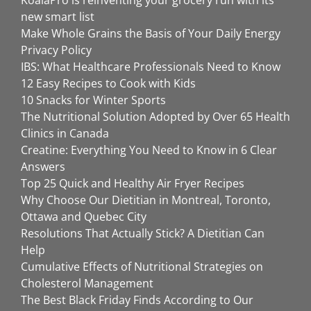
new smart list
Make Whole Grains the Basis of Your Daily Energy
Privacy Policy
IBS: What Healthcare Professionals Need to Know
12 Easy Recipes to Cook with Kids
10 Snacks for Winter Sports
The Nutritional Solution Adopted by Over 65 Health
Clinics in Canada
Creatine: Everything You Need to Know in 6 Clear
Answers
Top 25 Quick and Healthy Air Fryer Recipes
Why Choose Our Dietitian in Montreal, Toronto,
Ottawa and Quebec City
Resolutions That Actually Stick? A Dietitian Can
Help
Cumulative Effects of Nutritional Strategies on
Cholesterol Management
The Best Black Friday Finds According to Our