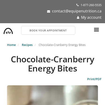
Skip
1-877-260-5535
to
contact@equipenutrition.ca
main
My account
content
BOOK YOUR APPOINTMENT
Home
Recipes
Chocolate-Cranberry Energy Bites
Chocolate-Cranberry
Energy Bites
Print/PDF