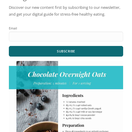
Discover our new content first by subscribing to our newsletter,
and get your digital guide for stress-free healthy eating.
Email
SUBSCRIBE