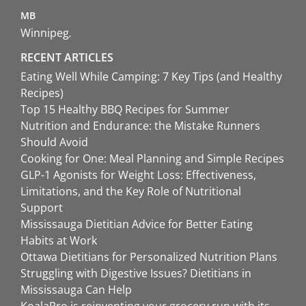
MB
Winnipeg
RECENT ARTICLES
Eating Well While Camping: 7 Key Tips (and Healthy
Recipes)
Top 15 Healthy BBQ Recipes for Summer
Nutrition and Endurance: the Mistake Runners
Should Avoid
Cooking for One: Meal Planning and Simple Recipes
GLP-1 Agonists for Weight Loss: Effectiveness,
Limitations, and the Key Role of Nutritional
Support
Mississauga Dietitian Advice for Better Eating
Habits at Work
Ottawa Dietitians for Personalized Nutrition Plans
Struggling with Digestive Issues? Dietitians in
Mississauga Can Help
KoalaPro is reinventing your grocery run with its