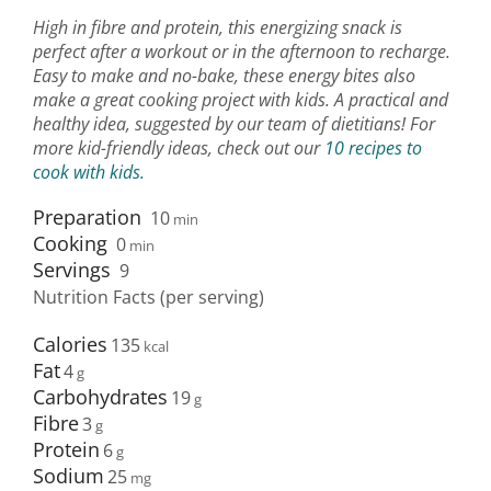
High in fibre and protein, this energizing snack is
perfect after a workout or in the afternoon to recharge.
Easy to make and no-bake, these energy bites also
make a great cooking project with kids. A practical and
healthy idea, suggested by our team of dietitians! For
more kid-friendly ideas, check out our
10 recipes to
cook with kids.
Preparation
10
min
Cooking
0
min
Servings
9
Nutrition Facts (per serving)
Calories
135
Fat
4
Carbohydrates
19
Fibre
3
Protein
6
Sodium
25