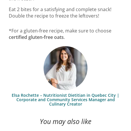
Eat 2 bites for a satisfying and complete snack!
Double the recipe to freeze the leftovers!
*For a gluten-free recipe, make sure to choose
certified gluten-free oats
.
Elsa Rochette – Nutritionist Dietitian in Quebec City |
Corporate and Community Services Manager and
Culinary Creator
You may also like