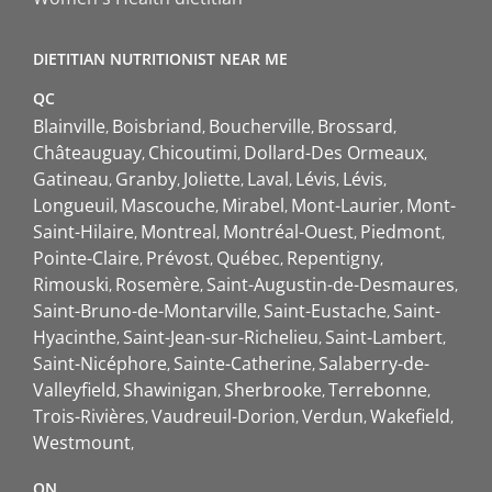
DIETITIAN NUTRITIONIST NEAR ME
QC
Blainville
Boisbriand
Boucherville
Brossard
Châteauguay
Chicoutimi
Dollard-Des Ormeaux
Gatineau
Granby
Joliette
Laval
Lévis
Lévis
Longueuil
Mascouche
Mirabel
Mont-Laurier
Mont-
Saint-Hilaire
Montreal
Montréal-Ouest
Piedmont
Pointe-Claire
Prévost
Québec
Repentigny
Rimouski
Rosemère
Saint-Augustin-de-Desmaures
Saint-Bruno-de-Montarville
Saint-Eustache
Saint-
Hyacinthe
Saint-Jean-sur-Richelieu
Saint-Lambert
Saint-Nicéphore
Sainte-Catherine
Salaberry-de-
Valleyfield
Shawinigan
Sherbrooke
Terrebonne
Trois-Rivières
Vaudreuil-Dorion
Verdun
Wakefield
Westmount
ON