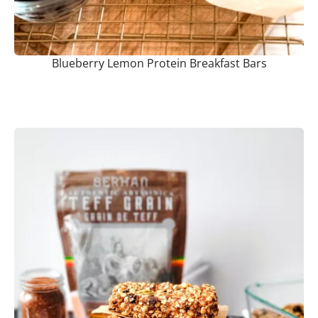
Blueberry Lemon Protein Breakfast Bars