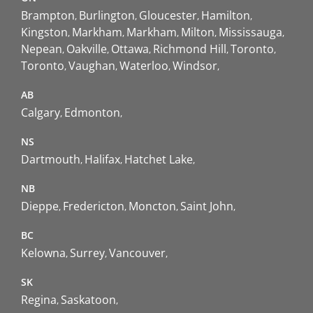
Brampton
Burlington
Gloucester
Hamilton
Kingston
Markham
Markham
Milton
Mississauga
Nepean
Oakville
Ottawa
Richmond Hill
Toronto
Toronto
Vaughan
Waterloo
Windsor
AB
Calgary
Edmonton
NS
Dartmouth
Halifax
Hatchet Lake
NB
Dieppe
Fredericton
Moncton
Saint John
BC
Kelowna
Surrey
Vancouver
SK
Regina
Saskatoon