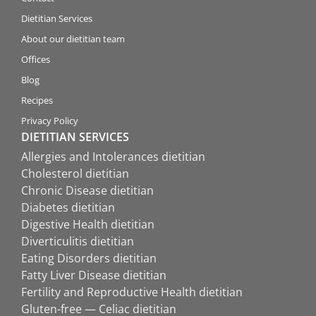
Dietitian Services
About our dietitian team
Offices
Blog
Recipes
Privacy Policy
DIETITIAN SERVICES
Allergies and Intolerances dietitian
Cholesterol dietitian
Chronic Disease dietitian
Diabetes dietitian
Digestive Health dietitian
Diverticulitis dietitian
Eating Disorders dietitian
Fatty Liver Disease dietitian
Fertility and Reproductive Health dietitian
Gluten-free — Celiac dietitian