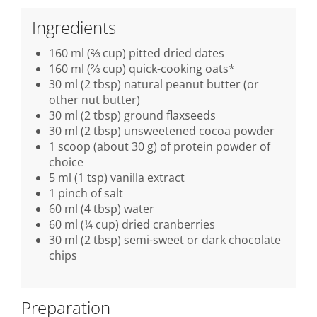
Ingredients
160 ml (⅔ cup) pitted dried dates
160 ml (⅔ cup) quick-cooking oats*
30 ml (2 tbsp) natural peanut butter (or
other nut butter)
30 ml (2 tbsp) ground flaxseeds
30 ml (2 tbsp) unsweetened cocoa powder
1 scoop (about 30 g) of protein powder of
choice
5 ml (1 tsp) vanilla extract
1 pinch of salt
60 ml (4 tbsp) water
60 ml (¼ cup) dried cranberries
30 ml (2 tbsp) semi-sweet or dark chocolate
chips
Preparation