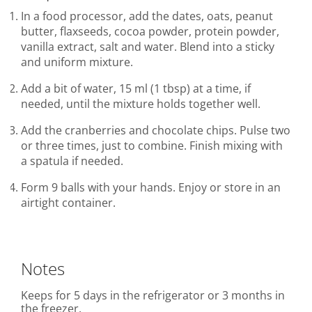
In a food processor, add the dates, oats, peanut
butter, flaxseeds, cocoa powder, protein powder,
vanilla extract, salt and water. Blend into a sticky
and uniform mixture.
Add a bit of water, 15 ml (1 tbsp) at a time, if
needed, until the mixture holds together well.
Add the cranberries and chocolate chips. Pulse two
or three times, just to combine. Finish mixing with
a spatula if needed.
Form 9 balls with your hands. Enjoy or store in an
airtight container.
Notes
Keeps for 5 days in the refrigerator or 3 months in
the freezer.