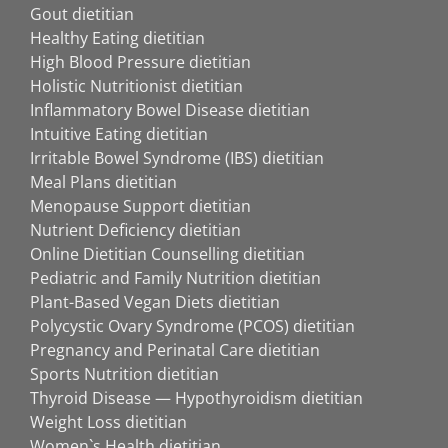
Gout dietitian
Healthy Eating dietitian
High Blood Pressure dietitian
Holistic Nutritionist dietitian
Inflammatory Bowel Disease dietitian
Intuitive Eating dietitian
Irritable Bowel Syndrome (IBS) dietitian
Meal Plans dietitian
Menopause Support dietitian
Nutrient Deficiency dietitian
Online Dietitian Counselling dietitian
Pediatric and Family Nutrition dietitian
Plant-Based Vegan Diets dietitian
Polycystic Ovary Syndrome (PCOS) dietitian
Pregnancy and Perinatal Care dietitian
Sports Nutrition dietitian
Thyroid Disease — Hypothyroidism dietitian
Weight Loss dietitian
Women`s Health dietitian