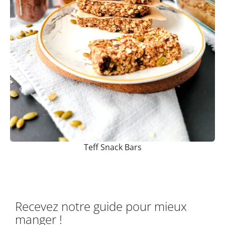
Teff Snack Bars
Recevez notre guide pour mieux
manger !