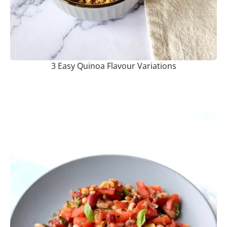
3 Easy Quinoa Flavour Variations