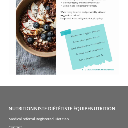
NUTRITIONNISTE DIÉTÉTISTE ÉQUIPENUTRITION
Medical referral Registered Dietitian
Contact