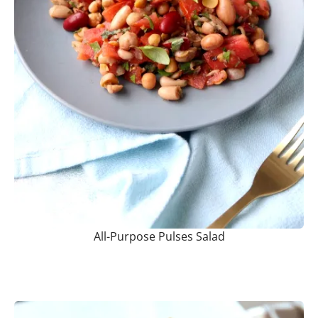
All-Purpose Pulses Salad