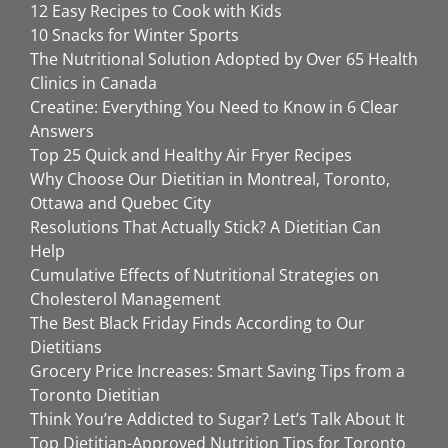
12 Easy Recipes to Cook with Kids
10 Snacks for Winter Sports
The Nutritional Solution Adopted by Over 65 Health
Clinics in Canada
Creatine: Everything You Need to Know in 6 Clear
Answers
Top 25 Quick and Healthy Air Fryer Recipes
Why Choose Our Dietitian in Montreal, Toronto,
Ottawa and Quebec City
Resolutions That Actually Stick? A Dietitian Can
Help
Cumulative Effects of Nutritional Strategies on
Cholesterol Management
The Best Black Friday Finds According to Our
Dietitians
Grocery Price Increases: Smart Saving Tips from a
Toronto Dietitian
Think You’re Addicted to Sugar? Let’s Talk About It
Top Dietitian-Approved Nutrition Tips for Toronto