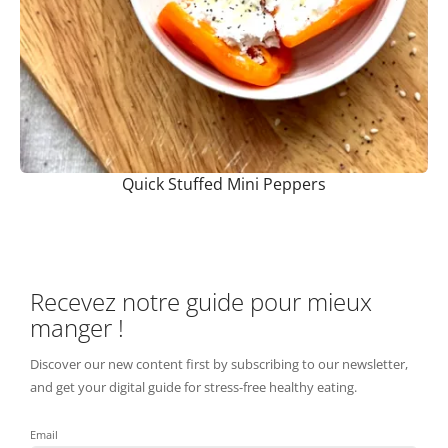
Quick Stuffed Mini Peppers
Recevez notre guide pour mieux
manger !
Discover our new content first by subscribing to our newsletter,
and get your digital guide for stress-free healthy eating.
Email