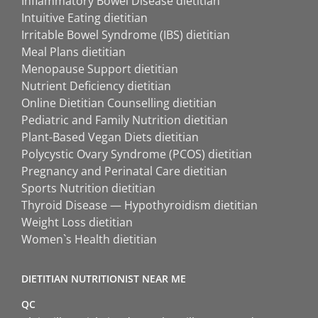
Inflammatory Bowel Disease dietitian
Intuitive Eating dietitian
Irritable Bowel Syndrome (IBS) dietitian
Meal Plans dietitian
Menopause Support dietitian
Nutrient Deficiency dietitian
Online Dietitian Counselling dietitian
Pediatric and Family Nutrition dietitian
Plant-Based Vegan Diets dietitian
Polycystic Ovary Syndrome (PCOS) dietitian
Pregnancy and Perinatal Care dietitian
Sports Nutrition dietitian
Thyroid Disease — Hypothyroidism dietitian
Weight Loss dietitian
Women`s Health dietitian
DIETITIAN NUTRITIONIST NEAR ME
QC