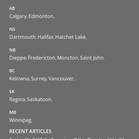
AB
Calgary
Edmonton
NS
Dartmouth
Halifax
Hatchet Lake
NB
Dieppe
Fredericton
Moncton
Saint John
BC
Kelowna
Surrey
Vancouver
SK
Regina
Saskatoon
MB
Winnipeg
RECENT ARTICLES