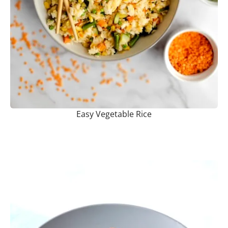
Easy Vegetable Rice