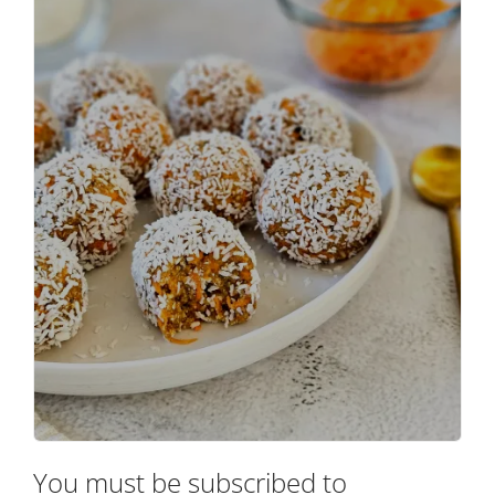
You must be subscribed to