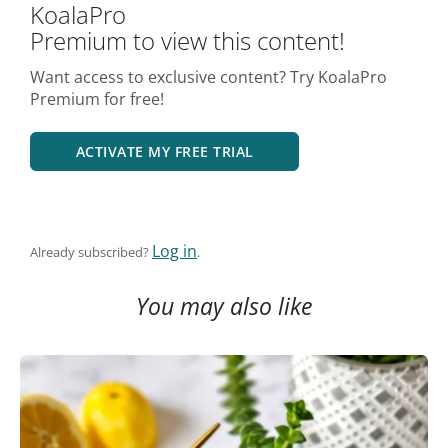
KoalaPro
Premium to view this content!
Want access to exclusive content? Try KoalaPro
Premium for free!
ACTIVATE MY FREE TRIAL
Log in
Already subscribed?
.
You may also like