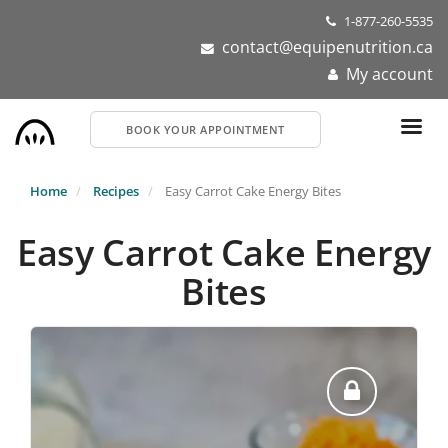
Skip
1-877-260-5535
to
contact@equipenutrition.ca
main
My account
content
BOOK YOUR APPOINTMENT
Home
Recipes
Easy Carrot Cake Energy Bites
Easy Carrot Cake Energy
Bites