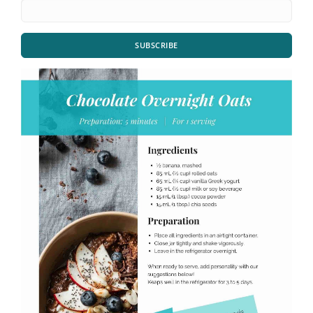
SUBSCRIBE