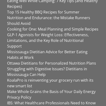
Eating Well While Camping: 7 Key Tips (and Healthy
Recipes)
Top 15 Healthy BBQ Recipes for Summer
Nutrition and Endurance: the Mistake Runners
Should Avoid
Cooking for One: Meal Planning and Simple Recipes
GLP-1 Agonists for Weight Loss: Effectiveness,
Limitations, and the Key Role of Nutritional
Support
Mississauga Dietitian Advice for Better Eating
Habits at Work
Ottawa Dietitians for Personalized Nutrition Plans
Struggling with Digestive Issues? Dietitians in
Mississauga Can Help
KoalaPro is reinventing your grocery run with its
new smart list
Make Whole Grains the Basis of Your Daily Energy
Privacy Policy
IBS: What Healthcare Professionals Need to Know