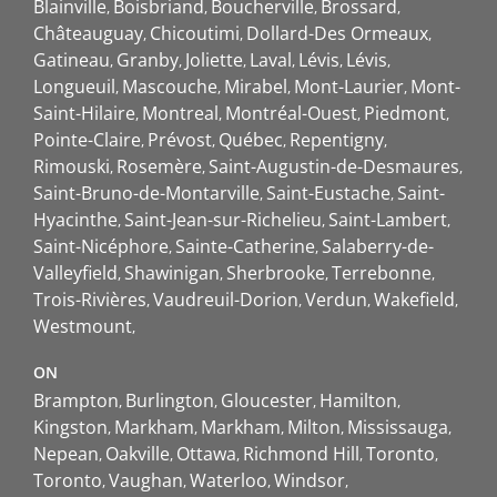
Blainville
Boisbriand
Boucherville
Brossard
Châteauguay
Chicoutimi
Dollard-Des Ormeaux
Gatineau
Granby
Joliette
Laval
Lévis
Lévis
Longueuil
Mascouche
Mirabel
Mont-Laurier
Mont-
Saint-Hilaire
Montreal
Montréal-Ouest
Piedmont
Pointe-Claire
Prévost
Québec
Repentigny
Rimouski
Rosemère
Saint-Augustin-de-Desmaures
Saint-Bruno-de-Montarville
Saint-Eustache
Saint-
Hyacinthe
Saint-Jean-sur-Richelieu
Saint-Lambert
Saint-Nicéphore
Sainte-Catherine
Salaberry-de-
Valleyfield
Shawinigan
Sherbrooke
Terrebonne
Trois-Rivières
Vaudreuil-Dorion
Verdun
Wakefield
Westmount
ON
Brampton
Burlington
Gloucester
Hamilton
Kingston
Markham
Markham
Milton
Mississauga
Nepean
Oakville
Ottawa
Richmond Hill
Toronto
Toronto
Vaughan
Waterloo
Windsor