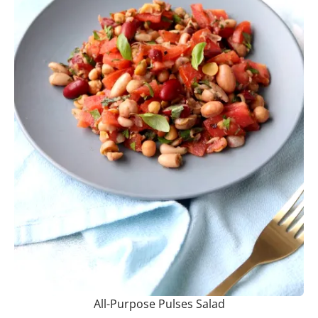
All-Purpose Pulses Salad