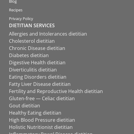
Blog
Recipes
Privacy Policy
DIETITIAN SERVICES
Allergies and Intolerances dietitian
Cholesterol dietitian
Chronic Disease dietitian
Diabetes dietitian
Digestive Health dietitian
Diverticulitis dietitian
Eating Disorders dietitian
Fatty Liver Disease dietitian
Fertility and Reproductive Health dietitian
Gluten-free — Celiac dietitian
Gout dietitian
Healthy Eating dietitian
High Blood Pressure dietitian
Holistic Nutritionist dietitian