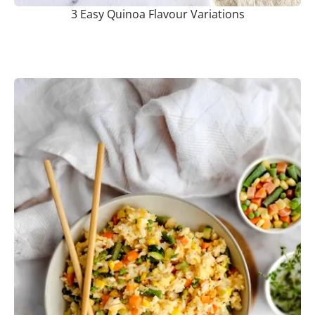
3 Easy Quinoa Flavour Variations