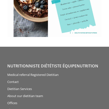
NUTRITIONNISTE DIÉTÉTISTE ÉQUIPENUTRITION
Medical referral Registered Dietitian
Contact
Dietitian Services
About our dietitian team
Offices