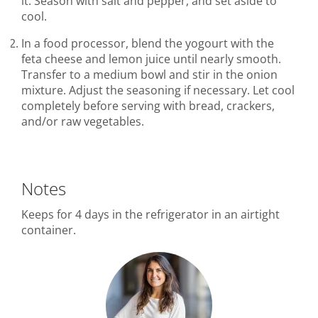
it. Season with salt and pepper, and set aside to
cool.
In a food processor, blend the yogourt with the
feta cheese and lemon juice until nearly smooth.
Transfer to a medium bowl and stir in the onion
mixture. Adjust the seasoning if necessary. Let cool
completely before serving with bread, crackers,
and/or raw vegetables.
Notes
Keeps for 4 days in the refrigerator in an airtight
container.