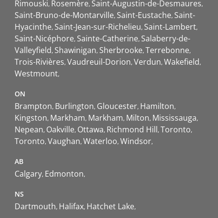
Rimouski
Rosemère
Saint-Augustin-de-Desmaures
Saint-Bruno-de-Montarville
Saint-Eustache
Saint-
Hyacinthe
Saint-Jean-sur-Richelieu
Saint-Lambert
Saint-Nicéphore
Sainte-Catherine
Salaberry-de-
Valleyfield
Shawinigan
Sherbrooke
Terrebonne
Trois-Rivières
Vaudreuil-Dorion
Verdun
Wakefield
Westmount
ON
Brampton
Burlington
Gloucester
Hamilton
Kingston
Markham
Markham
Milton
Mississauga
Nepean
Oakville
Ottawa
Richmond Hill
Toronto
Toronto
Vaughan
Waterloo
Windsor
AB
Calgary
Edmonton
NS
Dartmouth
Halifax
Hatchet Lake