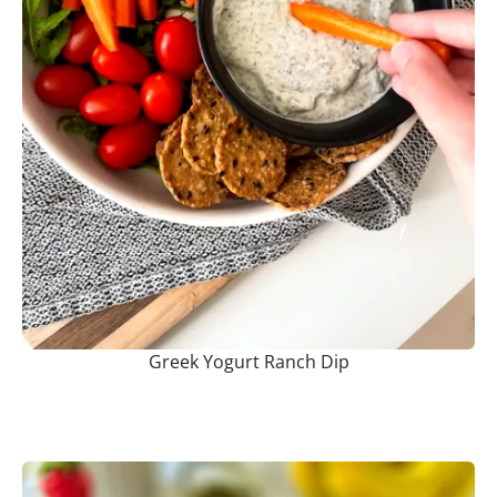
Greek Yogurt Ranch Dip