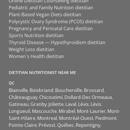
Online Dietitian Counselling dietitian
Pediatric and Family Nutrition dietitian
Plant-Based Vegan Diets dietitian
Polycystic Ovary Syndrome (PCOS) dietitian
Pregnancy and Perinatal Care dietitian
Sports Nutrition dietitian
Thyroid Disease — Hypothyroidism dietitian
Weight Loss dietitian
Women`s Health dietitian
DIETITIAN NUTRITIONIST NEAR ME
QC
Blainville
Boisbriand
Boucherville
Brossard
Châteauguay
Chicoutimi
Dollard-Des Ormeaux
Gatineau
Granby
Joliette
Laval
Lévis
Lévis
Longueuil
Mascouche
Mirabel
Mont-Laurier
Mont-
Saint-Hilaire
Montreal
Montréal-Ouest
Piedmont
Pointe-Claire
Prévost
Québec
Repentigny