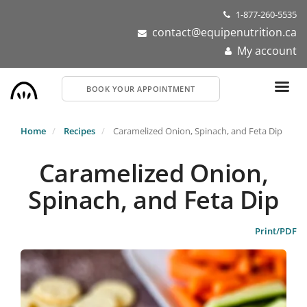
Skip
1-877-260-5535
to
contact@equipenutrition.ca
main
My account
content
BOOK YOUR APPOINTMENT
Home
Recipes
Caramelized Onion, Spinach, and Feta Dip
Caramelized Onion,
Spinach, and Feta Dip
Print/PDF