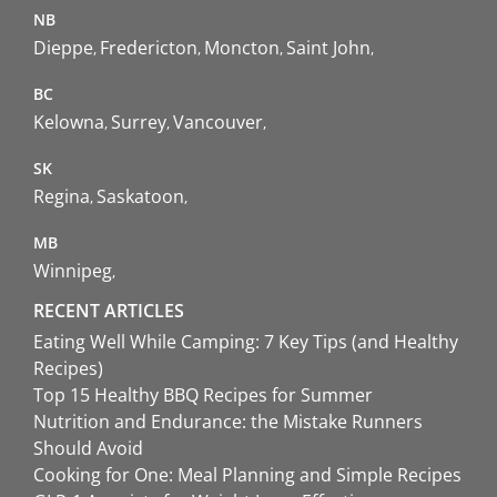
NB
Dieppe
Fredericton
Moncton
Saint John
BC
Kelowna
Surrey
Vancouver
SK
Regina
Saskatoon
MB
Winnipeg
RECENT ARTICLES
Eating Well While Camping: 7 Key Tips (and Healthy
Recipes)
Top 15 Healthy BBQ Recipes for Summer
Nutrition and Endurance: the Mistake Runners
Should Avoid
Cooking for One: Meal Planning and Simple Recipes