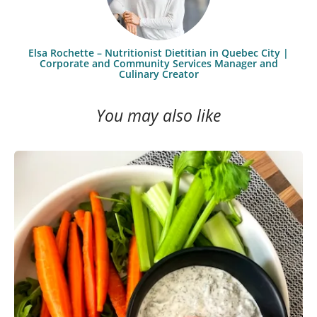
Elsa Rochette – Nutritionist Dietitian in Quebec City |
Corporate and Community Services Manager and
Culinary Creator
You may also like