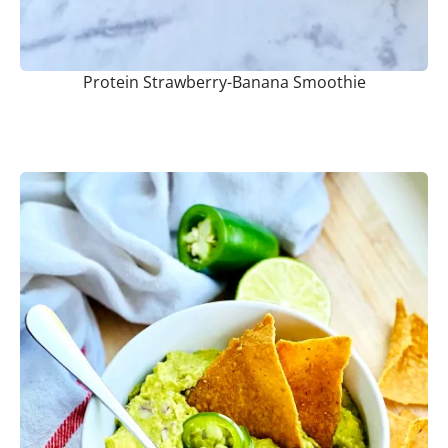
Protein Strawberry-Banana Smoothie