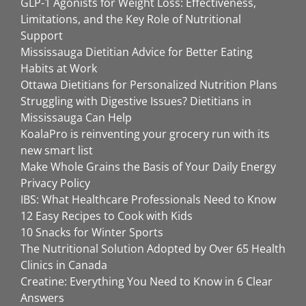
GLP-1 Agonists for Weight Loss: Effectiveness,
Limitations, and the Key Role of Nutritional
Support
Mississauga Dietitian Advice for Better Eating
Habits at Work
Ottawa Dietitians for Personalized Nutrition Plans
Struggling with Digestive Issues? Dietitians in
Mississauga Can Help
KoalaPro is reinventing your grocery run with its
new smart list
Make Whole Grains the Basis of Your Daily Energy
Privacy Policy
IBS: What Healthcare Professionals Need to Know
12 Easy Recipes to Cook with Kids
10 Snacks for Winter Sports
The Nutritional Solution Adopted by Over 65 Health
Clinics in Canada
Creatine: Everything You Need to Know in 6 Clear
Answers