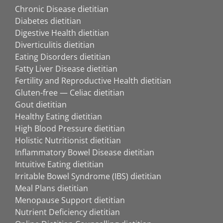
Chronic Disease dietitian
Diabetes dietitian
Digestive Health dietitian
Diverticulitis dietitian
Eating Disorders dietitian
Fatty Liver Disease dietitian
Fertility and Reproductive Health dietitian
Gluten-free — Celiac dietitian
Gout dietitian
Healthy Eating dietitian
High Blood Pressure dietitian
Holistic Nutritionist dietitian
Inflammatory Bowel Disease dietitian
Intuitive Eating dietitian
Irritable Bowel Syndrome (IBS) dietitian
Meal Plans dietitian
Menopause Support dietitian
Nutrient Deficiency dietitian