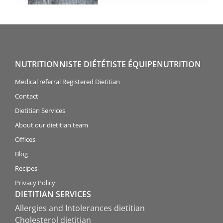
NUTRITIONNISTE DIÉTÉTISTE ÉQUIPENUTRITION
Medical referral Registered Dietitian
Contact
Dietitian Services
About our dietitian team
Offices
Blog
Recipes
Privacy Policy
DIETITIAN SERVICES
Allergies and Intolerances dietitian
Cholesterol dietitian