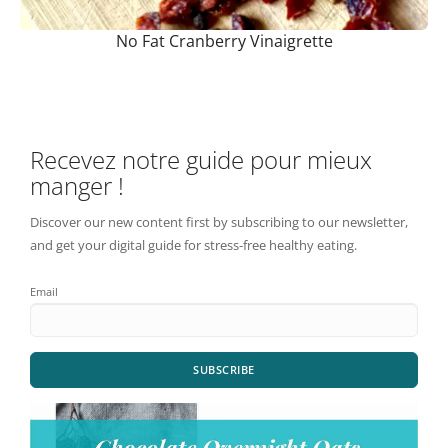
No Fat Cranberry Vinaigrette
Recevez notre guide pour mieux
manger !
Discover our new content first by subscribing to our newsletter,
and get your digital guide for stress-free healthy eating.
Email
SUBSCRIBE