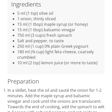
Ingredients
5 ml (1 tsp) olive oil
1 onion, thinly sliced
15 ml (1 tbsp) maple syrup (or honey)
15 ml (1 tbsp) balsamic vinegar
750 ml (3 cups) fresh spinach
Salt and pepper, to taste
250 ml (1 cup) 0% plain Greek yogourt
180 ml (¾ cup) light feta cheese, coarsely
crumbled
10 ml (2 tsp) lemon juice (or more to taste)
Preparation
In a skillet, heat the oil and sauté the onion for 1-2
minutes. Add the maple syrup and balsamic
vinegar and cook until the onions are translucent.
Towards the end of cooking, add the spinach to wilt