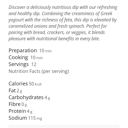
Discover a deliciously nutritious dip with our refreshing
and healthy dip. Combining the creaminess of Greek
yogourt with the richness of feta, this dip is elevated by
caramelized onions and fresh spinach. Perfect for
pairing with bread, crackers, or veggies, it blends
pleasure with nutritional benefits in every bite.
Preparation
10
min
Cooking
10
min
Servings
12
Nutrition Facts (per serving)
Calories
50
Fat
2
Carbohydrates
4
Fibre
0
Protein
4
Sodium
115