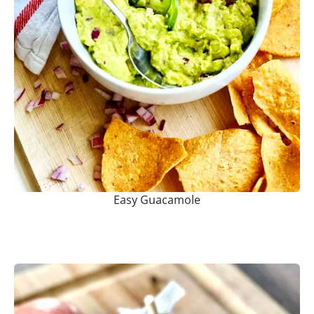
Easy Guacamole