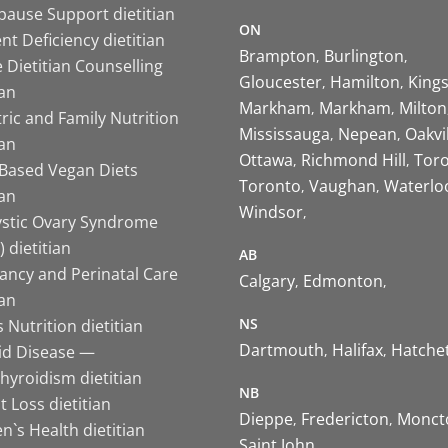
ause Support dietitian
ON
nt Deficiency dietitian
Brampton
Burlington
 Dietitian Counselling
Gloucester
Hamilton
King
ian
Markham
Markham
Milton
ric and Family Nutrition
Mississauga
Nepean
Oakvi
ian
Ottawa
Richmond Hill
Tor
-Based Vegan Diets
Toronto
Vaughan
Waterlo
ian
Windsor
ystic Ovary Syndrome
 dietitian
AB
ancy and Perinatal Care
Calgary
Edmonton
ian
NS
 Nutrition dietitian
Dartmouth
Halifax
Hatche
id Disease —
hyroidism dietitian
NB
 Loss dietitian
Dieppe
Fredericton
Monct
`s Health dietitian
Saint John