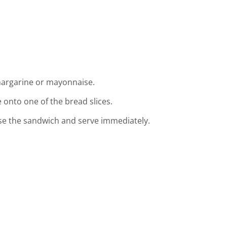
margarine or mayonnaise.
 onto one of the bread slices.
ose the sandwich and serve immediately.