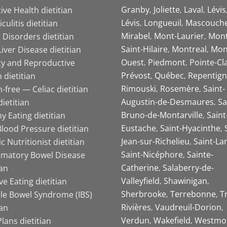
Granby
Joliette
Laval
Lévis
ive Health dietitian
Lévis
Longueuil
Mascouch
iculitis dietitian
Mirabel
Mont-Laurier
Mont
 Disorders dietitian
Saint-Hilaire
Montreal
Mon
Liver Disease dietitian
Ouest
Piedmont
Pointe-Cl
ity and Reproductive
Prévost
Québec
Repentign
 dietitian
Rimouski
Rosemère
Saint-
-free — Celiac dietitian
Augustin-de-Desmaures
Sa
ietitian
Bruno-de-Montarville
Saint
y Eating dietitian
Eustache
Saint-Hyacinthe
lood Pressure dietitian
Jean-sur-Richelieu
Saint-La
ic Nutritionist dietitian
Saint-Nicéphore
Sainte-
mmatory Bowel Disease
Catherine
Salaberry-de-
ian
Valleyfield
Shawinigan
ive Eating dietitian
Sherbrooke
Terrebonne
T
ble Bowel Syndrome (IBS)
Rivières
Vaudreuil-Dorion
ian
Verdun
Wakefield
Westmo
lans dietitian