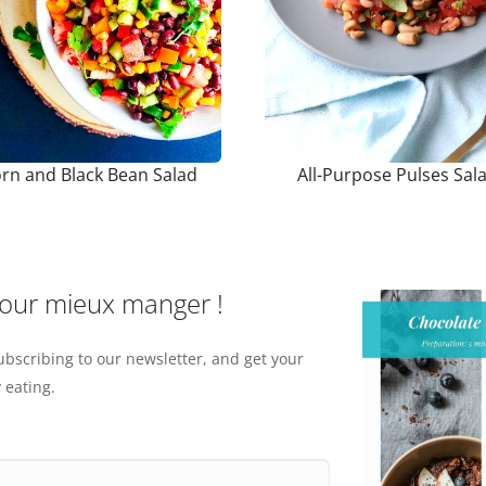
rn and Black Bean Salad
All-Purpose Pulses Sal
pour mieux manger !
ubscribing to our newsletter, and get your
 eating.