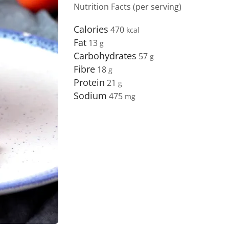
Nutrition Facts (per serving)
Calories
470
Fat
13
Carbohydrates
57
Fibre
18
Protein
21
Sodium
475