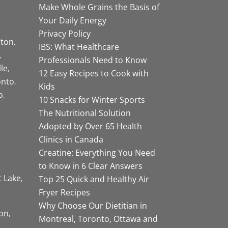
Make Whole Grains the Basis of
Your Daily Energy
Privacy Policy
ston
IBS: What Healthcare
Professionals Need to Know
lle
12 Easy Recipes to Cook with
onto
Kids
o
10 Snacks for Winter Sports
The Nutritional Solution
Adopted by Over 65 Health
Clinics in Canada
Creatine: Everything You Need
to Know in 6 Clear Answers
t Lake
Top 25 Quick and Healthy Air
Fryer Recipes
Why Choose Our Dietitian in
on
Montreal, Toronto, Ottawa and