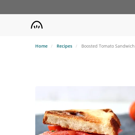
Skip
to
main
content
Home
Recipes
Boosted Tomato Sandwich