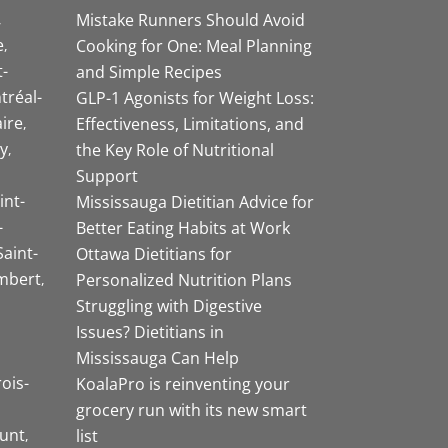
Mistake Runners Should Avoid
e
Cooking for One: Meal Planning
-
and Simple Recipes
tréal-
GLP-1 Agonists for Weight Loss:
aire
Effectiveness, Limitations, and
y
the Key Role of Nutritional
Support
int-
Mississauga Dietitian Advice for
-
Better Eating Habits at Work
Saint-
Ottawa Dietitians for
mbert
Personalized Nutrition Plans
Struggling with Digestive
Issues? Dietitians in
Mississauga Can Help
rois-
KoalaPro is reinventing your
grocery run with its new smart
unt
list