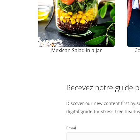
Mexican Salad in a Jar
Co
Recevez notre guide 
Discover our new content first by s
digital guide for stress-free healthy
Email