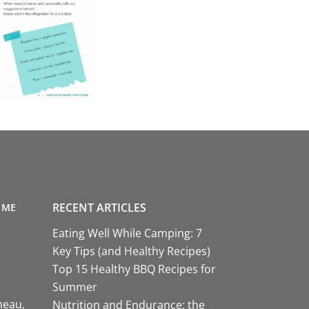
RECENT ARTICLES
 ME
Eating Well While Camping: 7
Key Tips (and Healthy Recipes)
Top 15 Healthy BBQ Recipes for
Summer
neau
Nutrition and Endurance: the