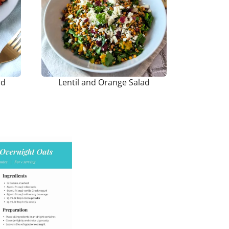
ad
Lentil and Orange Salad