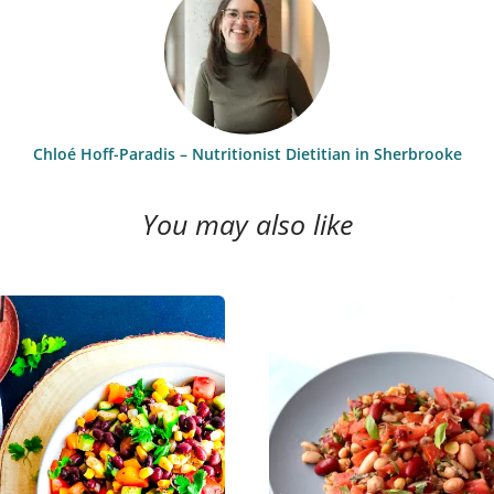
Chloé Hoff-Paradis – Nutritionist Dietitian in Sherbrooke
You may also like