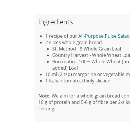
Ingredients
1 recipe of our
All-Purpose Pulse Salad
2 slices whole grain bread
St. Method - 9 Whole Grain Loaf
Country Harvest - Whole Wheat Loa
Bon matin - 100% Whole Wheat (no 
added) Loaf
10 ml (2 tsp) margarine or vegetable 
1 Italian tomato, thinly slicaed
Note
: We aim for a whole grain bread con
10 g of protein and 5-6 g of fibre per 2-slic
serving.