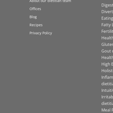
About our dietitian team
Digest
Offices
Divert
Blog
Eating
Fatty 
Recipes
Fertil
Privacy Policy
Health
Gluten
Gout d
Health
High B
Holist
Infla
dietit
Intuit
Irrita
dietit
Meal P