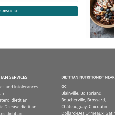
SUBSCRIBE
TIAN SERVICES
DIETITIAN NUTRITIONIST NEAR
QC
ies and Intolerances
Blainville
Boisbriand
ian
Boucherville
Brossard
terol dietitian
Châteauguay
Chicoutimi
c Disease dietitian
Dollard-Des Ormeaux
Gati
es dietitian