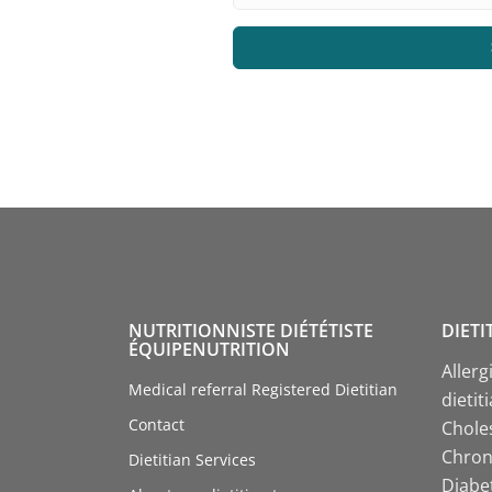
NUTRITIONNISTE DIÉTÉTISTE
DIETI
ÉQUIPENUTRITION
Allerg
Medical referral Registered Dietitian
dietit
Contact
Choles
Chroni
Dietitian Services
Diabet