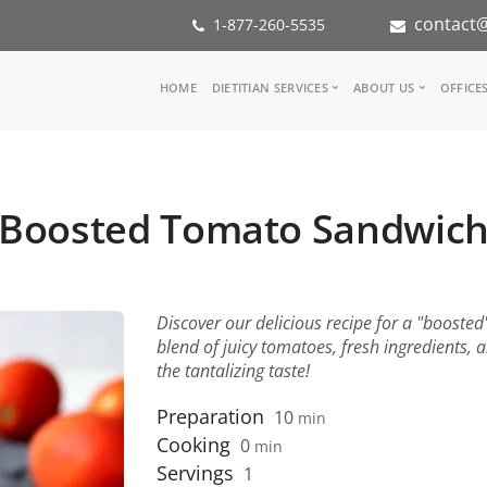
contact@
1-877-260-5535
Main
HOME
DIETITIAN SERVICES
ABOUT US
OFFICE
navigation
Consult a Dietitian
Our Team
Medical referral
In the Med
Corporate Wellness
Our Missio
Boosted Tomato Sandwic
Inspiration Groups
Partners
KoalaPro
Nutrition i
Careers
FAQ
Discover our delicious recipe for a "booste
blend of juicy tomatoes, fresh ingredients,
the tantalizing taste!
Preparation
10
min
Cooking
0
min
Servings
1