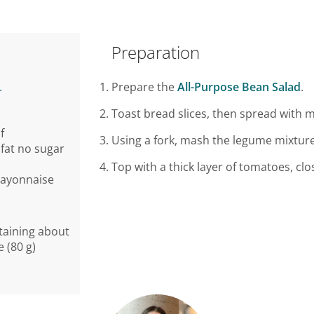
Preparation
.
Prepare the
All-Purpose Bean Salad
.
Toast bread slices, then spread with 
f
Using a fork, mash the legume mixture
fat no sugar
Top with a thick layer of tomatoes, cl
mayonnaise
taining about
e (80 g)