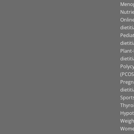
Menop
Nutrie
Online
dietit
Pediat
dietit
Plant
dietit
Polyc
(PCOS)
Pregn
dietit
Sports
Thyro
Hypot
Weight
Women