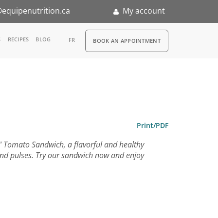
equipenutrition.ca
My account
RDV
S
RECIPES
BLOG
FR
BOOK AN APPOINTMENT
ia
n
h
nternship
Print/PDF
d" Tomato Sandwich, a flavorful and healthy
 and pulses. Try our sandwich now and enjoy