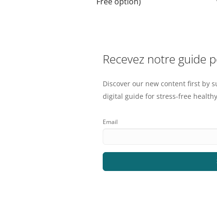
Free option)
Recevez notre guide 
Discover our new content first by s
digital guide for stress-free healthy
Email