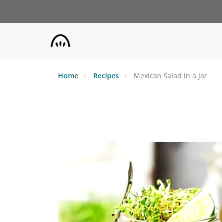
Skip
to
main
content
Home
Recipes
Mexican Salad in a Jar