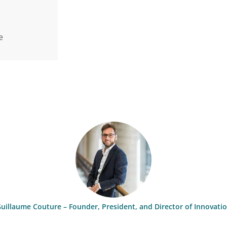
e
uillaume Couture – Founder, President, and Director of Innovati