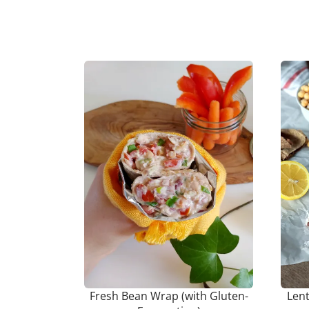
Fresh Bean Wrap (with Gluten-
Len