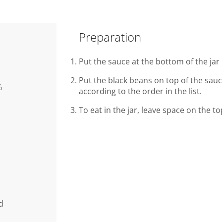
Preparation
Put the sauce at the bottom of the jar 
Put the black beans on top of the sau
%
according to the order in the list.
To eat in the jar, leave space on the t
d