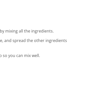
by mixing all the ingredients.
ce, and spread the other ingredients
op so you can mix well.