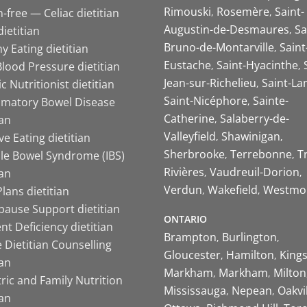
Rimouski
Rosemère
Saint-
-free — Celiac dietitian
Augustin-de-Desmaures
Sa
ietitian
Bruno-de-Montarville
Saint
y Eating dietitian
Eustache
Saint-Hyacinthe
lood Pressure dietitian
Jean-sur-Richelieu
Saint-La
ic Nutritionist dietitian
Saint-Nicéphore
Sainte-
mmatory Bowel Disease
Catherine
Salaberry-de-
ian
Valleyfield
Shawinigan
ive Eating dietitian
Sherbrooke
Terrebonne
T
ble Bowel Syndrome (IBS)
Rivières
Vaudreuil-Dorion
ian
Verdun
Wakefield
Westmo
lans dietitian
ause Support dietitian
ONTARIO
nt Deficiency dietitian
Brampton
Burlington
 Dietitian Counselling
Gloucester
Hamilton
King
ian
Markham
Markham
Milton
ric and Family Nutrition
Mississauga
Nepean
Oakvi
ian