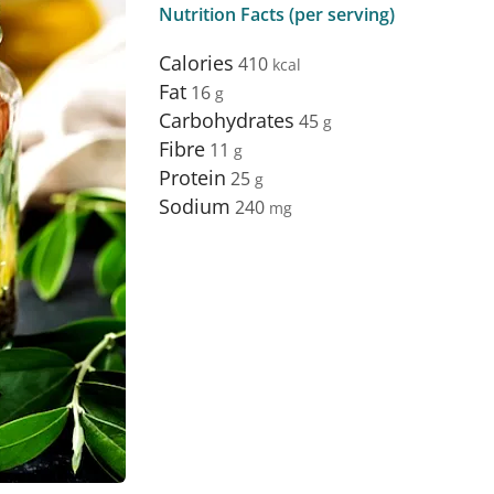
Nutrition Facts (per serving)
Calories
410
Fat
16
Carbohydrates
45
Fibre
11
Protein
25
Sodium
240