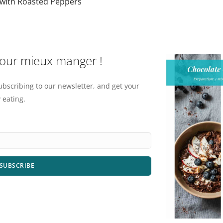
with Roasted Peppers
pour mieux manger !
ubscribing to our newsletter, and get your
 eating.
SUBSCRIBE