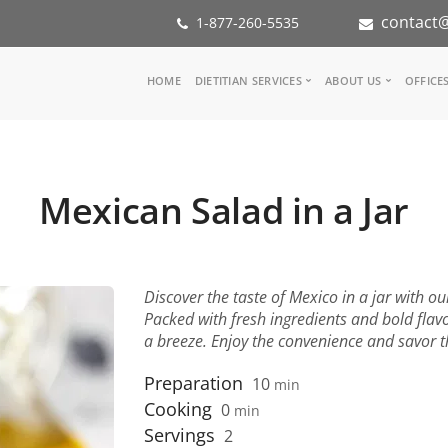
contact@
1-877-260-5535
Main
HOME
DIETITIAN SERVICES
ABOUT US
OFFICE
navigation
Consult a Dietitian
Our Team
Medical referral
In the Med
Corporate Wellness
Our Missio
Mexican Salad in a Jar
Inspiration Groups
Partners
KoalaPro
Nutrition i
Careers
FAQ
Discover the taste of Mexico in a jar with o
Packed with fresh ingredients and bold flavo
a breeze. Enjoy the convenience and savor the
Preparation
10
min
Cooking
0
min
Servings
2