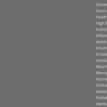
Gluten
Gout d
Health
High B
Holist
Infla
dietit
Intuit
Irrita
dietit
Meal P
Menop
Nutrie
Online
dietit
Pediat
dietit