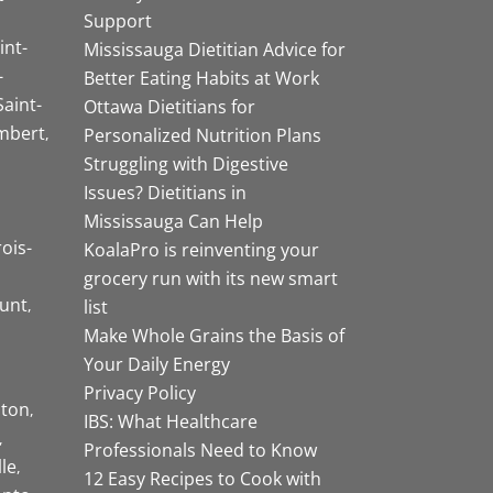
Support
int-
Mississauga Dietitian Advice for
-
Better Eating Habits at Work
Saint-
Ottawa Dietitians for
mbert
Personalized Nutrition Plans
Struggling with Digestive
Issues? Dietitians in
Mississauga Can Help
rois-
KoalaPro is reinventing your
grocery run with its new smart
unt
list
Make Whole Grains the Basis of
Your Daily Energy
Privacy Policy
ston
IBS: What Healthcare
Professionals Need to Know
lle
12 Easy Recipes to Cook with