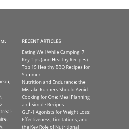
RECENT ARTICLES
 ME
Eating Well While Camping: 7
Key Tips (and Healthy Recipes)
Top 15 Healthy BBQ Recipes for
Summer
neau
Nutrition and Endurance: the
Mistake Runners Should Avoid
e
Cooking for One: Meal Planning
-
and Simple Recipes
tréal-
GLP-1 Agonists for Weight Loss:
aire
Effectiveness, Limitations, and
y
the Key Role of Nutritional