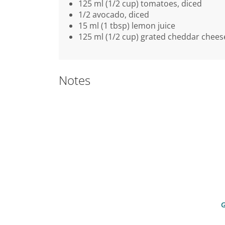
125 ml (1/2 cup) tomatoes, diced
1/2 avocado, diced
15 ml (1 tbsp) lemon juice
125 ml (1/2 cup) grated cheddar chees
Notes
G