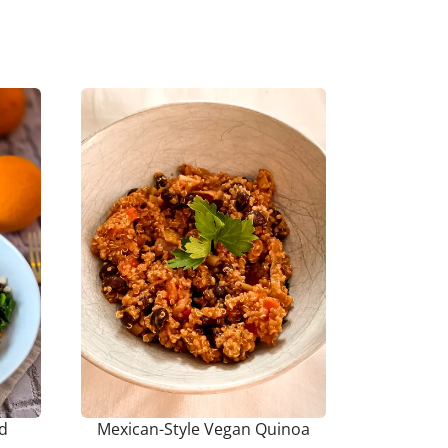
ad
Mexican-Style Vegan Quinoa