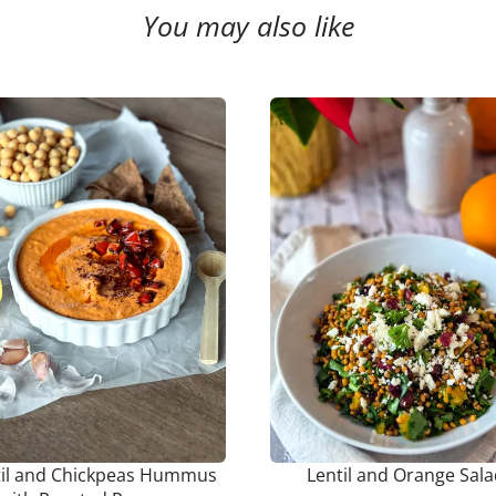
You may also like
til and Chickpeas Hummus
Lentil and Orange Sal