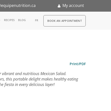
equipenutrition.ca
My account
RDV
S
RECIPES
BLOG
FR
BOOK AN APPOINTMENT
ia
n
nternship
Print/PDF
ur vibrant and nutritious Mexican Salad.
rs, this portable delight makes healthy eating
 fiesta in every delicious layer!