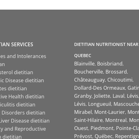
TIAN SERVICES
DIETITIAN NUTRITIONIST NEAR
QUEBEC
ies and Intolerances
Blainville
Boisbriand
ian
Boucherville
Brossard
terol dietitian
Châteauguay
Chicoutimi
c Disease dietitian
Dollard-Des Ormeaux
Gati
es dietitian
Granby
Joliette
Laval
Lévis
ive Health dietitian
Lévis
Longueuil
Mascouch
iculitis dietitian
Mirabel
Mont-Laurier
Mont
 Disorders dietitian
Saint-Hilaire
Montreal
Mon
Liver Disease dietitian
Ouest
Piedmont
Pointe-Cl
ity and Reproductive
Prévost
Québec
Repentign
 dietitian