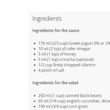
Ingredients
Ingredients for the sauce
170 ml (2/3 cup) Greek yogurt 0% or 2
10 ml (2 tsp) of cider vinegar
5 ml (1 tsp) of honey
5 ml (1 tsp) sriracha (optional)
1/2 cup finely chopped cilantro
A pinch of salt
Ingredients for the salad
250 ml (1 cup) canned black beans
65 ml (1/4 cup) english cucumber, dice
190 ml (3/4 cup) corn grain