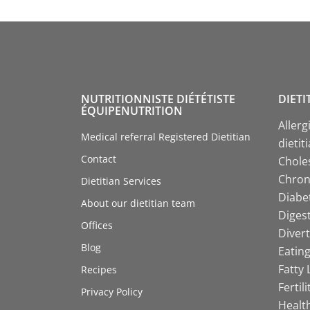
NUTRITIONNISTE DIÉTÉTISTE
DIETI
ÉQUIPENUTRITION
Allerg
Medical referral Registered Dietitian
dietit
Contact
Choles
Chroni
Dietitian Services
Diabet
About our dietitian team
Digest
Offices
Divert
Blog
Eating
Fatty 
Recipes
Fertil
Privacy Policy
Health