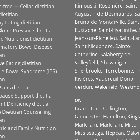
Rimouski
Rosemère
Saint-
-free — Celiac dietitian
Augustin-de-Desmaures
Sa
ietitian
Bruno-de-Montarville
Saint
y Eating dietitian
Eustache
Saint-Hyacinthe
lood Pressure dietitian
Jean-sur-Richelieu
Saint-La
ic Nutritionist dietitian
Saint-Nicéphore
Sainte-
mmatory Bowel Disease
Catherine
Salaberry-de-
ian
Valleyfield
Shawinigan
ive Eating dietitian
Sherbrooke
Terrebonne
T
ble Bowel Syndrome (IBS)
Rivières
Vaudreuil-Dorion
ian
Verdun
Wakefield
Westmo
lans dietitian
ause Support dietitian
ON
nt Deficiency dietitian
Brampton
Burlington
 Dietitian Counselling
Gloucester
Hamilton
King
ian
Markham
Markham
Milton
ric and Family Nutrition
Mississauga
Nepean
Oakvi
ian