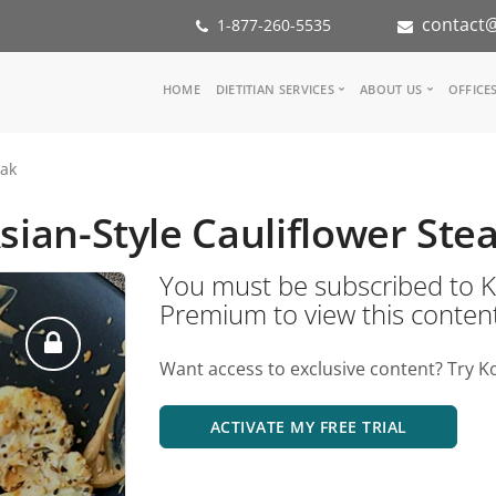
contact@
1-877-260-5535
Main
HOME
DIETITIAN SERVICES
ABOUT US
OFFICE
navigation
Consult a Dietitian
Our Team
eak
Medical referral
In the Med
Corporate Wellness
Our Missio
sian-Style Cauliflower Ste
Inspiration Groups
Partners
KoalaPro
Nutrition i
You must be subscribed t
Careers
Premium to view this conten
FAQ
Want access to exclusive content? Try K
ACTIVATE MY FREE TRIAL