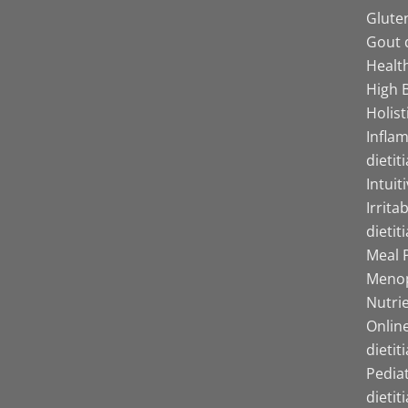
Gluten
Gout d
Health
High B
Holist
Infla
dietit
Intuit
Irrita
dietit
Meal P
Menop
Nutrie
Online
dietit
Pediat
dietit