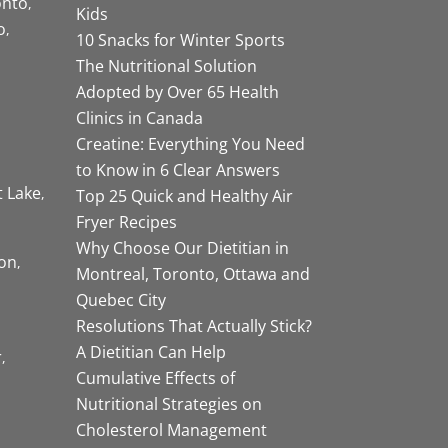
onto
Kids
o
10 Snacks for Winter Sports
The Nutritional Solution
Adopted by Over 65 Health
Clinics in Canada
Creatine: Everything You Need
to Know in 6 Clear Answers
t Lake
Top 25 Quick and Healthy Air
Fryer Recipes
Why Choose Our Dietitian in
on
Montreal, Toronto, Ottawa and
Quebec City
Resolutions That Actually Stick?
A Dietitian Can Help
r
Cumulative Effects of
Nutritional Strategies on
Cholesterol Management