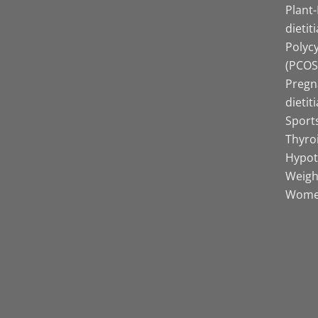
Plant
dietit
Polyc
(PCOS)
Pregn
dietit
Sports
Thyro
Hypot
Weight
Women