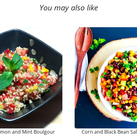
You may also like
emon and Mint Boulgour
Corn and Black Bean Sa