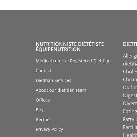
NUTRITIONNISTE DIÉTÉTISTE
DIETI
ÉQUIPENUTRITION
Allerg
Medical referral Registered Dietitian
dietit
Contact
Choles
Chroni
Dietitian Services
Diabet
About our dietitian team
Digest
Offices
Divert
Blog
Eating
Fatty 
Recipes
Fertil
Privacy Policy
Health