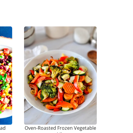
lad
Oven-Roasted Frozen Vegetable