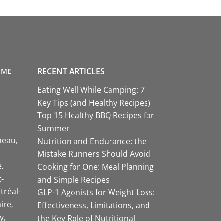
RECENT ARTICLES
 ME
Eating Well While Camping: 7
Key Tips (and Healthy Recipes)
Top 15 Healthy BBQ Recipes for
Summer
neau
Nutrition and Endurance: the
Mistake Runners Should Avoid
e
Cooking for One: Meal Planning
-
and Simple Recipes
tréal-
GLP-1 Agonists for Weight Loss:
aire
Effectiveness, Limitations, and
y
the Key Role of Nutritional