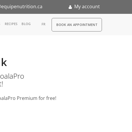
equipenutrition.ca
My account
RDV
S
RECIPES
BLOG
FR
BOOK AN APPOINTMENT
ia
n
ak
nternship
o KoalaPro
t!
oalaPro Premium for free!