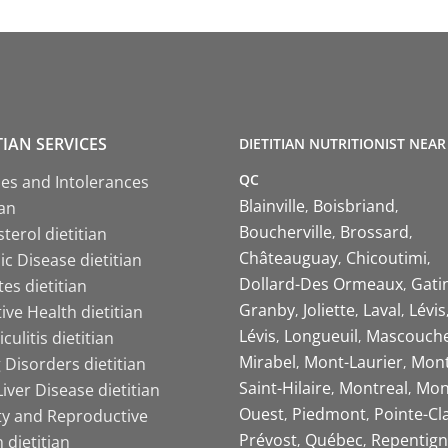
TIAN SERVICES
DIETITIAN NUTRITIONIST NEAR
QC
ies and Intolerances
Blainville
Boisbriand
ian
Boucherville
Brossard
terol dietitian
Châteauguay
Chicoutimi
c Disease dietitian
Dollard-Des Ormeaux
Gati
es dietitian
Granby
Joliette
Laval
Lévis
ive Health dietitian
Lévis
Longueuil
Mascouch
iculitis dietitian
Mirabel
Mont-Laurier
Mont
 Disorders dietitian
Saint-Hilaire
Montreal
Mon
Liver Disease dietitian
Ouest
Piedmont
Pointe-Cl
ity and Reproductive
Prévost
Québec
Repentign
 dietitian