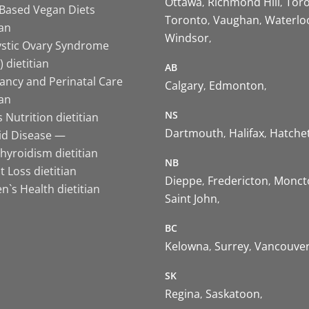
Ottawa
Richmond Hill
Tor
-Based Vegan Diets
Toronto
Vaughan
Waterlo
ian
Windsor
ystic Ovary Syndrome
 dietitian
AB
ancy and Perinatal Care
Calgary
Edmonton
ian
NS
 Nutrition dietitian
Dartmouth
Halifax
Hatche
id Disease —
hyroidism dietitian
NB
 Loss dietitian
Dieppe
Fredericton
Monct
`s Health dietitian
Saint John
BC
Kelowna
Surrey
Vancouve
SK
Regina
Saskatoon