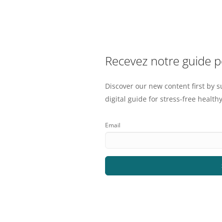
Recevez notre guide 
Discover our new content first by s
digital guide for stress-free healthy
Email