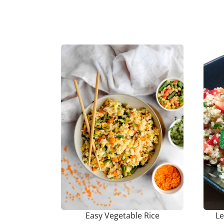
Easy Vegetable Rice
L