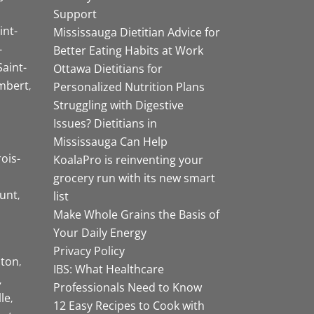
Support
int-
Mississauga Dietitian Advice for
-
Better Eating Habits at Work
Saint-
Ottawa Dietitians for
mbert
Personalized Nutrition Plans
Struggling with Digestive
Issues? Dietitians in
Mississauga Can Help
rois-
KoalaPro is reinventing your
grocery run with its new smart
unt
list
Make Whole Grains the Basis of
Your Daily Energy
Privacy Policy
ston
IBS: What Healthcare
Professionals Need to Know
lle
12 Easy Recipes to Cook with