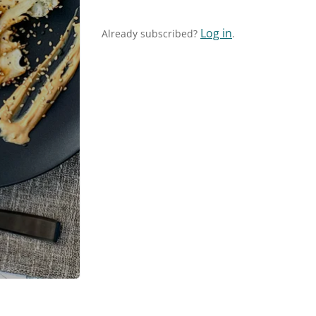
Log in
Already subscribed?
.