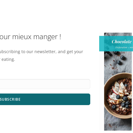
pour mieux manger !
ubscribing to our newsletter, and get your
 eating.
SUBSCRIBE