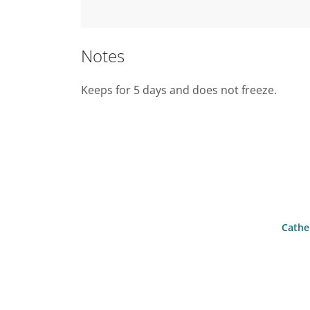
Notes
Keeps for 5 days and does not freeze.
Cather