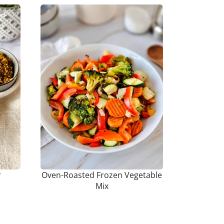
r
Oven-Roasted Frozen Vegetable
Mix