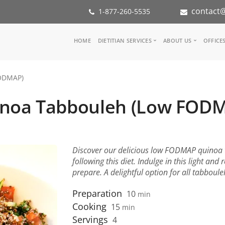
contact@
1-877-260-5535
Main
HOME
DIETITIAN SERVICES
ABOUT US
OFFICE
navigation
Consult a Dietitian
Our Team
ODMAP)
Medical referral
In the Med
Corporate Wellness
Our Missio
noa Tabbouleh (Low FOD
Inspiration Groups
Partners
KoalaPro
Nutrition i
Careers
FAQ
Discover our delicious low FODMAP quinoa ta
following this diet. Indulge in this light and 
prepare. A delightful option for all tabboule
Preparation
10
min
Cooking
15
min
Servings
4