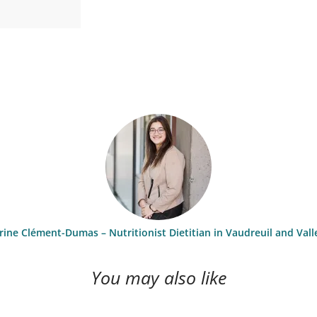
ine Clément-Dumas – Nutritionist Dietitian in Vaudreuil and Vall
You may also like