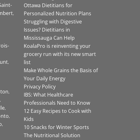
Saint-
Ottawa Dietitians for
mbert
Personalized Nutrition Plans
Struggling with Digestive
Issues? Dietitians in
Mississauga Can Help
rois-
KoalaPro is reinventing your
grocery run with its new smart
unt
list
Make Whole Grains the Basis of
Your Daily Energy
Privacy Policy
ston
IBS: What Healthcare
Professionals Need to Know
lle
12 Easy Recipes to Cook with
onto
Kids
o
10 Snacks for Winter Sports
The Nutritional Solution