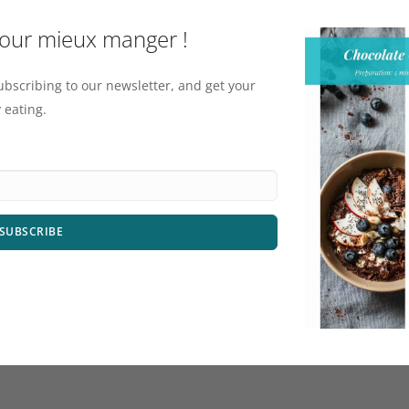
pour mieux manger !
ubscribing to our newsletter, and get your
 eating.
SUBSCRIBE