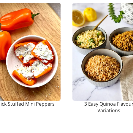
ick Stuffed Mini Peppers
3 Easy Quinoa Flavou
Variations