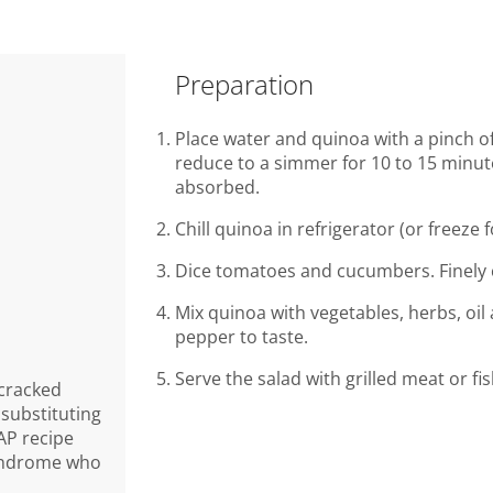
Preparation
Place water and quinoa with a pinch of 
reduce to a simmer for 10 to 15 minute
absorbed.
Chill quinoa in refrigerator (or freeze 
Dice tomatoes and cucumbers. Finely 
Mix quinoa with vegetables, herbs, oil
pepper to taste.
Serve the salad with grilled meat or fis
 cracked
 substituting
AP recipe
syndrome who