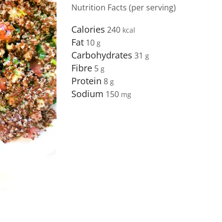
Nutrition Facts (per serving)
Calories
240
Fat
10
Carbohydrates
31
Fibre
5
Protein
8
Sodium
150