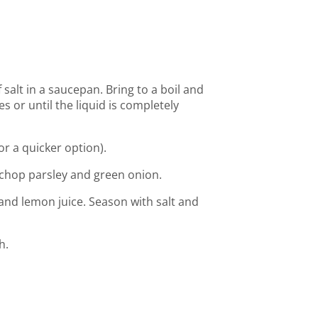
salt in a saucepan. Bring to a boil and
s or until the liquid is completely
for a quicker option).
chop parsley and green onion.
 and lemon juice. Season with salt and
h.