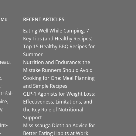
RECENT ARTICLES
 ME
Eating Well While Camping: 7
Key Tips (and Healthy Recipes)
Top 15 Healthy BBQ Recipes for
Summer
neau
Nutrition and Endurance: the
Mistake Runners Should Avoid
e
Cooking for One: Meal Planning
-
and Simple Recipes
tréal-
GLP-1 Agonists for Weight Loss:
aire
Effectiveness, Limitations, and
y
the Key Role of Nutritional
Support
int-
Mississauga Dietitian Advice for
-
Better Eating Habits at Work