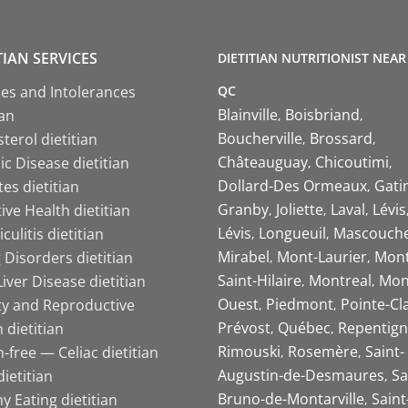
TIAN SERVICES
DIETITIAN NUTRITIONIST NEAR
QC
ies and Intolerances
Blainville
Boisbriand
ian
Boucherville
Brossard
terol dietitian
Châteauguay
Chicoutimi
c Disease dietitian
Dollard-Des Ormeaux
Gati
es dietitian
Granby
Joliette
Laval
Lévis
ive Health dietitian
Lévis
Longueuil
Mascouch
iculitis dietitian
Mirabel
Mont-Laurier
Mont
 Disorders dietitian
Saint-Hilaire
Montreal
Mon
Liver Disease dietitian
Ouest
Piedmont
Pointe-Cl
ity and Reproductive
Prévost
Québec
Repentign
 dietitian
Rimouski
Rosemère
Saint-
-free — Celiac dietitian
Augustin-de-Desmaures
Sa
ietitian
Bruno-de-Montarville
Saint
y Eating dietitian