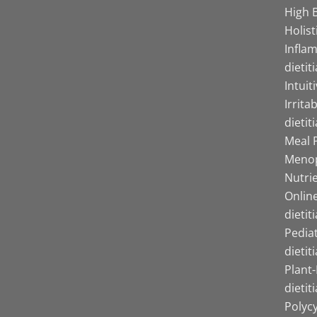
High B
Holist
Infla
dietit
Intuit
Irrita
dietit
Meal P
Menop
Nutrie
Online
dietit
Pediat
dietit
Plant
dietit
Polyc