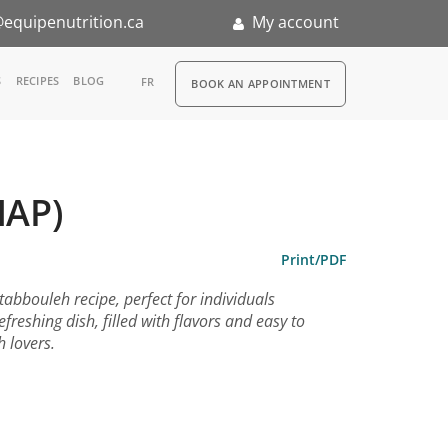
equipenutrition.ca
My account
RDV
S
RECIPES
BLOG
FR
BOOK AN APPOINTMENT
ia
n
MAP)
nternship
Print/PDF
bbouleh recipe, perfect for individuals
refreshing dish, filled with flavors and easy to
h lovers.