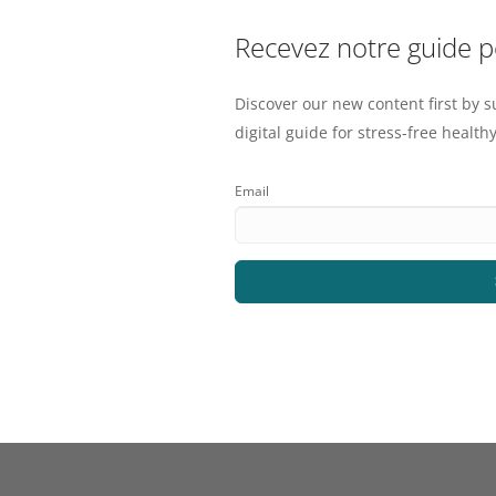
Recevez notre guide 
Discover our new content first by s
digital guide for stress-free healthy
Email