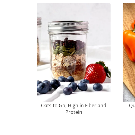
Oats to Go, High in Fiber and
Qu
Protein