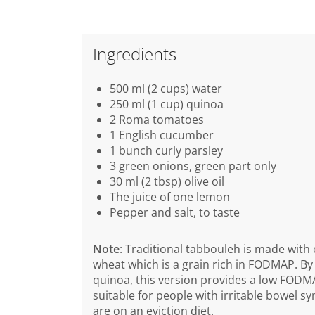
Ingredients
500 ml (2 cups) water
250 ml (1 cup) quinoa
2 Roma tomatoes
1 English cucumber
1 bunch curly parsley
3 green onions, green part only
30 ml (2 tbsp) olive oil
The juice of one lemon
Pepper and salt, to taste
Note
: Traditional tabbouleh is made with
wheat which is a grain rich in FODMAP. By
quinoa, this version provides a low FODM
suitable for people with irritable bowel 
are on an eviction diet.