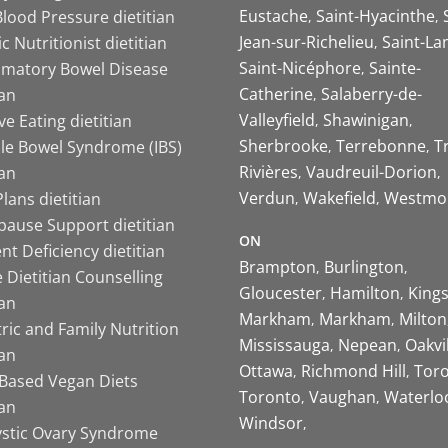
Eustache
Saint-Hyacinthe
lood Pressure dietitian
Jean-sur-Richelieu
Saint-La
ic Nutritionist dietitian
Saint-Nicéphore
Sainte-
mmatory Bowel Disease
Catherine
Salaberry-de-
ian
Valleyfield
Shawinigan
ive Eating dietitian
Sherbrooke
Terrebonne
T
ble Bowel Syndrome (IBS)
Rivières
Vaudreuil-Dorion
ian
Verdun
Wakefield
Westmo
lans dietitian
ause Support dietitian
ON
nt Deficiency dietitian
Brampton
Burlington
 Dietitian Counselling
Gloucester
Hamilton
King
ian
Markham
Markham
Milton
ric and Family Nutrition
Mississauga
Nepean
Oakvi
ian
Ottawa
Richmond Hill
Tor
-Based Vegan Diets
Toronto
Vaughan
Waterlo
ian
Windsor
ystic Ovary Syndrome