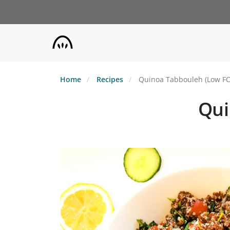
Skip
to
main
content
Home
Recipes
Quinoa Tabbouleh (Low F
Qui