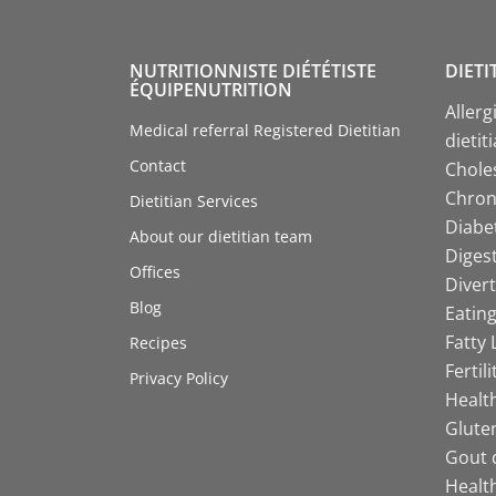
NUTRITIONNISTE DIÉTÉTISTE
DIETI
ÉQUIPENUTRITION
Allerg
Medical referral Registered Dietitian
dietit
Contact
Choles
Chroni
Dietitian Services
Diabet
About our dietitian team
Digest
Offices
Divert
Blog
Eating
Fatty 
Recipes
Fertil
Privacy Policy
Health
Gluten
Gout d
Health