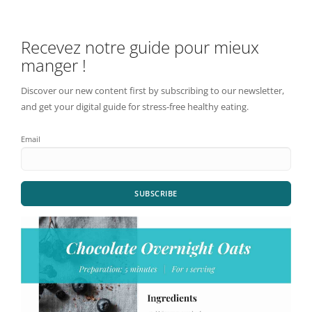
Recevez notre guide pour mieux
manger !
Discover our new content first by subscribing to our newsletter,
and get your digital guide for stress-free healthy eating.
Email
SUBSCRIBE