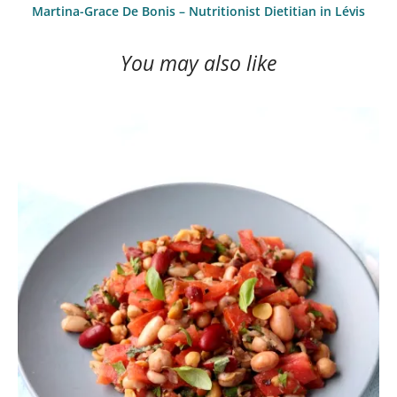
Martina-Grace De Bonis – Nutritionist Dietitian in Lévis
You may also like