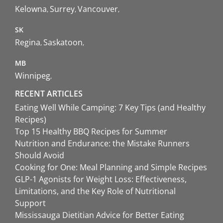
Kelowna
Surrey
Vancouver
SK
Regina
Saskatoon
MB
Winnipeg
RECENT ARTICLES
Eating Well While Camping: 7 Key Tips (and Healthy
Recipes)
Top 15 Healthy BBQ Recipes for Summer
Nutrition and Endurance: the Mistake Runners
Should Avoid
Cooking for One: Meal Planning and Simple Recipes
GLP-1 Agonists for Weight Loss: Effectiveness,
Limitations, and the Key Role of Nutritional
Support
Mississauga Dietitian Advice for Better Eating