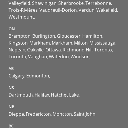
Valleyfield
Shawinigan
Sherbrooke
Terrebonne
Trois-Rivières
Vaudreuil-Dorion
Verdun
Wakefield
Westmount
ON
Brampton
Burlington
Gloucester
Hamilton
Kingston
Markham
Markham
Milton
Mississauga
Nepean
Oakville
Ottawa
Richmond Hill
Toronto
Toronto
Vaughan
Waterloo
Windsor
AB
Calgary
Edmonton
NS
Dartmouth
Halifax
Hatchet Lake
NB
Dieppe
Fredericton
Moncton
Saint John
BC