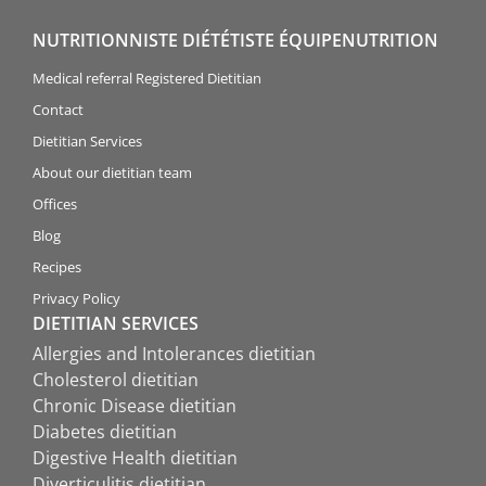
NUTRITIONNISTE DIÉTÉTISTE ÉQUIPENUTRITION
Medical referral Registered Dietitian
Contact
Dietitian Services
About our dietitian team
Offices
Blog
Recipes
Privacy Policy
DIETITIAN SERVICES
Allergies and Intolerances dietitian
Cholesterol dietitian
Chronic Disease dietitian
Diabetes dietitian
Digestive Health dietitian
Diverticulitis dietitian