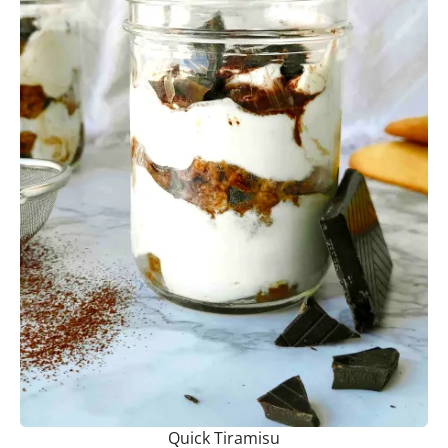
Quick Tiramisu