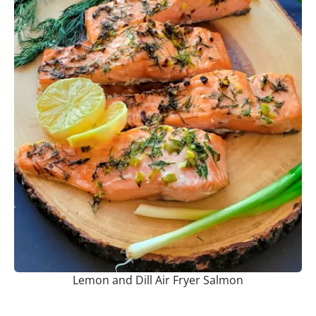
Lemon and Dill Air Fryer Salmon