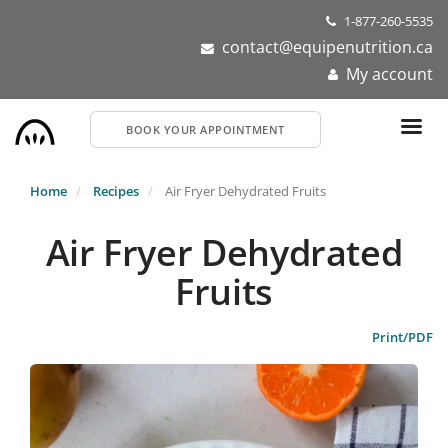
Skip
1-877-260-5535
to
contact@equipenutrition.ca
main
My account
content
BOOK YOUR APPOINTMENT
Home
Recipes
Air Fryer Dehydrated Fruits
Air Fryer Dehydrated
Fruits
Print/PDF