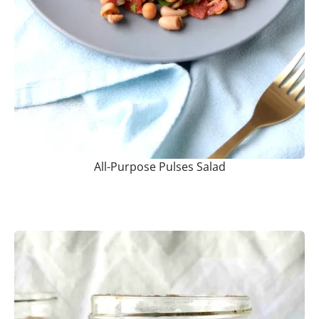
All-Purpose Pulses Salad