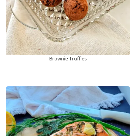
Brownie Truffles