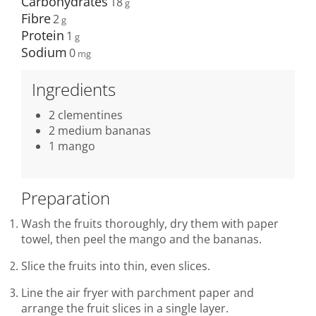
Carbohydrates
18
Fibre
2
Protein
1
Sodium
0
Ingredients
2 clementines
2 medium bananas
1 mango
Preparation
Wash the fruits thoroughly, dry them with paper
towel, then peel the mango and the bananas.
Slice the fruits into thin, even slices.
Line the air fryer with parchment paper and
arrange the fruit slices in a single layer.