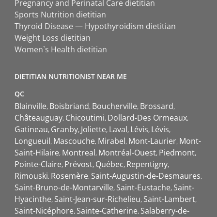
Pregnancy and Perinatal Care dietitian
Sports Nutrition dietitian
Thyroid Disease — Hypothyroidism dietitian
Weight Loss dietitian
Women`s Health dietitian
DIETITIAN NUTRITIONIST NEAR ME
QC
Blainville
Boisbriand
Boucherville
Brossard
Châteauguay
Chicoutimi
Dollard-Des Ormeaux
Gatineau
Granby
Joliette
Laval
Lévis
Lévis
Longueuil
Mascouche
Mirabel
Mont-Laurier
Mont-
Saint-Hilaire
Montreal
Montréal-Ouest
Piedmont
Pointe-Claire
Prévost
Québec
Repentigny
Rimouski
Rosemère
Saint-Augustin-de-Desmaures
Saint-Bruno-de-Montarville
Saint-Eustache
Saint-
Hyacinthe
Saint-Jean-sur-Richelieu
Saint-Lambert
Saint-Nicéphore
Sainte-Catherine
Salaberry-de-