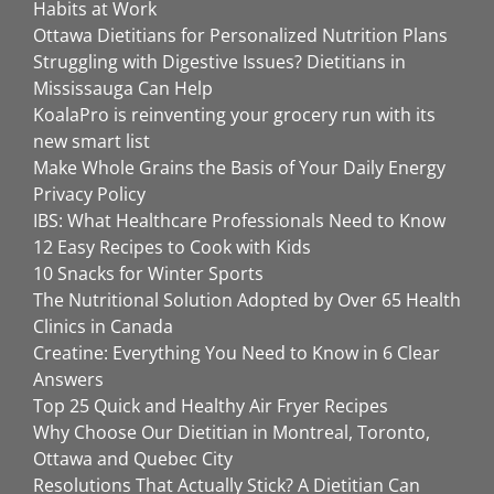
Habits at Work
Ottawa Dietitians for Personalized Nutrition Plans
Struggling with Digestive Issues? Dietitians in
Mississauga Can Help
KoalaPro is reinventing your grocery run with its
new smart list
Make Whole Grains the Basis of Your Daily Energy
Privacy Policy
IBS: What Healthcare Professionals Need to Know
12 Easy Recipes to Cook with Kids
10 Snacks for Winter Sports
The Nutritional Solution Adopted by Over 65 Health
Clinics in Canada
Creatine: Everything You Need to Know in 6 Clear
Answers
Top 25 Quick and Healthy Air Fryer Recipes
Why Choose Our Dietitian in Montreal, Toronto,
Ottawa and Quebec City
Resolutions That Actually Stick? A Dietitian Can