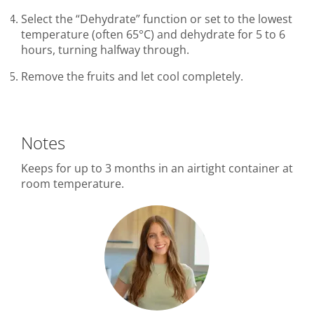
Select the “Dehydrate” function or set to the lowest
temperature (often 65°C) and dehydrate for 5 to 6
hours, turning halfway through.
Remove the fruits and let cool completely.
Notes
Keeps for up to 3 months in an airtight container at
room temperature.