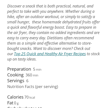
Discover a snack that is both practical, natural, and
perfect to take with you anywhere. Whether during a
hike, after an outdoor workout, or simply to satisfy a
small hunger, these homemade dehydrated fruits offer
a quick and flavorful energy boost. Easy to prepare in
the air fryer, they contain no added ingredients and are
easy to carry every day. Dietitians often recommend
them as a simple and effective alternative to store-
bought snacks. Want to discover more? Check out
our
Top 25 Quick and Healthy Air Fryer Recipes
to stock
up on tasty ideas.
Preparation
5
min
Cooking
360
min
Servings
6
Nutrition Facts (per serving)
Calories
70
Fat
0