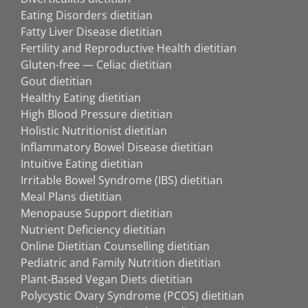
Eating Disorders dietitian
Fatty Liver Disease dietitian
Fertility and Reproductive Health dietitian
Gluten-free — Celiac dietitian
Gout dietitian
Healthy Eating dietitian
High Blood Pressure dietitian
Holistic Nutritionist dietitian
Inflammatory Bowel Disease dietitian
Intuitive Eating dietitian
Irritable Bowel Syndrome (IBS) dietitian
Meal Plans dietitian
Menopause Support dietitian
Nutrient Deficiency dietitian
Online Dietitian Counselling dietitian
Pediatric and Family Nutrition dietitian
Plant-Based Vegan Diets dietitian
Polycystic Ovary Syndrome (PCOS) dietitian