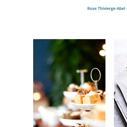
Rose Thivierge-Abel 