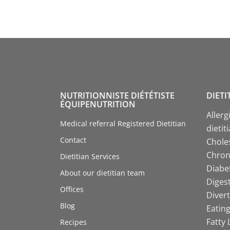
NUTRITIONNISTE DIÉTÉTISTE
DIETI
ÉQUIPENUTRITION
Allerg
Medical referral Registered Dietitian
dietit
Contact
Choles
Chroni
Dietitian Services
Diabet
About our dietitian team
Digest
Offices
Divert
Blog
Eating
Fatty 
Recipes