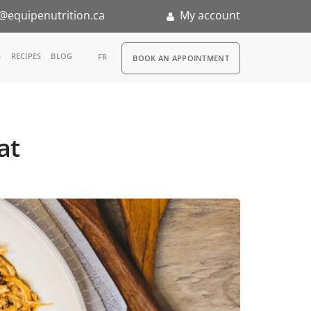
@equipenutrition.ca
My account
RDV
S
RECIPES
BLOG
FR
BOOK AN APPOINTMENT
ia
n
at
nternship