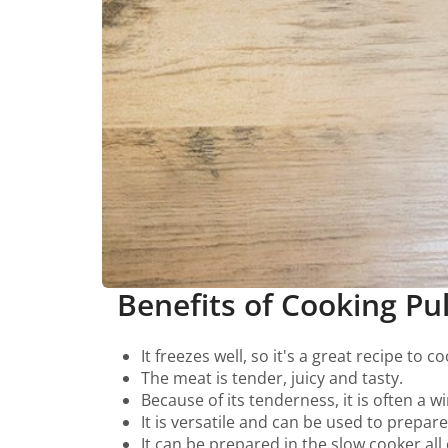
Benefits of Cooking Pu
It freezes well, so it's a great recipe to 
The meat is tender, juicy and tasty.
Because of its tenderness, it is often a 
It is versatile and can be used to prepar
It can be prepared in the slow cooker al