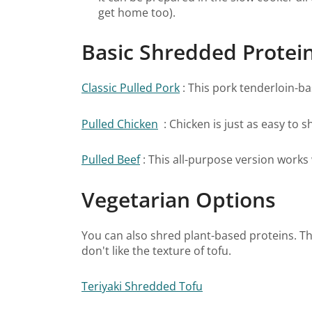
get home too).
Basic Shredded Protei
Classic Pulled Pork
: This pork tenderloin-ba
Pulled Chicken
: Chicken is just as easy to s
Pulled Beef
: This all-purpose version works w
Vegetarian Options
You can also shred plant-based proteins. Thi
don't like the texture of tofu.
Teriyaki Shredded Tofu