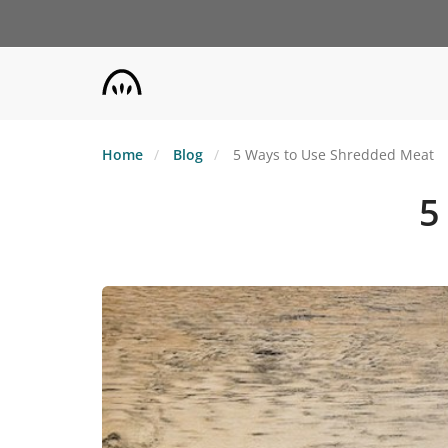
Skip
to
main
content
Home
Blog
5 Ways to Use Shredded Meat
5