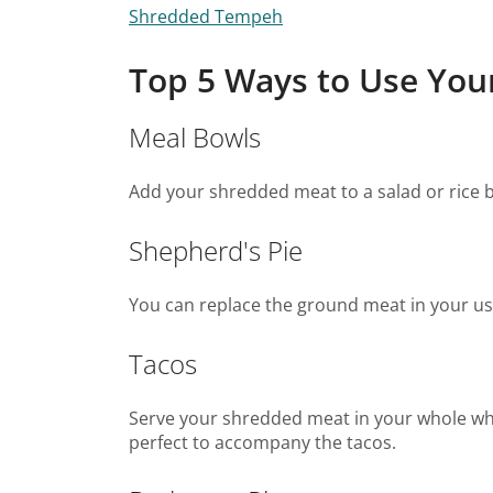
Shredded Tempeh
Top 5 Ways to Use Yo
Meal Bowls
Add your shredded meat to a salad or rice b
Shepherd's Pie
You can replace the ground meat in your u
Tacos
Serve your shredded meat in your whole whea
perfect to accompany the tacos.