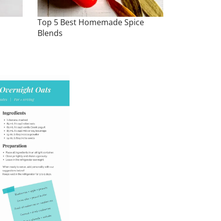
Top 5 Best Homemade Spice
Blends