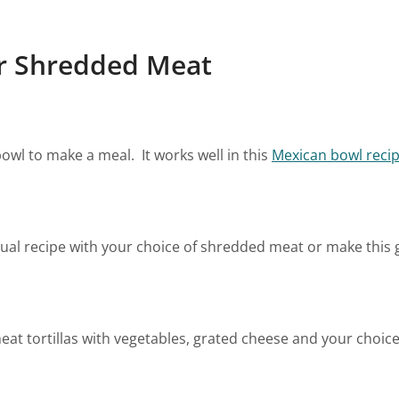
ur Shredded Meat
owl to make a meal. It works well in this
Mexican bowl reci
sual recipe with your choice of shredded meat or make thi
t tortillas with vegetables, grated cheese and your choice 