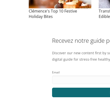
Clémence's Top 10 Festive
Trans
Holiday Bites
Edibl
Recevez notre guide 
Discover our new content first by s
digital guide for stress-free healthy
Email