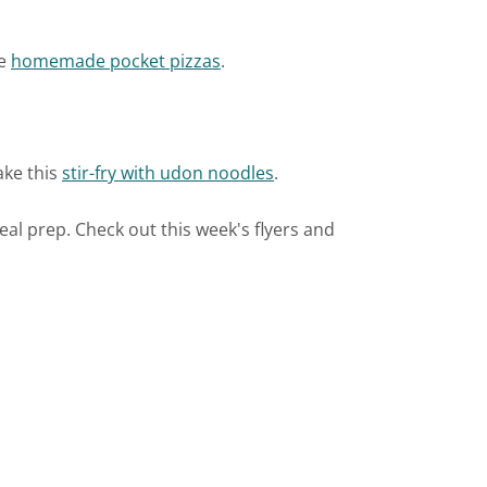
ke
homemade pocket pizzas
.
ake this
stir-fry with udon noodles
.
meal prep. Check out this week's flyers and