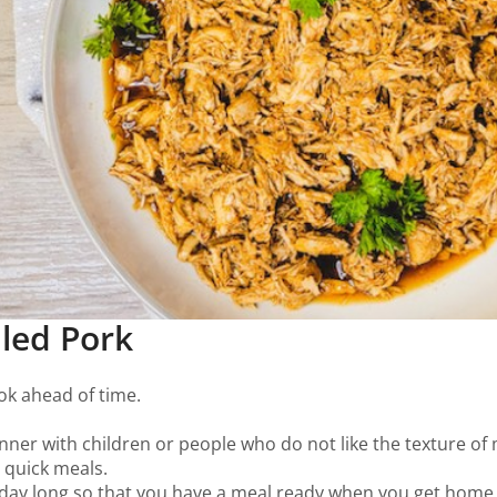
lled Pork
cook ahead of time.
winner with children or people who do not like the texture of
e quick meals.
l day long so that you have a meal ready when you get home