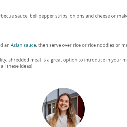
rbecue sauce, bell pepper strips, onions and cheese or ma
nd an
Asian sauce
, then serve over rice or rice noodles or m
tility, shredded meat is a great option to introduce in your 
all these ideas!