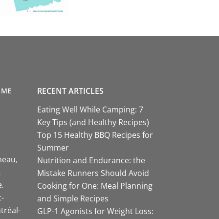
RECENT ARTICLES
 ME
Eating Well While Camping: 7
Key Tips (and Healthy Recipes)
Top 15 Healthy BBQ Recipes for
Summer
neau
Nutrition and Endurance: the
Mistake Runners Should Avoid
e
Cooking for One: Meal Planning
-
and Simple Recipes
tréal-
GLP-1 Agonists for Weight Loss: