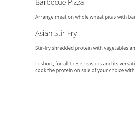
Barbecue Pizza
Arrange meat on whole wheat pitas with ba
Asian Stir-Fry
Stir-fry shredded protein with vegetables a
In short, for all these reasons and its versa
cook the protein on sale of your choice with 