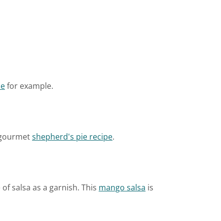
pe
for example.
s gourmet
shepherd's pie recipe
.
of salsa as a garnish. This
mango salsa
is