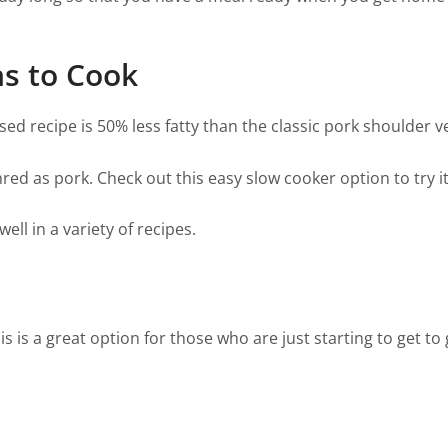
ns to Cook
sed recipe is 50% less fatty than the classic pork shoulder v
hred as pork. Check out this easy slow cooker option to try it
ell in a variety of recipes.
s is a great option for those who are just starting to get to