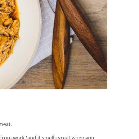
 meat.
 from work (and it smells great when you