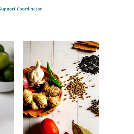
l Support Coordinator