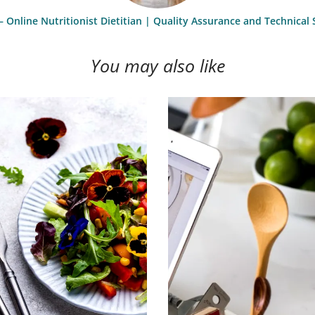
– Online Nutritionist Dietitian | Quality Assurance and Technica
You may also like