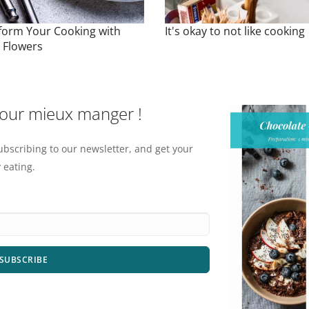
form Your Cooking with
It's okay to not like cooking
e Flowers
pour mieux manger !
ubscribing to our newsletter, and get your
 eating.
SUBSCRIBE