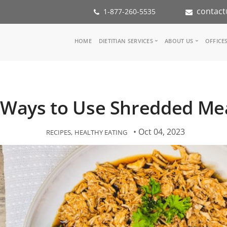
contact
1-877-260-5535
Main
HOME
DIETITIAN SERVICES
ABOUT US
OFFICE
navigation
Consult a Dietitian
Our Team
Medical referral
In the Med
Corporate Wellness
Our Missio
 Ways to Use Shredded Me
Inspiration Groups
Partners
KoalaPro
Nutrition i
Careers
• Oct 04, 2023
RECIPES
HEALTHY EATING
FAQ