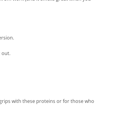
ersion.
 out.
 grips with these proteins or for those who