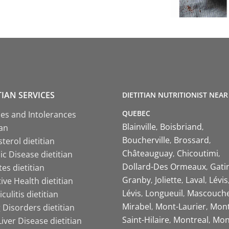
TIAN SERVICES
DIETITIAN NUTRITIONIST NEAR
QUEBEC
ies and Intolerances
Blainville
Boisbriand
ian
Boucherville
Brossard
terol dietitian
Châteauguay
Chicoutimi
c Disease dietitian
Dollard-Des Ormeaux
Gati
es dietitian
Granby
Joliette
Laval
Lévis
ive Health dietitian
Lévis
Longueuil
Mascouch
iculitis dietitian
Mirabel
Mont-Laurier
Mont
 Disorders dietitian
Saint-Hilaire
Montreal
Mon
Liver Disease dietitian