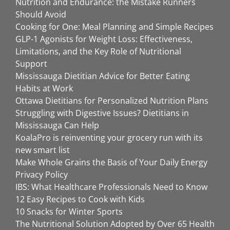
Nutrition and Endurance: the Mistake Runners
Should Avoid
Cooking for One: Meal Planning and Simple Recipes
GLP-1 Agonists for Weight Loss: Effectiveness,
Limitations, and the Key Role of Nutritional
Support
Mississauga Dietitian Advice for Better Eating
Habits at Work
Ottawa Dietitians for Personalized Nutrition Plans
Struggling with Digestive Issues? Dietitians in
Mississauga Can Help
KoalaPro is reinventing your grocery run with its
new smart list
Make Whole Grains the Basis of Your Daily Energy
Privacy Policy
IBS: What Healthcare Professionals Need to Know
12 Easy Recipes to Cook with Kids
10 Snacks for Winter Sports
The Nutritional Solution Adopted by Over 65 Health