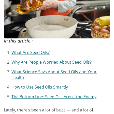
In this article :
What Are Seed Oils?
Why Are People Worried About Seed Oils?
What Science Says About Seed Oils and Your
Health
How to Use Seed Oils Smartly
The Bottom Line: Seed Oils Aren’t the Enemy
Lately, there’s been a lot of buzz — and a lot of