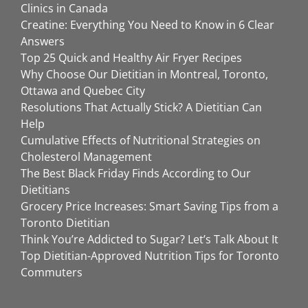
Clinics in Canada
Creatine: Everything You Need to Know in 6 Clear
Answers
Top 25 Quick and Healthy Air Fryer Recipes
Why Choose Our Dietitian in Montreal, Toronto,
Ottawa and Quebec City
Resolutions That Actually Stick? A Dietitian Can
Help
Cumulative Effects of Nutritional Strategies on
Cholesterol Management
The Best Black Friday Finds According to Our
Dietitians
Grocery Price Increases: Smart Saving Tips from a
Toronto Dietitian
Think You’re Addicted to Sugar? Let’s Talk About It
Top Dietitian-Approved Nutrition Tips for Toronto
Commuters