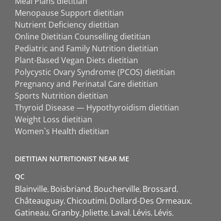
Meal Plans dietitian
Menopause Support dietitian
Nutrient Deficiency dietitian
Online Dietitian Counselling dietitian
Pediatric and Family Nutrition dietitian
Plant-Based Vegan Diets dietitian
Polycystic Ovary Syndrome (PCOS) dietitian
Pregnancy and Perinatal Care dietitian
Sports Nutrition dietitian
Thyroid Disease — Hypothyroidism dietitian
Weight Loss dietitian
Women`s Health dietitian
DIETITIAN NUTRITIONIST NEAR ME
QC
Blainville
Boisbriand
Boucherville
Brossard
Châteauguay
Chicoutimi
Dollard-Des Ormeaux
Gatineau
Granby
Joliette
Laval
Lévis
Lévis