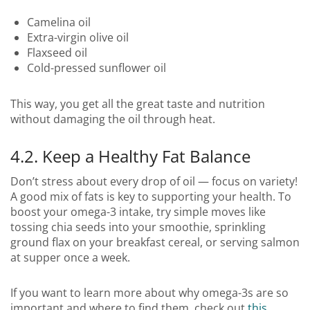
Camelina oil
Extra-virgin olive oil
Flaxseed oil
Cold-pressed sunflower oil
This way, you get all the great taste and nutrition
without damaging the oil through heat.
4.2. Keep a Healthy Fat Balance
Don’t stress about every drop of oil — focus on variety!
A good mix of fats is key to supporting your health. To
boost your omega-3 intake, try simple moves like
tossing chia seeds into your smoothie, sprinkling
ground flax on your breakfast cereal, or serving salmon
at supper once a week.
If you want to learn more about why omega-3s are so
important and where to find them, check out
this