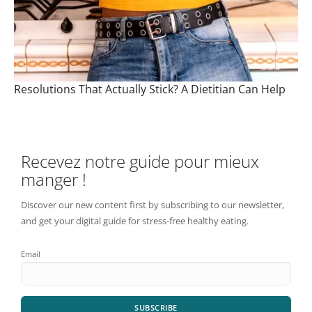
Resolutions That Actually Stick? A Dietitian Can Help
Recevez notre guide pour mieux
manger !
Discover our new content first by subscribing to our newsletter,
and get your digital guide for stress-free healthy eating.
Email
SUBSCRIBE