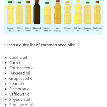
Here’s a quick list of common seed oils:
Canola oil
Corn oil
Cottonseed oil
Flaxseed oil
Grapeseed oil
Peanut oil
Rice bran oil
Safflower oil
Soybean oil
Sunflower oil