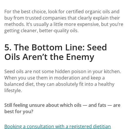
For the best choice, look for certified organic oils and
buy from trusted companies that clearly explain their
methods. It’s usually a little more expensive, but you’re
getting cleaner, better-quality oils.
5. The Bottom Line: Seed
Oils Aren’t the Enemy
Seed oils are not some hidden poison in your kitchen.
When you use them in moderation and keep a
balanced diet, they can absolutely fit into a healthy
lifestyle.
Still feeling unsure about which oils — and fats — are
best for you?
Booking a consultation with a registered dietitian