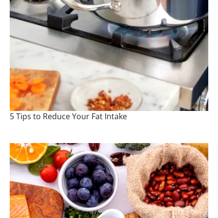
5 Tips to Reduce Your Fat Intake