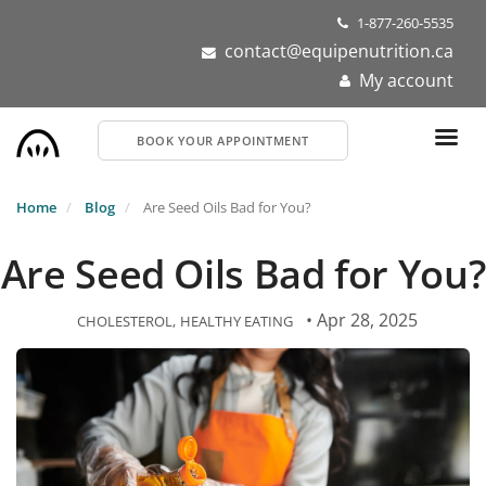
Skip
1-877-260-5535
to
contact@equipenutrition.ca
main
My account
content
BOOK YOUR APPOINTMENT
Home
Blog
Are Seed Oils Bad for You?
Are Seed Oils Bad for You?
• Apr 28, 2025
CHOLESTEROL
HEALTHY EATING