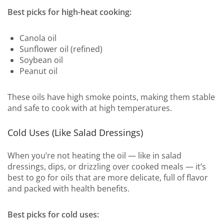
Best picks for high-heat cooking:
Canola oil
Sunflower oil (refined)
Soybean oil
Peanut oil
These oils have high smoke points, making them stable
and safe to cook with at high temperatures.
Cold Uses (Like Salad Dressings)
When you’re not heating the oil — like in salad
dressings, dips, or drizzling over cooked meals — it’s
best to go for oils that are more delicate, full of flavor
and packed with health benefits.
Best picks for cold uses: