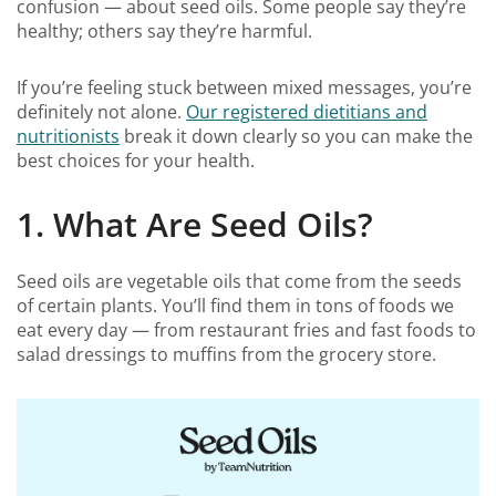
confusion — about seed oils. Some people say they’re
healthy; others say they’re harmful.
If you’re feeling stuck between mixed messages, you’re
definitely not alone.
Our registered dietitians and
nutritionists
break it down clearly so you can make the
best choices for your health.
1. What Are Seed Oils?
Seed oils are vegetable oils that come from the seeds
of certain plants. You’ll find them in tons of foods we
eat every day — from restaurant fries and fast foods to
salad dressings to muffins from the grocery store.