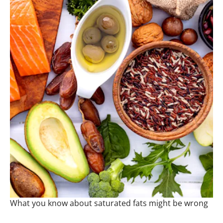
What you know about saturated fats might be wrong