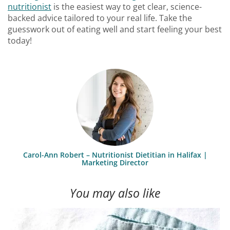
nutritionist
is the easiest way to get clear, science-
backed advice tailored to your real life. Take the
guesswork out of eating well and start feeling your best
today!
Carol-Ann Robert – Nutritionist Dietitian in Halifax |
Marketing Director
You may also like