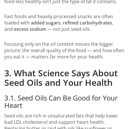
food less healthy isn’t just the type of fat it contains.
Fast foods and heavily processed snacks are often
loaded with
added sugars
,
refined carbohydrates
,
and
excess sodium
— not just seed oils.
Focusing only on the oil content misses the bigger
picture: the overall quality of the food — and how often
you eat it — matters far more for your health.
3. What Science Says About
Seed Oils and Your Health
3.1. Seed Oils Can Be Good for Your
Heart
Seed oils are rich in unsaturated fats that help lower
bad LDL cholesterol and support heart health.
Replacing butter or lard with oils like sunflower or