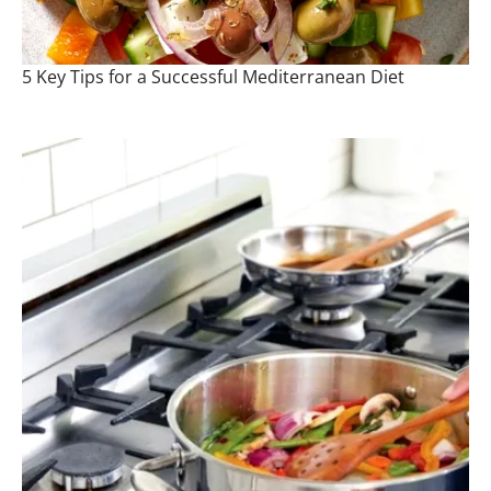
5 Key Tips for a Successful Mediterranean Diet