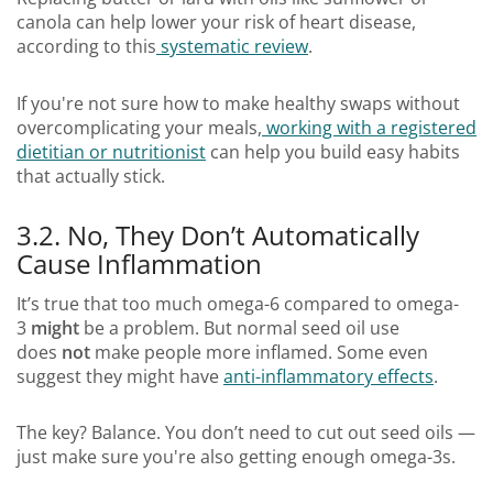
canola can help lower your risk of heart disease,
according to this
systematic review
.
If you're not sure how to make healthy swaps without
overcomplicating your meals,
working with a registered
dietitian or nutritionist
can help you build easy habits
that actually stick.
3.2. No, They Don’t Automatically
Cause Inflammation
It’s true that too much omega-6 compared to omega-
3
might
be a problem. But normal seed oil use
does
not
make people more inflamed. Some even
suggest they might have
anti-inflammatory effects
.
The key? Balance. You don’t need to cut out seed oils —
just make sure you're also getting enough omega-3s.