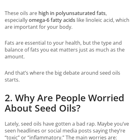
These oils are
high in polyunsaturated fats
,
especially
omega-6 fatty acids
like linoleic acid, which
are important for your body.
Fats are essential to your health, but the type and
balance of fats you eat matters just as much as the
amount.
And that’s where the big debate around seed oils
starts.
2. Why Are People Worried
About Seed Oils?
Lately, seed oils have gotten a bad rap. Maybe you’ve
seen headlines or social media posts saying they’re
“toxic” or “inflammatory.” The main worries are: