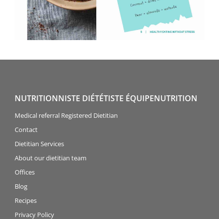
NUTRITIONNISTE DIÉTÉTISTE ÉQUIPENUTRITION
Medical referral Registered Dietitian
Contact
Dietitian Services
About our dietitian team
Offices
Blog
Recipes
Privacy Policy