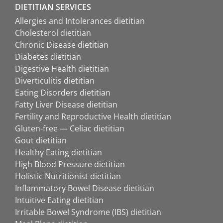
DIETITIAN SERVICES
Allergies and Intolerances dietitian
Cholesterol dietitian
Chronic Disease dietitian
Diabetes dietitian
Digestive Health dietitian
Diverticulitis dietitian
Eating Disorders dietitian
Fatty Liver Disease dietitian
Fertility and Reproductive Health dietitian
Gluten-free — Celiac dietitian
Gout dietitian
Healthy Eating dietitian
High Blood Pressure dietitian
Holistic Nutritionist dietitian
Inflammatory Bowel Disease dietitian
Intuitive Eating dietitian
Irritable Bowel Syndrome (IBS) dietitian