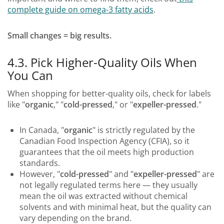
complete guide on omega-3 fatty acids
.
Small changes = big results.
4.3. Pick Higher-Quality Oils When
You Can
When shopping for better-quality oils, check for labels
like "
organic
," "
cold-pressed
," or "
expeller-pressed
."
In Canada, "
organic
" is strictly regulated by the
Canadian Food Inspection Agency (CFIA), so it
guarantees that the oil meets high production
standards.
However, "
cold-pressed
" and "
expeller-pressed
" are
not legally regulated terms here — they usually
mean the oil was extracted without chemical
solvents and with minimal heat, but the quality can
vary depending on the brand.