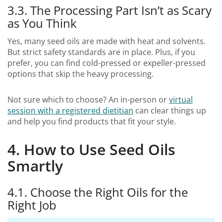
3.3. The Processing Part Isn’t as Scary
as You Think
Yes, many seed oils are made with heat and solvents.
But strict safety standards are in place. Plus, if you
prefer, you can find cold-pressed or expeller-pressed
options that skip the heavy processing.
Not sure which to choose? An in-person or
virtual
session with a registered dietitian
can clear things up
and help you find products that fit your style.
4. How to Use Seed Oils
Smartly
4.1. Choose the Right Oils for the
Right Job