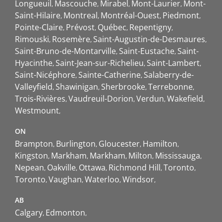
Longueuil
Mascouche
Mirabel
Mont-Laurier
Mont-
Saint-Hilaire
Montreal
Montréal-Ouest
Piedmont
Pointe-Claire
Prévost
Québec
Repentigny
Rimouski
Rosemère
Saint-Augustin-de-Desmaures
Saint-Bruno-de-Montarville
Saint-Eustache
Saint-
Hyacinthe
Saint-Jean-sur-Richelieu
Saint-Lambert
Saint-Nicéphore
Sainte-Catherine
Salaberry-de-
Valleyfield
Shawinigan
Sherbrooke
Terrebonne
Trois-Rivières
Vaudreuil-Dorion
Verdun
Wakefield
Westmount
ON
Brampton
Burlington
Gloucester
Hamilton
Kingston
Markham
Markham
Milton
Mississauga
Nepean
Oakville
Ottawa
Richmond Hill
Toronto
Toronto
Vaughan
Waterloo
Windsor
AB
Calgary
Edmonton