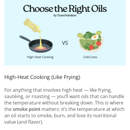
High-Heat Cooking (Like Frying)
For anything that involves high heat — like frying,
sautéing, or roasting — you’ll want oils that can handle
the temperature without breaking down. This is where
the
smoke point
matters: it’s the temperature at which
an oil starts to smoke, burn, and lose its nutritional
value (and flavor).