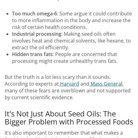
Too much omega-6
: Some argue it could contribute
to more inflammation in the body and increase the
risk of certain health conditions.
Industrial processing
: Making seed oils often
involves heat and chemical solvents, like hexane, to
extract the oil efficiently.
Hidden trans fats
: People are concerned that
processing might create unhealthy trans fats.
But the truth is a lot less scary than it sounds.
According to experts at
Harvard
and
Mass General
,
many of these fears are overblown and not supported
by current scientific evidence.
It's Not Just About Seed Oils: The
Bigger Problem with Processed Foods
It’s also important to remember that what makes a