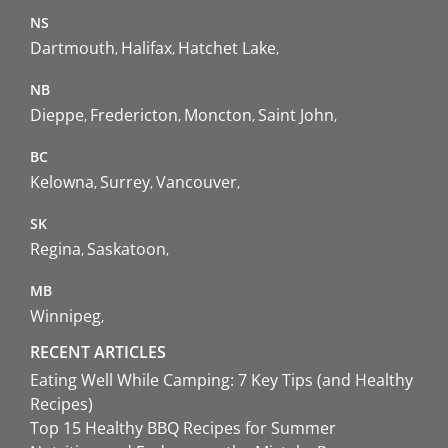
NS
Dartmouth
Halifax
Hatchet Lake
NB
Dieppe
Fredericton
Moncton
Saint John
BC
Kelowna
Surrey
Vancouver
SK
Regina
Saskatoon
MB
Winnipeg
RECENT ARTICLES
Eating Well While Camping: 7 Key Tips (and Healthy
Recipes)
Top 15 Healthy BBQ Recipes for Summer