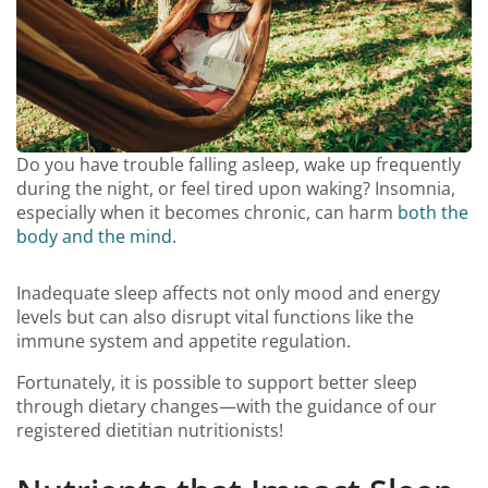
Do you have trouble falling asleep, wake up frequently
during the night, or feel tired upon waking? Insomnia,
especially when it becomes chronic, can harm
both the
body and the mind
.
Inadequate sleep affects not only mood and energy
levels but can also disrupt vital functions like the
immune system and appetite regulation.
Fortunately, it is possible to support better sleep
through dietary changes—with the guidance of our
registered dietitian nutritionists!