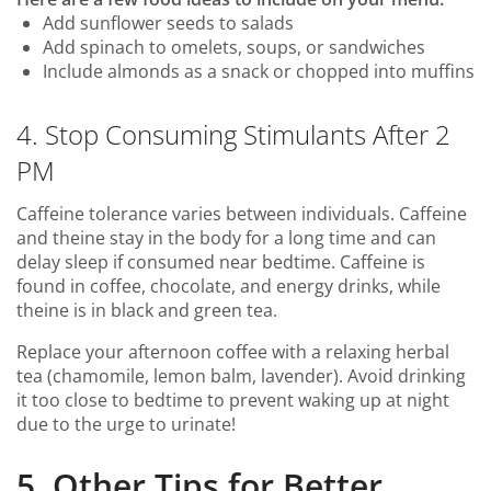
Add sunflower seeds to salads
Add spinach to omelets, soups, or sandwiches
Include almonds as a snack or chopped into muffins
4. Stop Consuming Stimulants After 2
PM
Caffeine tolerance varies between individuals. Caffeine
and theine stay in the body for a long time and can
delay sleep if consumed near bedtime. Caffeine is
found in coffee, chocolate, and energy drinks, while
theine is in black and green tea.
Replace your afternoon coffee with a relaxing herbal
tea (chamomile, lemon balm, lavender). Avoid drinking
it too close to bedtime to prevent waking up at night
due to the urge to urinate!
5. Other Tips for Better