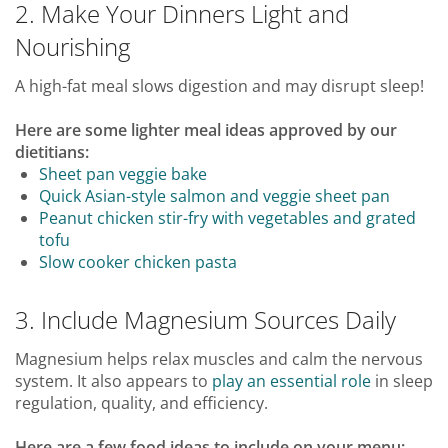
2. Make Your Dinners Light and
Nourishing
A high-fat meal slows digestion and may disrupt sleep!
Here are some lighter meal ideas approved by our
dietitians:
Sheet pan veggie bake
Quick Asian-style salmon and veggie sheet pan
Peanut chicken stir-fry with vegetables and grated
tofu
Slow cooker chicken pasta
3. Include Magnesium Sources Daily
Magnesium helps relax muscles and calm the nervous
system. It also appears to
play an essential role
in sleep
regulation, quality, and efficiency.
Here are a few food ideas to include on your menu: