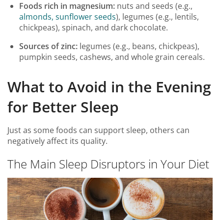
Foods rich in magnesium:
nuts and seeds (e.g.,
almonds, sunflower seeds
), legumes (e.g., lentils,
chickpeas), spinach, and dark chocolate.
Sources of zinc:
legumes (e.g., beans, chickpeas),
pumpkin seeds, cashews, and whole grain cereals.
What to Avoid in the Evening
for Better Sleep
Just as some foods can support sleep, others can
negatively affect its quality.
The Main Sleep Disruptors in Your Diet