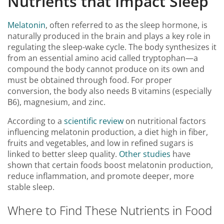
Nutrients that Impact Sleep
Melatonin
, often referred to as the sleep hormone, is
naturally produced in the brain and plays a key role in
regulating the sleep-wake cycle. The body synthesizes it
from an essential amino acid called tryptophan—a
compound the body cannot produce on its own and
must be obtained through food. For proper
conversion, the body also needs B vitamins (especially
B6), magnesium, and zinc.
According to a
scientific review
on nutritional factors
influencing melatonin production, a diet high in fiber,
fruits and vegetables, and low in refined sugars is
linked to better sleep quality.
Other studies
have
shown that certain foods boost melatonin production,
reduce inflammation, and promote deeper, more
stable sleep.
Where to Find These Nutrients in Food