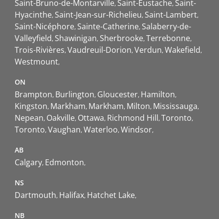
Saint-Bruno-de-Montarville
Saint-Eustache
Saint-
Hyacinthe
Saint-Jean-sur-Richelieu
Saint-Lambert
Saint-Nicéphore
Sainte-Catherine
Salaberry-de-
Valleyfield
Shawinigan
Sherbrooke
Terrebonne
Trois-Rivières
Vaudreuil-Dorion
Verdun
Wakefield
Westmount
ON
Brampton
Burlington
Gloucester
Hamilton
Kingston
Markham
Markham
Milton
Mississauga
Nepean
Oakville
Ottawa
Richmond Hill
Toronto
Toronto
Vaughan
Waterloo
Windsor
AB
Calgary
Edmonton
NS
Dartmouth
Halifax
Hatchet Lake
NB