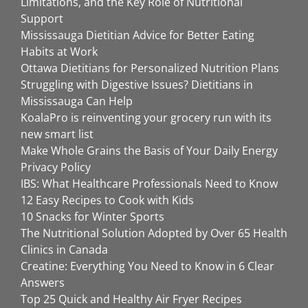
Limitations, and the Key Role of Nutritional
Support
Mississauga Dietitian Advice for Better Eating
Habits at Work
Ottawa Dietitians for Personalized Nutrition Plans
Struggling with Digestive Issues? Dietitians in
Mississauga Can Help
KoalaPro is reinventing your grocery run with its
new smart list
Make Whole Grains the Basis of Your Daily Energy
Privacy Policy
IBS: What Healthcare Professionals Need to Know
12 Easy Recipes to Cook with Kids
10 Snacks for Winter Sports
The Nutritional Solution Adopted by Over 65 Health
Clinics in Canada
Creatine: Everything You Need to Know in 6 Clear
Answers
Top 25 Quick and Healthy Air Fryer Recipes