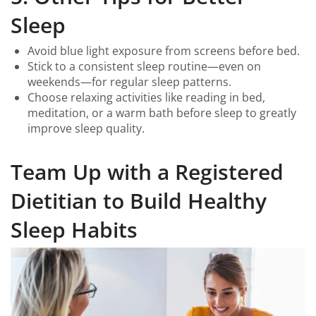
Sleep
Avoid blue light exposure from screens before bed.
Stick to a consistent sleep routine—even on
weekends—for regular sleep patterns.
Choose relaxing activities like reading in bed,
meditation, or a warm bath before sleep to greatly
improve sleep quality.
Team Up with a Registered
Dietitian to Build Healthy
Sleep Habits