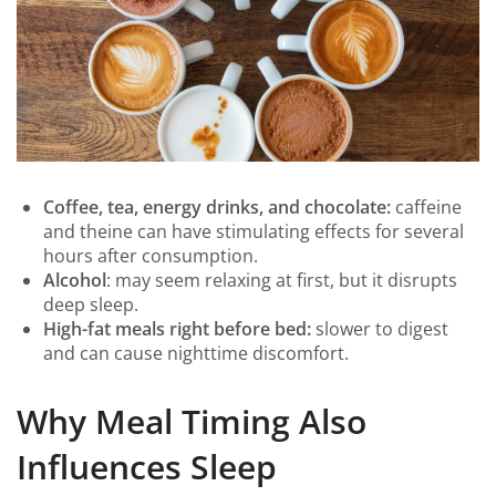
Coffee, tea, energy drinks, and chocolate:
caffeine
and theine can have stimulating effects for several
hours after consumption.
Alcohol
: may seem relaxing at first, but it disrupts
deep sleep.
High-fat meals right before bed:
slower to digest
and can cause nighttime discomfort.
Why Meal Timing Also
Influences Sleep