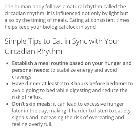
The human body follows a natural rhythm called the
circadian rhythm. It is influenced not only by light but
also by the timing of meals. Eating at consistent times
helps keep your biological clock in sync!
Simple Tips to Eat in Sync with Your
Circadian Rhythm
Establish a meal routine based on your hunger and
personal needs:
to stabilize energy and avoid
cravings.
Have dinner at least 2 to 3 hours before bedtime:
to
avoid going to bed while digesting and reduce the
risk of reflux.
Don’t skip meals:
it can lead to excessive hunger
later in the day, making it harder to listen to satiety
signals and increasing the risk of overeating and
feeling overly full.