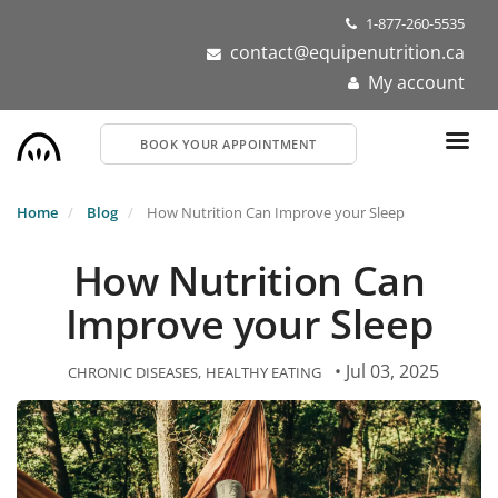
Skip
1-877-260-5535
to
contact@equipenutrition.ca
main
My account
content
BOOK YOUR APPOINTMENT
Home
Blog
How Nutrition Can Improve your Sleep
How Nutrition Can
Improve your Sleep
• Jul 03, 2025
CHRONIC DISEASES
HEALTHY EATING