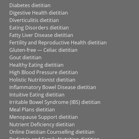
Diabetes dietitian
Digestive Health dietitian
Diverticulitis dietitian
Eating Disorders dietitian
Fatty Liver Disease dietitian
Fertility and Reproductive Health dietitian
Gluten-free — Celiac dietitian
Gout dietitian
Healthy Eating dietitian
High Blood Pressure dietitian
Holistic Nutritionist dietitian
Inflammatory Bowel Disease dietitian
Intuitive Eating dietitian
Irritable Bowel Syndrome (IBS) dietitian
Meal Plans dietitian
Menopause Support dietitian
Nutrient Deficiency dietitian
Online Dietitian Counselling dietitian