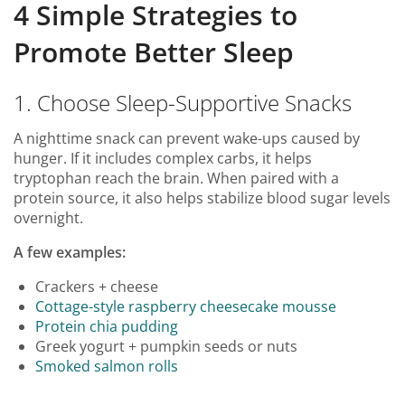
4 Simple Strategies to
Promote Better Sleep
1. Choose Sleep-Supportive Snacks
A nighttime snack can prevent wake-ups caused by
hunger. If it includes complex carbs, it helps
tryptophan reach the brain. When paired with a
protein source, it also helps stabilize blood sugar levels
overnight.
A few examples:
Crackers + cheese
Cottage-style raspberry cheesecake mousse
Protein chia pudding
Greek yogurt + pumpkin seeds or nuts
Smoked salmon rolls