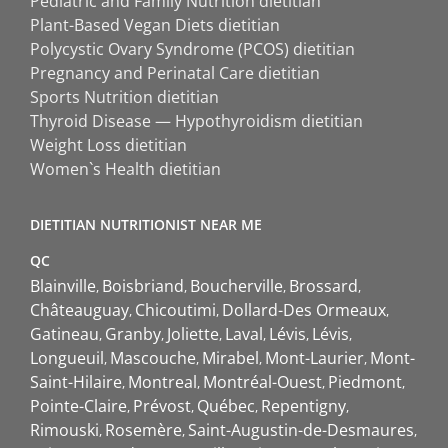
Pediatric and Family Nutrition dietitian
Plant-Based Vegan Diets dietitian
Polycystic Ovary Syndrome (PCOS) dietitian
Pregnancy and Perinatal Care dietitian
Sports Nutrition dietitian
Thyroid Disease — Hypothyroidism dietitian
Weight Loss dietitian
Women`s Health dietitian
DIETITIAN NUTRITIONIST NEAR ME
QC
Blainville
Boisbriand
Boucherville
Brossard
Châteauguay
Chicoutimi
Dollard-Des Ormeaux
Gatineau
Granby
Joliette
Laval
Lévis
Lévis
Longueuil
Mascouche
Mirabel
Mont-Laurier
Mont-
Saint-Hilaire
Montreal
Montréal-Ouest
Piedmont
Pointe-Claire
Prévost
Québec
Repentigny
Rimouski
Rosemère
Saint-Augustin-de-Desmaures