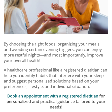
By choosing the right foods, organizing your meals,
and avoiding certain evening triggers, you can enjoy
more restful nights—and most importantly, improve
your overall health!
A healthcare professional like a registered dietitian can
help you identify habits that interfere with your sleep
and suggest personalized solutions based on your
preferences, lifestyle, and individual situation.
Book an appointment with a registered dietitian
for
personalized and practical guidance tailored to your
needs!