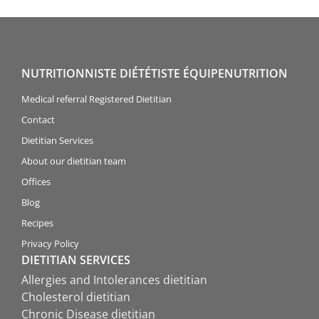
NUTRITIONNISTE DIÉTÉTISTE ÉQUIPENUTRITION
Medical referral Registered Dietitian
Contact
Dietitian Services
About our dietitian team
Offices
Blog
Recipes
Privacy Policy
DIETITIAN SERVICES
Allergies and Intolerances dietitian
Cholesterol dietitian
Chronic Disease dietitian