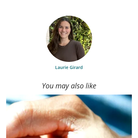
Laurie Girard
You may also like