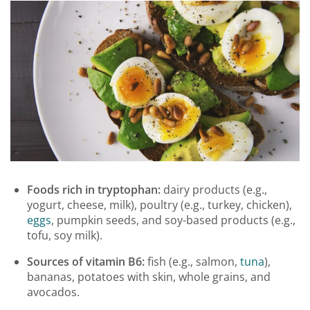
Foods rich in tryptophan:
dairy products (e.g.,
yogurt, cheese, milk), poultry (e.g., turkey, chicken),
eggs
, pumpkin seeds, and soy-based products (e.g.,
tofu, soy milk).
Sources of vitamin B6:
fish (e.g., salmon,
tuna
),
bananas, potatoes with skin, whole grains, and
avocados.