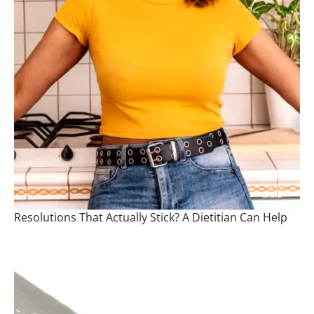
Resolutions That Actually Stick? A Dietitian Can Help