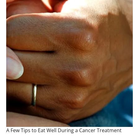
A Few Tips to Eat Well During a Cancer Treatment