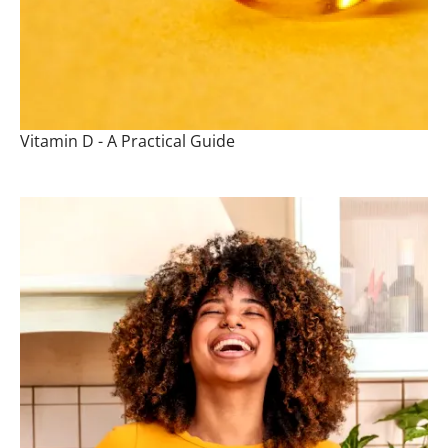
Vitamin D - A Practical Guide