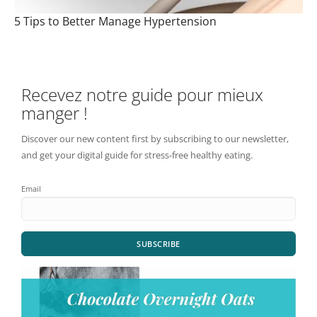
5 Tips to Better Manage Hypertension
Recevez notre guide pour mieux
manger !
Discover our new content first by subscribing to our newsletter,
and get your digital guide for stress-free healthy eating.
Email
SUBSCRIBE