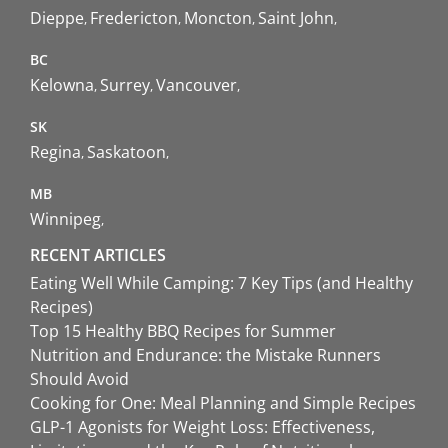
Dieppe
Fredericton
Moncton
Saint John
BC
Kelowna
Surrey
Vancouver
SK
Regina
Saskatoon
MB
Winnipeg
RECENT ARTICLES
Eating Well While Camping: 7 Key Tips (and Healthy
Recipes)
Top 15 Healthy BBQ Recipes for Summer
Nutrition and Endurance: the Mistake Runners
Should Avoid
Cooking for One: Meal Planning and Simple Recipes
GLP-1 Agonists for Weight Loss: Effectiveness,