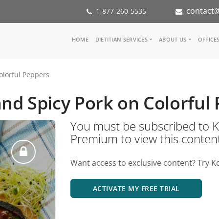
contact@
1-877-260-5535
Main
HOME
DIETITIAN SERVICES
ABOUT US
OFFICE
navigation
Consult a Dietitian
Our Team
olorful Peppers
Medical referral
In the Med
Corporate Wellness
Our Missio
nd Spicy Pork on Colorful
Inspiration Groups
Partners
KoalaPro
Nutrition i
You must be subscribed t
Careers
Premium to view this conten
FAQ
Want access to exclusive content? Try K
ACTIVATE MY FREE TRIAL