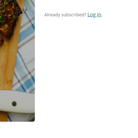
Log in
Already subscribed?
.