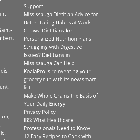
Support
int-
Mississauga Dietitian Advice for
-
Better Eating Habits at Work
Saint-
Ottawa Dietitians for
mbert
Personalized Nutrition Plans
Struggling with Digestive
Issues? Dietitians in
Mississauga Can Help
rois-
KoalaPro is reinventing your
grocery run with its new smart
unt
list
Make Whole Grains the Basis of
Your Daily Energy
Privacy Policy
ston
IBS: What Healthcare
Professionals Need to Know
lle
12 Easy Recipes to Cook with