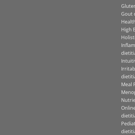
Gluten
Gout d
Health
High B
Holist
Infla
dietit
Intuit
Irrita
dietit
Meal P
Menop
Nutrie
Online
dietit
Pediat
dietit