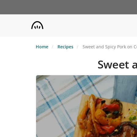
Skip
to
main
content
Home
Recipes
Sweet and Spicy Pork on C
Sweet a