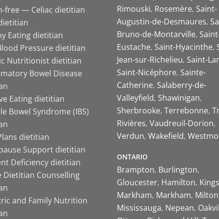
Rimouski
Rosemère
Saint-
-free — Celiac dietitian
Augustin-de-Desmaures
Sa
ietitian
Bruno-de-Montarville
Saint
y Eating dietitian
Eustache
Saint-Hyacinthe
lood Pressure dietitian
Jean-sur-Richelieu
Saint-La
ic Nutritionist dietitian
Saint-Nicéphore
Sainte-
mmatory Bowel Disease
Catherine
Salaberry-de-
ian
Valleyfield
Shawinigan
ive Eating dietitian
Sherbrooke
Terrebonne
T
ble Bowel Syndrome (IBS)
Rivières
Vaudreuil-Dorion
ian
Verdun
Wakefield
Westmo
lans dietitian
ause Support dietitian
ONTARIO
nt Deficiency dietitian
Brampton
Burlington
 Dietitian Counselling
Gloucester
Hamilton
King
ian
Markham
Markham
Milton
ric and Family Nutrition
Mississauga
Nepean
Oakvi
ian