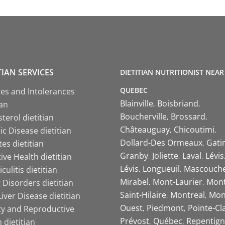
TIAN SERVICES
DIETITIAN NUTRITIONIST NEAR
QUEBEC
ies and Intolerances
Blainville
Boisbriand
ian
Boucherville
Brossard
terol dietitian
Châteauguay
Chicoutimi
c Disease dietitian
Dollard-Des Ormeaux
Gati
es dietitian
Granby
Joliette
Laval
Lévis
ive Health dietitian
Lévis
Longueuil
Mascouch
iculitis dietitian
Mirabel
Mont-Laurier
Mont
 Disorders dietitian
Saint-Hilaire
Montreal
Mon
Liver Disease dietitian
Ouest
Piedmont
Pointe-Cl
ity and Reproductive
Prévost
Québec
Repentign
 dietitian