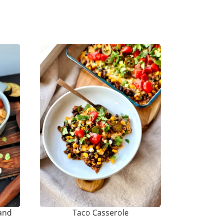
and
Taco Casserole