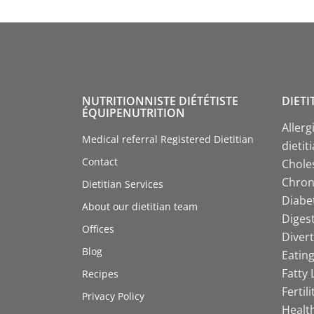
NUTRITIONNISTE DIÉTÉTISTE
DIETI
ÉQUIPENUTRITION
Allerg
Medical referral Registered Dietitian
dietit
Contact
Choles
Chroni
Dietitian Services
Diabet
About our dietitian team
Digest
Offices
Divert
Blog
Eating
Fatty 
Recipes
Fertil
Privacy Policy
Health