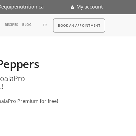
equipenutrition.ca
My account
RDV
S
RECIPES
BLOG
FR
BOOK AN APPOINTMENT
ia
n
 Peppers
nternship
o KoalaPro
t!
oalaPro Premium for free!