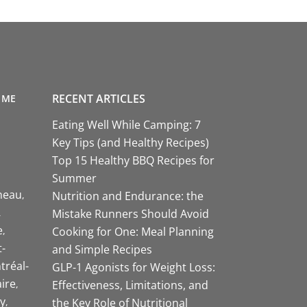
RECENT ARTICLES
 ME
Eating Well While Camping: 7
Key Tips (and Healthy Recipes)
Top 15 Healthy BBQ Recipes for
Summer
neau
Nutrition and Endurance: the
Mistake Runners Should Avoid
e
Cooking for One: Meal Planning
-
and Simple Recipes
tréal-
GLP-1 Agonists for Weight Loss:
aire
Effectiveness, Limitations, and
y
the Key Role of Nutritional