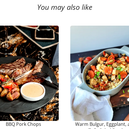
You may also like
BBQ Pork Chops
Warm Bulgur, Eggplant, 