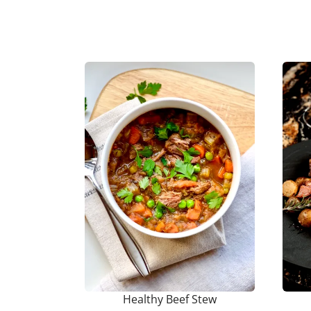
Healthy Beef Stew