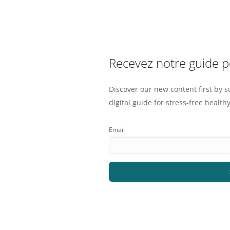
Recevez notre guide 
Discover our new content first by s
digital guide for stress-free healthy
Email