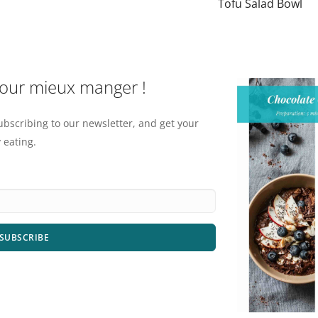
Tofu Salad Bowl
pour mieux manger !
ubscribing to our newsletter, and get your
 eating.
SUBSCRIBE