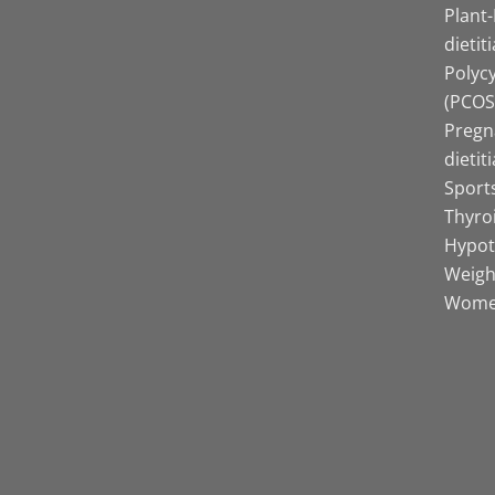
Plant
dietit
Polyc
(PCOS)
Pregn
dietit
Sports
Thyro
Hypot
Weight
Women