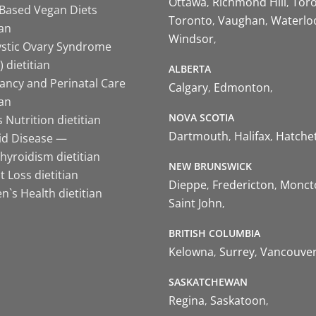
Ottawa
Richmond Hill
Tor
-Based Vegan Diets
Toronto
Vaughan
Waterlo
ian
Windsor
ystic Ovary Syndrome
 dietitian
ALBERTA
ancy and Perinatal Care
Calgary
Edmonton
ian
NOVA SCOTIA
 Nutrition dietitian
Dartmouth
Halifax
Hatche
id Disease —
hyroidism dietitian
NEW BRUNSWICK
 Loss dietitian
Dieppe
Fredericton
Monct
`s Health dietitian
Saint John
BRITISH COLUMBIA
Kelowna
Surrey
Vancouve
SASKATCHEWAN
Regina
Saskatoon