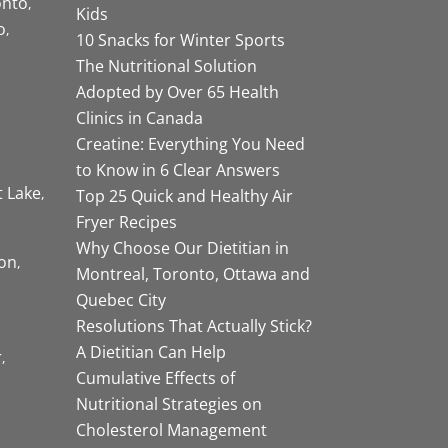
onto
Kids
o
10 Snacks for Winter Sports
The Nutritional Solution
Adopted by Over 65 Health
Clinics in Canada
Creatine: Everything You Need
to Know in 6 Clear Answers
t Lake
Top 25 Quick and Healthy Air
Fryer Recipes
Why Choose Our Dietitian in
on
Montreal, Toronto, Ottawa and
Quebec City
Resolutions That Actually Stick?
A Dietitian Can Help
r
Cumulative Effects of
Nutritional Strategies on
Cholesterol Management