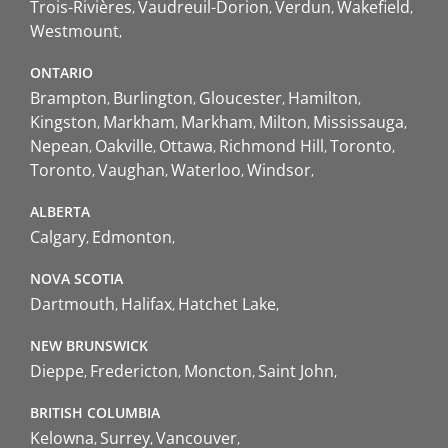
Trois-Rivières
Vaudreuil-Dorion
Verdun
Wakefield
Westmount
ONTARIO
Brampton
Burlington
Gloucester
Hamilton
Kingston
Markham
Markham
Milton
Mississauga
Nepean
Oakville
Ottawa
Richmond Hill
Toronto
Toronto
Vaughan
Waterloo
Windsor
ALBERTA
Calgary
Edmonton
NOVA SCOTIA
Dartmouth
Halifax
Hatchet Lake
NEW BRUNSWICK
Dieppe
Fredericton
Moncton
Saint John
BRITISH COLUMBIA
Kelowna
Surrey
Vancouver