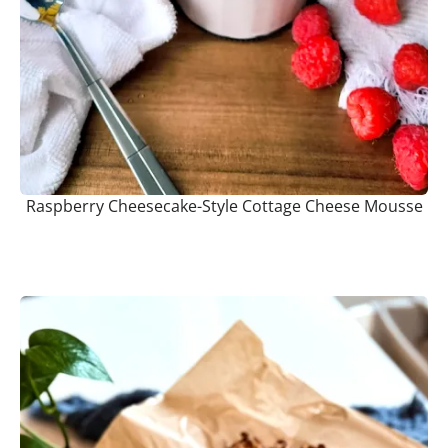
Raspberry Cheesecake-Style Cottage Cheese Mousse