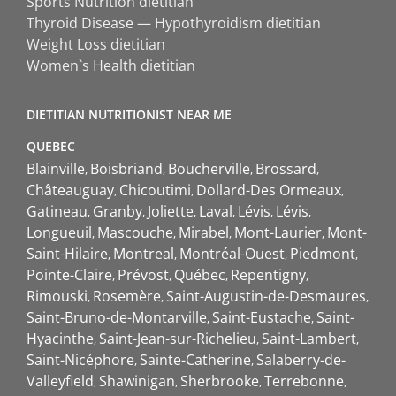
Sports Nutrition dietitian
Thyroid Disease — Hypothyroidism dietitian
Weight Loss dietitian
Women`s Health dietitian
DIETITIAN NUTRITIONIST NEAR ME
QUEBEC
Blainville
Boisbriand
Boucherville
Brossard
Châteauguay
Chicoutimi
Dollard-Des Ormeaux
Gatineau
Granby
Joliette
Laval
Lévis
Lévis
Longueuil
Mascouche
Mirabel
Mont-Laurier
Mont-
Saint-Hilaire
Montreal
Montréal-Ouest
Piedmont
Pointe-Claire
Prévost
Québec
Repentigny
Rimouski
Rosemère
Saint-Augustin-de-Desmaures
Saint-Bruno-de-Montarville
Saint-Eustache
Saint-
Hyacinthe
Saint-Jean-sur-Richelieu
Saint-Lambert
Saint-Nicéphore
Sainte-Catherine
Salaberry-de-
Valleyfield
Shawinigan
Sherbrooke
Terrebonne