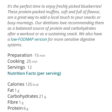
It's the perfect time to enjoy freshly picked blueberries!
These protein-packed muffins, soft and full of flavour,
are a great way to add a local touch to your snacks or
busy mornings. Our dietitians love recommending them
as a balanced source of protein and carbohydrates
after a workout or as a sustaining snack. We also have
a
low-FODMAP version
for more sensitive digestive
systems.
Preparation
15
min
Cooking
25
min
Servings
12
Nutrition Facts (per serving)
Calories
125
Fat
1
Carbohydrates
21
Fibre
1
Protein
6