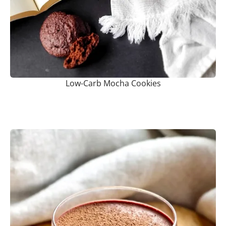
Low-Carb Mocha Cookies