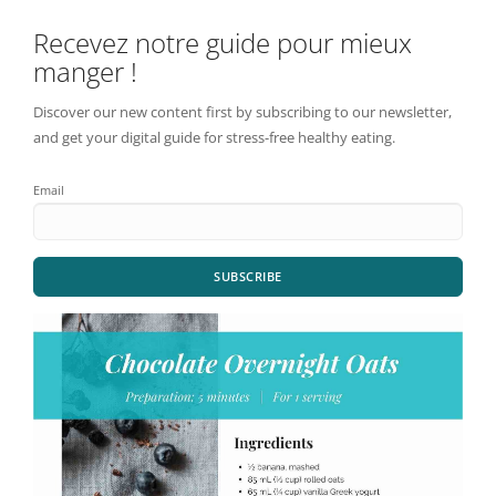
Recevez notre guide pour mieux
manger !
Discover our new content first by subscribing to our newsletter,
and get your digital guide for stress-free healthy eating.
Email
SUBSCRIBE