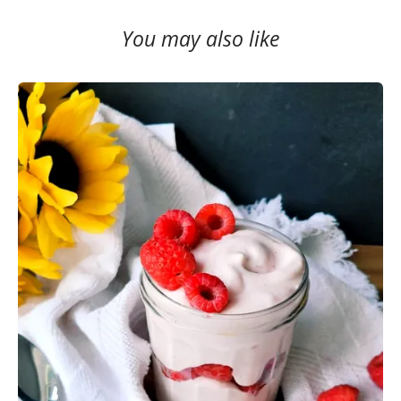
You may also like