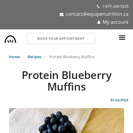
Skip
1-877-260-5535
to
contact@equipenutrition.ca
main
My account
content
BOOK YOUR APPOINTMENT
Home
Recipes
Protein Blueberry Muffins
Protein Blueberry
Muffins
Print/PDF