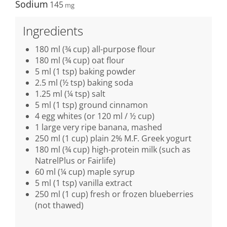
Sodium
145
Ingredients
180 ml (¾ cup) all-purpose flour
180 ml (¾ cup) oat flour
5 ml (1 tsp) baking powder
2.5 ml (½ tsp) baking soda
1.25 ml (¼ tsp) salt
5 ml (1 tsp) ground cinnamon
4 egg whites (or 120 ml / ½ cup)
1 large very ripe banana, mashed
250 ml (1 cup) plain 2% M.F. Greek yogurt
180 ml (¾ cup) high-protein milk (such as
NatrelPlus or Fairlife)
60 ml (¼ cup) maple syrup
5 ml (1 tsp) vanilla extract
250 ml (1 cup) fresh or frozen blueberries
(not thawed)