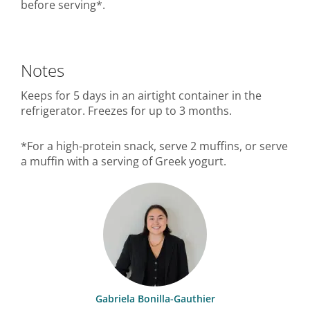
before serving*.
Notes
Keeps for 5 days in an airtight container in the
refrigerator. Freezes for up to 3 months.
*For a high-protein snack, serve 2 muffins, or serve
a muffin with a serving of Greek yogurt.
Gabriela Bonilla-Gauthier