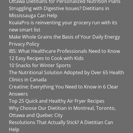
Ottawa Dietitians for Personalized Nutrition Plans
Struggling with Digestive Issues? Dietitians in
Mississauga Can Help
KoalaPro is reinventing your grocery run with its
new smart list
Make Whole Grains the Basis of Your Daily Energy
Privacy Policy
IBS: What Healthcare Professionals Need to Know
12 Easy Recipes to Cook with Kids
10 Snacks for Winter Sports
The Nutritional Solution Adopted by Over 65 Health
Clinics in Canada
Creatine: Everything You Need to Know in 6 Clear
Answers
Top 25 Quick and Healthy Air Fryer Recipes
Why Choose Our Dietitian in Montreal, Toronto,
Ottawa and Quebec City
Resolutions That Actually Stick? A Dietitian Can
Help