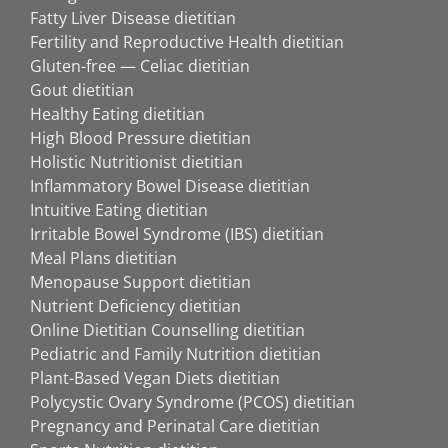
Fatty Liver Disease dietitian
Fertility and Reproductive Health dietitian
Gluten-free — Celiac dietitian
Gout dietitian
Healthy Eating dietitian
High Blood Pressure dietitian
Holistic Nutritionist dietitian
Inflammatory Bowel Disease dietitian
Intuitive Eating dietitian
Irritable Bowel Syndrome (IBS) dietitian
Meal Plans dietitian
Menopause Support dietitian
Nutrient Deficiency dietitian
Online Dietitian Counselling dietitian
Pediatric and Family Nutrition dietitian
Plant-Based Vegan Diets dietitian
Polycystic Ovary Syndrome (PCOS) dietitian
Pregnancy and Perinatal Care dietitian