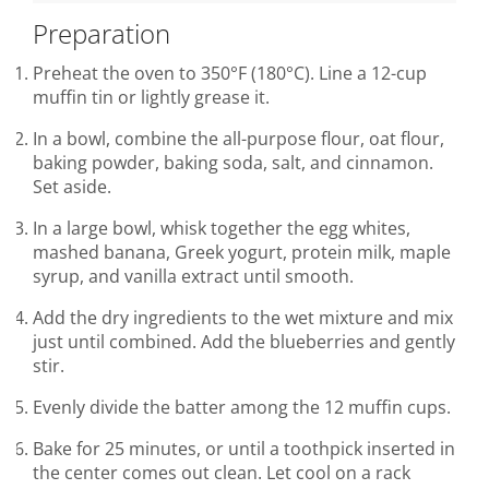
Preparation
Preheat the oven to 350°F (180°C). Line a 12-cup
muffin tin or lightly grease it.
In a bowl, combine the all-purpose flour, oat flour,
baking powder, baking soda, salt, and cinnamon.
Set aside.
In a large bowl, whisk together the egg whites,
mashed banana, Greek yogurt, protein milk, maple
syrup, and vanilla extract until smooth.
Add the dry ingredients to the wet mixture and mix
just until combined. Add the blueberries and gently
stir.
Evenly divide the batter among the 12 muffin cups.
Bake for 25 minutes, or until a toothpick inserted in
the center comes out clean. Let cool on a rack