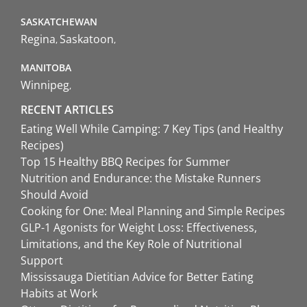
SASKATCHEWAN
Regina
Saskatoon
MANITOBA
Winnipeg
RECENT ARTICLES
Eating Well While Camping: 7 Key Tips (and Healthy
Recipes)
Top 15 Healthy BBQ Recipes for Summer
Nutrition and Endurance: the Mistake Runners
Should Avoid
Cooking for One: Meal Planning and Simple Recipes
GLP-1 Agonists for Weight Loss: Effectiveness,
Limitations, and the Key Role of Nutritional
Support
Mississauga Dietitian Advice for Better Eating
Habits at Work