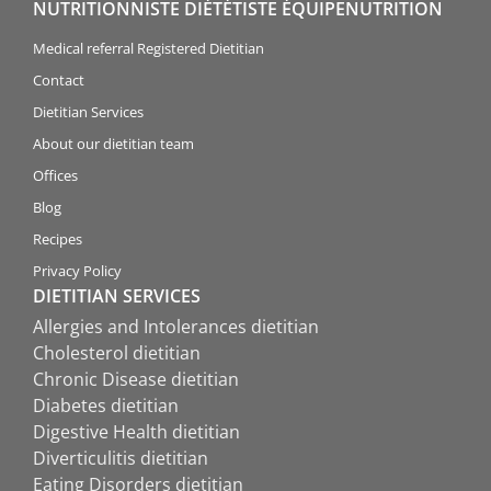
NUTRITIONNISTE DIÉTÉTISTE ÉQUIPENUTRITION
Medical referral Registered Dietitian
Contact
Dietitian Services
About our dietitian team
Offices
Blog
Recipes
Privacy Policy
DIETITIAN SERVICES
Allergies and Intolerances dietitian
Cholesterol dietitian
Chronic Disease dietitian
Diabetes dietitian
Digestive Health dietitian
Diverticulitis dietitian
Eating Disorders dietitian