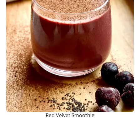
Red Velvet Smoothie