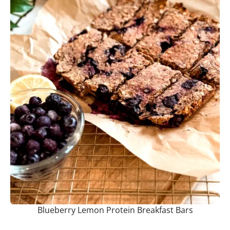
Blueberry Lemon Protein Breakfast Bars