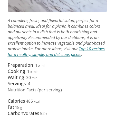
A complete, fresh, and flavorful salad, perfect for a
balanced meal. Ideal for a picnic, it combines colors
and nutrients in a dish that is both nourishing and
appetizing. Recommended by our dietitians, it is an
excellent option to increase vegetable and plant-based
protein intake. For more ideas, visit our
Top 10 recipes
for a healthy, simple, and delicious picnic
.
Preparation
15
min
Cooking
15
min
Waiting
30
min
Servings
4
Nutrition Facts (per serving)
Calories
485
Fat
18
Carbohydrates
52