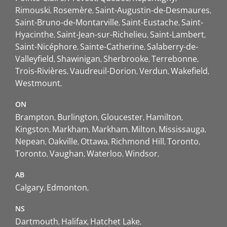
Rimouski
Rosemère
Saint-Augustin-de-Desmaures
Saint-Bruno-de-Montarville
Saint-Eustache
Saint-
Hyacinthe
Saint-Jean-sur-Richelieu
Saint-Lambert
Saint-Nicéphore
Sainte-Catherine
Salaberry-de-
Valleyfield
Shawinigan
Sherbrooke
Terrebonne
Trois-Rivières
Vaudreuil-Dorion
Verdun
Wakefield
Westmount
ON
Brampton
Burlington
Gloucester
Hamilton
Kingston
Markham
Markham
Milton
Mississauga
Nepean
Oakville
Ottawa
Richmond Hill
Toronto
Toronto
Vaughan
Waterloo
Windsor
AB
Calgary
Edmonton
NS
Dartmouth
Halifax
Hatchet Lake