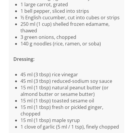
1 large carrot, grated
1 bell pepper, sliced into strips
½ English cucumber, cut into cubes or strips
250 ml (1 cup) shelled frozen edamame,
thawed
3 green onions, chopped
140 g noodles (rice, ramen, or soba)
Dressing:
45 ml (3 tbsp) rice vinegar
45 ml (3 tbsp) reduced-sodium soy sauce
15 ml (1 tbsp) natural peanut butter (or
almond butter or sesame butter)
15 ml (1 tbsp) toasted sesame oil
15 ml (1 tbsp) fresh or pickled ginger,
chopped
15 ml (1 tbsp) maple syrup
1 clove of garlic (5 ml / 1 tsp), finely chopped