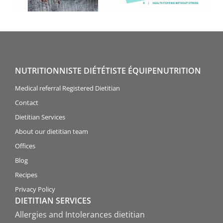
NUTRITIONNISTE DIÉTÉTISTE ÉQUIPENUTRITION
Medical referral Registered Dietitian
Contact
Dietitian Services
About our dietitian team
Offices
Blog
Recipes
Privacy Policy
DIETITIAN SERVICES
Allergies and Intolerances dietitian