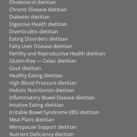
Cholesterol dietitian
Chronic Disease dietitian
Diabetes dietitian
Digestive Health dietitian
Diverticulitis dietitian
Eating Disorders dietitian
Fatty Liver Disease dietitian
Fertility and Reproductive Health dietitian
Gluten-free — Celiac dietitian
Gout dietitian
Healthy Eating dietitian
High Blood Pressure dietitian
Holistic Nutritionist dietitian
Inflammatory Bowel Disease dietitian
Intuitive Eating dietitian
Irritable Bowel Syndrome (IBS) dietitian
Meal Plans dietitian
Menopause Support dietitian
Nutrient Deficiency dietitian