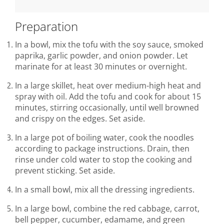
Preparation
In a bowl, mix the tofu with the soy sauce, smoked
paprika, garlic powder, and onion powder. Let
marinate for at least 30 minutes or overnight.
In a large skillet, heat over medium-high heat and
spray with oil. Add the tofu and cook for about 15
minutes, stirring occasionally, until well browned
and crispy on the edges. Set aside.
In a large pot of boiling water, cook the noodles
according to package instructions. Drain, then
rinse under cold water to stop the cooking and
prevent sticking. Set aside.
In a small bowl, mix all the dressing ingredients.
In a large bowl, combine the red cabbage, carrot,
bell pepper, cucumber, edamame, and green