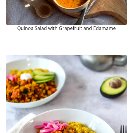
Quinoa Salad with Grapefruit and Edamame