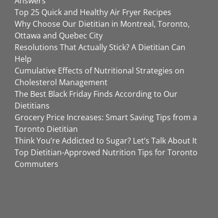
Answers
Top 25 Quick and Healthy Air Fryer Recipes
Why Choose Our Dietitian in Montreal, Toronto,
Ottawa and Quebec City
Resolutions That Actually Stick? A Dietitian Can
Help
Cumulative Effects of Nutritional Strategies on
Cholesterol Management
The Best Black Friday Finds According to Our
Dietitians
Grocery Price Increases: Smart Saving Tips from a
Toronto Dietitian
Think You’re Addicted to Sugar? Let’s Talk About It
Top Dietitian-Approved Nutrition Tips for Toronto
Commuters