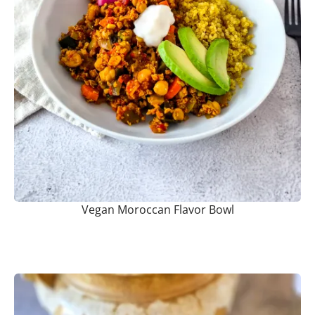
Vegan Moroccan Flavor Bowl