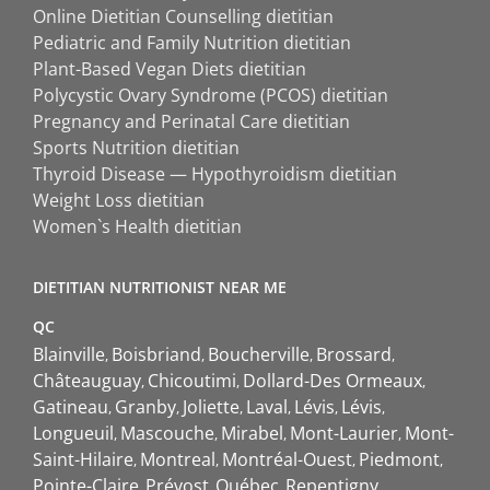
Online Dietitian Counselling dietitian
Pediatric and Family Nutrition dietitian
Plant-Based Vegan Diets dietitian
Polycystic Ovary Syndrome (PCOS) dietitian
Pregnancy and Perinatal Care dietitian
Sports Nutrition dietitian
Thyroid Disease — Hypothyroidism dietitian
Weight Loss dietitian
Women`s Health dietitian
DIETITIAN NUTRITIONIST NEAR ME
QC
Blainville
Boisbriand
Boucherville
Brossard
Châteauguay
Chicoutimi
Dollard-Des Ormeaux
Gatineau
Granby
Joliette
Laval
Lévis
Lévis
Longueuil
Mascouche
Mirabel
Mont-Laurier
Mont-
Saint-Hilaire
Montreal
Montréal-Ouest
Piedmont
Pointe-Claire
Prévost
Québec
Repentigny