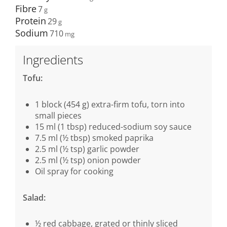
Fibre
7
Protein
29
Sodium
710
Ingredients
Tofu:
1 block (454 g) extra-firm tofu, torn into
small pieces
15 ml (1 tbsp) reduced-sodium soy sauce
7.5 ml (½ tbsp) smoked paprika
2.5 ml (½ tsp) garlic powder
2.5 ml (½ tsp) onion powder
Oil spray for cooking
Salad:
½ red cabbage, grated or thinly sliced