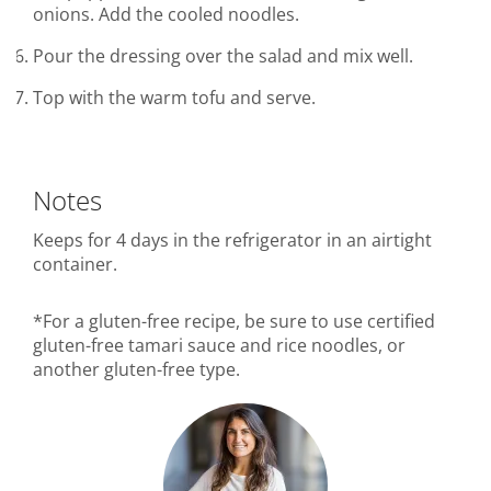
onions. Add the cooled noodles.
Pour the dressing over the salad and mix well.
Top with the warm tofu and serve.
Notes
Keeps for 4 days in the refrigerator in an airtight
container.
*For a gluten-free recipe, be sure to use certified
gluten-free tamari sauce and rice noodles, or
another gluten-free type.