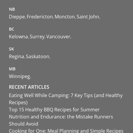
NB
Dieppe
Fredericton
Moncton
Saint John
BC
Kelowna
Surrey
Vancouver
SK
Regina
Saskatoon
MB
Winnipeg
RECENT ARTICLES
Eating Well While Camping: 7 Key Tips (and Healthy
Recipes)
Top 15 Healthy BBQ Recipes for Summer
Nutrition and Endurance: the Mistake Runners
Should Avoid
Cooking for One: Meal Planning and Simple Recipes