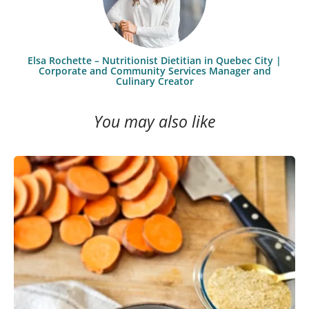
Elsa Rochette – Nutritionist Dietitian in Quebec City |
Corporate and Community Services Manager and
Culinary Creator
You may also like