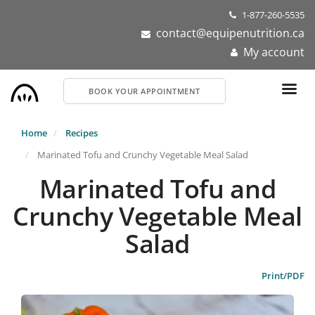
Skip
1-877-260-5535
to
contact@equipenutrition.ca
main
My account
content
BOOK YOUR APPOINTMENT
Home
Recipes
Marinated Tofu and Crunchy Vegetable Meal Salad
Marinated Tofu and
Crunchy Vegetable Meal
Salad
Print/PDF