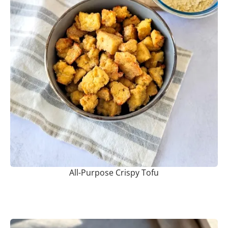
All-Purpose Crispy Tofu