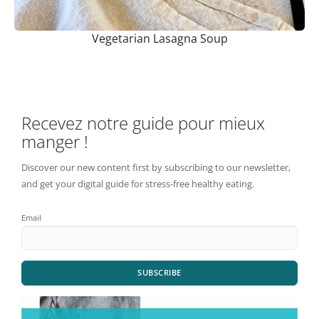
Vegetarian Lasagna Soup
Recevez notre guide pour mieux
manger !
Discover our new content first by subscribing to our newsletter,
and get your digital guide for stress-free healthy eating.
Email
SUBSCRIBE