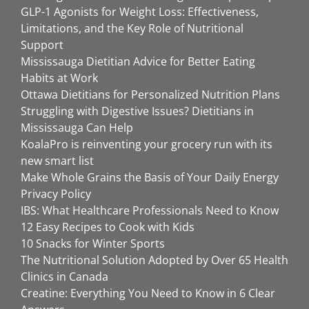
GLP-1 Agonists for Weight Loss: Effectiveness,
Limitations, and the Key Role of Nutritional
Support
Mississauga Dietitian Advice for Better Eating
Habits at Work
Ottawa Dietitians for Personalized Nutrition Plans
Struggling with Digestive Issues? Dietitians in
Mississauga Can Help
KoalaPro is reinventing your grocery run with its
new smart list
Make Whole Grains the Basis of Your Daily Energy
Privacy Policy
IBS: What Healthcare Professionals Need to Know
12 Easy Recipes to Cook with Kids
10 Snacks for Winter Sports
The Nutritional Solution Adopted by Over 65 Health
Clinics in Canada
Creatine: Everything You Need to Know in 6 Clear