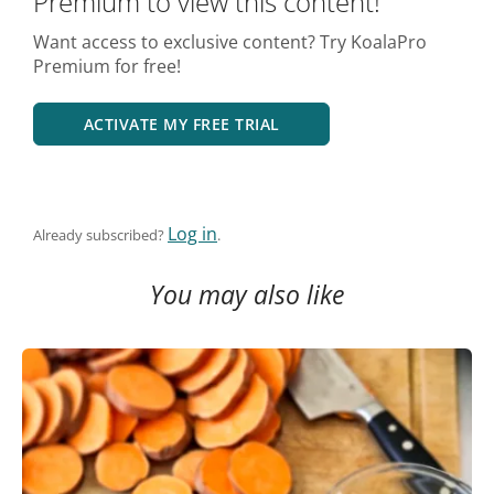
Premium to view this content!
Want access to exclusive content? Try KoalaPro
Premium for free!
ACTIVATE MY FREE TRIAL
Log in
Already subscribed?
.
You may also like