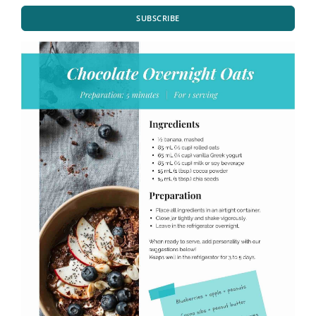
SUBSCRIBE