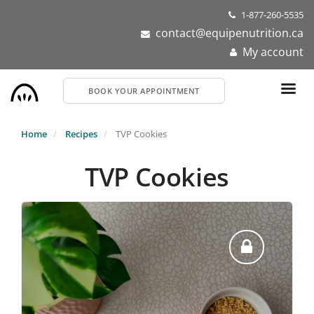
Skip
1-877-260-5535
to
contact@equipenutrition.ca
main
My account
content
BOOK YOUR APPOINTMENT
Home
Recipes
TVP Cookies
TVP Cookies