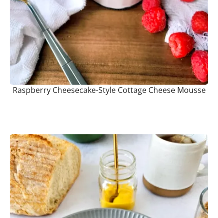
Raspberry Cheesecake-Style Cottage Cheese Mousse