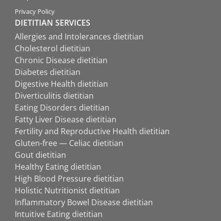
Privacy Policy
DIETITIAN SERVICES
Allergies and Intolerances dietitian
Cholesterol dietitian
Chronic Disease dietitian
Diabetes dietitian
Digestive Health dietitian
Diverticulitis dietitian
Eating Disorders dietitian
Fatty Liver Disease dietitian
Fertility and Reproductive Health dietitian
Gluten-free — Celiac dietitian
Gout dietitian
Healthy Eating dietitian
High Blood Pressure dietitian
Holistic Nutritionist dietitian
Inflammatory Bowel Disease dietitian
Intuitive Eating dietitian