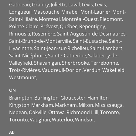
Gatineau
Granby
Joliette
Laval
Lévis
Lévis
Longueuil
Mascouche
Mirabel
Mont-Laurier
Mont-
Saint-Hilaire
Montreal
Montréal-Ouest
Piedmont
Pointe-Claire
Prévost
Québec
Repentigny
Rimouski
Rosemère
Saint-Augustin-de-Desmaures
Saint-Bruno-de-Montarville
Saint-Eustache
Saint-
Hyacinthe
Saint-Jean-sur-Richelieu
Saint-Lambert
Saint-Nicéphore
Sainte-Catherine
Salaberry-de-
Valleyfield
Shawinigan
Sherbrooke
Terrebonne
Trois-Rivières
Vaudreuil-Dorion
Verdun
Wakefield
Westmount
ON
Brampton
Burlington
Gloucester
Hamilton
Kingston
Markham
Markham
Milton
Mississauga
Nepean
Oakville
Ottawa
Richmond Hill
Toronto
Toronto
Vaughan
Waterloo
Windsor
AB