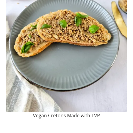
Vegan Cretons Made with TVP