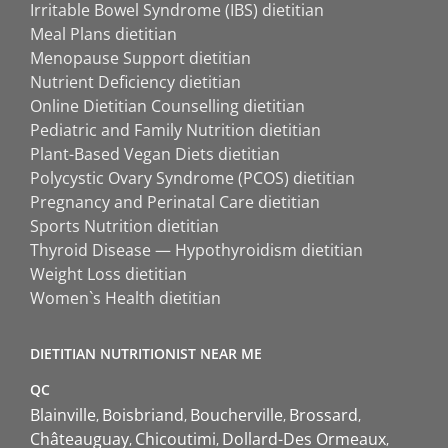
Irritable Bowel Syndrome (IBS) dietitian
Meal Plans dietitian
Menopause Support dietitian
Nutrient Deficiency dietitian
Online Dietitian Counselling dietitian
Pediatric and Family Nutrition dietitian
Plant-Based Vegan Diets dietitian
Polycystic Ovary Syndrome (PCOS) dietitian
Pregnancy and Perinatal Care dietitian
Sports Nutrition dietitian
Thyroid Disease — Hypothyroidism dietitian
Weight Loss dietitian
Women`s Health dietitian
DIETITIAN NUTRITIONIST NEAR ME
QC
Blainville
Boisbriand
Boucherville
Brossard
Châteauguay
Chicoutimi
Dollard-Des Ormeaux