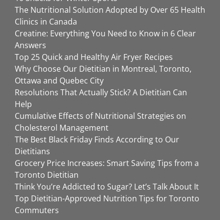
The Nutritional Solution Adopted by Over 65 Health
Clinics in Canada
Creatine: Everything You Need to Know in 6 Clear
Answers
Top 25 Quick and Healthy Air Fryer Recipes
Why Choose Our Dietitian in Montreal, Toronto,
Ottawa and Quebec City
Resolutions That Actually Stick? A Dietitian Can
Help
Cumulative Effects of Nutritional Strategies on
Cholesterol Management
The Best Black Friday Finds According to Our
Dietitians
Grocery Price Increases: Smart Saving Tips from a
Toronto Dietitian
Think You’re Addicted to Sugar? Let’s Talk About It
Top Dietitian-Approved Nutrition Tips for Toronto
Commuters