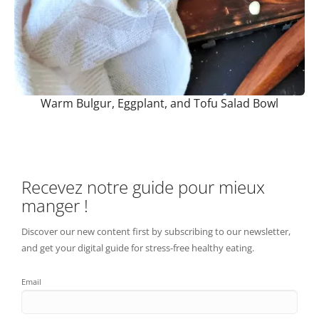
Warm Bulgur, Eggplant, and Tofu Salad Bowl
Recevez notre guide pour mieux
manger !
Discover our new content first by subscribing to our newsletter,
and get your digital guide for stress-free healthy eating.
Email