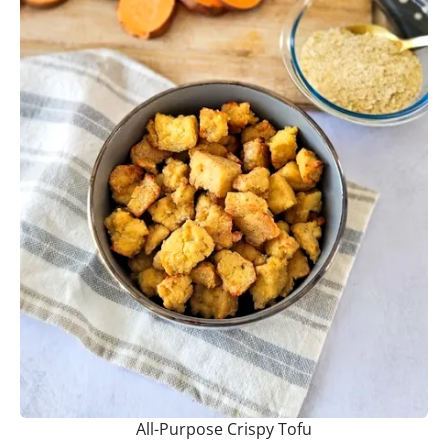
All-Purpose Crispy Tofu