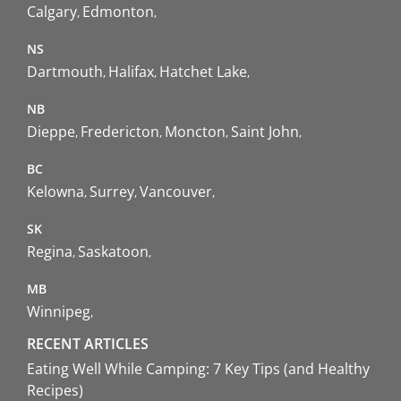
Calgary
Edmonton
NS
Dartmouth
Halifax
Hatchet Lake
NB
Dieppe
Fredericton
Moncton
Saint John
BC
Kelowna
Surrey
Vancouver
SK
Regina
Saskatoon
MB
Winnipeg
RECENT ARTICLES
Eating Well While Camping: 7 Key Tips (and Healthy
Recipes)