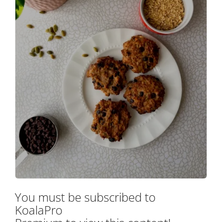
You must be subscribed to
KoalaPro