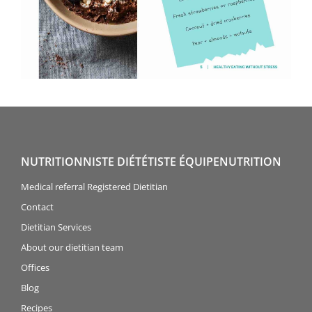
NUTRITIONNISTE DIÉTÉTISTE ÉQUIPENUTRITION
Medical referral Registered Dietitian
Contact
Dietitian Services
About our dietitian team
Offices
Blog
Recipes