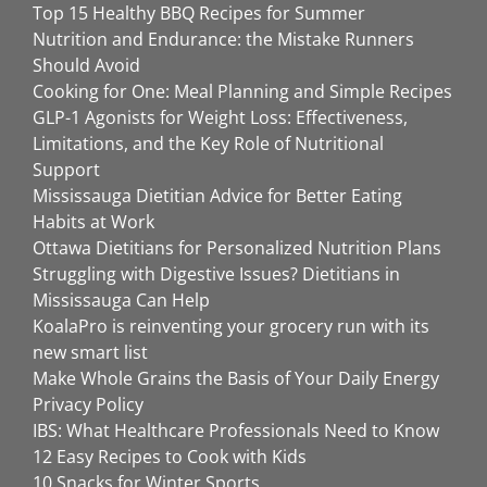
Top 15 Healthy BBQ Recipes for Summer
Nutrition and Endurance: the Mistake Runners
Should Avoid
Cooking for One: Meal Planning and Simple Recipes
GLP-1 Agonists for Weight Loss: Effectiveness,
Limitations, and the Key Role of Nutritional
Support
Mississauga Dietitian Advice for Better Eating
Habits at Work
Ottawa Dietitians for Personalized Nutrition Plans
Struggling with Digestive Issues? Dietitians in
Mississauga Can Help
KoalaPro is reinventing your grocery run with its
new smart list
Make Whole Grains the Basis of Your Daily Energy
Privacy Policy
IBS: What Healthcare Professionals Need to Know
12 Easy Recipes to Cook with Kids
10 Snacks for Winter Sports