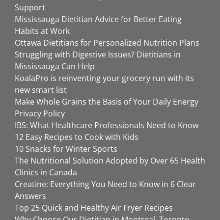
Support
Mississauga Dietitian Advice for Better Eating
Habits at Work
Ottawa Dietitians for Personalized Nutrition Plans
Struggling with Digestive Issues? Dietitians in
Mississauga Can Help
KoalaPro is reinventing your grocery run with its
new smart list
Make Whole Grains the Basis of Your Daily Energy
Privacy Policy
IBS: What Healthcare Professionals Need to Know
12 Easy Recipes to Cook with Kids
10 Snacks for Winter Sports
The Nutritional Solution Adopted by Over 65 Health
Clinics in Canada
Creatine: Everything You Need to Know in 6 Clear
Answers
Top 25 Quick and Healthy Air Fryer Recipes
Why Choose Our Dietitian in Montreal, Toronto,