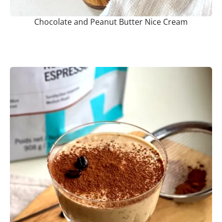
Chocolate and Peanut Butter Nice Cream