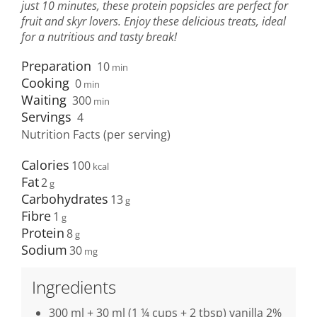
just 10 minutes, these protein popsicles are perfect for
fruit and skyr lovers. Enjoy these delicious treats, ideal
for a nutritious and tasty break!
Preparation
10
min
Cooking
0
min
Waiting
300
min
Servings
4
Nutrition Facts (per serving)
Calories
100
Fat
2
Carbohydrates
13
Fibre
1
Protein
8
Sodium
30
Ingredients
300 ml + 30 ml (1 ¼ cups + 2 tbsp) vanilla 2%