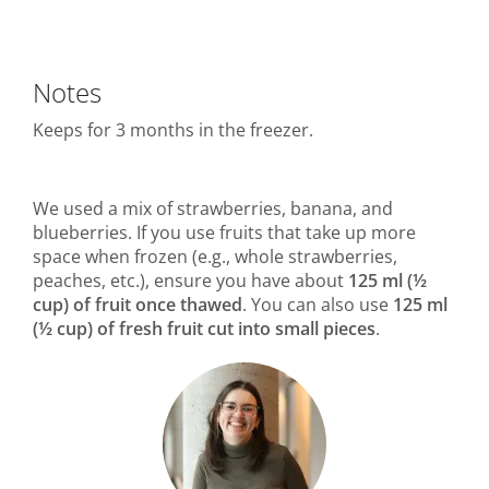
Notes
Keeps for 3 months in the freezer.
We used a mix of strawberries, banana, and
blueberries. If you use fruits that take up more
space when frozen (e.g., whole strawberries,
peaches, etc.), ensure you have about
125 ml (½
cup) of fruit once thawed
. You can also use
125 ml
(½ cup) of fresh fruit cut into small pieces
.