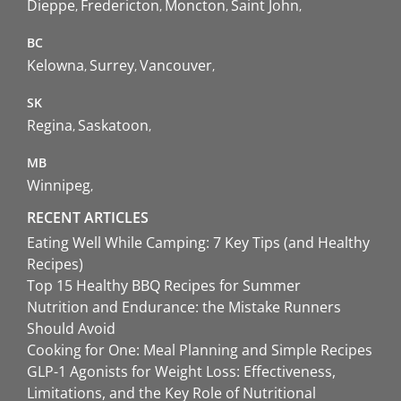
Dieppe
Fredericton
Moncton
Saint John
BC
Kelowna
Surrey
Vancouver
SK
Regina
Saskatoon
MB
Winnipeg
RECENT ARTICLES
Eating Well While Camping: 7 Key Tips (and Healthy
Recipes)
Top 15 Healthy BBQ Recipes for Summer
Nutrition and Endurance: the Mistake Runners
Should Avoid
Cooking for One: Meal Planning and Simple Recipes
GLP-1 Agonists for Weight Loss: Effectiveness,
Limitations, and the Key Role of Nutritional