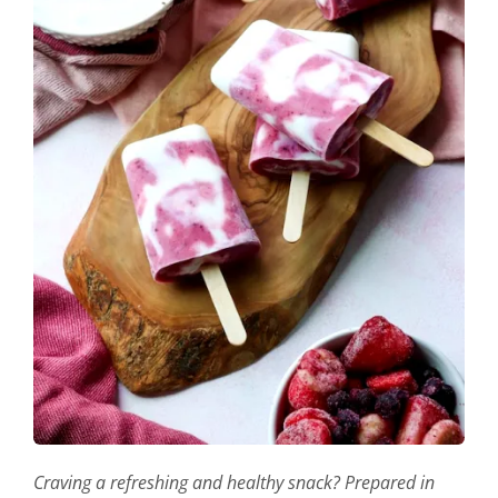
Craving a refreshing and healthy snack? Prepared in