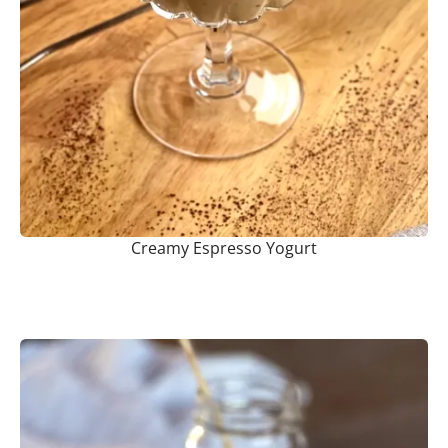
Creamy Espresso Yogurt