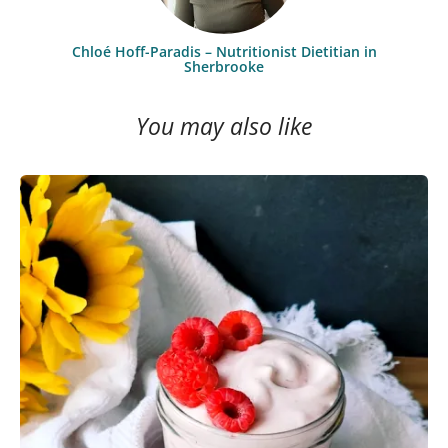
Chloé Hoff-Paradis – Nutritionist Dietitian in
Sherbrooke
You may also like