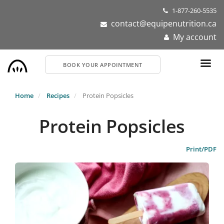
Skip
1-877-260-5535
to
contact@equipenutrition.ca
main
My account
content
BOOK YOUR APPOINTMENT
Home
Recipes
Protein Popsicles
Protein Popsicles
Print/PDF