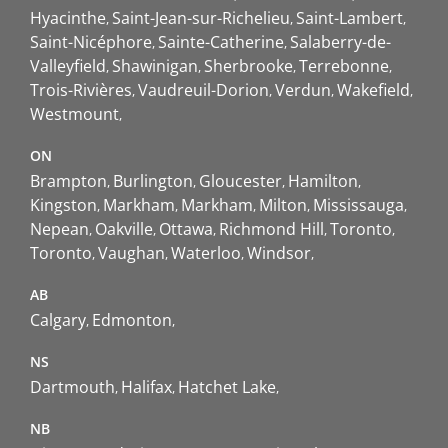
Hyacinthe
Saint-Jean-sur-Richelieu
Saint-Lambert
Saint-Nicéphore
Sainte-Catherine
Salaberry-de-
Valleyfield
Shawinigan
Sherbrooke
Terrebonne
Trois-Rivières
Vaudreuil-Dorion
Verdun
Wakefield
Westmount
ON
Brampton
Burlington
Gloucester
Hamilton
Kingston
Markham
Markham
Milton
Mississauga
Nepean
Oakville
Ottawa
Richmond Hill
Toronto
Toronto
Vaughan
Waterloo
Windsor
AB
Calgary
Edmonton
NS
Dartmouth
Halifax
Hatchet Lake
NB