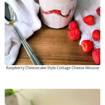
Raspberry Cheesecake-Style Cottage Cheese Mousse