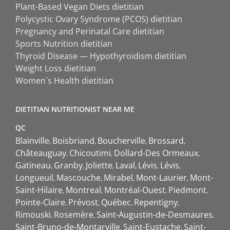
Plant-Based Vegan Diets dietitian
Polycystic Ovary Syndrome (PCOS) dietitian
Pregnancy and Perinatal Care dietitian
Sports Nutrition dietitian
Thyroid Disease — Hypothyroidism dietitian
Weight Loss dietitian
Women`s Health dietitian
DIETITIAN NUTRITIONIST NEAR ME
QC
Blainville
Boisbriand
Boucherville
Brossard
Châteauguay
Chicoutimi
Dollard-Des Ormeaux
Gatineau
Granby
Joliette
Laval
Lévis
Lévis
Longueuil
Mascouche
Mirabel
Mont-Laurier
Mont-
Saint-Hilaire
Montreal
Montréal-Ouest
Piedmont
Pointe-Claire
Prévost
Québec
Repentigny
Rimouski
Rosemère
Saint-Augustin-de-Desmaures
Saint-Bruno-de-Montarville
Saint-Eustache
Saint-