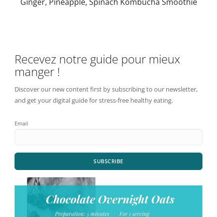
Ginger, Pineapple, Spinach Kombucha Smoothie
Recevez notre guide pour mieux
manger !
Discover our new content first by subscribing to our newsletter,
and get your digital guide for stress-free healthy eating.
Email
SUBSCRIBE