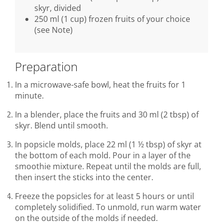
skyr, divided
250 ml (1 cup) frozen fruits of your choice
(see Note)
Preparation
In a microwave-safe bowl, heat the fruits for 1
minute.
In a blender, place the fruits and 30 ml (2 tbsp) of
skyr. Blend until smooth.
In popsicle molds, place 22 ml (1 ½ tbsp) of skyr at
the bottom of each mold. Pour in a layer of the
smoothie mixture. Repeat until the molds are full,
then insert the sticks into the center.
Freeze the popsicles for at least 5 hours or until
completely solidified. To unmold, run warm water
on the outside of the molds if needed.