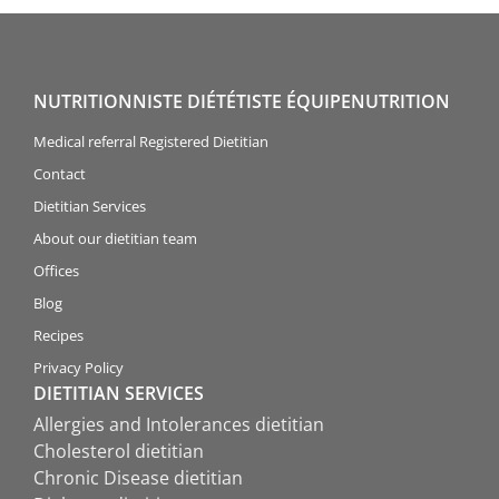
NUTRITIONNISTE DIÉTÉTISTE ÉQUIPENUTRITION
Medical referral Registered Dietitian
Contact
Dietitian Services
About our dietitian team
Offices
Blog
Recipes
Privacy Policy
DIETITIAN SERVICES
Allergies and Intolerances dietitian
Cholesterol dietitian
Chronic Disease dietitian