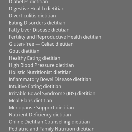
Diabetes dietitian
Digestive Health dietitian
Diverticulitis dietitian
Eating Disorders dietitian
Fatty Liver Disease dietitian
Fertility and Reproductive Health dietitian
Gluten-free — Celiac dietitian
Gout dietitian
Healthy Eating dietitian
High Blood Pressure dietitian
Holistic Nutritionist dietitian
Inflammatory Bowel Disease dietitian
Intuitive Eating dietitian
Irritable Bowel Syndrome (IBS) dietitian
Meal Plans dietitian
Menopause Support dietitian
Nutrient Deficiency dietitian
Online Dietitian Counselling dietitian
Pediatric and Family Nutrition dietitian