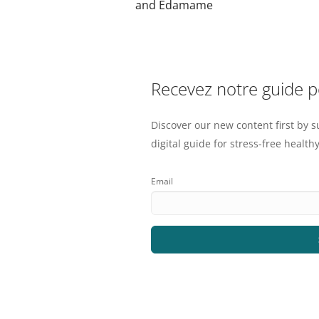
and Edamame
Recevez notre guide 
Discover our new content first by s
digital guide for stress-free healthy
Email