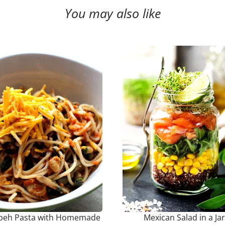
You may also like
eh Pasta with Homemade
Mexican Salad in a Jar