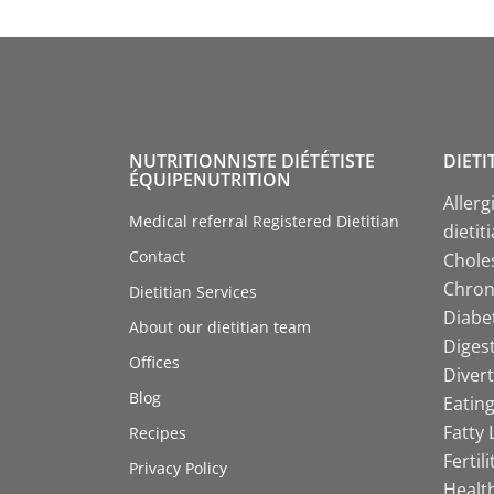
NUTRITIONNISTE DIÉTÉTISTE
DIETI
ÉQUIPENUTRITION
Allerg
Medical referral Registered Dietitian
dietit
Contact
Choles
Chroni
Dietitian Services
Diabet
About our dietitian team
Digest
Offices
Divert
Blog
Eating
Fatty 
Recipes
Fertil
Privacy Policy
Health