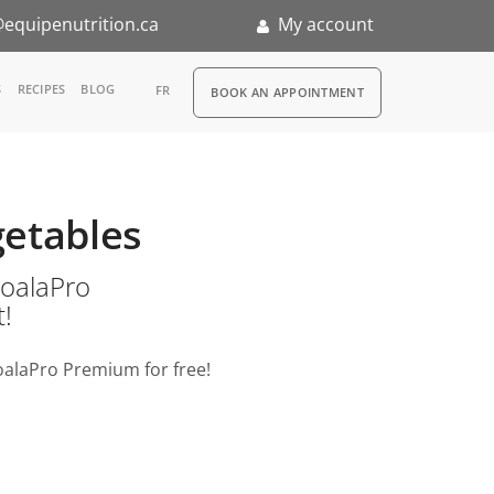
equipenutrition.ca
My account
RDV
S
RECIPES
BLOG
FR
BOOK AN APPOINTMENT
ia
n
getables
nternship
o KoalaPro
t!
oalaPro Premium for free!