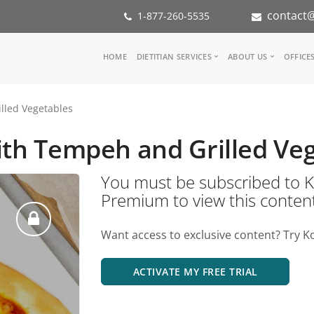
contact@
1-877-260-5535
Main
HOME
DIETITIAN SERVICES
ABOUT US
OFFICE
navigation
Consult a Dietitian
Our Team
lled Vegetables
Medical referral
In the Med
Corporate Wellness
Our Missio
ith Tempeh and Grilled Ve
Inspiration Groups
Partners
KoalaPro
Nutrition i
You must be subscribed t
Careers
Premium to view this conten
FAQ
Want access to exclusive content? Try K
ACTIVATE MY FREE TRIAL