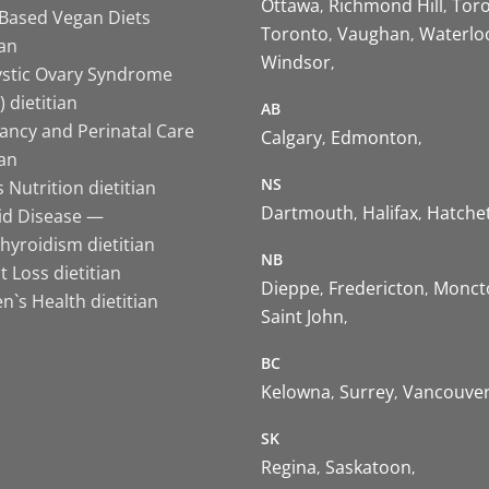
Ottawa
Richmond Hill
Tor
-Based Vegan Diets
Toronto
Vaughan
Waterlo
ian
Windsor
ystic Ovary Syndrome
 dietitian
AB
ancy and Perinatal Care
Calgary
Edmonton
ian
NS
 Nutrition dietitian
Dartmouth
Halifax
Hatche
id Disease —
hyroidism dietitian
NB
 Loss dietitian
Dieppe
Fredericton
Monct
`s Health dietitian
Saint John
BC
Kelowna
Surrey
Vancouve
SK
Regina
Saskatoon