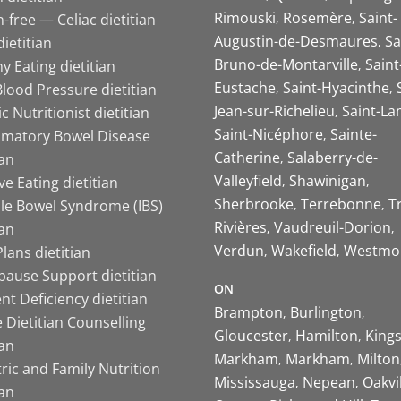
Rimouski
Rosemère
Saint-
-free — Celiac dietitian
Augustin-de-Desmaures
Sa
ietitian
Bruno-de-Montarville
Saint
y Eating dietitian
Eustache
Saint-Hyacinthe
lood Pressure dietitian
Jean-sur-Richelieu
Saint-La
ic Nutritionist dietitian
Saint-Nicéphore
Sainte-
mmatory Bowel Disease
Catherine
Salaberry-de-
ian
Valleyfield
Shawinigan
ive Eating dietitian
Sherbrooke
Terrebonne
T
ble Bowel Syndrome (IBS)
Rivières
Vaudreuil-Dorion
ian
Verdun
Wakefield
Westmo
lans dietitian
ause Support dietitian
ON
nt Deficiency dietitian
Brampton
Burlington
 Dietitian Counselling
Gloucester
Hamilton
King
ian
Markham
Markham
Milton
ric and Family Nutrition
Mississauga
Nepean
Oakvi
ian