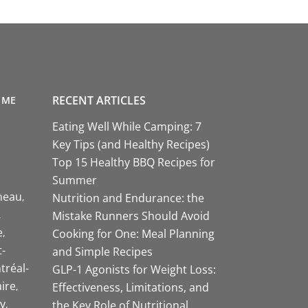
RECENT ARTICLES
 ME
Eating Well While Camping: 7
Key Tips (and Healthy Recipes)
Top 15 Healthy BBQ Recipes for
Summer
neau
Nutrition and Endurance: the
Mistake Runners Should Avoid
e
Cooking for One: Meal Planning
-
and Simple Recipes
tréal-
GLP-1 Agonists for Weight Loss:
aire
Effectiveness, Limitations, and
y
the Key Role of Nutritional