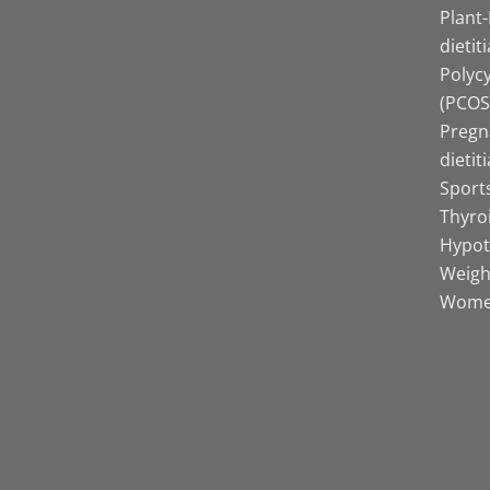
Plant
dietit
Polyc
(PCOS)
Pregn
dietit
Sports
Thyro
Hypot
Weight
Women