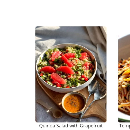
Quinoa Salad with Grapefruit
Temp