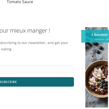
Tomato Sauce
pour mieux manger !
ubscribing to our newsletter, and get your
 eating.
SUBSCRIBE