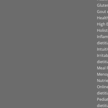
Gluten
Gout d
Health
High B
Holist
Infla
dietit
Intuit
Irrita
dietit
Meal P
Menop
Nutrie
Online
dietit
Pediat
dietit