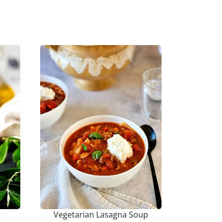
Vegetarian Lasagna Soup