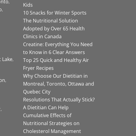
onto
Kids
o
10 Snacks for Winter Sports
The Nutritional Solution
Adopted by Over 65 Health
Clinics in Canada
Creatine: Everything You Need
to Know in 6 Clear Answers
t Lake
Top 25 Quick and Healthy Air
Fryer Recipes
Why Choose Our Dietitian in
on
Montreal, Toronto, Ottawa and
Quebec City
Resolutions That Actually Stick?
A Dietitian Can Help
r
Cumulative Effects of
Nutritional Strategies on
Cholesterol Management