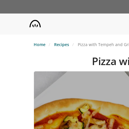
Skip
to
main
content
Home
Recipes
Pizza with Tempeh and Gri
Pizza w