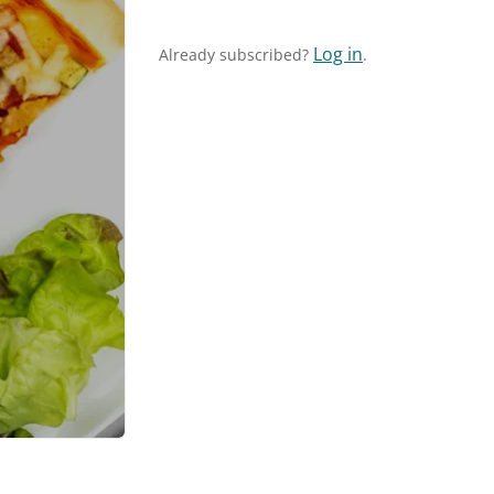
Log in
Already subscribed?
.