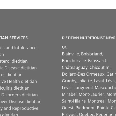
TIAN SERVICES
DIETITIAN NUTRITIONIST NEAR
QC
ies and Intolerances
Blainville
Boisbriand
ian
Boucherville
Brossard
terol dietitian
Châteauguay
Chicoutimi
c Disease dietitian
Dollard-Des Ormeaux
Gati
es dietitian
Granby
Joliette
Laval
Lévis
ive Health dietitian
Lévis
Longueuil
Mascouch
iculitis dietitian
Mirabel
Mont-Laurier
Mont
 Disorders dietitian
Saint-Hilaire
Montreal
Mon
Liver Disease dietitian
Ouest
Piedmont
Pointe-Cl
ity and Reproductive
Prévost
Québec
Repentign
 dietitian