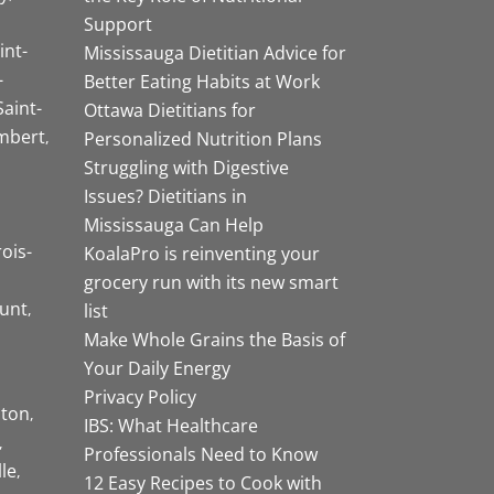
Support
int-
Mississauga Dietitian Advice for
-
Better Eating Habits at Work
Saint-
Ottawa Dietitians for
mbert
Personalized Nutrition Plans
Struggling with Digestive
Issues? Dietitians in
Mississauga Can Help
rois-
KoalaPro is reinventing your
grocery run with its new smart
unt
list
Make Whole Grains the Basis of
Your Daily Energy
Privacy Policy
ston
IBS: What Healthcare
Professionals Need to Know
lle
12 Easy Recipes to Cook with