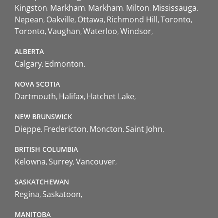
Kingston
Markham
Markham
Milton
Mississauga
Nepean
Oakville
Ottawa
Richmond Hill
Toronto
Toronto
Vaughan
Waterloo
Windsor
ALBERTA
Calgary
Edmonton
NOVA SCOTIA
Dartmouth
Halifax
Hatchet Lake
NEW BRUNSWICK
Dieppe
Fredericton
Moncton
Saint John
BRITISH COLUMBIA
Kelowna
Surrey
Vancouver
SASKATCHEWAN
Regina
Saskatoon
MANITOBA