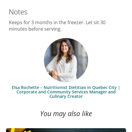
Notes
Keeps for 3 months in the freezer. Let sit 30
minutes before serving.
Elsa Rochette – Nutritionist Dietitian in Quebec City |
Corporate and Community Services Manager and
Culinary Creator
You may also like