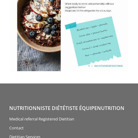
NUTRITIONNISTE DIÉTÉTISTE ÉQUIPENUTRITION
Medical referral Registered Dietitian
Contact
Dietitian Services