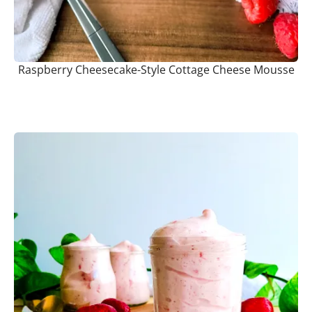
Raspberry Cheesecake-Style Cottage Cheese Mousse