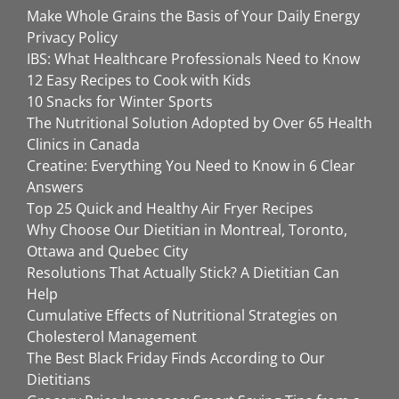
Make Whole Grains the Basis of Your Daily Energy
Privacy Policy
IBS: What Healthcare Professionals Need to Know
12 Easy Recipes to Cook with Kids
10 Snacks for Winter Sports
The Nutritional Solution Adopted by Over 65 Health
Clinics in Canada
Creatine: Everything You Need to Know in 6 Clear
Answers
Top 25 Quick and Healthy Air Fryer Recipes
Why Choose Our Dietitian in Montreal, Toronto,
Ottawa and Quebec City
Resolutions That Actually Stick? A Dietitian Can
Help
Cumulative Effects of Nutritional Strategies on
Cholesterol Management
The Best Black Friday Finds According to Our
Dietitians