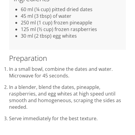
60 ml (¼ cup) pitted dried dates
45 ml (3 tbsp) of water
250 ml (1 cup) frozen pineapple
125 ml (½ cup) frozen raspberries
30 ml (2 tbsp) egg whites
Preparation
In a small bowl, combine the dates and water.
Microwave for 45 seconds.
In a blender, blend the dates, pineapple,
raspberries, and egg whites at high speed until
smooth and homogeneous, scraping the sides as
needed.
Serve immediately for the best texture.