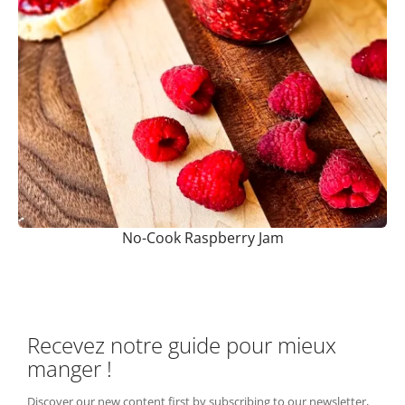
No-Cook Raspberry Jam
Recevez notre guide pour mieux
manger !
Discover our new content first by subscribing to our newsletter,