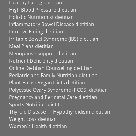
Healthy Eating dietitian
High Blood Pressure dietitian
Holistic Nutritionist dietitian
Inflammatory Bowel Disease dietitian
Intuitive Eating dietitian
Irritable Bowel Syndrome (IBS) dietitian
Meal Plans dietitian
Menopause Support dietitian
Nutrient Deficiency dietitian
Online Dietitian Counselling dietitian
Pediatric and Family Nutrition dietitian
Plant-Based Vegan Diets dietitian
Polycystic Ovary Syndrome (PCOS) dietitian
Pregnancy and Perinatal Care dietitian
Sports Nutrition dietitian
Thyroid Disease — Hypothyroidism dietitian
Weight Loss dietitian
Women`s Health dietitian