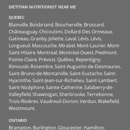
DIETITIAN NUTRITIONIST NEAR ME
QUEBEC
Blainville
Boisbriand
Boucherville
Brossard
Châteauguay
Chicoutimi
Dollard-Des Ormeaux
Gatineau
Granby
Joliette
Laval
Lévis
Lévis
Longueuil
Mascouche
Mirabel
Mont-Laurier
Mont-
Saint-Hilaire
Montreal
Montréal-Ouest
Piedmont
Pointe-Claire
Prévost
Québec
Repentigny
Rimouski
Rosemère
Saint-Augustin-de-Desmaures
Saint-Bruno-de-Montarville
Saint-Eustache
Saint-
Hyacinthe
Saint-Jean-sur-Richelieu
Saint-Lambert
Saint-Nicéphore
Sainte-Catherine
Salaberry-de-
Valleyfield
Shawinigan
Sherbrooke
Terrebonne
Trois-Rivières
Vaudreuil-Dorion
Verdun
Wakefield
Westmount
ONTARIO
Brampton
Burlington
Gloucester
Hamilton