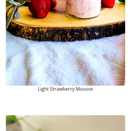
Light Strawberry Mousse