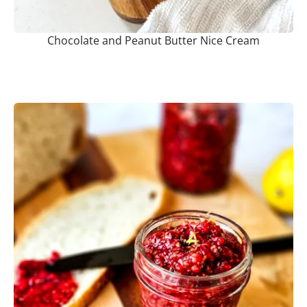
Chocolate and Peanut Butter Nice Cream