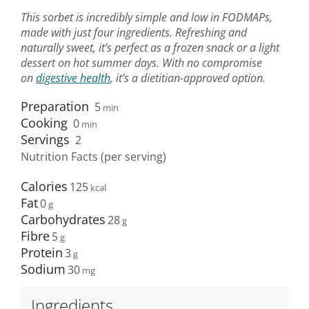
This sorbet is incredibly simple and low in FODMAPs,
made with just four ingredients. Refreshing and
naturally sweet, it’s perfect as a frozen snack or a light
dessert on hot summer days. With no compromise
on
digestive health
, it’s a dietitian-approved option.
Preparation
5
min
Cooking
0
min
Servings
2
Nutrition Facts (per serving)
Calories
125
Fat
0
Carbohydrates
28
Fibre
5
Protein
3
Sodium
30
Ingredients