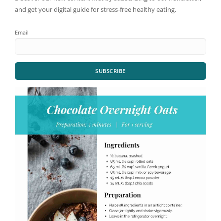
and get your digital guide for stress-free healthy eating.
Email
SUBSCRIBE