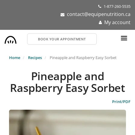
Skip
1-877-260-5535
to
contact@equipenutrition.ca
main
My account
content
BOOK YOUR APPOINTMENT
Home
Recipes
Pineapple and Raspberry Easy Sorbet
Pineapple and
Raspberry Easy Sorbet
Print/PDF