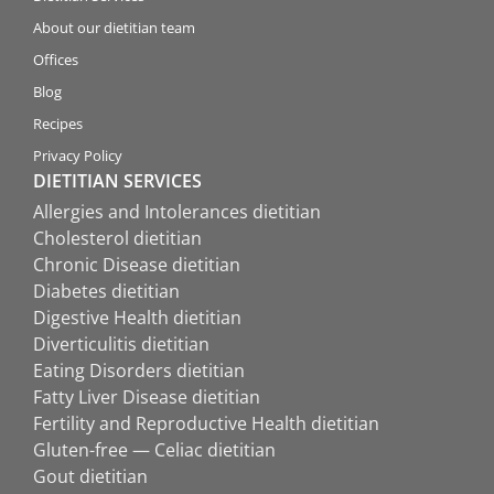
About our dietitian team
Offices
Blog
Recipes
Privacy Policy
DIETITIAN SERVICES
Allergies and Intolerances dietitian
Cholesterol dietitian
Chronic Disease dietitian
Diabetes dietitian
Digestive Health dietitian
Diverticulitis dietitian
Eating Disorders dietitian
Fatty Liver Disease dietitian
Fertility and Reproductive Health dietitian
Gluten-free — Celiac dietitian
Gout dietitian