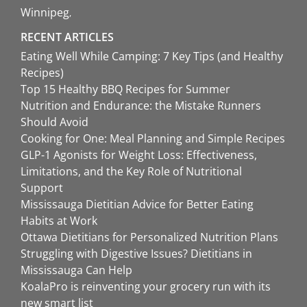
Winnipeg
RECENT ARTICLES
Eating Well While Camping: 7 Key Tips (and Healthy
Recipes)
Top 15 Healthy BBQ Recipes for Summer
Nutrition and Endurance: the Mistake Runners
Should Avoid
Cooking for One: Meal Planning and Simple Recipes
GLP-1 Agonists for Weight Loss: Effectiveness,
Limitations, and the Key Role of Nutritional
Support
Mississauga Dietitian Advice for Better Eating
Habits at Work
Ottawa Dietitians for Personalized Nutrition Plans
Struggling with Digestive Issues? Dietitians in
Mississauga Can Help
KoalaPro is reinventing your grocery run with its
new smart list