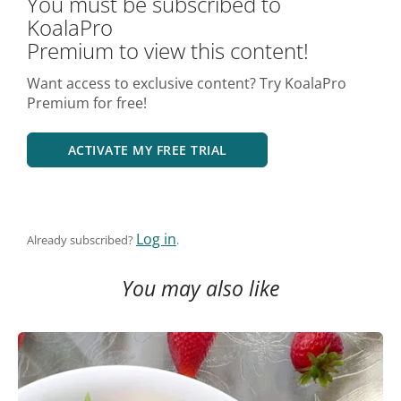
You must be subscribed to
KoalaPro
Premium to view this content!
Want access to exclusive content? Try KoalaPro
Premium for free!
ACTIVATE MY FREE TRIAL
Log in
Already subscribed?
.
You may also like