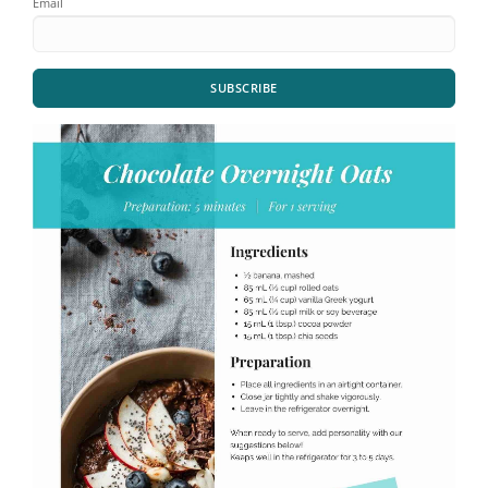
Email
SUBSCRIBE