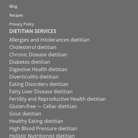
Blog
Recipes
Privacy Policy
DIETITIAN SERVICES
Allergies and Intolerances dietitian
Cholesterol dietitian
Chronic Disease dietitian
Diabetes dietitian
Digestive Health dietitian
Diverticulitis dietitian
Eating Disorders dietitian
Fatty Liver Disease dietitian
Fertility and Reproductive Health dietitian
Gluten-free — Celiac dietitian
Gout dietitian
Healthy Eating dietitian
High Blood Pressure dietitian
Holistic Nutritionist dietitian