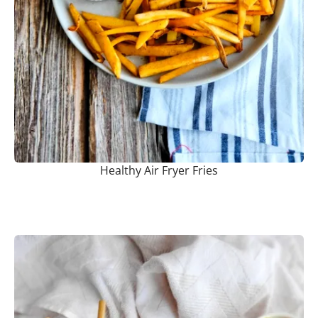
Healthy Air Fryer Fries