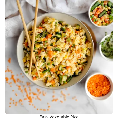
Easy Vegetable Rice