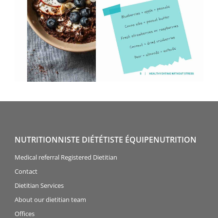
NUTRITIONNISTE DIÉTÉTISTE ÉQUIPENUTRITION
Medical referral Registered Dietitian
Contact
Dietitian Services
About our dietitian team
Offices