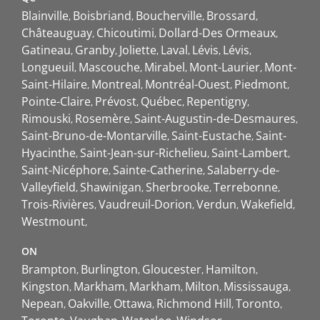
Blainville
Boisbriand
Boucherville
Brossard
Châteauguay
Chicoutimi
Dollard-Des Ormeaux
Gatineau
Granby
Joliette
Laval
Lévis
Lévis
Longueuil
Mascouche
Mirabel
Mont-Laurier
Mont-
Saint-Hilaire
Montreal
Montréal-Ouest
Piedmont
Pointe-Claire
Prévost
Québec
Repentigny
Rimouski
Rosemère
Saint-Augustin-de-Desmaures
Saint-Bruno-de-Montarville
Saint-Eustache
Saint-
Hyacinthe
Saint-Jean-sur-Richelieu
Saint-Lambert
Saint-Nicéphore
Sainte-Catherine
Salaberry-de-
Valleyfield
Shawinigan
Sherbrooke
Terrebonne
Trois-Rivières
Vaudreuil-Dorion
Verdun
Wakefield
Westmount
ON
Brampton
Burlington
Gloucester
Hamilton
Kingston
Markham
Markham
Milton
Mississauga
Nepean
Oakville
Ottawa
Richmond Hill
Toronto