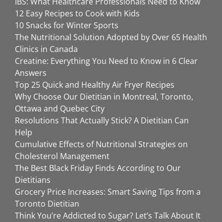
IBS: What Healthcare Professionals Need to Know
12 Easy Recipes to Cook with Kids
10 Snacks for Winter Sports
The Nutritional Solution Adopted by Over 65 Health
Clinics in Canada
Creatine: Everything You Need to Know in 6 Clear
Answers
Top 25 Quick and Healthy Air Fryer Recipes
Why Choose Our Dietitian in Montreal, Toronto,
Ottawa and Quebec City
Resolutions That Actually Stick? A Dietitian Can
Help
Cumulative Effects of Nutritional Strategies on
Cholesterol Management
The Best Black Friday Finds According to Our
Dietitians
Grocery Price Increases: Smart Saving Tips from a
Toronto Dietitian
Think You’re Addicted to Sugar? Let’s Talk About It