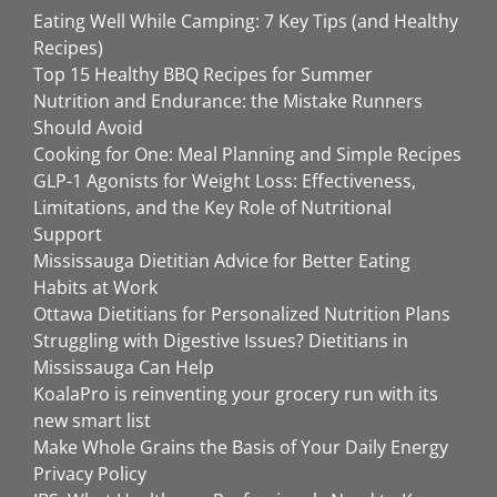
Eating Well While Camping: 7 Key Tips (and Healthy
Recipes)
Top 15 Healthy BBQ Recipes for Summer
Nutrition and Endurance: the Mistake Runners
Should Avoid
Cooking for One: Meal Planning and Simple Recipes
GLP-1 Agonists for Weight Loss: Effectiveness,
Limitations, and the Key Role of Nutritional
Support
Mississauga Dietitian Advice for Better Eating
Habits at Work
Ottawa Dietitians for Personalized Nutrition Plans
Struggling with Digestive Issues? Dietitians in
Mississauga Can Help
KoalaPro is reinventing your grocery run with its
new smart list
Make Whole Grains the Basis of Your Daily Energy
Privacy Policy