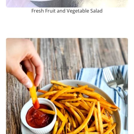
Fresh Fruit and Vegetable Salad