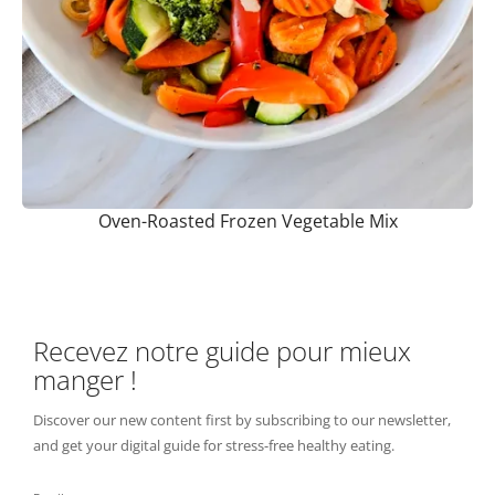
Oven-Roasted Frozen Vegetable Mix
Recevez notre guide pour mieux
manger !
Discover our new content first by subscribing to our newsletter,
and get your digital guide for stress-free healthy eating.