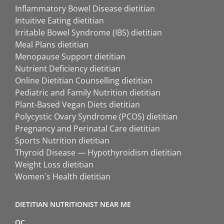
Inflammatory Bowel Disease dietitian
Intuitive Eating dietitian
Irritable Bowel Syndrome (IBS) dietitian
Meal Plans dietitian
Menopause Support dietitian
Nutrient Deficiency dietitian
Online Dietitian Counselling dietitian
Pediatric and Family Nutrition dietitian
Plant-Based Vegan Diets dietitian
Polycystic Ovary Syndrome (PCOS) dietitian
Pregnancy and Perinatal Care dietitian
Sports Nutrition dietitian
Thyroid Disease — Hypothyroidism dietitian
Weight Loss dietitian
Women`s Health dietitian
DIETITIAN NUTRITIONIST NEAR ME
QC