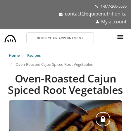
Skip
1-877-260-5535
to
contact@equipenutrition.ca
main
My account
content
BOOK YOUR APPOINTMENT
Home
Recipes
Oven-Roasted Cajun Spiced Root Vegetables
Oven-Roasted Cajun
Spiced Root Vegetables