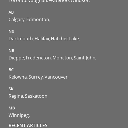
Toronto
Vaughan
Waterloo
Windsor
AB
Calgary
Edmonton
NS
Dartmouth
Halifax
Hatchet Lake
NB
Dieppe
Fredericton
Moncton
Saint John
BC
Kelowna
Surrey
Vancouver
SK
Regina
Saskatoon
MB
Winnipeg
RECENT ARTICLES