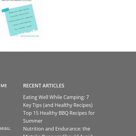
RECENT ARTICLES
 ME
Eating Well While Camping: 7
Key Tips (and Healthy Recipes)
Top 15 Healthy BBQ Recipes for
Summer
neau
Nutrition and Endurance: the