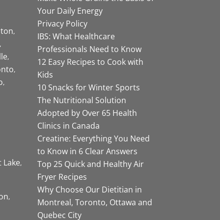
Your Daily Energy
Privacy Policy
ston
IBS: What Healthcare
Professionals Need to Know
lle
12 Easy Recipes to Cook with
onto
Kids
o
10 Snacks for Winter Sports
The Nutritional Solution
Adopted by Over 65 Health
Clinics in Canada
Creatine: Everything You Need
to Know in 6 Clear Answers
t Lake
Top 25 Quick and Healthy Air
Fryer Recipes
Why Choose Our Dietitian in
on
Montreal, Toronto, Ottawa and
Quebec City