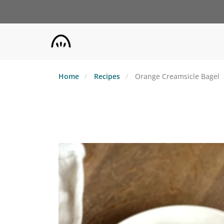
Skip
to
main
content
Home
Recipes
Orange Creamsicle Bagel