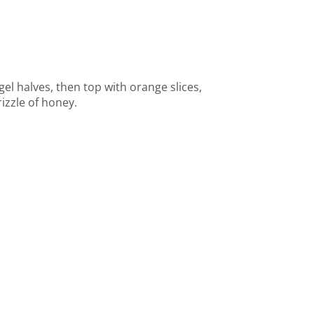
l halves, then top with orange slices,
izzle of honey.