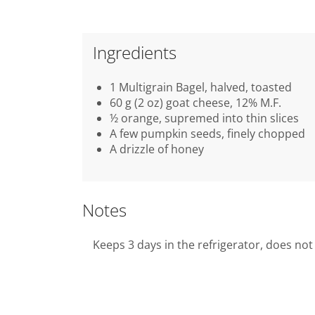
Ingredients
1 Multigrain Bagel, halved, toasted
60 g (2 oz) goat cheese, 12% M.F.
½ orange, supremed into thin slices
A few pumpkin seeds, finely chopped
A drizzle of honey
Notes
Keeps 3 days in the refrigerator, does not