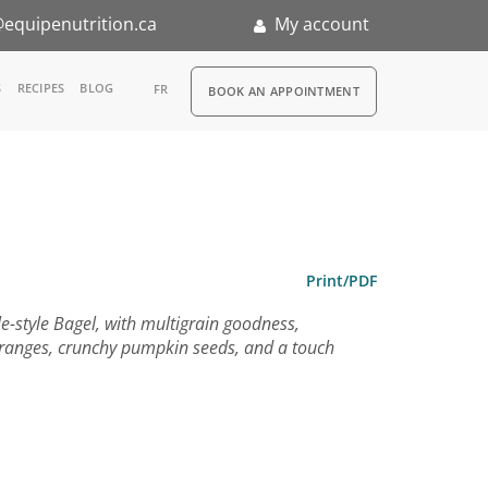
equipenutrition.ca
My account
RDV
S
RECIPES
BLOG
FR
BOOK AN APPOINTMENT
ia
n
nternship
Print/PDF
le-style Bagel, with multigrain goodness,
oranges, crunchy pumpkin seeds, and a touch