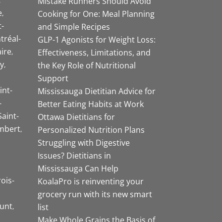
Mistake Runners Should Avoid
e
Cooking for One: Meal Planning
-
and Simple Recipes
tréal-
GLP-1 Agonists for Weight Loss:
aire
Effectiveness, Limitations, and
y
the Key Role of Nutritional
Support
int-
Mississauga Dietitian Advice for
-
Better Eating Habits at Work
Saint-
Ottawa Dietitians for
mbert
Personalized Nutrition Plans
Struggling with Digestive
Issues? Dietitians in
Mississauga Can Help
rois-
KoalaPro is reinventing your
grocery run with its new smart
unt
list
Make Whole Grains the Basis of