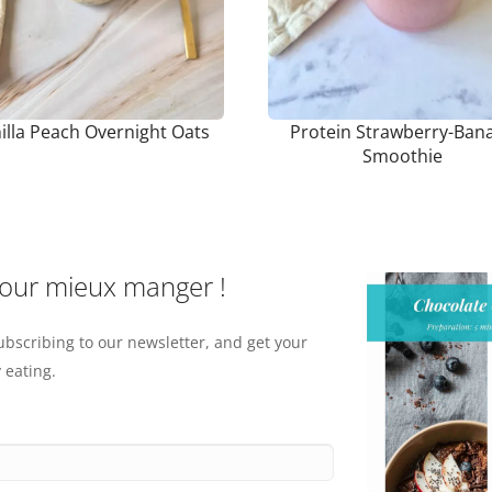
illa Peach Overnight Oats
Protein Strawberry-Ban
Smoothie
pour mieux manger !
ubscribing to our newsletter, and get your
 eating.