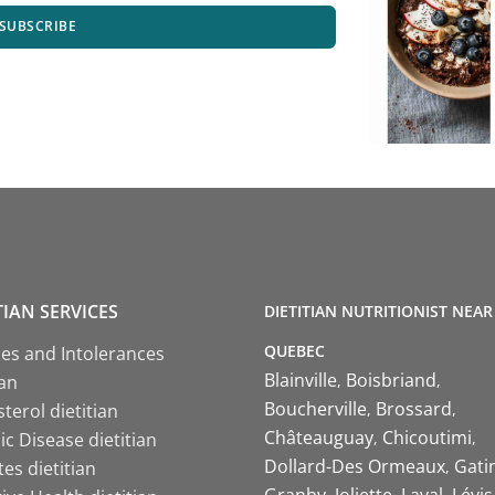
SUBSCRIBE
TIAN SERVICES
DIETITIAN NUTRITIONIST NEAR
QUEBEC
ies and Intolerances
Blainville
Boisbriand
ian
Boucherville
Brossard
terol dietitian
Châteauguay
Chicoutimi
c Disease dietitian
Dollard-Des Ormeaux
Gati
es dietitian
Granby
Joliette
Laval
Lévis