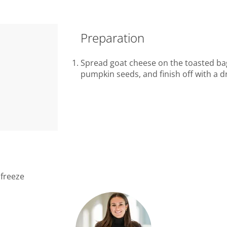
Preparation
Spread goat cheese on the toasted bage
pumpkin seeds, and finish off with a dr
 freeze