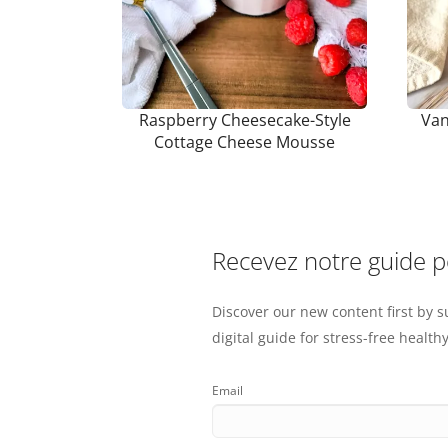
Raspberry Cheesecake-Style
Van
Cottage Cheese Mousse
Recevez notre guide 
Discover our new content first by s
digital guide for stress-free healthy
Email