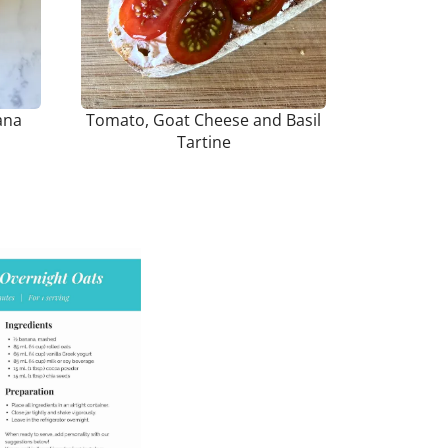
ana
Tomato, Goat Cheese and Basil
Tartine