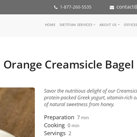
contact@
1-877-260-5535
Main
HOME
DIETITIAN SERVICES
ABOUT US
OFFICE
navigation
Consult a Dietitian
Our Team
Medical referral
In the Med
Corporate Wellness
Our Missio
Orange Creamsicle Bagel
Inspiration Groups
Partners
KoalaPro
Nutrition i
Careers
FAQ
Savor the nutritious delight of our Creamsic
protein-packed Greek yogurt, vitamin-rich 
of natural sweetness from honey.
Preparation
7
min
Cooking
0
min
Servings
2