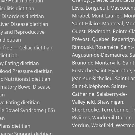
ive Health dietitian
Lévis
Longueuil
Mascouch
iculitis dietitian
Mirabel
Mont-Laurier
Mont
 Disorders dietitian
Saint-Hilaire
Montreal
Mon
Liver Disease dietitian
Ouest
Piedmont
Pointe-Cl
ity and Reproductive
Prévost
Québec
Repentign
 dietitian
Rimouski
Rosemère
Saint-
-free — Celiac dietitian
Augustin-de-Desmaures
Sa
ietitian
Bruno-de-Montarville
Saint
y Eating dietitian
Eustache
Saint-Hyacinthe
lood Pressure dietitian
Jean-sur-Richelieu
Saint-La
ic Nutritionist dietitian
Saint-Nicéphore
Sainte-
mmatory Bowel Disease
Catherine
Salaberry-de-
ian
Valleyfield
Shawinigan
ive Eating dietitian
Sherbrooke
Terrebonne
T
ble Bowel Syndrome (IBS)
Rivières
Vaudreuil-Dorion
ian
Verdun
Wakefield
Westmo
lans dietitian
ause Support dietitian