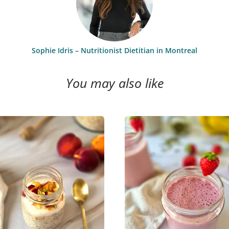
Sophie Idris – Nutritionist Dietitian in Montreal
You may also like