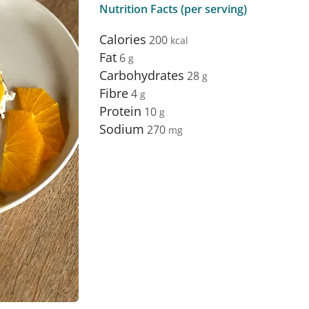
Nutrition Facts (per serving)
Calories
200
Fat
6
Carbohydrates
28
Fibre
4
Protein
10
Sodium
270