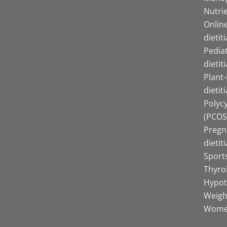
Nutrie
Online
dietit
Pediat
dietit
Plant
dietit
Polyc
(PCOS)
Pregn
dietit
Sports
Thyro
Hypot
Weight
Women