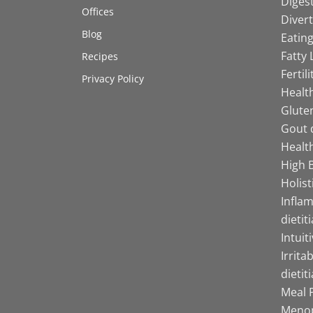
Digest
Offices
Divert
Blog
Eating
Fatty 
Recipes
Fertil
Privacy Policy
Health
Gluten
Gout d
Health
High B
Holist
Infla
dietit
Intuit
Irrita
dietit
Meal P
Menop