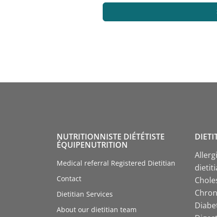
NUTRITIONNISTE DIÉTÉTISTE
DIETI
ÉQUIPENUTRITION
Allerg
Medical referral Registered Dietitian
dietit
Contact
Choles
Chroni
Dietitian Services
Diabet
About our dietitian team