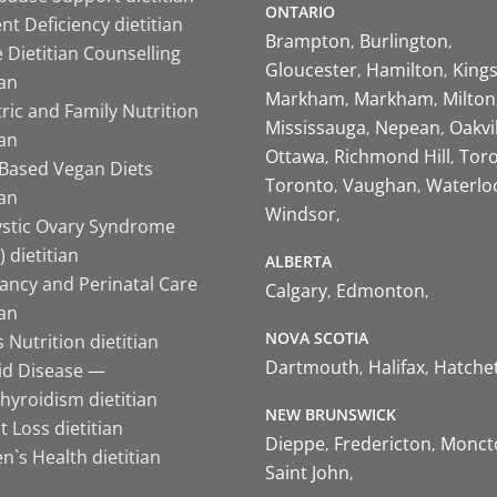
ONTARIO
nt Deficiency dietitian
Brampton
Burlington
 Dietitian Counselling
Gloucester
Hamilton
King
ian
Markham
Markham
Milton
ric and Family Nutrition
Mississauga
Nepean
Oakvi
ian
Ottawa
Richmond Hill
Tor
-Based Vegan Diets
Toronto
Vaughan
Waterlo
ian
Windsor
ystic Ovary Syndrome
 dietitian
ALBERTA
ancy and Perinatal Care
Calgary
Edmonton
ian
NOVA SCOTIA
 Nutrition dietitian
Dartmouth
Halifax
Hatche
id Disease —
hyroidism dietitian
NEW BRUNSWICK
 Loss dietitian
Dieppe
Fredericton
Monct
`s Health dietitian
Saint John