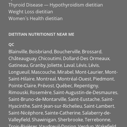
Thyroid Disease — Hypothyroidism dietitian
Weight Loss dietitian
Women`s Health dietitian
DIETITIAN NUTRITIONIST NEAR ME
QC
Blainville
Boisbriand
Boucherville
Brossard
Châteauguay
Chicoutimi
Dollard-Des Ormeaux
Gatineau
Granby
Joliette
Laval
Lévis
Lévis
Longueuil
Mascouche
Mirabel
Mont-Laurier
Mont-
Saint-Hilaire
Montreal
Montréal-Ouest
Piedmont
Pointe-Claire
Prévost
Québec
Repentigny
Rimouski
Rosemère
Saint-Augustin-de-Desmaures
Saint-Bruno-de-Montarville
Saint-Eustache
Saint-
Hyacinthe
Saint-Jean-sur-Richelieu
Saint-Lambert
Saint-Nicéphore
Sainte-Catherine
Salaberry-de-
Valleyfield
Shawinigan
Sherbrooke
Terrebonne
Trois-Rivières
Vaudreuil-Dorion
Verdun
Wakefield