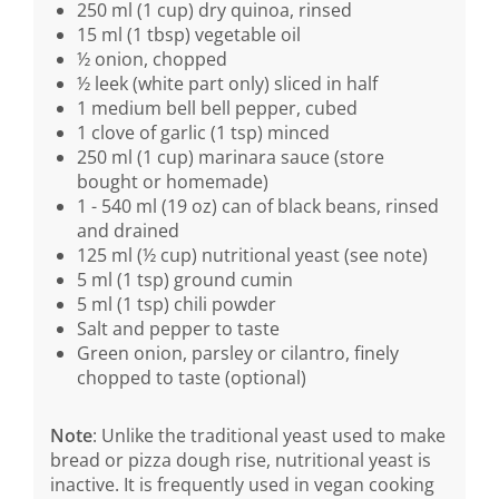
250 ml (1 cup) dry quinoa, rinsed
15 ml (1 tbsp) vegetable oil
½ onion, chopped
½ leek (white part only) sliced in half
1 medium bell bell pepper, cubed
1 clove of garlic (1 tsp) minced
250 ml (1 cup) marinara sauce (store
bought or homemade)
1 - 540 ml (19 oz) can of black beans, rinsed
and drained
125 ml (½ cup) nutritional yeast (see note)
5 ml (1 tsp) ground cumin
5 ml (1 tsp) chili powder
Salt and pepper to taste
Green onion, parsley or cilantro, finely
chopped to taste (optional)
Note
: Unlike the traditional yeast used to make
bread or pizza dough rise, nutritional yeast is
inactive. It is frequently used in vegan cooking