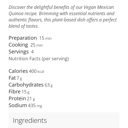
Discover the delightful benefits of our Vegan Mexican
Quinoa recipe. Brimming with essential nutrients and
authentic flavors, this plant-based dish offers a perfect
blend of tastes.
Preparation
15
min
Cooking
25
min
Servings
4
Nutrition Facts (per serving)
Calories
400
Fat
7
Carbohydrates
63
Fibre
15
Protein
21
Sodium
435
Ingredients