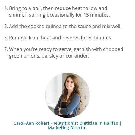
Bring to a boil, then reduce heat to low and
simmer, stirring occasionally for 15 minutes.
Add the cooked quinoa to the sauce and mix well.
Remove from heat and reserve for 5 minutes.
When you’re ready to serve, garnish with chopped
green onions, parsley or coriander.
Carol-Ann Robert – Nutritionist Dietitian in Halifax |
Marketing Director