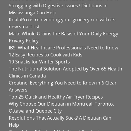
Struggling with Digestive Issues? Dietitians in
Mississauga Can Help
KoalaPro is reinventing your grocery run with its
new smart list
Make Whole Grains the Basis of Your Daily Energy
Privacy Policy
IBS: What Healthcare Professionals Need to Know
12 Easy Recipes to Cook with Kids
10 Snacks for Winter Sports
The Nutritional Solution Adopted by Over 65 Health
Clinics in Canada
Creatine: Everything You Need to Know in 6 Clear
Answers
Top 25 Quick and Healthy Air Fryer Recipes
Why Choose Our Dietitian in Montreal, Toronto,
Ottawa and Quebec City
Resolutions That Actually Stick? A Dietitian Can
Help