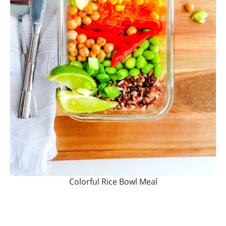
Colorful Rice Bowl Meal