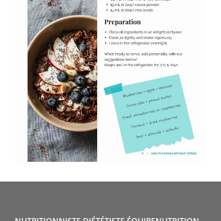
NUTRITIONNISTE DIÉTÉTISTE ÉQUIPENUTRITION