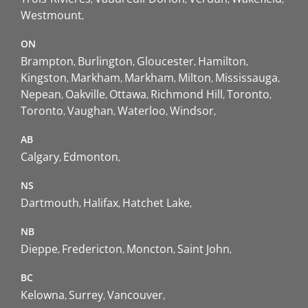
Westmount
ON
Brampton
Burlington
Gloucester
Hamilton
Kingston
Markham
Markham
Milton
Mississauga
Nepean
Oakville
Ottawa
Richmond Hill
Toronto
Toronto
Vaughan
Waterloo
Windsor
AB
Calgary
Edmonton
NS
Dartmouth
Halifax
Hatchet Lake
NB
Dieppe
Fredericton
Moncton
Saint John
BC
Kelowna
Surrey
Vancouver