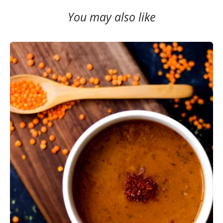
You may also like