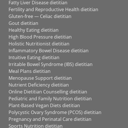
Fatty Liver Disease dietitian
Fertility and Reproductive Health dietitian
Gluten-free — Celiac dietitian
Gout dietitian
Healthy Eating dietitian
High Blood Pressure dietitian
Holistic Nutritionist dietitian
Inflammatory Bowel Disease dietitian
Intuitive Eating dietitian
Irritable Bowel Syndrome (IBS) dietitian
Meal Plans dietitian
Menopause Support dietitian
Nutrient Deficiency dietitian
Online Dietitian Counselling dietitian
Pediatric and Family Nutrition dietitian
Plant-Based Vegan Diets dietitian
Polycystic Ovary Syndrome (PCOS) dietitian
Pregnancy and Perinatal Care dietitian
Sports Nutrition dietitian