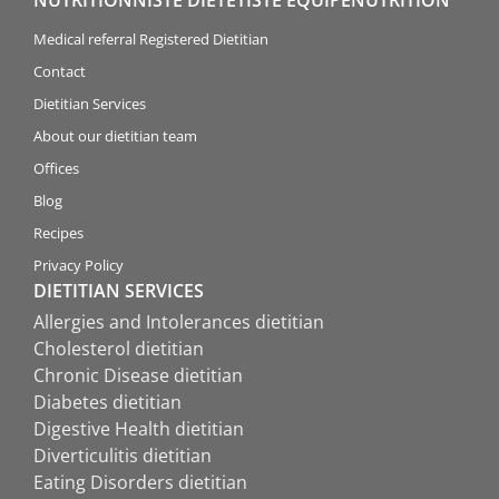
Medical referral Registered Dietitian
Contact
Dietitian Services
About our dietitian team
Offices
Blog
Recipes
Privacy Policy
DIETITIAN SERVICES
Allergies and Intolerances dietitian
Cholesterol dietitian
Chronic Disease dietitian
Diabetes dietitian
Digestive Health dietitian
Diverticulitis dietitian
Eating Disorders dietitian