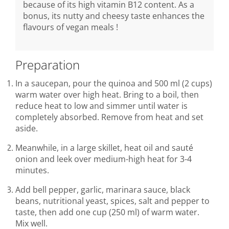
because of its high vitamin B12 content. As a
bonus, its nutty and cheesy taste enhances the
flavours of vegan meals !
Preparation
In a saucepan, pour the quinoa and 500 ml (2 cups)
warm water over high heat. Bring to a boil, then
reduce heat to low and simmer until water is
completely absorbed. Remove from heat and set
aside.
Meanwhile, in a large skillet, heat oil and sauté
onion and leek over medium-high heat for 3-4
minutes.
Add bell pepper, garlic, marinara sauce, black
beans, nutritional yeast, spices, salt and pepper to
taste, then add one cup (250 ml) of warm water.
Mix well.