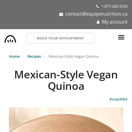
Skip
1-877-260-5535
to
contact@equipenutrition.ca
main
My account
content
BOOK YOUR APPOINTMENT
Home
Recipes
Mexican-Style Vegan Quinoa
Mexican-Style Vegan
Quinoa
Print/PDF