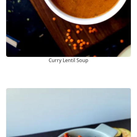
Curry Lentil Soup