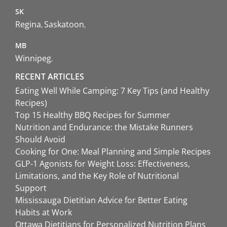
SK
Regina
Saskatoon
MB
Winnipeg
RECENT ARTICLES
Eating Well While Camping: 7 Key Tips (and Healthy
Recipes)
Top 15 Healthy BBQ Recipes for Summer
Nutrition and Endurance: the Mistake Runners
Should Avoid
Cooking for One: Meal Planning and Simple Recipes
GLP-1 Agonists for Weight Loss: Effectiveness,
Limitations, and the Key Role of Nutritional
Support
Mississauga Dietitian Advice for Better Eating
Habits at Work
Ottawa Dietitians for Personalized Nutrition Plans