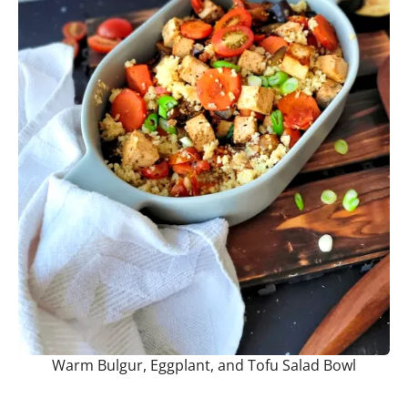
Warm Bulgur, Eggplant, and Tofu Salad Bowl