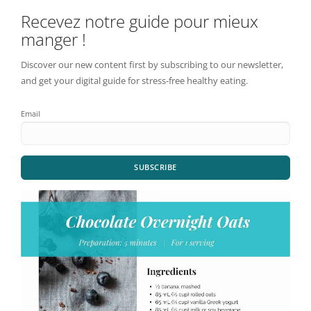
Recevez notre guide pour mieux
manger !
Discover our new content first by subscribing to our newsletter,
and get your digital guide for stress-free healthy eating.
Email
SUBSCRIBE