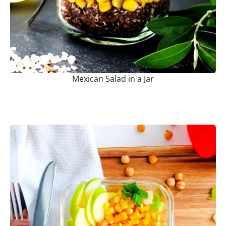
Mexican Salad in a Jar