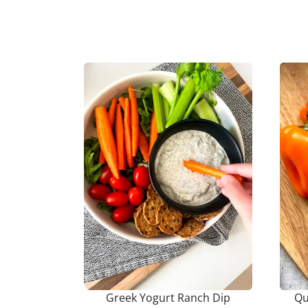
Greek Yogurt Ranch Dip
Qu