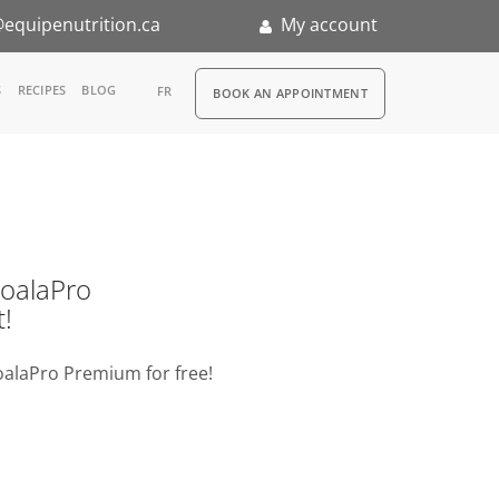
equipenutrition.ca
My account
RDV
S
RECIPES
BLOG
FR
BOOK AN APPOINTMENT
ia
n
nternship
o KoalaPro
t!
oalaPro Premium for free!