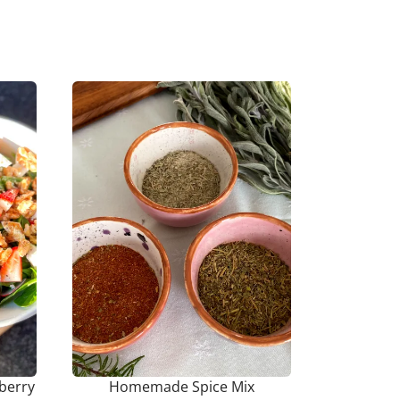
berry
Homemade Spice Mix