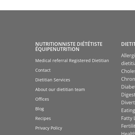
NUTRITIONNISTE DIÉTÉTISTE
DIETI
ÉQUIPENUTRITION
Allerg
Medical referral Registered Dietitian
dietit
Contact
Choles
Chroni
Dietitian Services
Diabet
About our dietitian team
Digest
Offices
Divert
Blog
Eating
Fatty 
Recipes
Fertil
Privacy Policy
Health