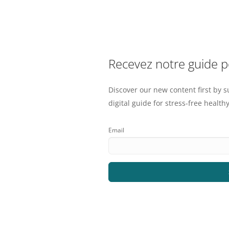
Recevez notre guide 
Discover our new content first by s
digital guide for stress-free healthy
Email