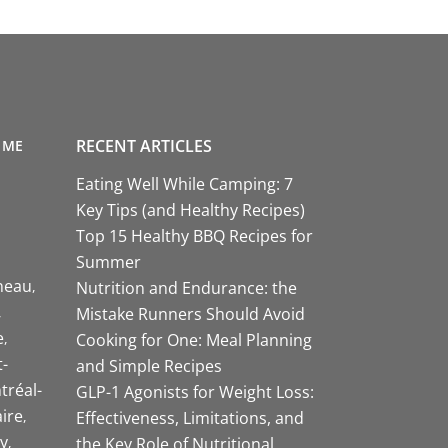
RECENT ARTICLES
 ME
Eating Well While Camping: 7
Key Tips (and Healthy Recipes)
Top 15 Healthy BBQ Recipes for
Summer
neau
Nutrition and Endurance: the
Mistake Runners Should Avoid
e
Cooking for One: Meal Planning
-
and Simple Recipes
tréal-
GLP-1 Agonists for Weight Loss:
aire
Effectiveness, Limitations, and
y
the Key Role of Nutritional