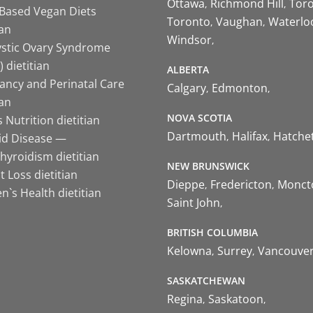
Ottawa
Richmond Hill
Tor
-Based Vegan Diets
Toronto
Vaughan
Waterlo
ian
Windsor
ystic Ovary Syndrome
 dietitian
ALBERTA
ancy and Perinatal Care
Calgary
Edmonton
ian
NOVA SCOTIA
 Nutrition dietitian
Dartmouth
Halifax
Hatche
id Disease —
hyroidism dietitian
NEW BRUNSWICK
 Loss dietitian
Dieppe
Fredericton
Monct
`s Health dietitian
Saint John
BRITISH COLUMBIA
Kelowna
Surrey
Vancouve
SASKATCHEWAN
Regina
Saskatoon