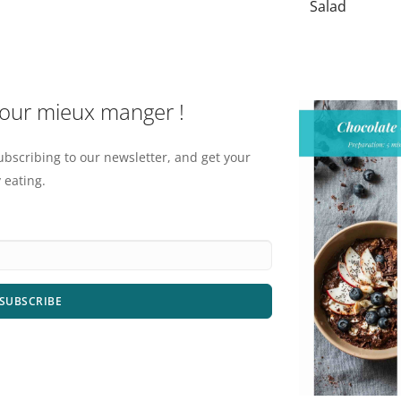
Salad
pour mieux manger !
ubscribing to our newsletter, and get your
 eating.
SUBSCRIBE