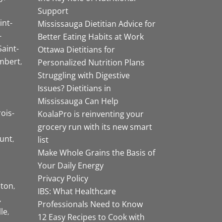
Support
int-
Mississauga Dietitian Advice for
-
Better Eating Habits at Work
Saint-
Ottawa Dietitians for
mbert
Personalized Nutrition Plans
Struggling with Digestive
Issues? Dietitians in
Mississauga Can Help
rois-
KoalaPro is reinventing your
grocery run with its new smart
unt
list
Make Whole Grains the Basis of
Your Daily Energy
Privacy Policy
ston
IBS: What Healthcare
Professionals Need to Know
lle
12 Easy Recipes to Cook with