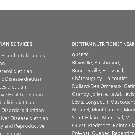
TIAN SERVICES
DIETITIAN NUTRITIONIST NEAR
QUEBEC
ies and Intolerances
Blainville
Boisbriand
ian
Boucherville
Brossard
terol dietitian
Châteauguay
Chicoutimi
c Disease dietitian
Dollard-Des Ormeaux
Gati
es dietitian
Granby
Joliette
Laval
Lévis
ive Health dietitian
Lévis
Longueuil
Mascouch
iculitis dietitian
Mirabel
Mont-Laurier
Mont
 Disorders dietitian
Saint-Hilaire
Montreal
Mon
Liver Disease dietitian
Ouest
Piedmont
Pointe-Cl
ity and Reproductive
Prévost
Québec
Repentign
 dietitian