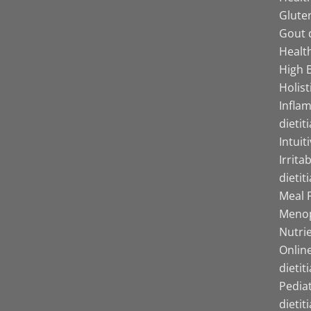
Gluten
Gout d
Health
High B
Holist
Infla
dietit
Intuit
Irrita
dietit
Meal P
Menop
Nutrie
Online
dietit
Pediat
dietit