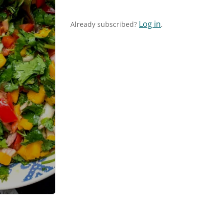
Log in
Already subscribed?
.