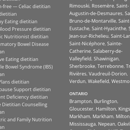
Rimouski
Rosemère
Saint-
-free — Celiac dietitian
Augustin-de-Desmaures
Sa
ietitian
Bruno-de-Montarville
Saint
y Eating dietitian
Eustache
Saint-Hyacinthe
lood Pressure dietitian
Jean-sur-Richelieu
Saint-La
ic Nutritionist dietitian
Saint-Nicéphore
Sainte-
mmatory Bowel Disease
Catherine
Salaberry-de-
ian
Valleyfield
Shawinigan
ive Eating dietitian
Sherbrooke
Terrebonne
T
ble Bowel Syndrome (IBS)
Rivières
Vaudreuil-Dorion
ian
Verdun
Wakefield
Westmo
lans dietitian
ause Support dietitian
ONTARIO
nt Deficiency dietitian
Brampton
Burlington
 Dietitian Counselling
Gloucester
Hamilton
King
ian
Markham
Markham
Milton
ric and Family Nutrition
Mississauga
Nepean
Oakvi
ian