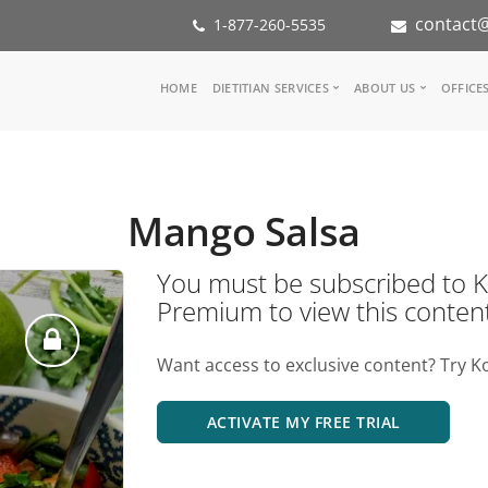
contact@
1-877-260-5535
Main
HOME
DIETITIAN SERVICES
ABOUT US
OFFICE
navigation
Consult a Dietitian
Our Team
Medical referral
In the Med
Corporate Wellness
Our Missio
Mango Salsa
Inspiration Groups
Partners
KoalaPro
Nutrition i
You must be subscribed t
Careers
Premium to view this conten
FAQ
Want access to exclusive content? Try K
ACTIVATE MY FREE TRIAL