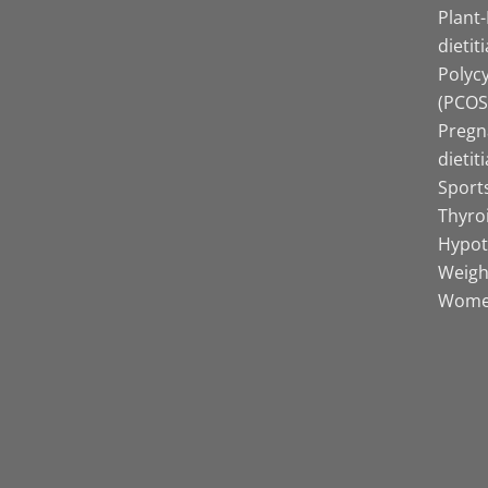
Plant
dietit
Polyc
(PCOS)
Pregn
dietit
Sports
Thyro
Hypot
Weight
Women