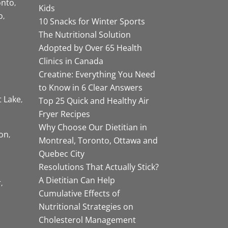
onto
Kids
o
10 Snacks for Winter Sports
The Nutritional Solution
Adopted by Over 65 Health
Clinics in Canada
Creatine: Everything You Need
to Know in 6 Clear Answers
t Lake
Top 25 Quick and Healthy Air
Fryer Recipes
Why Choose Our Dietitian in
on
Montreal, Toronto, Ottawa and
Quebec City
Resolutions That Actually Stick?
A Dietitian Can Help
r
Cumulative Effects of
Nutritional Strategies on
Cholesterol Management