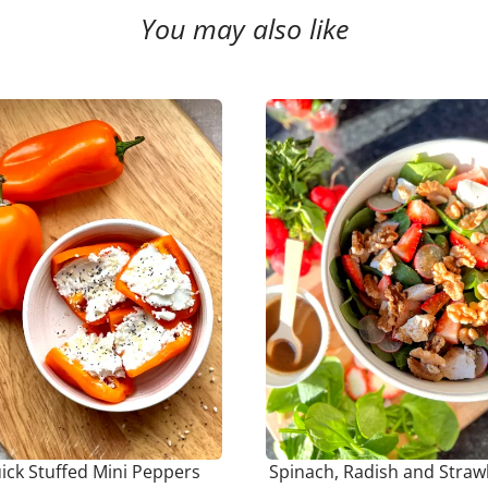
You may also like
ick Stuffed Mini Peppers
Spinach, Radish and Straw