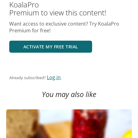
KoalaPro
Premium to view this content!
Want access to exclusive content? Try KoalaPro
Premium for free!
ACTIVATE MY FREE TRIAL
Log in
Already subscribed?
.
You may also like