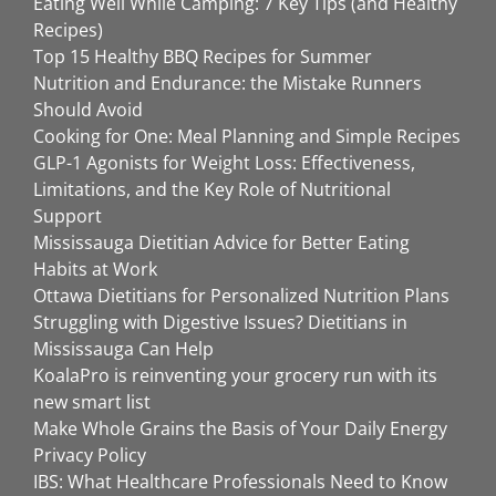
Eating Well While Camping: 7 Key Tips (and Healthy
Recipes)
Top 15 Healthy BBQ Recipes for Summer
Nutrition and Endurance: the Mistake Runners
Should Avoid
Cooking for One: Meal Planning and Simple Recipes
GLP-1 Agonists for Weight Loss: Effectiveness,
Limitations, and the Key Role of Nutritional
Support
Mississauga Dietitian Advice for Better Eating
Habits at Work
Ottawa Dietitians for Personalized Nutrition Plans
Struggling with Digestive Issues? Dietitians in
Mississauga Can Help
KoalaPro is reinventing your grocery run with its
new smart list
Make Whole Grains the Basis of Your Daily Energy
Privacy Policy
IBS: What Healthcare Professionals Need to Know