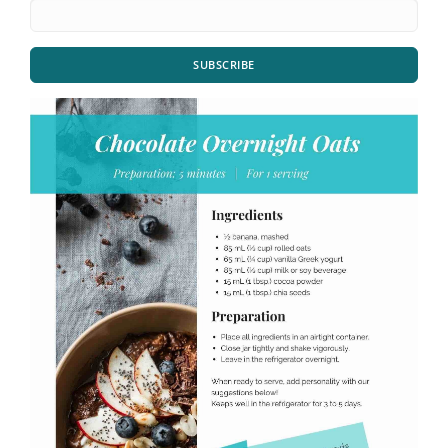
SUBSCRIBE