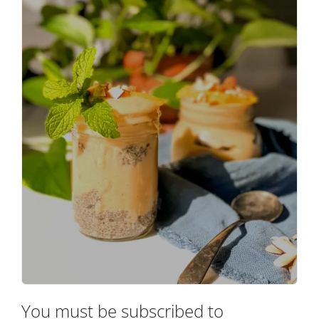
You must be subscribed to