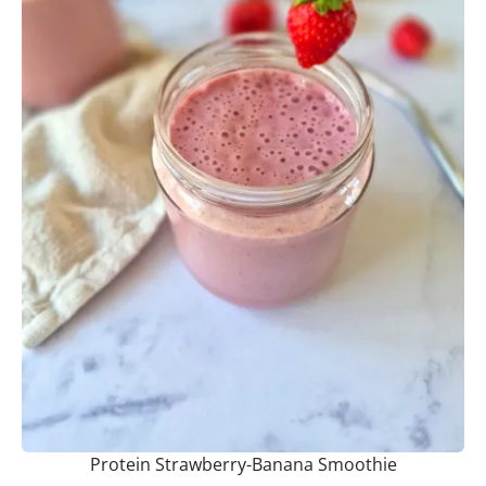
Protein Strawberry-Banana Smoothie