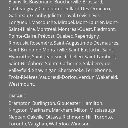
Blainville
Boisbriand
Boucherville
Brossard
Châteauguay
Chicoutimi
Dollard-Des Ormeaux
Gatineau
Granby
Joliette
Laval
Lévis
Lévis
Longueuil
Mascouche
Mirabel
Mont-Laurier
Mont-
Saint-Hilaire
Montreal
Montréal-Ouest
Piedmont
Pointe-Claire
Prévost
Québec
Repentigny
Rimouski
Rosemère
Saint-Augustin-de-Desmaures
Saint-Bruno-de-Montarville
Saint-Eustache
Saint-
Hyacinthe
Saint-Jean-sur-Richelieu
Saint-Lambert
Saint-Nicéphore
Sainte-Catherine
Salaberry-de-
Valleyfield
Shawinigan
Sherbrooke
Terrebonne
Trois-Rivières
Vaudreuil-Dorion
Verdun
Wakefield
Westmount
ONTARIO
Brampton
Burlington
Gloucester
Hamilton
Kingston
Markham
Markham
Milton
Mississauga
Nepean
Oakville
Ottawa
Richmond Hill
Toronto
Toronto
Vaughan
Waterloo
Windsor