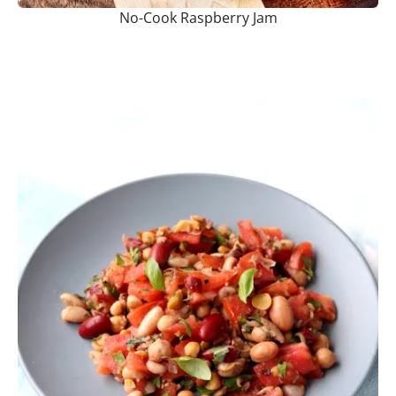
No-Cook Raspberry Jam