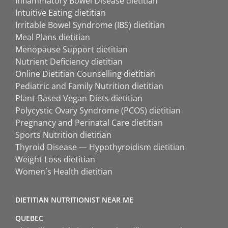
Inflammatory Bowel Disease dietitian
Intuitive Eating dietitian
Irritable Bowel Syndrome (IBS) dietitian
Meal Plans dietitian
Menopause Support dietitian
Nutrient Deficiency dietitian
Online Dietitian Counselling dietitian
Pediatric and Family Nutrition dietitian
Plant-Based Vegan Diets dietitian
Polycystic Ovary Syndrome (PCOS) dietitian
Pregnancy and Perinatal Care dietitian
Sports Nutrition dietitian
Thyroid Disease — Hypothyroidism dietitian
Weight Loss dietitian
Women`s Health dietitian
DIETITIAN NUTRITIONIST NEAR ME
QUEBEC