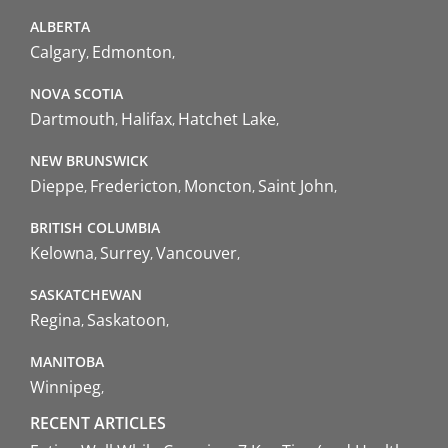
ALBERTA
Calgary
Edmonton
NOVA SCOTIA
Dartmouth
Halifax
Hatchet Lake
NEW BRUNSWICK
Dieppe
Fredericton
Moncton
Saint John
BRITISH COLUMBIA
Kelowna
Surrey
Vancouver
SASKATCHEWAN
Regina
Saskatoon
MANITOBA
Winnipeg
RECENT ARTICLES