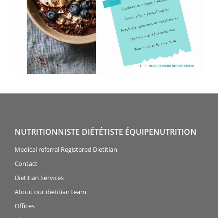
NUTRITIONNISTE DIÉTÉTISTE ÉQUIPENUTRITION
Medical referral Registered Dietitian
Contact
Dietitian Services
About our dietitian team
Offices