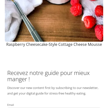
Raspberry Cheesecake-Style Cottage Cheese Mousse
Recevez notre guide pour mieux
manger !
Discover our new content first by subscribing to our newsletter,
and get your digital guide for stress-free healthy eating.
Email