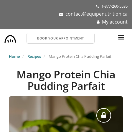
Skip
1-877-260-5535
to
contact@equipenutrition.ca
main
My account
content
BOOK YOUR APPOINTMENT
Home
Recipes
Mango Protein Chia Pudding Parfait
Mango Protein Chia
Pudding Parfait