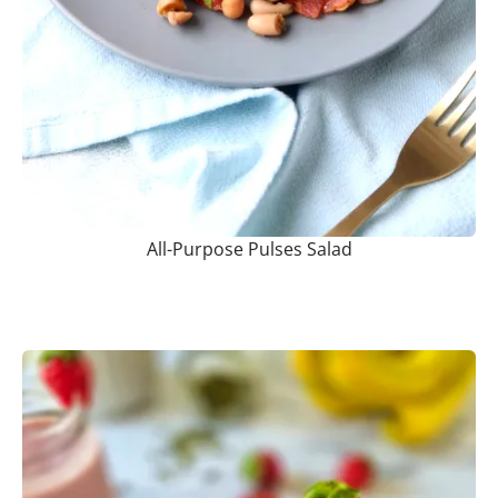
All-Purpose Pulses Salad