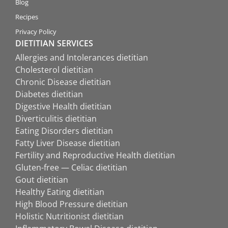
Blog
Recipes
Privacy Policy
DIETITIAN SERVICES
Allergies and Intolerances dietitian
Cholesterol dietitian
Chronic Disease dietitian
Diabetes dietitian
Digestive Health dietitian
Diverticulitis dietitian
Eating Disorders dietitian
Fatty Liver Disease dietitian
Fertility and Reproductive Health dietitian
Gluten-free — Celiac dietitian
Gout dietitian
Healthy Eating dietitian
High Blood Pressure dietitian
Holistic Nutritionist dietitian