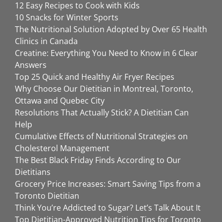
12 Easy Recipes to Cook with Kids
10 Snacks for Winter Sports
The Nutritional Solution Adopted by Over 65 Health
Clinics in Canada
Creatine: Everything You Need to Know in 6 Clear
Answers
Top 25 Quick and Healthy Air Fryer Recipes
Why Choose Our Dietitian in Montreal, Toronto,
Ottawa and Quebec City
Resolutions That Actually Stick? A Dietitian Can
Help
Cumulative Effects of Nutritional Strategies on
Cholesterol Management
The Best Black Friday Finds According to Our
Dietitians
Grocery Price Increases: Smart Saving Tips from a
Toronto Dietitian
Think You’re Addicted to Sugar? Let’s Talk About It
Top Dietitian-Approved Nutrition Tips for Toronto