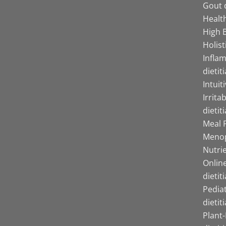
Gout d
Health
High B
Holist
Infla
dietit
Intuit
Irrita
dietit
Meal P
Menop
Nutrie
Online
dietit
Pediat
dietit
Plant