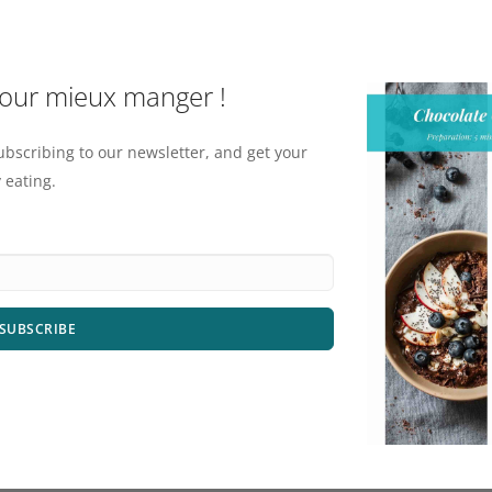
pour mieux manger !
ubscribing to our newsletter, and get your
 eating.
SUBSCRIBE