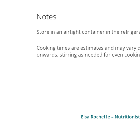
Notes
Store in an airtight container in the refriger
Cooking times are estimates and may vary d
onwards, stirring as needed for even cookin
Elsa Rochette – Nutritioni