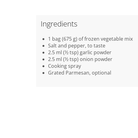
Ingredients
1 bag (675 g) of frozen vegetable mix
Salt and pepper, to taste
2.5 ml (½ tsp) garlic powder
2.5 ml (½ tsp) onion powder
Cooking spray
Grated Parmesan, optional