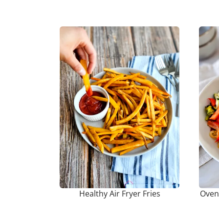
Healthy Air Fryer Fries
Oven