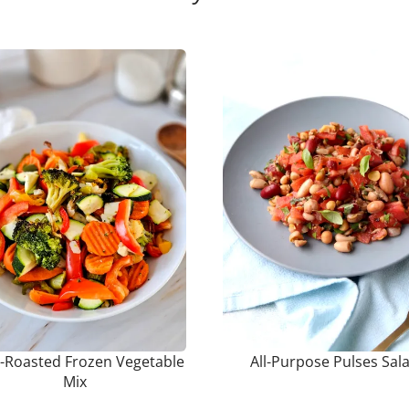
-Roasted Frozen Vegetable
All-Purpose Pulses Sal
Mix