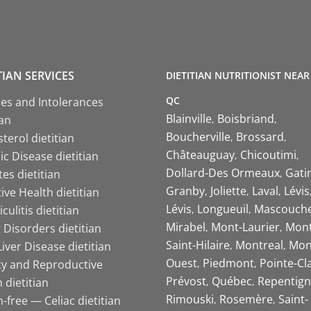
TIAN SERVICES
DIETITIAN NUTRITIONIST NEAR
QC
ies and Intolerances
Blainville
Boisbriand
ian
Boucherville
Brossard
terol dietitian
Châteauguay
Chicoutimi
c Disease dietitian
Dollard-Des Ormeaux
Gati
es dietitian
Granby
Joliette
Laval
Lévis
ive Health dietitian
Lévis
Longueuil
Mascouch
iculitis dietitian
Mirabel
Mont-Laurier
Mont
 Disorders dietitian
Saint-Hilaire
Montreal
Mon
Liver Disease dietitian
Ouest
Piedmont
Pointe-Cl
ity and Reproductive
Prévost
Québec
Repentign
 dietitian
Rimouski
Rosemère
Saint-
-free — Celiac dietitian