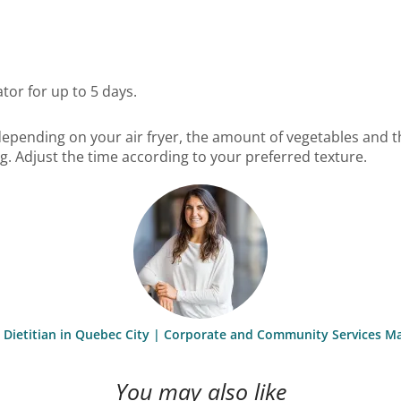
ator for up to 5 days.
epending on your air fryer, the amount of vegetables and t
g. Adjust the time according to your preferred texture.
st Dietitian in Quebec City | Corporate and Community Services M
You may also like