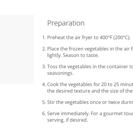
Preparation
Preheat the air fryer to 400°F (200°C).
Place the frozen vegetables in the air f
lightly. Season to taste.
Toss the vegetables in the container t
seasonings.
Cook the vegetables for 20 to 25 minut
the desired texture and the size of the
Stir the vegetables once or twice duri
Serve immediately. For a gourmet tou
serving, if desired.