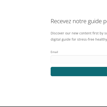
Recevez notre guide 
Discover our new content first by s
digital guide for stress-free healthy
Email