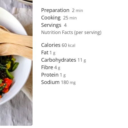
Preparation
2
min
Cooking
25
min
Servings
4
Nutrition Facts (per serving)
Calories
60
Fat
1
Carbohydrates
11
Fibre
4
Protein
1
Sodium
180