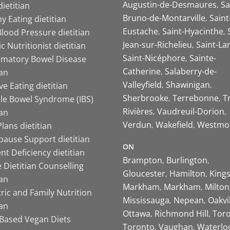
Augustin-de-Desmaures
Sa
ietitian
Bruno-de-Montarville
Saint
y Eating dietitian
Eustache
Saint-Hyacinthe
lood Pressure dietitian
Jean-sur-Richelieu
Saint-La
ic Nutritionist dietitian
Saint-Nicéphore
Sainte-
mmatory Bowel Disease
Catherine
Salaberry-de-
ian
Valleyfield
Shawinigan
ive Eating dietitian
Sherbrooke
Terrebonne
T
ble Bowel Syndrome (IBS)
Rivières
Vaudreuil-Dorion
ian
Verdun
Wakefield
Westmo
lans dietitian
ause Support dietitian
ON
nt Deficiency dietitian
Brampton
Burlington
 Dietitian Counselling
Gloucester
Hamilton
King
ian
Markham
Markham
Milton
ric and Family Nutrition
Mississauga
Nepean
Oakvi
ian
Ottawa
Richmond Hill
Tor
-Based Vegan Diets
Toronto
Vaughan
Waterlo