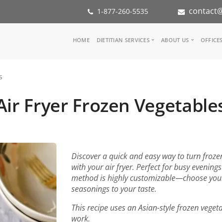
contact@
1-877-260-5535
Main
HOME
DIETITIAN SERVICES
ABOUT US
OFFICE
navigation
Consult a Dietitian
Our Team
s
Medical referral
In the Med
Corporate Wellness
Our Missio
Air Fryer Frozen Vegetable
Inspiration Groups
Partners
KoalaPro
Nutrition i
Careers
FAQ
Discover a quick and easy way to turn frozen 
with your air fryer. Perfect for busy evening
method is highly customizable—choose your 
seasonings to your taste.
This recipe uses an Asian-style frozen veget
work.