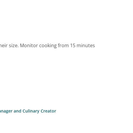
heir size. Monitor cooking from 15 minutes
anager and Culinary Creator