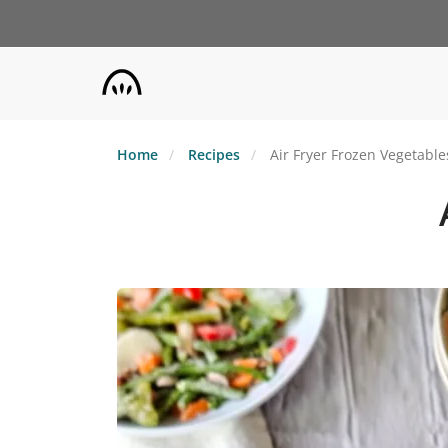
Skip
to
main
content
Home
Recipes
Air Fryer Frozen Vegetable