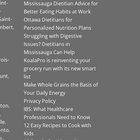
int-
Mississauga Dietitian Advice for
-
Better Eating Habits at Work
Saint-
Ottawa Dietitians for
mbert
Personalized Nutrition Plans
Struggling with Digestive
Issues? Dietitians in
Mississauga Can Help
rois-
KoalaPro is reinventing your
grocery run with its new smart
unt
list
Make Whole Grains the Basis of
Your Daily Energy
Privacy Policy
ston
IBS: What Healthcare
Professionals Need to Know
lle
12 Easy Recipes to Cook with
onto
Kids
o