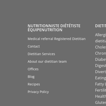
NUTRITIONNISTE DIÉTÉTISTE
DIETI
ÉQUIPENUTRITION
Allerg
Medical referral Registered Dietitian
dietit
Contact
Choles
Chroni
Dietitian Services
Diabet
About our dietitian team
Digest
Offices
Divert
Blog
Eating
Fatty 
Recipes
Fertil
Privacy Policy
Health
Gluten