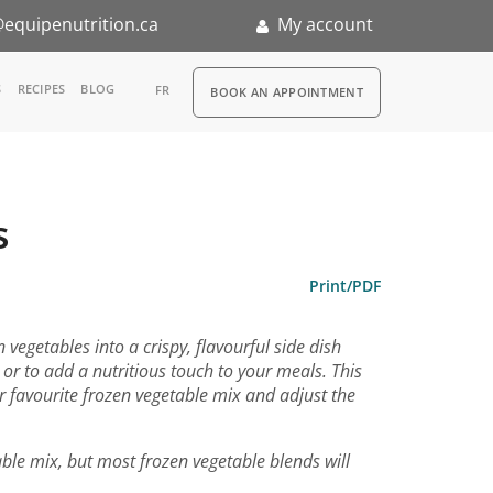
equipenutrition.ca
My account
RDV
S
RECIPES
BLOG
FR
BOOK AN APPOINTMENT
ia
n
s
nternship
Print/PDF
vegetables into a crispy, flavourful side dish
s or to add a nutritious touch to your meals. This
favourite frozen vegetable mix and adjust the
able mix, but most frozen vegetable blends will