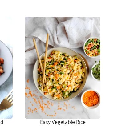
ad
Easy Vegetable Rice