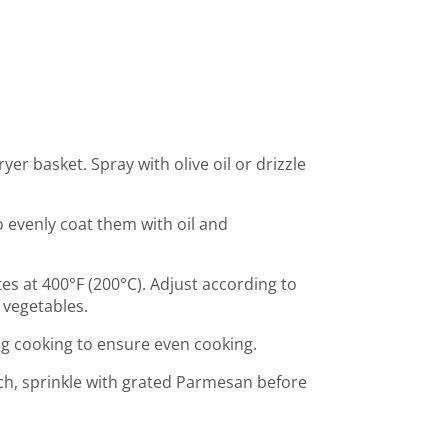
ryer basket. Spray with olive oil or drizzle
o evenly coat them with oil and
es at 400°F (200°C). Adjust according to
 vegetables.
ng cooking to ensure even cooking.
ch, sprinkle with grated Parmesan before