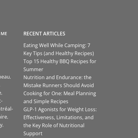
RECENT ARTICLES
 ME
Eating Well While Camping: 7
Key Tips (and Healthy Recipes)
Top 15 Healthy BBQ Recipes for
Summer
neau
Nutrition and Endurance: the
Mistake Runners Should Avoid
e
Cooking for One: Meal Planning
-
and Simple Recipes
tréal-
GLP-1 Agonists for Weight Loss:
aire
Effectiveness, Limitations, and
y
the Key Role of Nutritional
Support