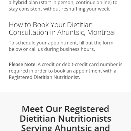
a
hybrid
plan (start in person, continue online) to
stay consistent without reshuffling your week.
How to Book Your Dietitian
Consultation in Ahuntsic, Montreal
To schedule your appointment, fill out the form
below or call us during business hours.
Please Note:
A credit or debit-credit card number is
required in order to book an appointment with a
Registered Dietitian Nutritionist.
Meet Our Registered
Dietitian Nutritionists
Serving Ahuntsic and