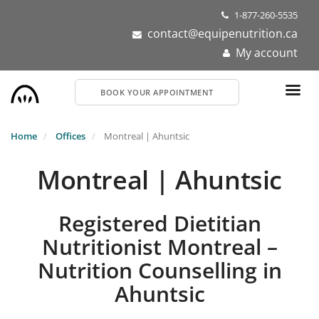
Skip
1-877-260-5535
to
contact@equipenutrition.ca
main
My account
content
BOOK YOUR APPOINTMENT
Home
Offices
Montreal | Ahuntsic
Montreal | Ahuntsic
Registered Dietitian
Nutritionist Montreal –
Nutrition Counselling in
Ahuntsic