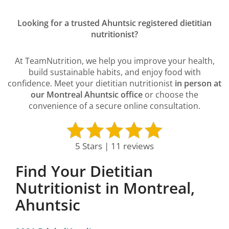
Looking for a trusted Ahuntsic registered dietitian
nutritionist?
At TeamNutrition, we help you improve your health,
build sustainable habits, and enjoy food with
confidence. Meet your dietitian nutritionist
in person at
our Montreal Ahuntsic office
or choose the
convenience of a secure online consultation.
5 Stars | 11 reviews
Find Your Dietitian
Nutritionist in Montreal,
Ahuntsic