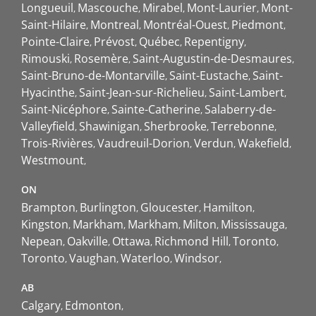
Longueuil
Mascouche
Mirabel
Mont-Laurier
Mont-
Saint-Hilaire
Montreal
Montréal-Ouest
Piedmont
Pointe-Claire
Prévost
Québec
Repentigny
Rimouski
Rosemère
Saint-Augustin-de-Desmaures
Saint-Bruno-de-Montarville
Saint-Eustache
Saint-
Hyacinthe
Saint-Jean-sur-Richelieu
Saint-Lambert
Saint-Nicéphore
Sainte-Catherine
Salaberry-de-
Valleyfield
Shawinigan
Sherbrooke
Terrebonne
Trois-Rivières
Vaudreuil-Dorion
Verdun
Wakefield
Westmount
ON
Brampton
Burlington
Gloucester
Hamilton
Kingston
Markham
Markham
Milton
Mississauga
Nepean
Oakville
Ottawa
Richmond Hill
Toronto
Toronto
Vaughan
Waterloo
Windsor
AB
Calgary
Edmonton