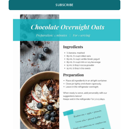
SUBSCRIBE