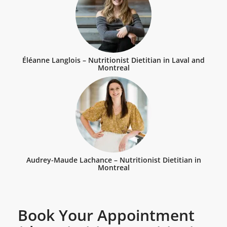
Éléanne Langlois – Nutritionist Dietitian in Laval and
Montreal
Audrey-Maude Lachance – Nutritionist Dietitian in
Montreal
Book Your Appointment