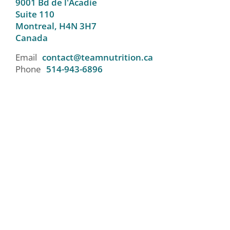
9001 Bd de l'Acadie
Suite 110
Montreal,
H4N 3H7
Canada
Email
contact@teamnutrition.ca
Phone
514-943-6896