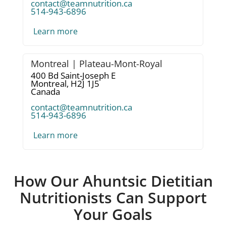
contact@teamnutrition.ca
514-943-6896
Learn more
Montreal | Plateau-Mont-Royal
400 Bd Saint-Joseph E
Montreal,
H2J 1J5
Canada
contact@teamnutrition.ca
514-943-6896
Learn more
How Our Ahuntsic Dietitian
Nutritionists Can Support
Your Goals