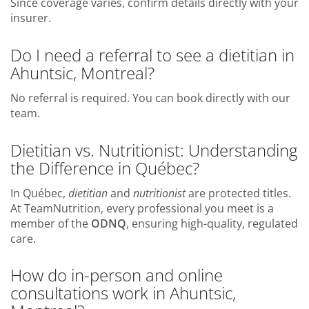
Since coverage varies, confirm details directly with your
insurer.
Do I need a referral to see a dietitian in
Ahuntsic, Montreal?
No referral is required. You can book directly with our
team.
Dietitian vs. Nutritionist: Understanding
the Difference in Québec?
In Québec,
dietitian
and
nutritionist
are protected titles.
At TeamNutrition, every professional you meet is a
member of the
ODNQ
, ensuring high-quality, regulated
care.
How do in-person and online
consultations work in Ahuntsic,