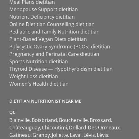
Meal Plans dietitian
Menopause Support dietitian
Nutrient Deficiency dietitian
Online Dietitian Counselling dietitian
Pediatric and Family Nutrition dietitian
Plant-Based Vegan Diets dietitian
Polycystic Ovary Syndrome (PCOS) dietitian
Pregnancy and Perinatal Care dietitian
Sports Nutrition dietitian
Thyroid Disease — Hypothyroidism dietitian
Weight Loss dietitian
Women`s Health dietitian
DIETITIAN NUTRITIONIST NEAR ME
QC
Blainville
Boisbriand
Boucherville
Brossard
Châteauguay
Chicoutimi
Dollard-Des Ormeaux
Gatineau
Granby
Joliette
Laval
Lévis
Lévis