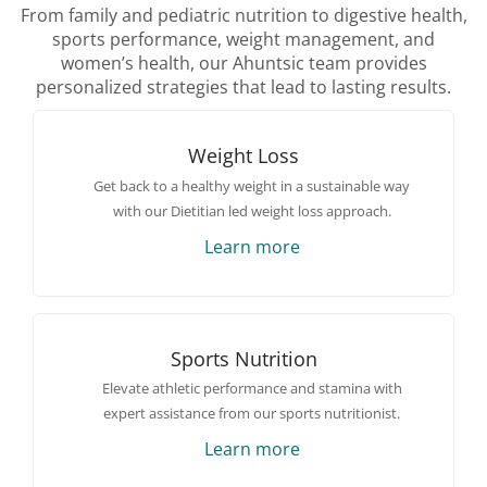
From family and pediatric nutrition to digestive health,
sports performance, weight management, and
women’s health, our Ahuntsic team provides
personalized strategies that lead to lasting results.
Weight Loss
Get back to a healthy weight in a sustainable way
with our Dietitian led weight loss approach.
Learn more
Sports Nutrition
Elevate athletic performance and stamina with
expert assistance from our sports nutritionist.
Learn more