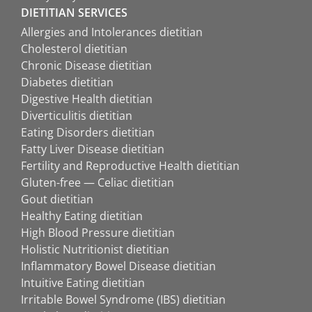
DIETITIAN SERVICES
Allergies and Intolerances dietitian
Cholesterol dietitian
Chronic Disease dietitian
Diabetes dietitian
Digestive Health dietitian
Diverticulitis dietitian
Eating Disorders dietitian
Fatty Liver Disease dietitian
Fertility and Reproductive Health dietitian
Gluten-free — Celiac dietitian
Gout dietitian
Healthy Eating dietitian
High Blood Pressure dietitian
Holistic Nutritionist dietitian
Inflammatory Bowel Disease dietitian
Intuitive Eating dietitian
Irritable Bowel Syndrome (IBS) dietitian