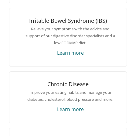
Irritable Bowel Syndrome (IBS)
Relieve your symptoms with the advice and
support of our digestive disorder specialists and a
low FODMAP diet.
Learn more
Chronic Disease
Improve your eating habits and manage your
diabetes, cholesterol, blood pressure and more.
Learn more