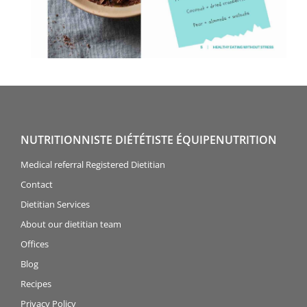
NUTRITIONNISTE DIÉTÉTISTE ÉQUIPENUTRITION
Medical referral Registered Dietitian
Contact
Dietitian Services
About our dietitian team
Offices
Blog
Recipes
Privacy Policy