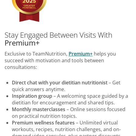
Stay Engaged Between Visits With
Premium+
Exclusive to TeamNutrition,
Premium+
helps you
succeed with motivation and tools between
consultations:
Direct chat with your dietitian nutritionist
– Get
quick answers anytime.
Inspiration group
– A welcoming space guided by a
dietitian for encouragement and shared tips.
Monthly masterclasses
– Online sessions focused
on practical nutrition topics.
Premium wellness features
– Unlimited virtual
workouts, recipes, nutrition challenges, and on-