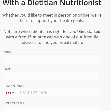
With a Dietitian Nutritionist
Whether you'd like to meet in person or online, we're
here to support your health goals.
Not sure which dietitian is right for you?
Get started
with a free 15-minute call
with one of our friendly
advisors to find your ideal match.
Name
Email
Phone Number
Best time to call