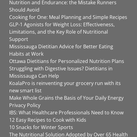
Nutrition and Endurance: the Mistake Runners
Should Avoid
Cooking for One: Meal Planning and Simple Recipes
GLP-1 Agonists for Weight Loss: Effectiveness,
Limitations, and the Key Role of Nutritional
Support
Mississauga Dietitian Advice for Better Eating
Habits at Work
Ottawa Dietitians for Personalized Nutrition Plans
Struggling with Digestive Issues? Dietitians in
Mississauga Can Help
KoalaPro is reinventing your grocery run with its
new smart list
Make Whole Grains the Basis of Your Daily Energy
Privacy Policy
IBS: What Healthcare Professionals Need to Know
12 Easy Recipes to Cook with Kids
10 Snacks for Winter Sports
The Nutritional Solution Adopted by Over 65 Health