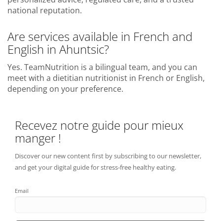
national reputation.
Are services available in French and
English in Ahuntsic?
Yes. TeamNutrition is a bilingual team, and you can
meet with a dietitian nutritionist in French or English,
depending on your preference.
Recevez notre guide pour mieux
manger !
Discover our new content first by subscribing to our newsletter,
and get your digital guide for stress-free healthy eating.
Email