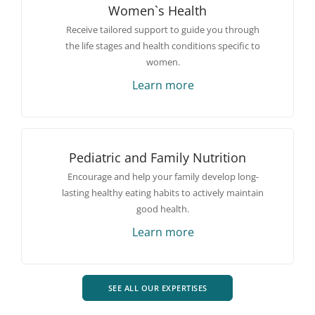
Women`s Health
Receive tailored support to guide you through
the life stages and health conditions specific to
women.
Learn more
Pediatric and Family Nutrition
Encourage and help your family develop long-
lasting healthy eating habits to actively maintain
good health.
Learn more
SEE ALL OUR EXPERTISES