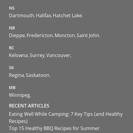
NS
Dartmouth
Halifax
Hatchet Lake
NB
Dieppe
Fredericton
Moncton
Saint John
BC
Kelowna
Surrey
Vancouver
SK
Regina
Saskatoon
MB
Winnipeg
RECENT ARTICLES
Eating Well While Camping: 7 Key Tips (and Healthy
Recipes)
Top 15 Healthy BBQ Recipes for Summer