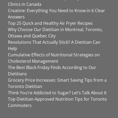
Clinics in Canada
Creatine: Everything You Need to Know in 6 Clear
Answers
Top 25 Quick and Healthy Air Fryer Recipes
Why Choose Our Dietitian in Montreal, Toronto,
Ottawa and Quebec City
Resolutions That Actually Stick? A Dietitian Can
Help
Cumulative Effects of Nutritional Strategies on
Cholesterol Management
The Best Black Friday Finds According to Our
Dietitians
Grocery Price Increases: Smart Saving Tips from a
Toronto Dietitian
Think You’re Addicted to Sugar? Let’s Talk About It
Top Dietitian-Approved Nutrition Tips for Toronto
Commuters