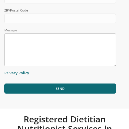
ZIP/Postal Code
Message
Privacy Policy
SEND
Registered Dietitian
Nutritionist Services in