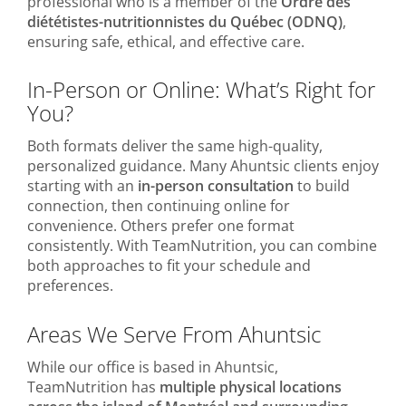
professional who is a member of the
Ordre des
diététistes-nutritionnistes du Québec (ODNQ)
,
ensuring safe, ethical, and effective care.
In-Person or Online: What’s Right for
You?
Both formats deliver the same high-quality,
personalized guidance. Many Ahuntsic clients enjoy
starting with an
in-person consultation
to build
connection, then continuing online for
convenience. Others prefer one format
consistently. With TeamNutrition, you can combine
both approaches to fit your schedule and
preferences.
Areas We Serve From Ahuntsic
While our office is based in Ahuntsic,
TeamNutrition has
multiple physical locations