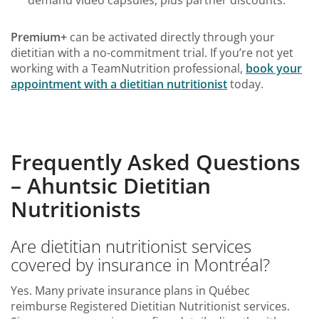
demand video capsules, plus partner discounts.
Premium+
can be activated directly through your
dietitian with a no-commitment trial. If you’re not yet
working with a TeamNutrition professional,
book your
appointment with a dietitian nutritionist
today.
Frequently Asked Questions
– Ahuntsic Dietitian
Nutritionists
Are dietitian nutritionist services
covered by insurance in Montréal?
Yes. Many private insurance plans in Québec
reimburse Registered Dietitian Nutritionist services.