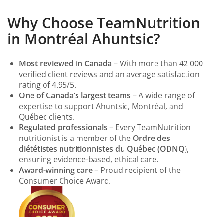
Why Choose TeamNutrition
in Montréal Ahuntsic?
Most reviewed in Canada
– With more than 42 000
verified client reviews and an average satisfaction
rating of 4.95/5.
One of Canada’s largest teams
– A wide range of
expertise to support Ahuntsic, Montréal, and
Québec clients.
Regulated professionals
– Every TeamNutrition
nutritionist is a member of the
Ordre des
diététistes nutritionnistes du Québec (ODNQ)
,
ensuring evidence-based, ethical care.
Award-winning care
– Proud recipient of the
Consumer Choice Award.