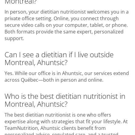
Montreal?
In person, your dietitian nutritionist welcomes you in a
private office setting. Online, you connect through
secure video calls on your computer, tablet, or phone.
Both formats provide the same expert, personalized
support.
Can I see a dietitian if I live outside
Montreal, Ahuntsic?
Yes. While our office is in Ahuntsic, our services extend
across Québec—both in person and online.
Who is the best dietitian nutritionist in
Montreal, Ahuntsic?
The best dietitian nutritionist is one who offers
expertise along with strategies that fit your lifestyle. At
TeamNutrition, Ahuntsic clients benefit from
personalized advice, regulated care, and a trusted