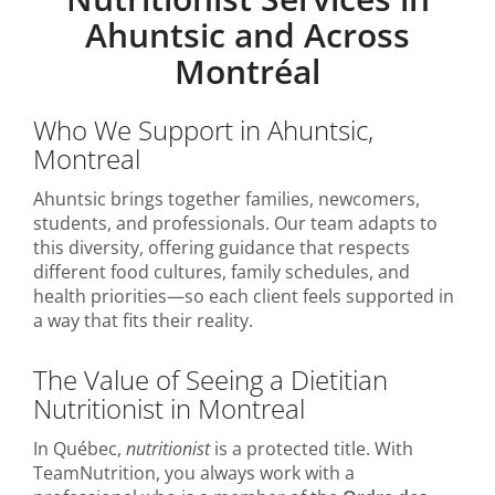
Ahuntsic and Across
Montréal
Who We Support in Ahuntsic,
Montreal
Ahuntsic brings together families, newcomers,
students, and professionals. Our team adapts to
this diversity, offering guidance that respects
different food cultures, family schedules, and
health priorities—so each client feels supported in
a way that fits their reality.
The Value of Seeing a Dietitian
Nutritionist in Montreal
In Québec,
nutritionist
is a protected title. With
TeamNutrition, you always work with a