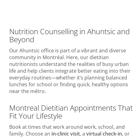
Nutrition Counselling in Ahuntsic and
Beyond
Our Ahuntsic office is part of a vibrant and diverse
community in Montréal. Here, our dietitian
nutritionists understand the realities of busy urban
life and help clients integrate better eating into their
everyday routines—whether it’s planning balanced
lunches for school or finding quick, healthy options
near the métro.
Montreal Dietitian Appointments That
Fit Your Lifestyle
Book at times that work around work, school, and
family. Choose an
in-clinic visit
, a
virtual check-in
, or