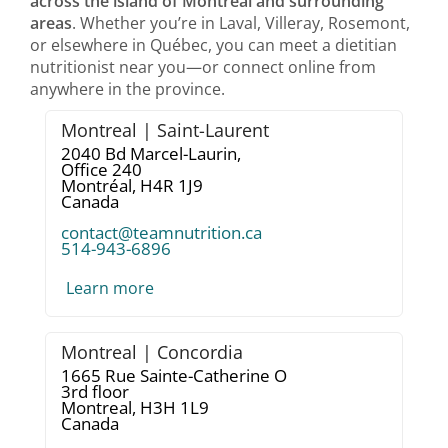
across the island of Montréal and surrounding
areas
. Whether you’re in Laval, Villeray, Rosemont,
or elsewhere in Québec, you can meet a dietitian
nutritionist near you—or connect online from
anywhere in the province.
Montreal | Saint-Laurent
2040 Bd Marcel-Laurin,
Office 240
Montréal,
H4R 1J9
Canada
contact@teamnutrition.ca
514-943-6896
Learn more
Montreal | Concordia
1665 Rue Sainte-Catherine O
3rd floor
Montreal,
H3H 1L9
Canada