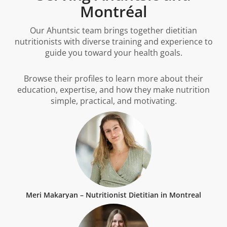
Montréal
Our Ahuntsic team brings together dietitian
nutritionists with diverse training and experience to
guide you toward your health goals.
Browse their profiles to learn more about their
education, expertise, and how they make nutrition
simple, practical, and motivating.
Meri Makaryan – Nutritionist Dietitian in Montreal