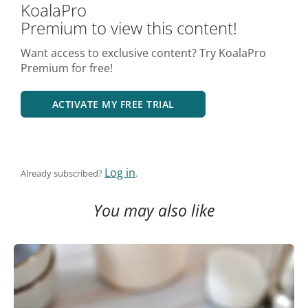
KoalaPro
Premium to view this content!
Want access to exclusive content? Try KoalaPro
Premium for free!
ACTIVATE MY FREE TRIAL
Log in
Already subscribed?
.
You may also like