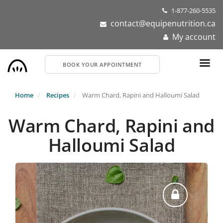
Skip
1-877-260-5535
to
contact@equipenutrition.ca
main
My account
content
BOOK YOUR APPOINTMENT
Home
Recipes
Warm Chard, Rapini and Halloumi Salad
Warm Chard, Rapini and
Halloumi Salad