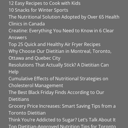
12 Easy Recipes to Cook with Kids
10 Snacks for Winter Sports
The Nutritional Solution Adopted by Over 65 Health
Clinics in Canada
Creatine: Everything You Need to Know in 6 Clear
Answers
Top 25 Quick and Healthy Air Fryer Recipes
Why Choose Our Dietitian in Montreal, Toronto,
Ottawa and Quebec City
Resolutions That Actually Stick? A Dietitian Can
Help
Cumulative Effects of Nutritional Strategies on
Cholesterol Management
The Best Black Friday Finds According to Our
Dietitians
Grocery Price Increases: Smart Saving Tips from a
Toronto Dietitian
Think You’re Addicted to Sugar? Let’s Talk About It
Top Dietitian-Approved Nutrition Tips for Toronto