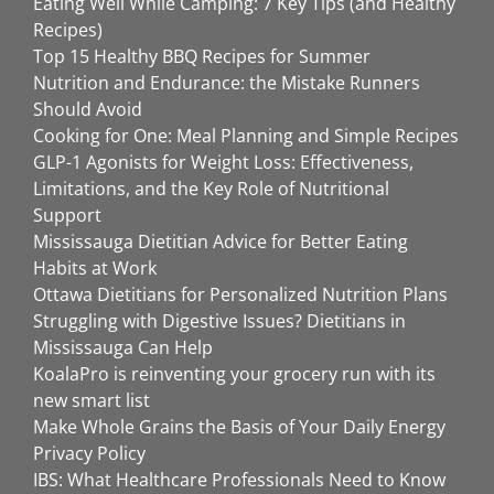
Eating Well While Camping: 7 Key Tips (and Healthy
Recipes)
Top 15 Healthy BBQ Recipes for Summer
Nutrition and Endurance: the Mistake Runners
Should Avoid
Cooking for One: Meal Planning and Simple Recipes
GLP-1 Agonists for Weight Loss: Effectiveness,
Limitations, and the Key Role of Nutritional
Support
Mississauga Dietitian Advice for Better Eating
Habits at Work
Ottawa Dietitians for Personalized Nutrition Plans
Struggling with Digestive Issues? Dietitians in
Mississauga Can Help
KoalaPro is reinventing your grocery run with its
new smart list
Make Whole Grains the Basis of Your Daily Energy
Privacy Policy
IBS: What Healthcare Professionals Need to Know