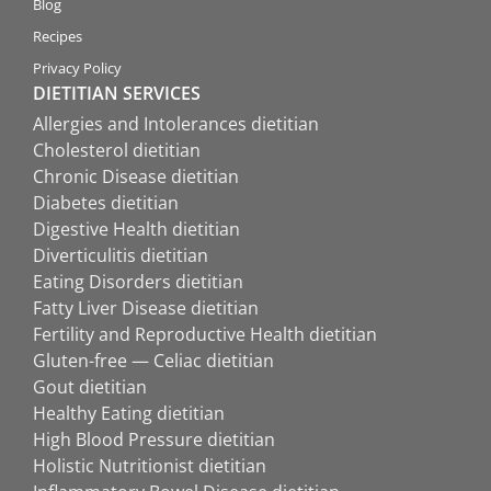
Blog
Recipes
Privacy Policy
DIETITIAN SERVICES
Allergies and Intolerances dietitian
Cholesterol dietitian
Chronic Disease dietitian
Diabetes dietitian
Digestive Health dietitian
Diverticulitis dietitian
Eating Disorders dietitian
Fatty Liver Disease dietitian
Fertility and Reproductive Health dietitian
Gluten-free — Celiac dietitian
Gout dietitian
Healthy Eating dietitian
High Blood Pressure dietitian
Holistic Nutritionist dietitian