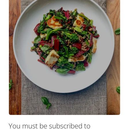
You must be subscribed to