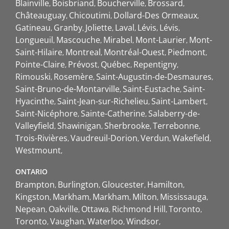
Blainville
Boisbriand
Boucherville
Brossard
Châteauguay
Chicoutimi
Dollard-Des Ormeaux
Gatineau
Granby
Joliette
Laval
Lévis
Lévis
Longueuil
Mascouche
Mirabel
Mont-Laurier
Mont-
Saint-Hilaire
Montreal
Montréal-Ouest
Piedmont
Pointe-Claire
Prévost
Québec
Repentigny
Rimouski
Rosemère
Saint-Augustin-de-Desmaures
Saint-Bruno-de-Montarville
Saint-Eustache
Saint-
Hyacinthe
Saint-Jean-sur-Richelieu
Saint-Lambert
Saint-Nicéphore
Sainte-Catherine
Salaberry-de-
Valleyfield
Shawinigan
Sherbrooke
Terrebonne
Trois-Rivières
Vaudreuil-Dorion
Verdun
Wakefield
Westmount
ONTARIO
Brampton
Burlington
Gloucester
Hamilton
Kingston
Markham
Markham
Milton
Mississauga
Nepean
Oakville
Ottawa
Richmond Hill
Toronto
Toronto
Vaughan
Waterloo
Windsor