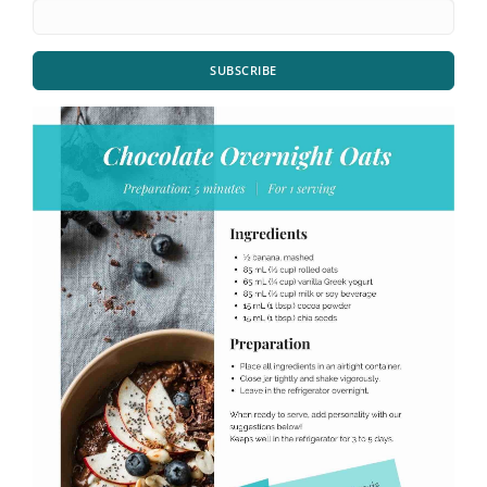
SUBSCRIBE