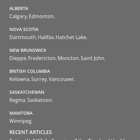
ALBERTA
Calgary
Edmonton
NOVA SCOTIA
Dartmouth
Halifax
Hatchet Lake
NEW BRUNSWICK
Dieppe
Fredericton
Moncton
Saint John
BRITISH COLUMBIA
Kelowna
Surrey
Vancouver
SASKATCHEWAN
Regina
Saskatoon
MANITOBA
Winnipeg
RECENT ARTICLES