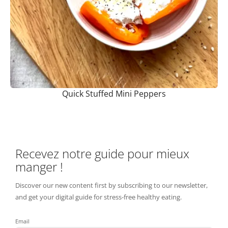
Quick Stuffed Mini Peppers
Recevez notre guide pour mieux
manger !
Discover our new content first by subscribing to our newsletter,
and get your digital guide for stress-free healthy eating.
Email