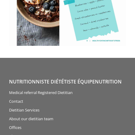
NUTRITIONNISTE DIÉTÉTISTE ÉQUIPENUTRITION
Medical referral Registered Dietitian
Contact
Dietitian Services
About our dietitian team
Offices