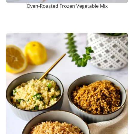
Oven-Roasted Frozen Vegetable Mix