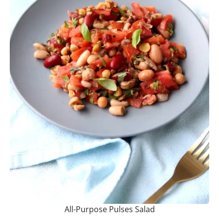
All-Purpose Pulses Salad