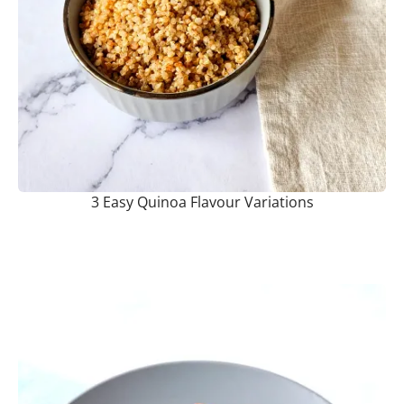
3 Easy Quinoa Flavour Variations