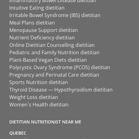
Inflammatory Bowel Disease dietitian
Intuitive Eating dietitian
Irritable Bowel Syndrome (IBS) dietitian
Meal Plans dietitian
Menopause Support dietitian
Nutrient Deficiency dietitian
Online Dietitian Counselling dietitian
Pediatric and Family Nutrition dietitian
Plant-Based Vegan Diets dietitian
Polycystic Ovary Syndrome (PCOS) dietitian
Pregnancy and Perinatal Care dietitian
Sports Nutrition dietitian
Thyroid Disease — Hypothyroidism dietitian
Weight Loss dietitian
Women`s Health dietitian
DIETITIAN NUTRITIONIST NEAR ME
QUEBEC