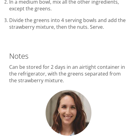
In a medium bowl, mix all the other ingredients,
except the greens.
Divide the greens into 4 serving bowls and add the
strawberry mixture, then the nuts. Serve.
Notes
Can be stored for 2 days in an airtight container in
the refrigerator, with the greens separated from
the strawberry mixture.