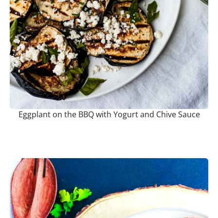
Eggplant on the BBQ with Yogurt and Chive Sauce