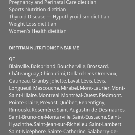
Pregnancy and Perinatal Care dietitian
Sports Nutrition dietitian
Thyroid Disease — Hypothyroidism dietitian
Weight Loss dietitian
Women`s Health dietitian
DIETITIAN NUTRITIONIST NEAR ME
QC
Blainville
Boisbriand
Boucherville
Brossard
Châteauguay
Chicoutimi
Dollard-Des Ormeaux
Gatineau
Granby
Joliette
Laval
Lévis
Lévis
Longueuil
Mascouche
Mirabel
Mont-Laurier
Mont-
Saint-Hilaire
Montreal
Montréal-Ouest
Piedmont
Pointe-Claire
Prévost
Québec
Repentigny
Rimouski
Rosemère
Saint-Augustin-de-Desmaures
Saint-Bruno-de-Montarville
Saint-Eustache
Saint-
Hyacinthe
Saint-Jean-sur-Richelieu
Saint-Lambert
Saint-Nicéphore
Sainte-Catherine
Salaberry-de-