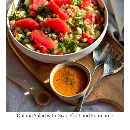
Quinoa Salad with Grapefruit and Edamame