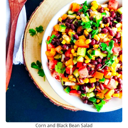
Corn and Black Bean Salad