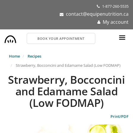
Skip
1-877-260-5535
to
contact@equipenutrition.ca
main
My account
content
BOOK YOUR APPOINTMENT
Home
Recipes
Strawberry, Bocconcini and Edamame Salad (Low FODMAP)
Strawberry, Bocconcini
and Edamame Salad
(Low FODMAP)
Print/PDF