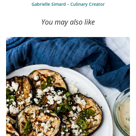
Gabrielle Simard – Culinary Creator
You may also like