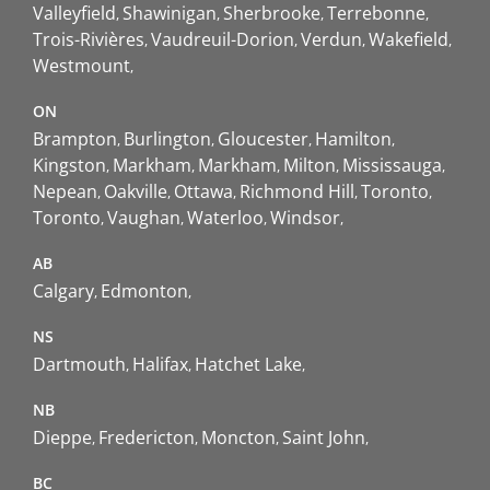
Valleyfield
Shawinigan
Sherbrooke
Terrebonne
Trois-Rivières
Vaudreuil-Dorion
Verdun
Wakefield
Westmount
ON
Brampton
Burlington
Gloucester
Hamilton
Kingston
Markham
Markham
Milton
Mississauga
Nepean
Oakville
Ottawa
Richmond Hill
Toronto
Toronto
Vaughan
Waterloo
Windsor
AB
Calgary
Edmonton
NS
Dartmouth
Halifax
Hatchet Lake
NB
Dieppe
Fredericton
Moncton
Saint John
BC