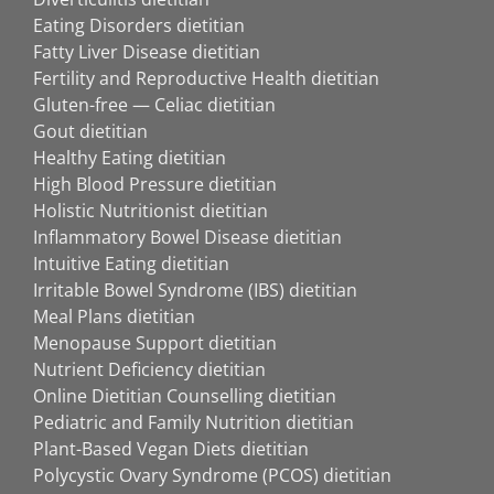
Eating Disorders dietitian
Fatty Liver Disease dietitian
Fertility and Reproductive Health dietitian
Gluten-free — Celiac dietitian
Gout dietitian
Healthy Eating dietitian
High Blood Pressure dietitian
Holistic Nutritionist dietitian
Inflammatory Bowel Disease dietitian
Intuitive Eating dietitian
Irritable Bowel Syndrome (IBS) dietitian
Meal Plans dietitian
Menopause Support dietitian
Nutrient Deficiency dietitian
Online Dietitian Counselling dietitian
Pediatric and Family Nutrition dietitian
Plant-Based Vegan Diets dietitian
Polycystic Ovary Syndrome (PCOS) dietitian