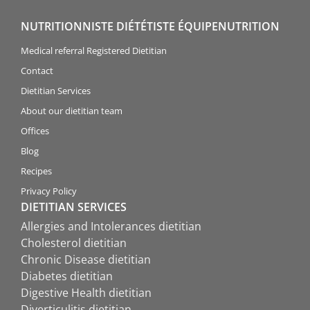
NUTRITIONNISTE DIÉTÉTISTE ÉQUIPENUTRITION
Medical referral Registered Dietitian
Contact
Dietitian Services
About our dietitian team
Offices
Blog
Recipes
Privacy Policy
DIETITIAN SERVICES
Allergies and Intolerances dietitian
Cholesterol dietitian
Chronic Disease dietitian
Diabetes dietitian
Digestive Health dietitian
Diverticulitis dietitian