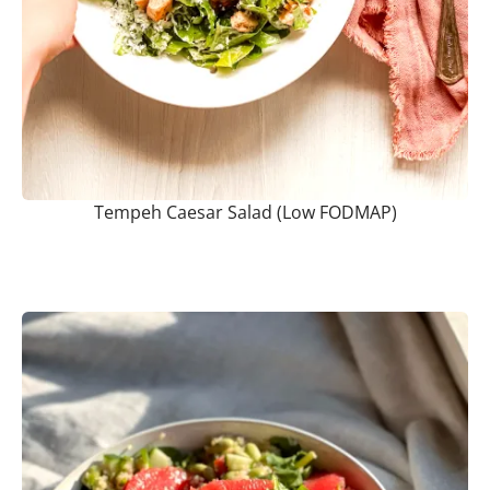
Tempeh Caesar Salad (Low FODMAP)