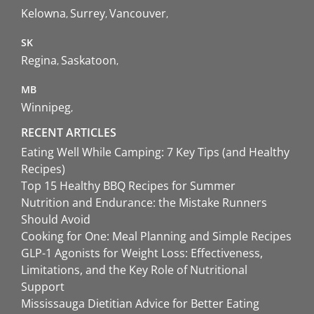
Kelowna
Surrey
Vancouver
SK
Regina
Saskatoon
MB
Winnipeg
RECENT ARTICLES
Eating Well While Camping: 7 Key Tips (and Healthy
Recipes)
Top 15 Healthy BBQ Recipes for Summer
Nutrition and Endurance: the Mistake Runners
Should Avoid
Cooking for One: Meal Planning and Simple Recipes
GLP-1 Agonists for Weight Loss: Effectiveness,
Limitations, and the Key Role of Nutritional
Support
Mississauga Dietitian Advice for Better Eating