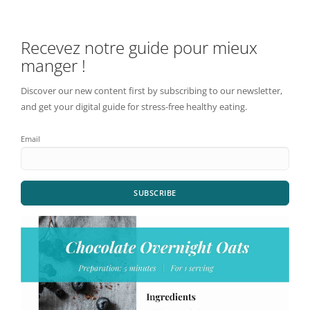
Recevez notre guide pour mieux
manger !
Discover our new content first by subscribing to our newsletter,
and get your digital guide for stress-free healthy eating.
Email
SUBSCRIBE