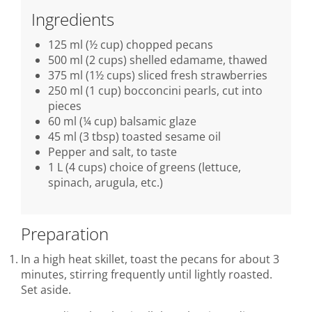
Ingredients
125 ml (½ cup) chopped pecans
500 ml (2 cups) shelled edamame, thawed
375 ml (1½ cups) sliced fresh strawberries
250 ml (1 cup) bocconcini pearls, cut into
pieces
60 ml (¼ cup) balsamic glaze
45 ml (3 tbsp) toasted sesame oil
Pepper and salt, to taste
1 L (4 cups) choice of greens (lettuce,
spinach, arugula, etc.)
Preparation
In a high heat skillet, toast the pecans for about 3
minutes, stirring frequently until lightly roasted.
Set aside.