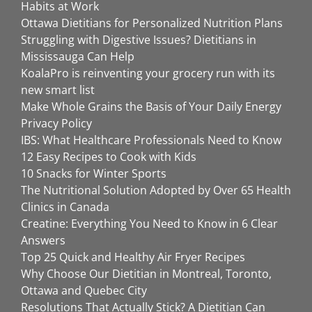
Habits at Work
Ottawa Dietitians for Personalized Nutrition Plans
Struggling with Digestive Issues? Dietitians in
Mississauga Can Help
KoalaPro is reinventing your grocery run with its
new smart list
Make Whole Grains the Basis of Your Daily Energy
Privacy Policy
IBS: What Healthcare Professionals Need to Know
12 Easy Recipes to Cook with Kids
10 Snacks for Winter Sports
The Nutritional Solution Adopted by Over 65 Health
Clinics in Canada
Creatine: Everything You Need to Know in 6 Clear
Answers
Top 25 Quick and Healthy Air Fryer Recipes
Why Choose Our Dietitian in Montreal, Toronto,
Ottawa and Quebec City
Resolutions That Actually Stick? A Dietitian Can