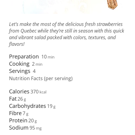
Let's make the most of the delicious fresh strawberries
from Quebec while they're still in season with this quick
and vibrant salad packed with colors, textures, and
flavors!
Preparation
10
min
Cooking
2
min
Servings
4
Nutrition Facts (per serving)
Calories
370
Fat
26
Carbohydrates
19
Fibre
7
Protein
20
Sodium
95