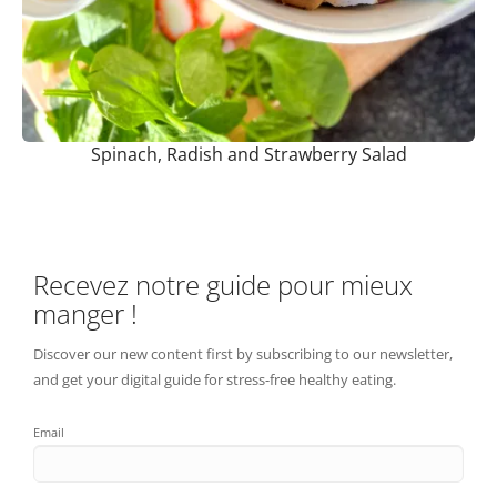
Spinach, Radish and Strawberry Salad
Recevez notre guide pour mieux
manger !
Discover our new content first by subscribing to our newsletter,
and get your digital guide for stress-free healthy eating.
Email