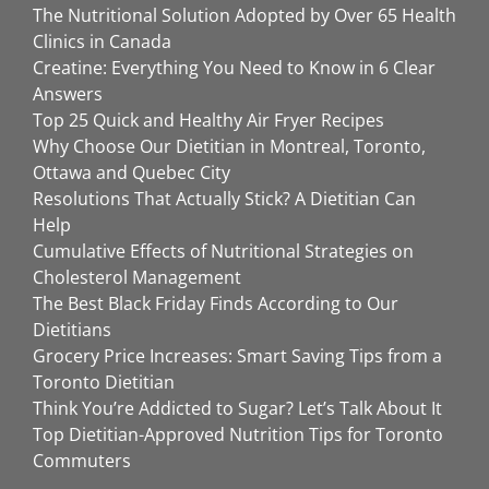
The Nutritional Solution Adopted by Over 65 Health
Clinics in Canada
Creatine: Everything You Need to Know in 6 Clear
Answers
Top 25 Quick and Healthy Air Fryer Recipes
Why Choose Our Dietitian in Montreal, Toronto,
Ottawa and Quebec City
Resolutions That Actually Stick? A Dietitian Can
Help
Cumulative Effects of Nutritional Strategies on
Cholesterol Management
The Best Black Friday Finds According to Our
Dietitians
Grocery Price Increases: Smart Saving Tips from a
Toronto Dietitian
Think You’re Addicted to Sugar? Let’s Talk About It
Top Dietitian-Approved Nutrition Tips for Toronto
Commuters