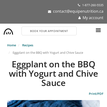
Skip
1-877-260-5535
to
contact@equipenutrition.ca
main
My account
content
BOOK YOUR APPOINTMENT
Home
Recipes
Eggplant on the BBQ with Yogurt and Chive Sauce
Eggplant on the BBQ
with Yogurt and Chive
Sauce
Print/PDF