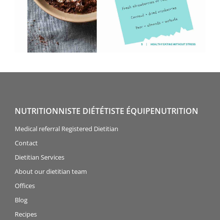
NUTRITIONNISTE DIÉTÉTISTE ÉQUIPENUTRITION
Medical referral Registered Dietitian
Contact
Dietitian Services
About our dietitian team
Offices
Blog
Recipes