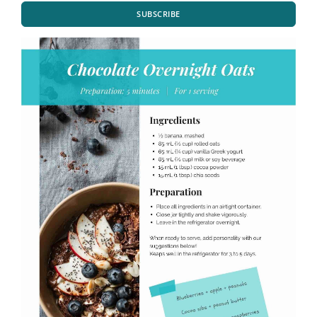
SUBSCRIBE