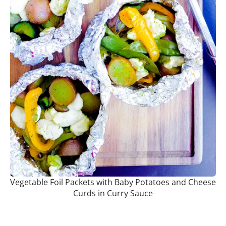
Vegetable Foil Packets with Baby Potatoes and Cheese
Curds in Curry Sauce