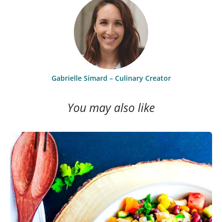
Gabrielle Simard – Culinary Creator
You may also like