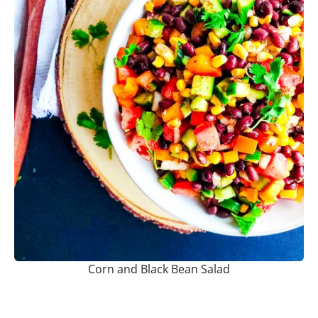
Corn and Black Bean Salad