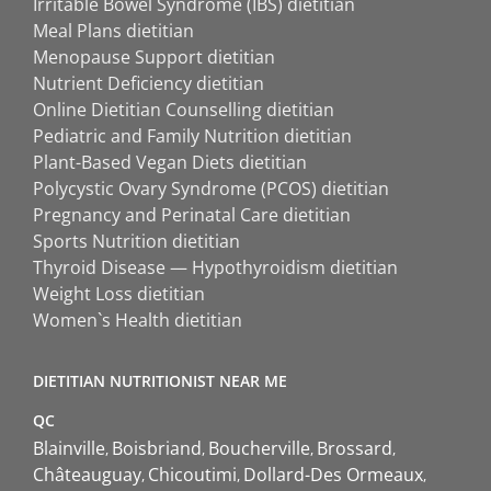
Irritable Bowel Syndrome (IBS) dietitian
Meal Plans dietitian
Menopause Support dietitian
Nutrient Deficiency dietitian
Online Dietitian Counselling dietitian
Pediatric and Family Nutrition dietitian
Plant-Based Vegan Diets dietitian
Polycystic Ovary Syndrome (PCOS) dietitian
Pregnancy and Perinatal Care dietitian
Sports Nutrition dietitian
Thyroid Disease — Hypothyroidism dietitian
Weight Loss dietitian
Women`s Health dietitian
DIETITIAN NUTRITIONIST NEAR ME
QC
Blainville
Boisbriand
Boucherville
Brossard
Châteauguay
Chicoutimi
Dollard-Des Ormeaux