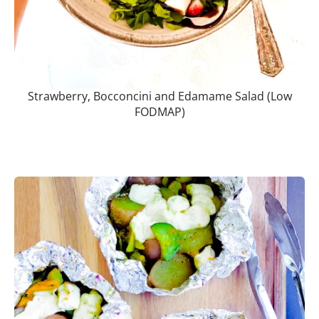
Strawberry, Bocconcini and Edamame Salad (Low
FODMAP)