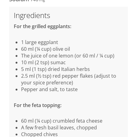
Ingredients
For the grilled eggplants:
1 large eggplant
60 ml (¼ cup) olive oil
The juice of one lemon (or 60 ml / ¼ cup)
10 ml (2 tsp) sumac
5 ml (1 tsp) dried Italian herbs
2.5 ml (½ tsp) red pepper flakes (adjust to
your spice preference)
Pepper and salt, to taste
For the feta topping:
60 ml (¼ cup) crumbled feta cheese
A few fresh basil leaves, chopped
Chopped chives