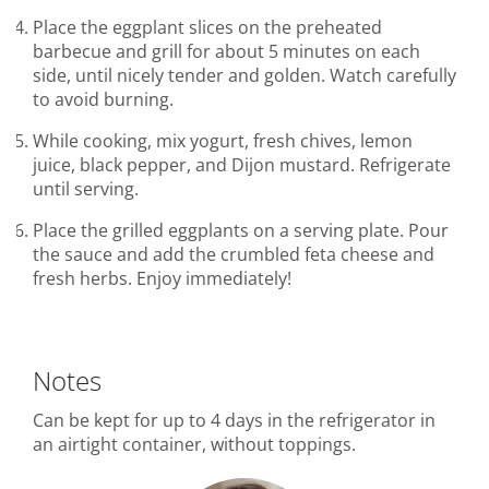
Place the eggplant slices on the preheated
barbecue and grill for about 5 minutes on each
side, until nicely tender and golden. Watch carefully
to avoid burning.
While cooking, mix yogurt, fresh chives, lemon
juice, black pepper, and Dijon mustard. Refrigerate
until serving.
Place the grilled eggplants on a serving plate. Pour
the sauce and add the crumbled feta cheese and
fresh herbs. Enjoy immediately!
Notes
Can be kept for up to 4 days in the refrigerator in
an airtight container, without toppings.