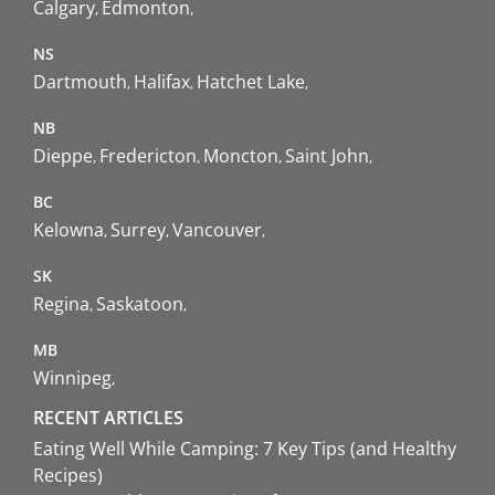
Calgary
Edmonton
NS
Dartmouth
Halifax
Hatchet Lake
NB
Dieppe
Fredericton
Moncton
Saint John
BC
Kelowna
Surrey
Vancouver
SK
Regina
Saskatoon
MB
Winnipeg
RECENT ARTICLES
Eating Well While Camping: 7 Key Tips (and Healthy
Recipes)