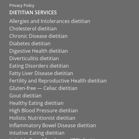
Privacy Policy
DIETITIAN SERVICES
Allergies and Intolerances dietitian
Cholesterol dietitian
Chronic Disease dietitian
Diabetes dietitian
Digestive Health dietitian
Diverticulitis dietitian
Eating Disorders dietitian
Fatty Liver Disease dietitian
Fertility and Reproductive Health dietitian
Gluten-free — Celiac dietitian
Gout dietitian
Healthy Eating dietitian
High Blood Pressure dietitian
Holistic Nutritionist dietitian
Inflammatory Bowel Disease dietitian
Intuitive Eating dietitian