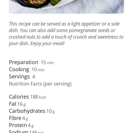
This recipe can be served as a light appetizer or a side
dish. You can also add some pomegranate seeds or
crushed nuts to add a touch of crunch and sweetness to
your dish. Enjoy your meal!
Preparation
15
min
Cooking
10
min
Servings
4
Nutrition Facts (per serving)
Calories
188
Fat
16
Carbohydrates
10
Fibre
4
Protein
4
Sodium
146