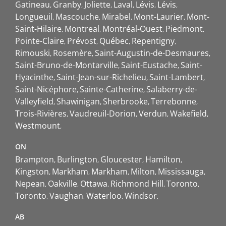
Gatineau
Granby
Joliette
Laval
Lévis
Lévis
Longueuil
Mascouche
Mirabel
Mont-Laurier
Mont-
Saint-Hilaire
Montreal
Montréal-Ouest
Piedmont
Pointe-Claire
Prévost
Québec
Repentigny
Rimouski
Rosemère
Saint-Augustin-de-Desmaures
Saint-Bruno-de-Montarville
Saint-Eustache
Saint-
Hyacinthe
Saint-Jean-sur-Richelieu
Saint-Lambert
Saint-Nicéphore
Sainte-Catherine
Salaberry-de-
Valleyfield
Shawinigan
Sherbrooke
Terrebonne
Trois-Rivières
Vaudreuil-Dorion
Verdun
Wakefield
Westmount
ON
Brampton
Burlington
Gloucester
Hamilton
Kingston
Markham
Markham
Milton
Mississauga
Nepean
Oakville
Ottawa
Richmond Hill
Toronto
Toronto
Vaughan
Waterloo
Windsor
AB