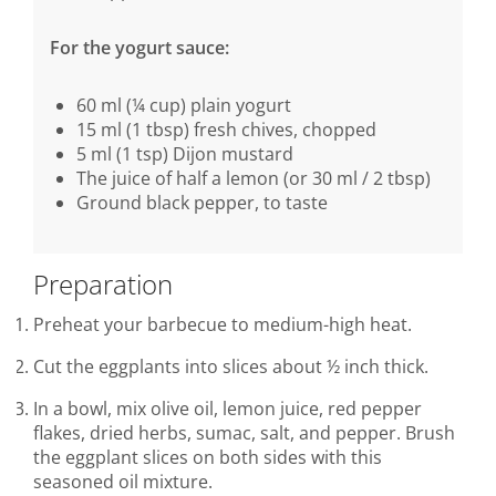
For the yogurt sauce:
60 ml (¼ cup) plain yogurt
15 ml (1 tbsp) fresh chives, chopped
5 ml (1 tsp) Dijon mustard
The juice of half a lemon (or 30 ml / 2 tbsp)
Ground black pepper, to taste
Preparation
Preheat your barbecue to medium-high heat.
Cut the eggplants into slices about ½ inch thick.
In a bowl, mix olive oil, lemon juice, red pepper
flakes, dried herbs, sumac, salt, and pepper. Brush
the eggplant slices on both sides with this
seasoned oil mixture.