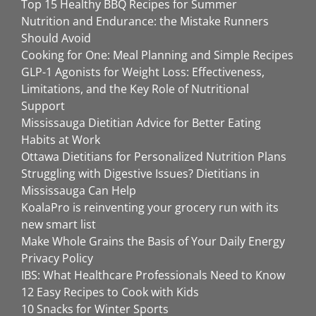
Top 15 Healthy BBQ Recipes for Summer
Nutrition and Endurance: the Mistake Runners
Should Avoid
Cooking for One: Meal Planning and Simple Recipes
GLP-1 Agonists for Weight Loss: Effectiveness,
Limitations, and the Key Role of Nutritional
Support
Mississauga Dietitian Advice for Better Eating
Habits at Work
Ottawa Dietitians for Personalized Nutrition Plans
Struggling with Digestive Issues? Dietitians in
Mississauga Can Help
KoalaPro is reinventing your grocery run with its
new smart list
Make Whole Grains the Basis of Your Daily Energy
Privacy Policy
IBS: What Healthcare Professionals Need to Know
12 Easy Recipes to Cook with Kids
10 Snacks for Winter Sports