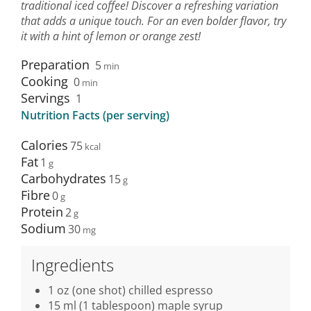
traditional iced coffee! Discover a refreshing variation
that adds a unique touch. For an even bolder flavor, try
it with a hint of lemon or orange zest!
Preparation
5
min
Cooking
0
min
Servings
1
Nutrition Facts (per serving)
Calories
75
Fat
1
Carbohydrates
15
Fibre
0
Protein
2
Sodium
30
Ingredients
1 oz (one shot) chilled espresso
15 ml (1 tablespoon) maple syrup