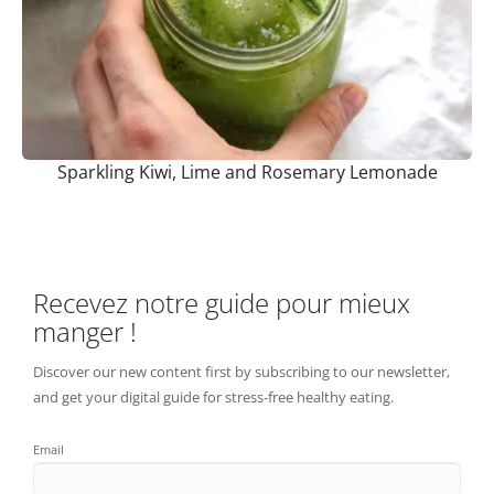
Sparkling Kiwi, Lime and Rosemary Lemonade
Recevez notre guide pour mieux
manger !
Discover our new content first by subscribing to our newsletter,
and get your digital guide for stress-free healthy eating.
Email