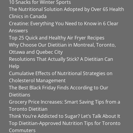
10 Snacks for Winter Sports
The Nutritional Solution Adopted by Over 65 Health
Clinics in Canada
Creatine: Everything You Need to Know in 6 Clear
Answers
Top 25 Quick and Healthy Air Fryer Recipes
Why Choose Our Dietitian in Montreal, Toronto,
Ottawa and Quebec City
Resolutions That Actually Stick? A Dietitian Can
Help
Cumulative Effects of Nutritional Strategies on
Cholesterol Management
The Best Black Friday Finds According to Our
Dietitians
Grocery Price Increases: Smart Saving Tips from a
Toronto Dietitian
Think You’re Addicted to Sugar? Let’s Talk About It
Top Dietitian-Approved Nutrition Tips for Toronto
Commuters