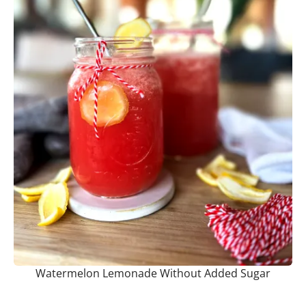
Watermelon Lemonade Without Added Sugar