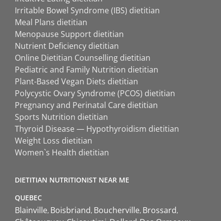
Irritable Bowel Syndrome (IBS) dietitian
Meal Plans dietitian
Menopause Support dietitian
Nutrient Deficiency dietitian
Online Dietitian Counselling dietitian
Pediatric and Family Nutrition dietitian
Plant-Based Vegan Diets dietitian
Polycystic Ovary Syndrome (PCOS) dietitian
Pregnancy and Perinatal Care dietitian
Sports Nutrition dietitian
Thyroid Disease — Hypothyroidism dietitian
Weight Loss dietitian
Women`s Health dietitian
DIETITIAN NUTRITIONIST NEAR ME
QUEBEC
Blainville
Boisbriand
Boucherville
Brossard