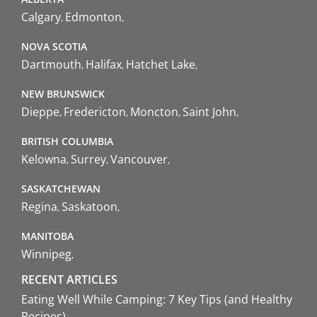
Calgary
Edmonton
NOVA SCOTIA
Dartmouth
Halifax
Hatchet Lake
NEW BRUNSWICK
Dieppe
Fredericton
Moncton
Saint John
BRITISH COLUMBIA
Kelowna
Surrey
Vancouver
SASKATCHEWAN
Regina
Saskatoon
MANITOBA
Winnipeg
RECENT ARTICLES
Eating Well While Camping: 7 Key Tips (and Healthy
Recipes)