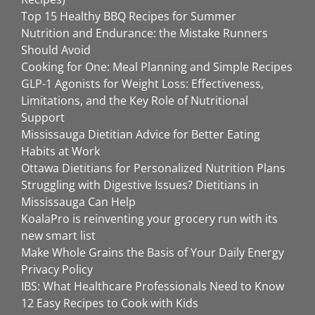
Top 15 Healthy BBQ Recipes for Summer
Nutrition and Endurance: the Mistake Runners
Should Avoid
Cooking for One: Meal Planning and Simple Recipes
GLP-1 Agonists for Weight Loss: Effectiveness,
Limitations, and the Key Role of Nutritional
Support
Mississauga Dietitian Advice for Better Eating
Habits at Work
Ottawa Dietitians for Personalized Nutrition Plans
Struggling with Digestive Issues? Dietitians in
Mississauga Can Help
KoalaPro is reinventing your grocery run with its
new smart list
Make Whole Grains the Basis of Your Daily Energy
Privacy Policy
IBS: What Healthcare Professionals Need to Know
12 Easy Recipes to Cook with Kids