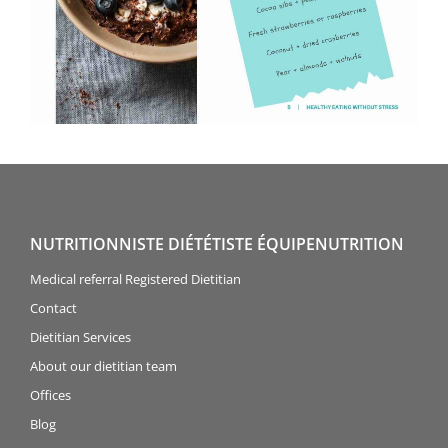
NUTRITIONNISTE DIÉTÉTISTE ÉQUIPENUTRITION
Medical referral Registered Dietitian
Contact
Dietitian Services
About our dietitian team
Offices
Blog