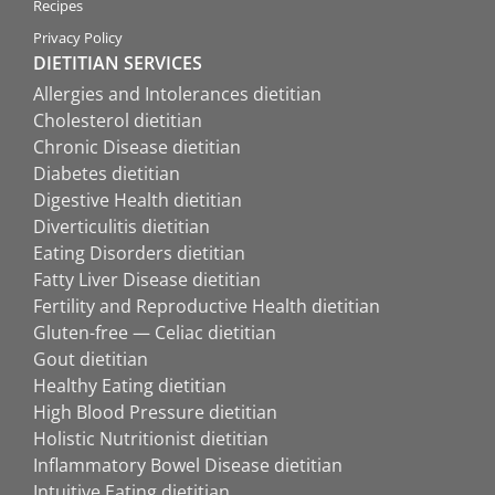
Recipes
Privacy Policy
DIETITIAN SERVICES
Allergies and Intolerances dietitian
Cholesterol dietitian
Chronic Disease dietitian
Diabetes dietitian
Digestive Health dietitian
Diverticulitis dietitian
Eating Disorders dietitian
Fatty Liver Disease dietitian
Fertility and Reproductive Health dietitian
Gluten-free — Celiac dietitian
Gout dietitian
Healthy Eating dietitian
High Blood Pressure dietitian
Holistic Nutritionist dietitian
Inflammatory Bowel Disease dietitian
Intuitive Eating dietitian