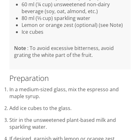
60 ml (¼ cup) unsweetened non-dairy
beverage (soy, oat, almond, etc.)
80 ml (⅓ cup) sparkling water
Lemon or orange zest (optional) (see Note)
Ice cubes
Note
: To avoid excessive bitterness, avoid
grating the white part of the fruit.
Preparation
In a medium-sized glass, mix the espresso and
maple syrup.
Add ice cubes to the glass.
Stir in the unsweetened plant-based milk and
sparkling water.
If desired, garnish with lemon or orange zest.