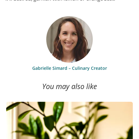
Gabrielle Simard – Culinary Creator
You may also like