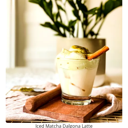
Iced Matcha Dalgona Latte