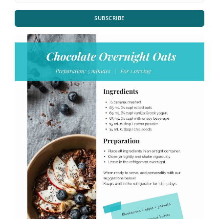
SUBSCRIBE