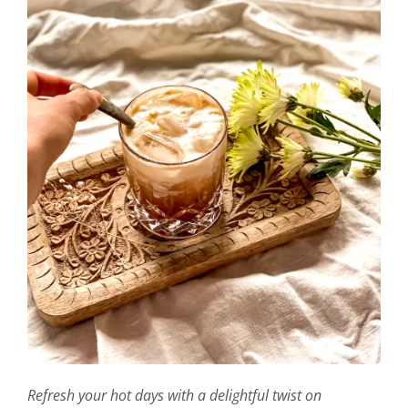
Refresh your hot days with a delightful twist on