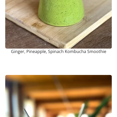
Ginger, Pineapple, Spinach Kombucha Smoothie