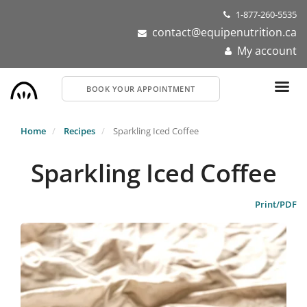
Skip
1-877-260-5535
to
contact@equipenutrition.ca
main
My account
content
BOOK YOUR APPOINTMENT
Home
Recipes
Sparkling Iced Coffee
Sparkling Iced Coffee
Print/PDF