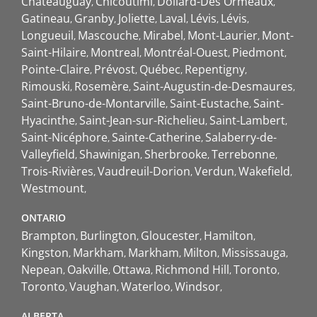
Châteauguay
Chicoutimi
Dollard-Des Ormeaux
Gatineau
Granby
Joliette
Laval
Lévis
Lévis
Longueuil
Mascouche
Mirabel
Mont-Laurier
Mont-
Saint-Hilaire
Montreal
Montréal-Ouest
Piedmont
Pointe-Claire
Prévost
Québec
Repentigny
Rimouski
Rosemère
Saint-Augustin-de-Desmaures
Saint-Bruno-de-Montarville
Saint-Eustache
Saint-
Hyacinthe
Saint-Jean-sur-Richelieu
Saint-Lambert
Saint-Nicéphore
Sainte-Catherine
Salaberry-de-
Valleyfield
Shawinigan
Sherbrooke
Terrebonne
Trois-Rivières
Vaudreuil-Dorion
Verdun
Wakefield
Westmount
ONTARIO
Brampton
Burlington
Gloucester
Hamilton
Kingston
Markham
Markham
Milton
Mississauga
Nepean
Oakville
Ottawa
Richmond Hill
Toronto
Toronto
Vaughan
Waterloo
Windsor
ALBERTA