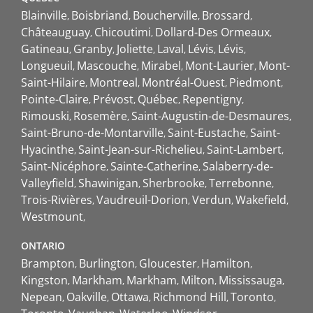
Blainville
Boisbriand
Boucherville
Brossard
Châteauguay
Chicoutimi
Dollard-Des Ormeaux
Gatineau
Granby
Joliette
Laval
Lévis
Lévis
Longueuil
Mascouche
Mirabel
Mont-Laurier
Mont-
Saint-Hilaire
Montreal
Montréal-Ouest
Piedmont
Pointe-Claire
Prévost
Québec
Repentigny
Rimouski
Rosemère
Saint-Augustin-de-Desmaures
Saint-Bruno-de-Montarville
Saint-Eustache
Saint-
Hyacinthe
Saint-Jean-sur-Richelieu
Saint-Lambert
Saint-Nicéphore
Sainte-Catherine
Salaberry-de-
Valleyfield
Shawinigan
Sherbrooke
Terrebonne
Trois-Rivières
Vaudreuil-Dorion
Verdun
Wakefield
Westmount
ONTARIO
Brampton
Burlington
Gloucester
Hamilton
Kingston
Markham
Markham
Milton
Mississauga
Nepean
Oakville
Ottawa
Richmond Hill
Toronto