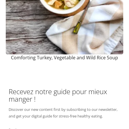
Comforting Turkey, Vegetable and Wild Rice Soup
Recevez notre guide pour mieux
manger !
Discover our new content first by subscribing to our newsletter,
and get your digital guide for stress-free healthy eating.