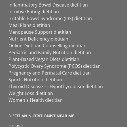
Inflammatory Bowel Disease dietitian
Intuitive Eating dietitian
Irritable Bowel Syndrome (IBS) dietitian
Meal Plans dietitian
Menopause Support dietitian
Nutrient Deficiency dietitian
Online Dietitian Counselling dietitian
Pediatric and Family Nutrition dietitian
Plant-Based Vegan Diets dietitian
Polycystic Ovary Syndrome (PCOS) dietitian
Pregnancy and Perinatal Care dietitian
Sports Nutrition dietitian
Thyroid Disease — Hypothyroidism dietitian
Weight Loss dietitian
Women`s Health dietitian
DIETITIAN NUTRITIONIST NEAR ME
QUEBEC