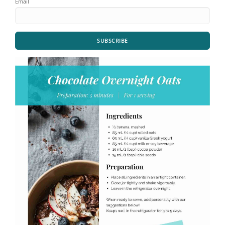
Email
SUBSCRIBE