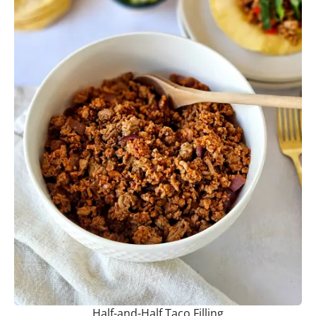
Half-and-Half Taco Filling