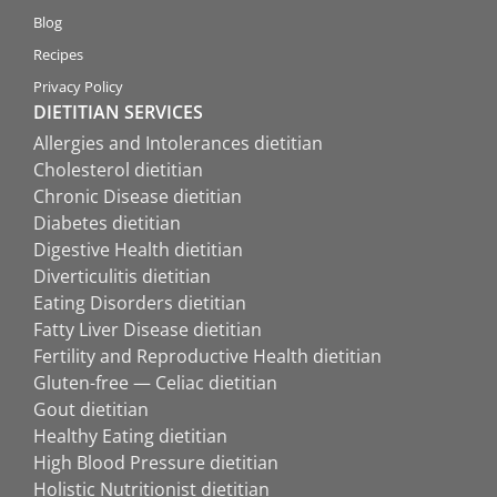
Blog
Recipes
Privacy Policy
DIETITIAN SERVICES
Allergies and Intolerances dietitian
Cholesterol dietitian
Chronic Disease dietitian
Diabetes dietitian
Digestive Health dietitian
Diverticulitis dietitian
Eating Disorders dietitian
Fatty Liver Disease dietitian
Fertility and Reproductive Health dietitian
Gluten-free — Celiac dietitian
Gout dietitian
Healthy Eating dietitian
High Blood Pressure dietitian
Holistic Nutritionist dietitian