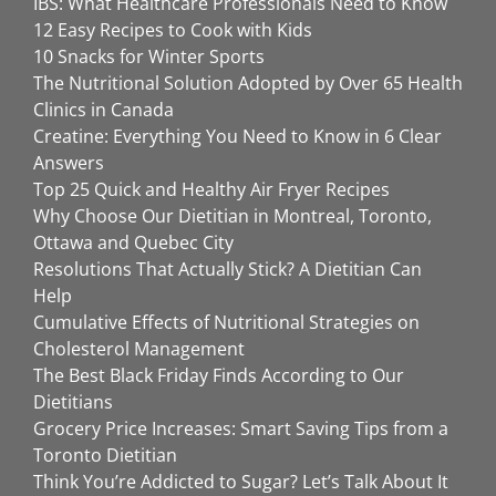
IBS: What Healthcare Professionals Need to Know
12 Easy Recipes to Cook with Kids
10 Snacks for Winter Sports
The Nutritional Solution Adopted by Over 65 Health
Clinics in Canada
Creatine: Everything You Need to Know in 6 Clear
Answers
Top 25 Quick and Healthy Air Fryer Recipes
Why Choose Our Dietitian in Montreal, Toronto,
Ottawa and Quebec City
Resolutions That Actually Stick? A Dietitian Can
Help
Cumulative Effects of Nutritional Strategies on
Cholesterol Management
The Best Black Friday Finds According to Our
Dietitians
Grocery Price Increases: Smart Saving Tips from a
Toronto Dietitian
Think You’re Addicted to Sugar? Let’s Talk About It