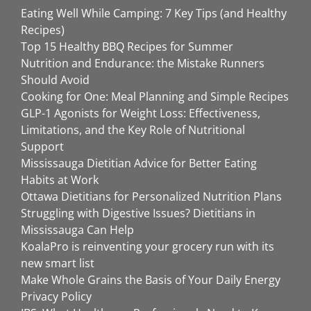
Eating Well While Camping: 7 Key Tips (and Healthy
Recipes)
Top 15 Healthy BBQ Recipes for Summer
Nutrition and Endurance: the Mistake Runners
Should Avoid
Cooking for One: Meal Planning and Simple Recipes
GLP-1 Agonists for Weight Loss: Effectiveness,
Limitations, and the Key Role of Nutritional
Support
Mississauga Dietitian Advice for Better Eating
Habits at Work
Ottawa Dietitians for Personalized Nutrition Plans
Struggling with Digestive Issues? Dietitians in
Mississauga Can Help
KoalaPro is reinventing your grocery run with its
new smart list
Make Whole Grains the Basis of Your Daily Energy
Privacy Policy