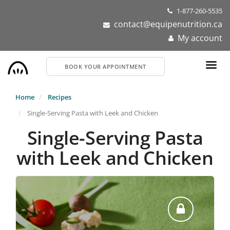
Skip
1-877-260-5535
to
contact@equipenutrition.ca
main
My account
content
BOOK YOUR APPOINTMENT
Home
Recipes
Single-Serving Pasta with Leek and Chicken
Single-Serving Pasta
with Leek and Chicken