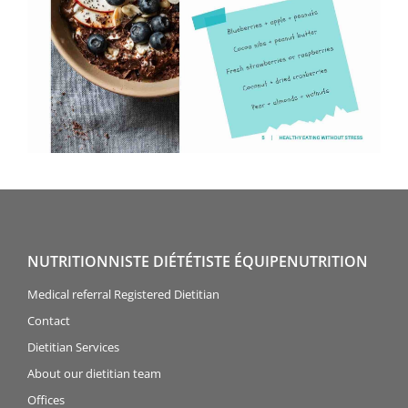
NUTRITIONNISTE DIÉTÉTISTE ÉQUIPENUTRITION
Medical referral Registered Dietitian
Contact
Dietitian Services
About our dietitian team
Offices