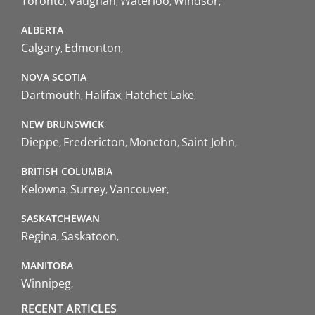
Toronto
Vaughan
Waterloo
Windsor
ALBERTA
Calgary
Edmonton
NOVA SCOTIA
Dartmouth
Halifax
Hatchet Lake
NEW BRUNSWICK
Dieppe
Fredericton
Moncton
Saint John
BRITISH COLUMBIA
Kelowna
Surrey
Vancouver
SASKATCHEWAN
Regina
Saskatoon
MANITOBA
Winnipeg
RECENT ARTICLES