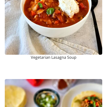
Vegetarian Lasagna Soup