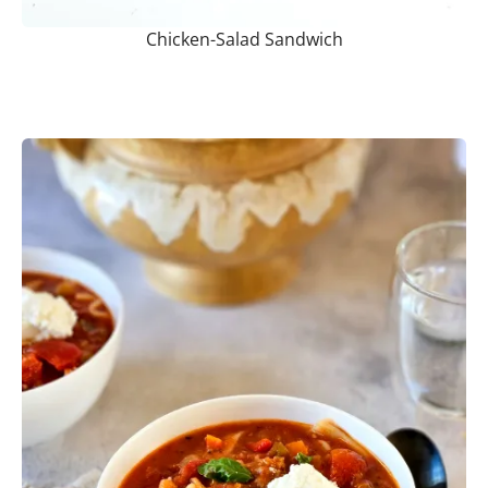
Chicken-Salad Sandwich