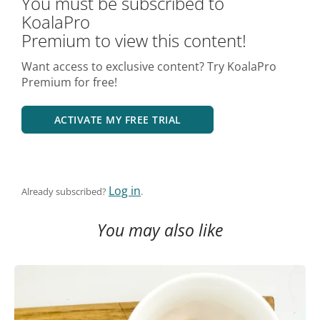
You must be subscribed to
KoalaPro
Premium to view this content!
Want access to exclusive content? Try KoalaPro
Premium for free!
ACTIVATE MY FREE TRIAL
Log in
Already subscribed?
.
You may also like