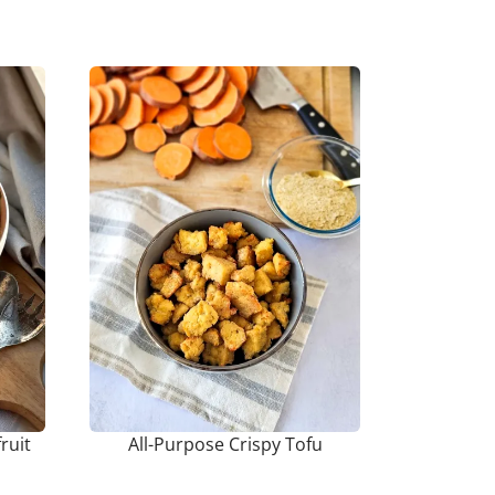
ruit
All-Purpose Crispy Tofu