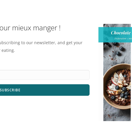
pour mieux manger !
ubscribing to our newsletter, and get your
 eating.
SUBSCRIBE