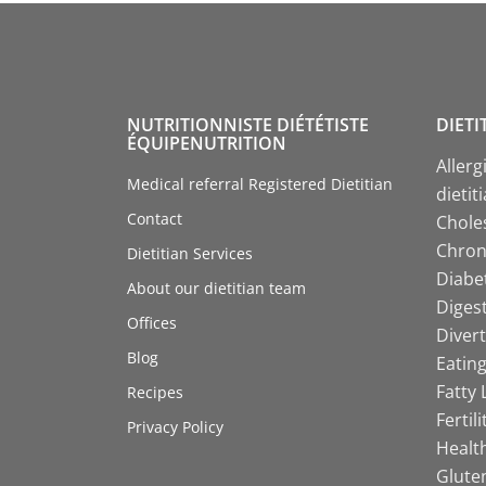
NUTRITIONNISTE DIÉTÉTISTE
DIETI
ÉQUIPENUTRITION
Allerg
Medical referral Registered Dietitian
dietit
Contact
Choles
Chroni
Dietitian Services
Diabet
About our dietitian team
Digest
Offices
Divert
Blog
Eating
Fatty 
Recipes
Fertil
Privacy Policy
Health
Gluten