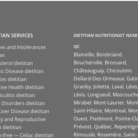
TIAN SERVICES
DIETITIAN NUTRITIONIST NEAR
QC
ies and Intolerances
Blainville
Boisbriand
ian
Boucherville
Brossard
terol dietitian
Châteauguay
Chicoutimi
c Disease dietitian
Dollard-Des Ormeaux
Gati
es dietitian
Granby
Joliette
Laval
Lévis
ive Health dietitian
Lévis
Longueuil
Mascouch
iculitis dietitian
Mirabel
Mont-Laurier
Mont
 Disorders dietitian
Saint-Hilaire
Montreal
Mon
Liver Disease dietitian
Ouest
Piedmont
Pointe-Cl
ity and Reproductive
Prévost
Québec
Repentign
 dietitian
Rimouski
Rosemère
Saint-
-free — Celiac dietitian