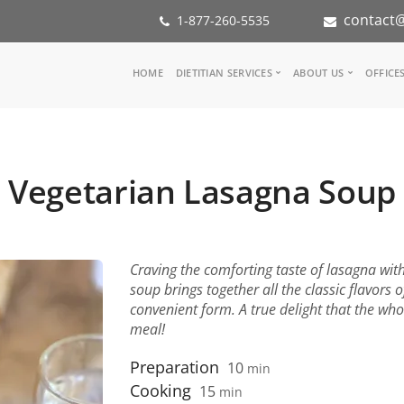
contact@
1-877-260-5535
Main
HOME
DIETITIAN SERVICES
ABOUT US
OFFICE
navigation
Consult a Dietitian
Our Team
Medical referral
In the Med
Corporate Wellness
Our Missio
Vegetarian Lasagna Soup
Inspiration Groups
Partners
KoalaPro
Nutrition i
Careers
FAQ
Craving the comforting taste of lasagna wit
soup brings together all the classic flavors 
convenient form. A true delight that the who
meal!
Preparation
10
min
Cooking
15
min