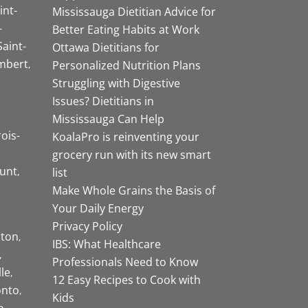
int-
Mississauga Dietitian Advice for
-
Better Eating Habits at Work
Saint-
Ottawa Dietitians for
mbert
Personalized Nutrition Plans
Struggling with Digestive
Issues? Dietitians in
Mississauga Can Help
rois-
KoalaPro is reinventing your
grocery run with its new smart
unt
list
Make Whole Grains the Basis of
Your Daily Energy
Privacy Policy
ston
IBS: What Healthcare
Professionals Need to Know
lle
12 Easy Recipes to Cook with
onto
Kids