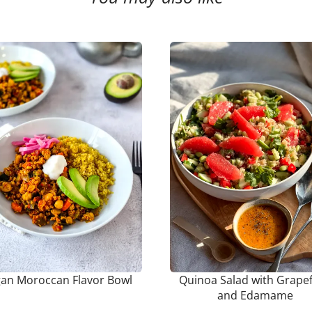
an Moroccan Flavor Bowl
Quinoa Salad with Grapef
and Edamame