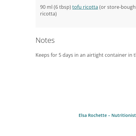
90 ml (6 tbsp)
tofu ricotta
(or store-bought
ricotta)
Notes
Keeps for 5 days in an airtight container in 
Elsa Rochette – Nutritioni