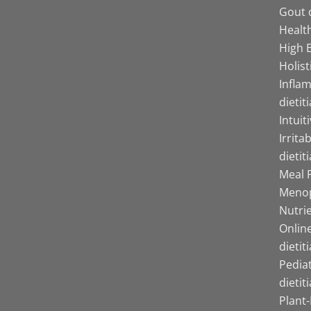
Gout d
Health
High B
Holist
Infla
dietit
Intuit
Irrita
dietit
Meal P
Menop
Nutrie
Online
dietit
Pediat
dietit
Plant