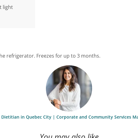
 light
the refrigerator. Freezes for up to 3 months.
st Dietitian in Quebec City | Corporate and Community Services M
You may also like