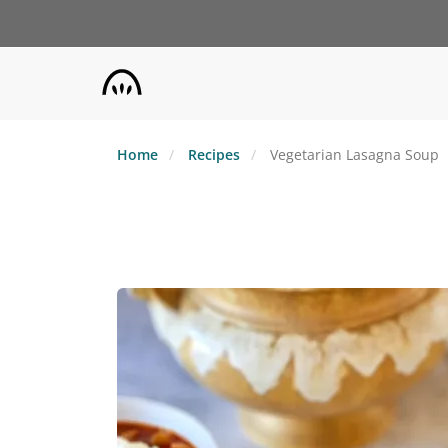
Skip
to
main
content
Home
Recipes
Vegetarian Lasagna Soup