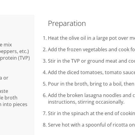
Preparation
Heat the olive oil in a large pot over 
le mix
Add the frozen vegetables and cook for
peppers, etc.)
 protein (TVP)
Stir in the TVP or ground meat and co
Add the diced tomatoes, tomato sauce,
a or
Pour in the broth, bring to a boil, th
aste
Add the broken lasagna noodles and c
le broth
instructions, stirring occasionally.
 into pieces
Stir in the spinach at the end of cookin
Serve hot with a spoonful of ricotta on