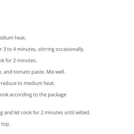
medium heat.
 3 to 4 minutes, stirring occasionally.
ok for 2 minutes.
 and tomato paste. Mix well.
en reduce to medium heat.
ook according to the package
g and let cook for 2 minutes until wilted.
 top.