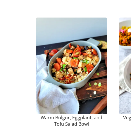
Warm Bulgur, Eggplant, and
Veg
Tofu Salad Bowl