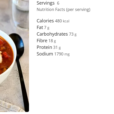
Servings
6
Nutrition Facts (per serving)
Calories
480
Fat
7
Carbohydrates
73
Fibre
18
Protein
31
Sodium
1790