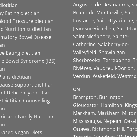
Augustin-de-Desmaures
Sa
ietitian
Bruno-de-Montarville
Saint
y Eating dietitian
Eustache
Saint-Hyacinthe
lood Pressure dietitian
Jean-sur-Richelieu
Saint-La
ic Nutritionist dietitian
Saint-Nicéphore
Sainte-
mmatory Bowel Disease
Catherine
Salaberry-de-
ian
Valleyfield
Shawinigan
ive Eating dietitian
Sherbrooke
Terrebonne
T
ble Bowel Syndrome (IBS)
Rivières
Vaudreuil-Dorion
ian
Verdun
Wakefield
Westmo
lans dietitian
ause Support dietitian
ON
nt Deficiency dietitian
Brampton
Burlington
 Dietitian Counselling
Gloucester
Hamilton
King
ian
Markham
Markham
Milton
ric and Family Nutrition
Mississauga
Nepean
Oakvi
ian
Ottawa
Richmond Hill
Tor
-Based Vegan Diets