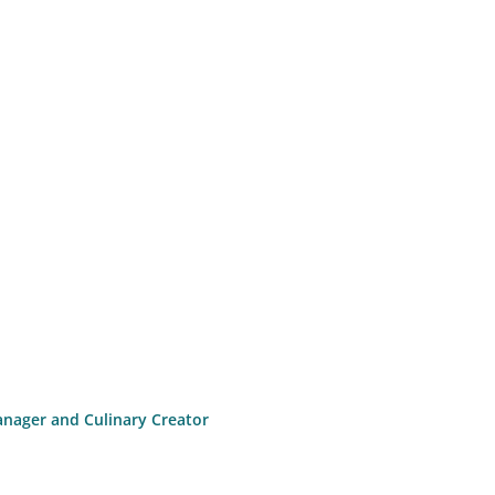
anager and Culinary Creator