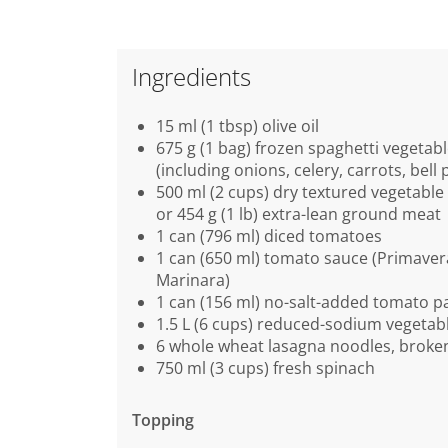
Ingredients
15 ml (1 tbsp) olive oil
675 g (1 bag) frozen spaghetti vegetab
(including onions, celery, carrots, bell 
500 ml (2 cups) dry textured vegetable
or 454 g (1 lb) extra-lean ground meat
1 can (796 ml) diced tomatoes
1 can (650 ml) tomato sauce (Primaver
Marinara)
1 can (156 ml) no-salt-added tomato p
1.5 L (6 cups) reduced-sodium vegetab
6 whole wheat lasagna noodles, broken
750 ml (3 cups) fresh spinach
Topping