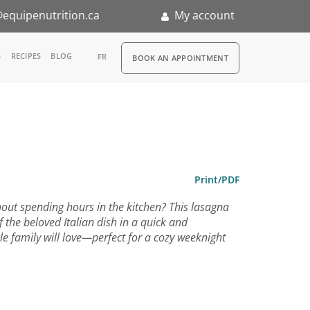
equipenutrition.ca
My account
RDV
S
RECIPES
BLOG
FR
BOOK AN APPOINTMENT
ia
n
nternship
Print/PDF
hout spending hours in the kitchen? This lasagna
of the beloved Italian dish in a quick and
le family will love—perfect for a cozy weeknight