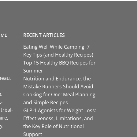
RECENT ARTICLES
 ME
Eating Well While Camping: 7
Key Tips (and Healthy Recipes)
Top 15 Healthy BBQ Recipes for
Summer
neau
Nutrition and Endurance: the
Mistake Runners Should Avoid
e
Cooking for One: Meal Planning
-
and Simple Recipes
tréal-
GLP-1 Agonists for Weight Loss:
aire
Effectiveness, Limitations, and
y
the Key Role of Nutritional
Support