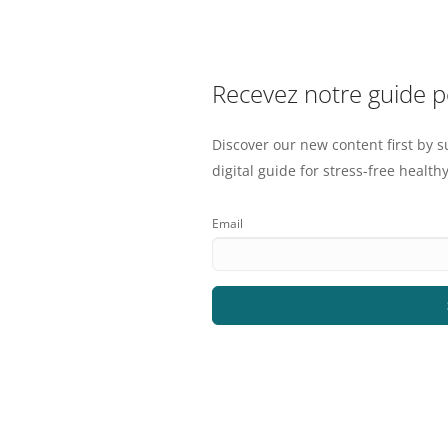
Recevez notre guide 
Discover our new content first by s
digital guide for stress-free healthy
Email