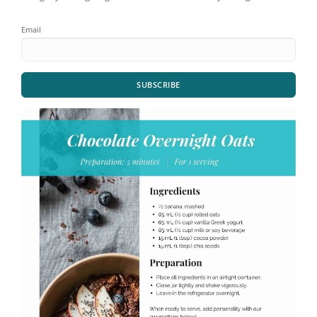
Email
SUBSCRIBE