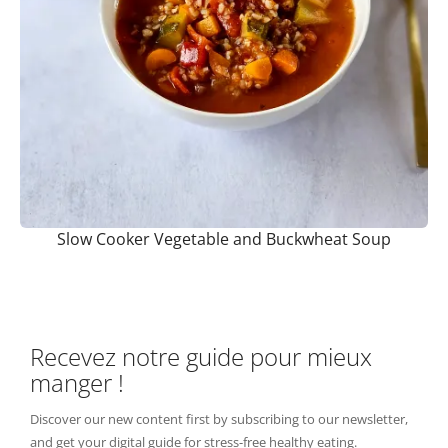
Slow Cooker Vegetable and Buckwheat Soup
Recevez notre guide pour mieux
manger !
Discover our new content first by subscribing to our newsletter,
and get your digital guide for stress-free healthy eating.