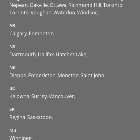
Nepean
Oakville
Ottawa
Richmond Hill
Toronto
Toronto
Vaughan
Waterloo
Windsor
AB
Calgary
Edmonton
NS
Dartmouth
Halifax
Hatchet Lake
NB
Dieppe
Fredericton
Moncton
Saint John
BC
Kelowna
Surrey
Vancouver
SK
Regina
Saskatoon
MB
Winnipeg