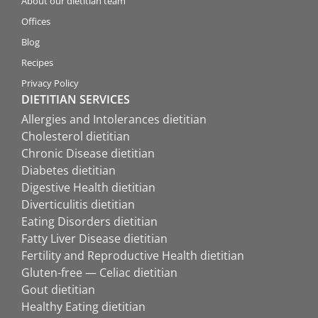
About our dietitian team
Offices
Blog
Recipes
Privacy Policy
DIETITIAN SERVICES
Allergies and Intolerances dietitian
Cholesterol dietitian
Chronic Disease dietitian
Diabetes dietitian
Digestive Health dietitian
Diverticulitis dietitian
Eating Disorders dietitian
Fatty Liver Disease dietitian
Fertility and Reproductive Health dietitian
Gluten-free — Celiac dietitian
Gout dietitian
Healthy Eating dietitian