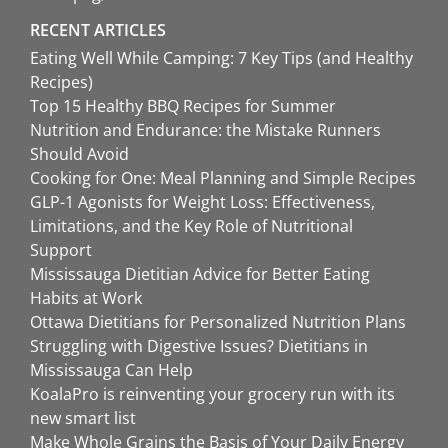
RECENT ARTICLES
Eating Well While Camping: 7 Key Tips (and Healthy
Recipes)
Top 15 Healthy BBQ Recipes for Summer
Nutrition and Endurance: the Mistake Runners
Should Avoid
Cooking for One: Meal Planning and Simple Recipes
GLP-1 Agonists for Weight Loss: Effectiveness,
Limitations, and the Key Role of Nutritional
Support
Mississauga Dietitian Advice for Better Eating
Habits at Work
Ottawa Dietitians for Personalized Nutrition Plans
Struggling with Digestive Issues? Dietitians in
Mississauga Can Help
KoalaPro is reinventing your grocery run with its
new smart list
Make Whole Grains the Basis of Your Daily Energy