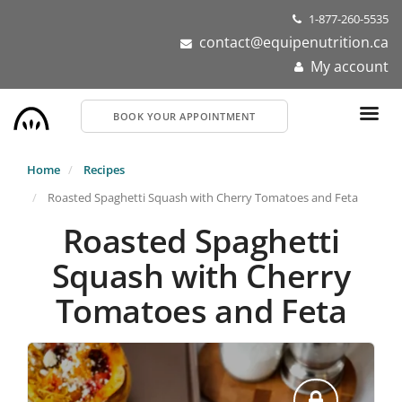
Skip
1-877-260-5535
to
contact@equipenutrition.ca
main
My account
content
BOOK YOUR APPOINTMENT
Home
Recipes
Roasted Spaghetti Squash with Cherry Tomatoes and Feta
Roasted Spaghetti
Squash with Cherry
Tomatoes and Feta