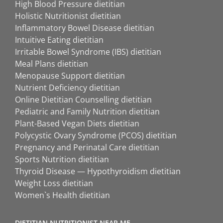
High Blood Pressure dietitian
Holistic Nutritionist dietitian
Inflammatory Bowel Disease dietitian
Intuitive Eating dietitian
Irritable Bowel Syndrome (IBS) dietitian
Meal Plans dietitian
Menopause Support dietitian
Nutrient Deficiency dietitian
Online Dietitian Counselling dietitian
Pediatric and Family Nutrition dietitian
Plant-Based Vegan Diets dietitian
Polycystic Ovary Syndrome (PCOS) dietitian
Pregnancy and Perinatal Care dietitian
Sports Nutrition dietitian
Thyroid Disease — Hypothyroidism dietitian
Weight Loss dietitian
Women`s Health dietitian
DIETITIAN NUTRITIONIST NEAR ME