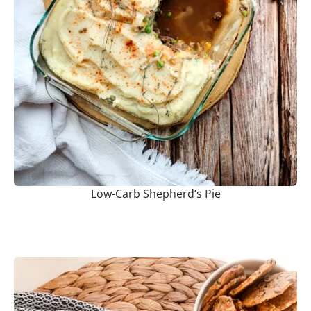
Low-Carb Shepherd’s Pie