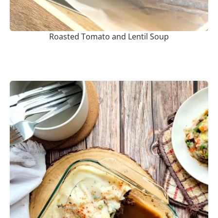
Roasted Tomato and Lentil Soup