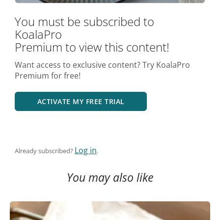
You must be subscribed to
KoalaPro
Premium to view this content!
Want access to exclusive content? Try KoalaPro
Premium for free!
ACTIVATE MY FREE TRIAL
Log in
Already subscribed?
.
You may also like