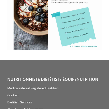
NUTRITIONNISTE DIÉTÉTISTE ÉQUIPENUTRITION
Medical referral Registered Dietitian
Contact
Dietitian Services