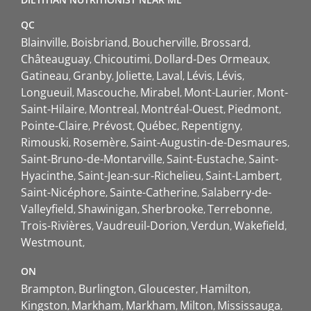
QC
Blainville
Boisbriand
Boucherville
Brossard
Châteauguay
Chicoutimi
Dollard-Des Ormeaux
Gatineau
Granby
Joliette
Laval
Lévis
Lévis
Longueuil
Mascouche
Mirabel
Mont-Laurier
Mont-
Saint-Hilaire
Montreal
Montréal-Ouest
Piedmont
Pointe-Claire
Prévost
Québec
Repentigny
Rimouski
Rosemère
Saint-Augustin-de-Desmaures
Saint-Bruno-de-Montarville
Saint-Eustache
Saint-
Hyacinthe
Saint-Jean-sur-Richelieu
Saint-Lambert
Saint-Nicéphore
Sainte-Catherine
Salaberry-de-
Valleyfield
Shawinigan
Sherbrooke
Terrebonne
Trois-Rivières
Vaudreuil-Dorion
Verdun
Wakefield
Westmount
ON
Brampton
Burlington
Gloucester
Hamilton
Kingston
Markham
Markham
Milton
Mississauga