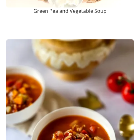
Green Pea and Vegetable Soup