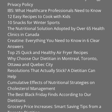
Privacy Policy
IBS: What Healthcare Professionals Need to Know
12 Easy Recipes to Cook with Kids
10 Snacks for Winter Sports
The Nutritional Solution Adopted by Over 65 Health
Clinics in Canada
Creatine: Everything You Need to Know in 6 Clear
Answers
Top 25 Quick and Healthy Air Fryer Recipes
Why Choose Our Dietitian in Montreal, Toronto,
Ottawa and Quebec City
Resolutions That Actually Stick? A Dietitian Can
Help
Cumulative Effects of Nutritional Strategies on
Cholesterol Management
The Best Black Friday Finds According to Our
Dietitians
Grocery Price Increases: Smart Saving Tips from a