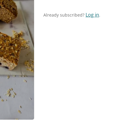
Log in
Already subscribed?
.