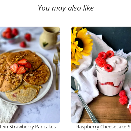
You may also like
tein Strawberry Pancakes
Raspberry Cheesecake-S