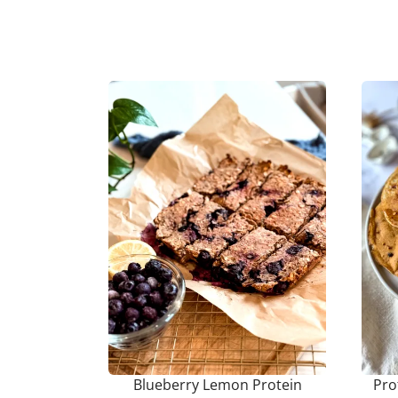
Blueberry Lemon Protein
Pro