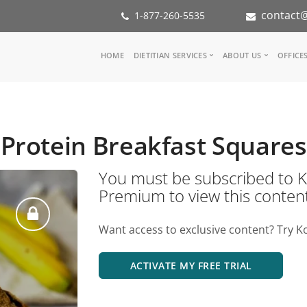
contact@
1-877-260-5535
Main
HOME
DIETITIAN SERVICES
ABOUT US
OFFICE
navigation
Consult a Dietitian
Our Team
Medical referral
In the Med
Corporate Wellness
Our Missio
Protein Breakfast Squares
Inspiration Groups
Partners
KoalaPro
Nutrition i
You must be subscribed t
Careers
Premium to view this conten
FAQ
Want access to exclusive content? Try K
ACTIVATE MY FREE TRIAL