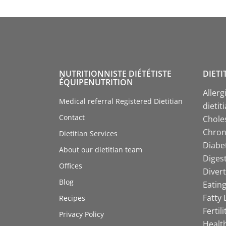
NUTRITIONNISTE DIÉTÉTISTE
DIETI
ÉQUIPENUTRITION
Allerg
Medical referral Registered Dietitian
dietit
Contact
Choles
Chroni
Dietitian Services
Diabet
About our dietitian team
Digest
Offices
Divert
Blog
Eating
Fatty 
Recipes
Fertil
Privacy Policy
Health