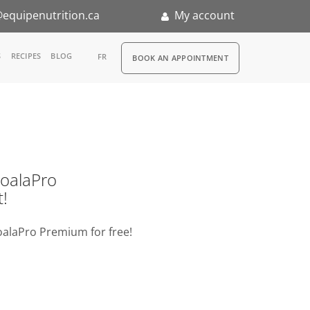
equipenutrition.ca
My account
RDV
S
RECIPES
BLOG
FR
BOOK AN APPOINTMENT
ia
n
nternship
o KoalaPro
t!
oalaPro Premium for free!