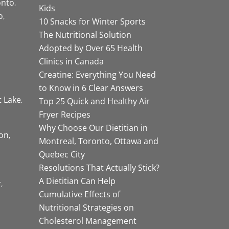
onto
Kids
o
10 Snacks for Winter Sports
The Nutritional Solution
Adopted by Over 65 Health
Clinics in Canada
Creatine: Everything You Need
to Know in 6 Clear Answers
t Lake
Top 25 Quick and Healthy Air
Fryer Recipes
Why Choose Our Dietitian in
on
Montreal, Toronto, Ottawa and
Quebec City
Resolutions That Actually Stick?
A Dietitian Can Help
r
Cumulative Effects of
Nutritional Strategies on
Cholesterol Management