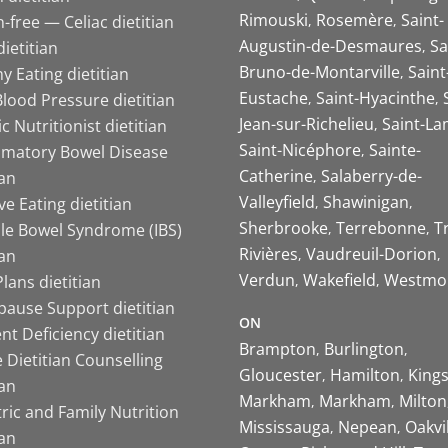
Rimouski
Rosemère
Saint-
-free — Celiac dietitian
Augustin-de-Desmaures
Sa
ietitian
Bruno-de-Montarville
Saint
y Eating dietitian
Eustache
Saint-Hyacinthe
lood Pressure dietitian
Jean-sur-Richelieu
Saint-La
ic Nutritionist dietitian
Saint-Nicéphore
Sainte-
mmatory Bowel Disease
Catherine
Salaberry-de-
ian
Valleyfield
Shawinigan
ive Eating dietitian
Sherbrooke
Terrebonne
T
ble Bowel Syndrome (IBS)
Rivières
Vaudreuil-Dorion
ian
Verdun
Wakefield
Westmo
lans dietitian
ause Support dietitian
ON
nt Deficiency dietitian
Brampton
Burlington
 Dietitian Counselling
Gloucester
Hamilton
King
ian
Markham
Markham
Milton
ric and Family Nutrition
Mississauga
Nepean
Oakvi
ian