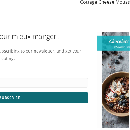
Cottage Cheese Mous
pour mieux manger !
ubscribing to our newsletter, and get your
 eating.
SUBSCRIBE