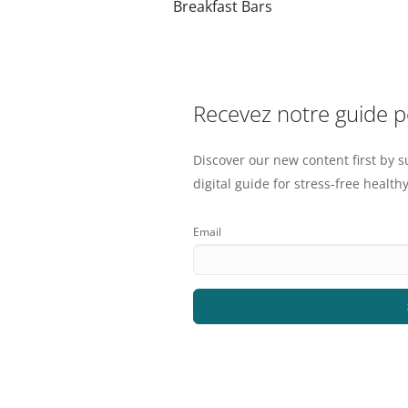
Breakfast Bars
Recevez notre guide 
Discover our new content first by s
digital guide for stress-free healthy
Email