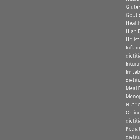
Gluten
Gout d
Health
High B
Holist
Infla
dietit
Intuit
Irrita
dietit
Meal P
Menop
Nutrie
Online
dietit
Pediat
dietit