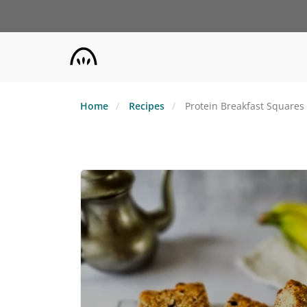
Skip
to
main
content
Home
Recipes
Protein Breakfast Squares