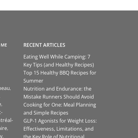
RECENT ARTICLES
 ME
Eating Well While Camping: 7
Key Tips (and Healthy Recipes)
Top 15 Healthy BBQ Recipes for
Summer
neau
Nutrition and Endurance: the
Mistake Runners Should Avoid
e
Cooking for One: Meal Planning
-
and Simple Recipes
tréal-
GLP-1 Agonists for Weight Loss:
aire
Effectiveness, Limitations, and
y
the Key Role of Nutritional