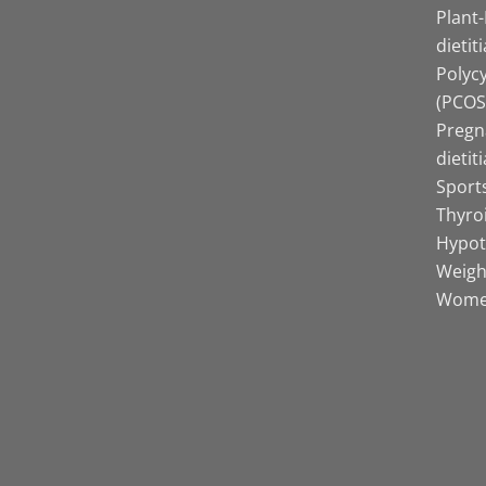
Plant
dietit
Polyc
(PCOS)
Pregn
dietit
Sports
Thyro
Hypot
Weight
Women