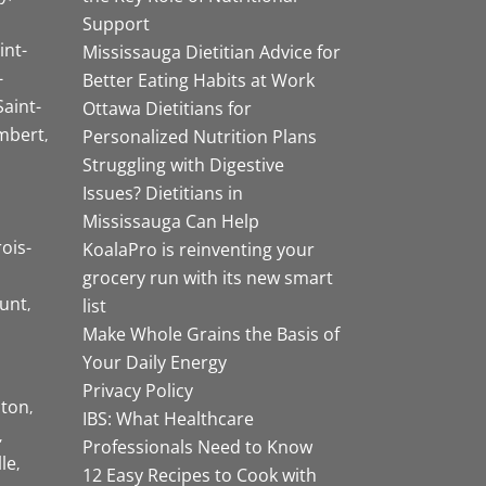
Support
int-
Mississauga Dietitian Advice for
-
Better Eating Habits at Work
Saint-
Ottawa Dietitians for
mbert
Personalized Nutrition Plans
Struggling with Digestive
Issues? Dietitians in
Mississauga Can Help
rois-
KoalaPro is reinventing your
grocery run with its new smart
unt
list
Make Whole Grains the Basis of
Your Daily Energy
Privacy Policy
ston
IBS: What Healthcare
Professionals Need to Know
lle
12 Easy Recipes to Cook with