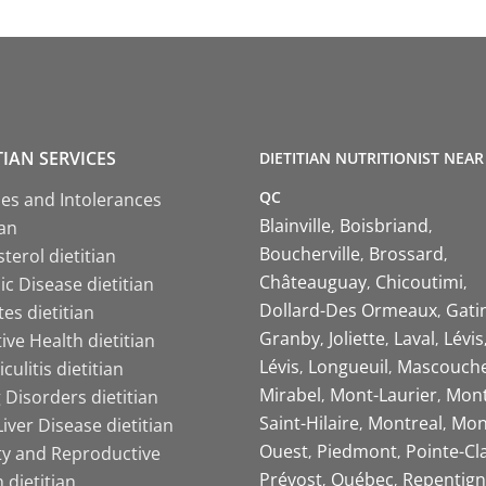
TIAN SERVICES
DIETITIAN NUTRITIONIST NEAR
QC
ies and Intolerances
Blainville
Boisbriand
ian
Boucherville
Brossard
terol dietitian
Châteauguay
Chicoutimi
c Disease dietitian
Dollard-Des Ormeaux
Gati
es dietitian
Granby
Joliette
Laval
Lévis
ive Health dietitian
Lévis
Longueuil
Mascouch
iculitis dietitian
Mirabel
Mont-Laurier
Mont
 Disorders dietitian
Saint-Hilaire
Montreal
Mon
Liver Disease dietitian
Ouest
Piedmont
Pointe-Cl
ity and Reproductive
Prévost
Québec
Repentign
 dietitian