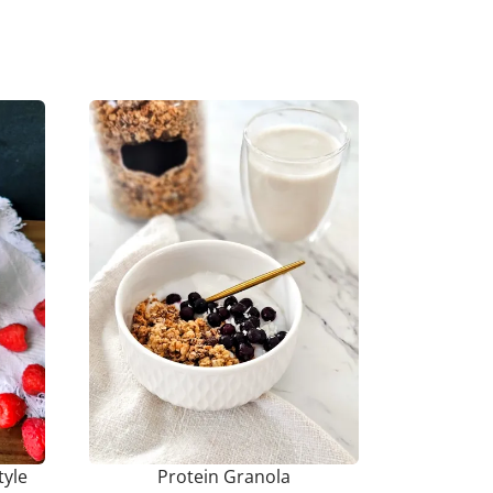
tyle
Protein Granola