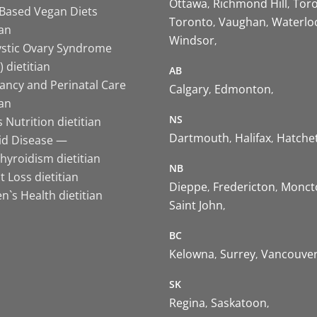
Ottawa
Richmond Hill
Tor
-Based Vegan Diets
Toronto
Vaughan
Waterlo
ian
Windsor
ystic Ovary Syndrome
 dietitian
AB
ancy and Perinatal Care
Calgary
Edmonton
ian
NS
 Nutrition dietitian
Dartmouth
Halifax
Hatche
id Disease —
hyroidism dietitian
NB
 Loss dietitian
Dieppe
Fredericton
Monct
`s Health dietitian
Saint John
BC
Kelowna
Surrey
Vancouve
SK
Regina
Saskatoon