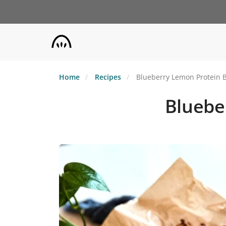
Skip
to
main
content
Home
Recipes
Blueberry Lemon Protein B
Bluebe