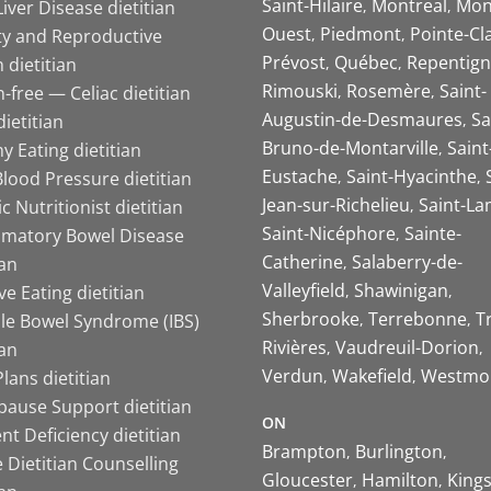
Saint-Hilaire
Montreal
Mon
Liver Disease dietitian
Ouest
Piedmont
Pointe-Cl
ity and Reproductive
Prévost
Québec
Repentign
 dietitian
Rimouski
Rosemère
Saint-
-free — Celiac dietitian
Augustin-de-Desmaures
Sa
ietitian
Bruno-de-Montarville
Saint
y Eating dietitian
Eustache
Saint-Hyacinthe
lood Pressure dietitian
Jean-sur-Richelieu
Saint-La
ic Nutritionist dietitian
Saint-Nicéphore
Sainte-
mmatory Bowel Disease
Catherine
Salaberry-de-
ian
Valleyfield
Shawinigan
ive Eating dietitian
Sherbrooke
Terrebonne
T
ble Bowel Syndrome (IBS)
Rivières
Vaudreuil-Dorion
ian
Verdun
Wakefield
Westmo
lans dietitian
ause Support dietitian
ON
nt Deficiency dietitian
Brampton
Burlington
 Dietitian Counselling
Gloucester
Hamilton
King