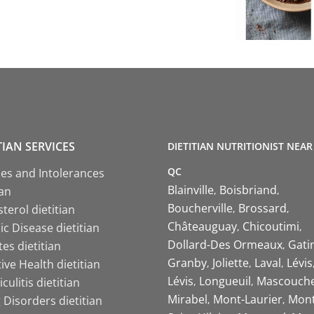
TIAN SERVICES
DIETITIAN NUTRITIONIST NEAR
QC
ies and Intolerances
Blainville
Boisbriand
ian
Boucherville
Brossard
terol dietitian
Châteauguay
Chicoutimi
c Disease dietitian
Dollard-Des Ormeaux
Gati
es dietitian
Granby
Joliette
Laval
Lévis
ive Health dietitian
Lévis
Longueuil
Mascouch
iculitis dietitian
Mirabel
Mont-Laurier
Mont
 Disorders dietitian