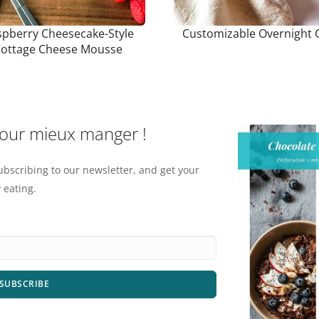
pberry Cheesecake-Style
Customizable Overnight 
ottage Cheese Mousse
pour mieux manger !
ubscribing to our newsletter, and get your
 eating.
SUBSCRIBE