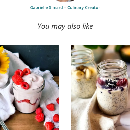
Gabrielle Simard – Culinary Creator
You may also like