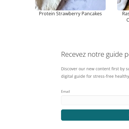
Protein Strawberry Pancakes
Ras
C
Recevez notre guide 
Discover our new content first by s
digital guide for stress-free healthy
Email