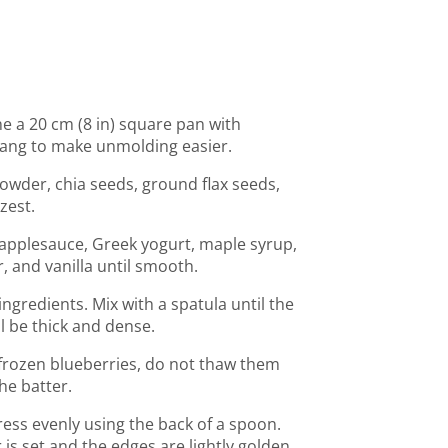
ne a 20 cm (8 in) square pan with
ang to make unmolding easier.
powder, chia seeds, ground flax seeds,
zest.
 applesauce, Greek yogurt, maple syrup,
, and vanilla until smooth.
ngredients. Mix with a spatula until the
l be thick and dense.
g frozen blueberries, do not thaw them
he batter.
ess evenly using the back of a spoon.
 is set and the edges are lightly golden.