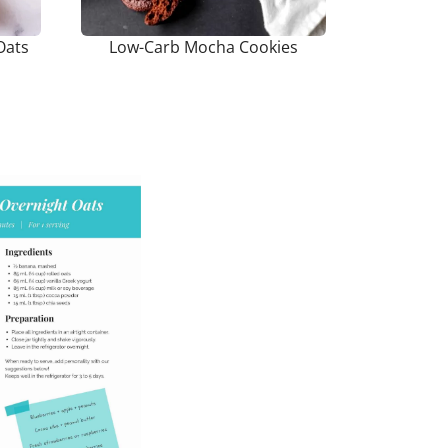
Oats
Low-Carb Mocha Cookies