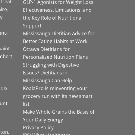
tréal-
GLP-1 Agonists for Weight Loss:
aire
Effectiveness, Limitations, and
y
the Key Role of Nutritional
Support
int-
Mississauga Dietitian Advice for
-
Better Eating Habits at Work
Saint-
Ottawa Dietitians for
mbert
Personalized Nutrition Plans
Struggling with Digestive
Issues? Dietitians in
Mississauga Can Help
rois-
KoalaPro is reinventing your
grocery run with its new smart
unt
list
Make Whole Grains the Basis of
Your Daily Energy
Privacy Policy
ston