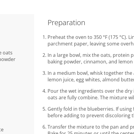
Preparation
Preheat the oven to 350 °F (175 °C). Li
parchment paper, leaving some overh
e oats
In a large bowl, mix the oats, protein 
 powder
baking powder, cinnamon, and lemon 
In a medium bowl, whisk together the
lemon juice, egg whites, almond butter
Pour the wet ingredients over the dry i
oats are fully combine. The mixture wil
Gently fold in the blueberries. If usin
before adding to prevent discoloring t
Transfer the mixture to the pan and pr
ce
Bake for 25 minutes or until the center