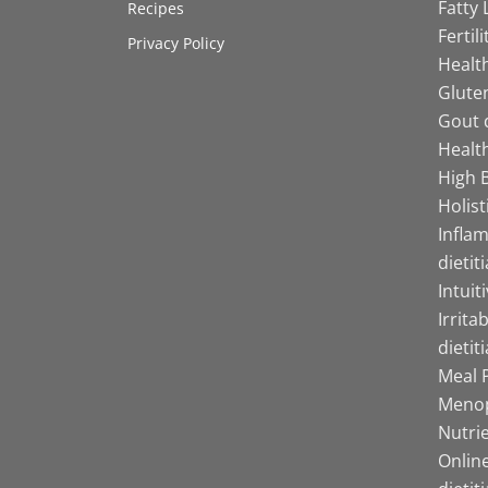
Fatty 
Recipes
Fertil
Privacy Policy
Health
Gluten
Gout d
Health
High B
Holist
Infla
dietit
Intuit
Irrita
dietit
Meal P
Menop
Nutrie
Online