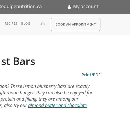
equipenutrition.ca
My account
RDV
S
RECIPES
BLOG
FR
BOOK AN APPOINTMENT
ia
n
st Bars
nternship
Print/PDF
tion? These lemon blueberry bars are exactly
-afternoon hunger, they can also be enjoyed for
 protein and filling, they are among our
s, also try our
almond butter and chocolate