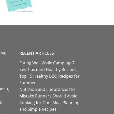
RECENT ARTICLES
 ME
Eating Well While Camping: 7
Key Tips (and Healthy Recipes)
Top 15 Healthy BBQ Recipes for
Summer
neau
Nutrition and Endurance: the
Mistake Runners Should Avoid
e
Cooking for One: Meal Planning
-
and Simple Recipes