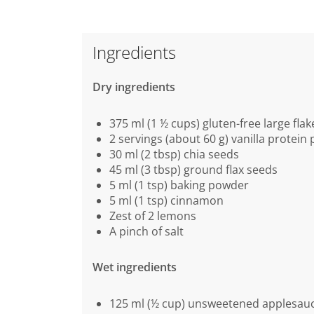
Ingredients
Dry ingredients
375 ml (1 ½ cups) gluten-free large flak
2 servings (about 60 g) vanilla protein
30 ml (2 tbsp) chia seeds
45 ml (3 tbsp) ground flax seeds
5 ml (1 tsp) baking powder
5 ml (1 tsp) cinnamon
Zest of 2 lemons
A pinch of salt
Wet ingredients
125 ml (½ cup) unsweetened applesau