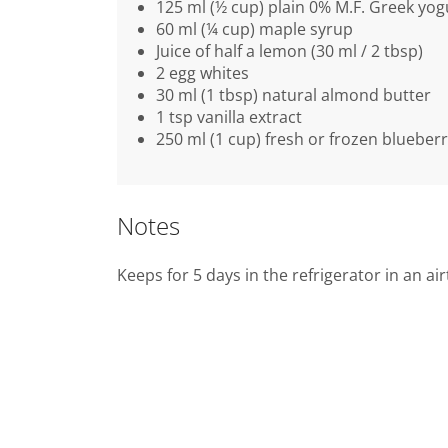
125 ml (½ cup) plain 0% M.F. Greek yog
60 ml (¼ cup) maple syrup
Juice of half a lemon (30 ml / 2 tbsp)
2 egg whites
30 ml (1 tbsp) natural almond butter
1 tsp vanilla extract
250 ml (1 cup) fresh or frozen blueberr
Notes
Keeps for 5 days in the refrigerator in an ai