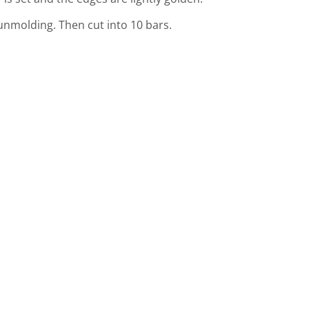
unmolding. Then cut into 10 bars.