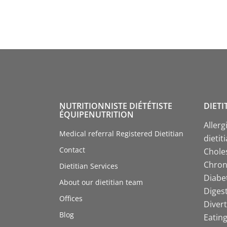
NUTRITIONNISTE DIÉTÉTISTE
DIETI
ÉQUIPENUTRITION
Allerg
Medical referral Registered Dietitian
dietit
Contact
Choles
Chroni
Dietitian Services
Diabet
About our dietitian team
Digest
Offices
Divert
Blog
Eating