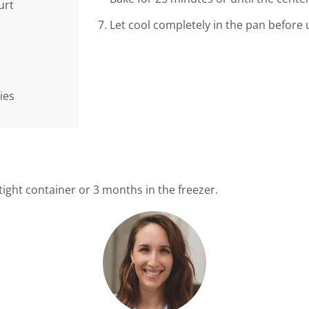
urt
Let cool completely in the pan before 
ies
rtight container or 3 months in the freezer.