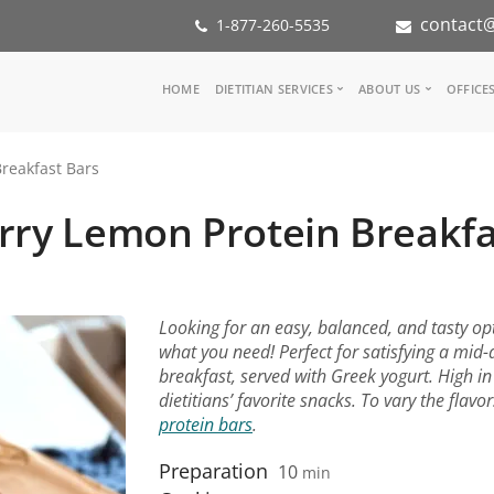
contact@
1-877-260-5535
Main
HOME
DIETITIAN SERVICES
ABOUT US
OFFICE
navigation
Consult a Dietitian
Our Team
reakfast Bars
Medical referral
In the Med
Corporate Wellness
Our Missio
rry Lemon Protein Breakfa
Inspiration Groups
Partners
KoalaPro
Nutrition i
Careers
FAQ
Looking for an easy, balanced, and tasty op
what you need! Perfect for satisfying a mid
breakfast, served with Greek yogurt. High in
dietitians’ favorite snacks. To vary the flavor
protein bars
.
Preparation
10
min