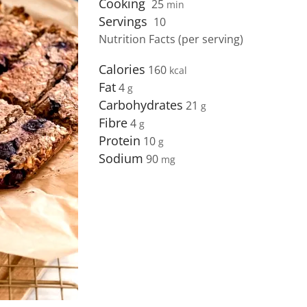
Cooking
25
min
Servings
10
Nutrition Facts (per serving)
Calories
160
Fat
4
Carbohydrates
21
Fibre
4
Protein
10
Sodium
90