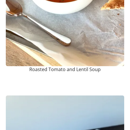
Roasted Tomato and Lentil Soup