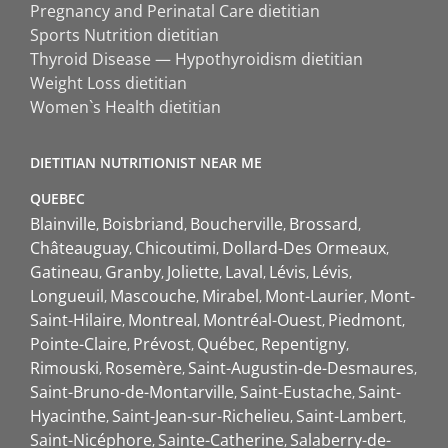
Pregnancy and Perinatal Care dietitian
Sports Nutrition dietitian
Thyroid Disease — Hypothyroidism dietitian
Weight Loss dietitian
Women`s Health dietitian
DIETITIAN NUTRITIONIST NEAR ME
QUEBEC
Blainville
Boisbriand
Boucherville
Brossard
Châteauguay
Chicoutimi
Dollard-Des Ormeaux
Gatineau
Granby
Joliette
Laval
Lévis
Lévis
Longueuil
Mascouche
Mirabel
Mont-Laurier
Mont-
Saint-Hilaire
Montreal
Montréal-Ouest
Piedmont
Pointe-Claire
Prévost
Québec
Repentigny
Rimouski
Rosemère
Saint-Augustin-de-Desmaures
Saint-Bruno-de-Montarville
Saint-Eustache
Saint-
Hyacinthe
Saint-Jean-sur-Richelieu
Saint-Lambert
Saint-Nicéphore
Sainte-Catherine
Salaberry-de-