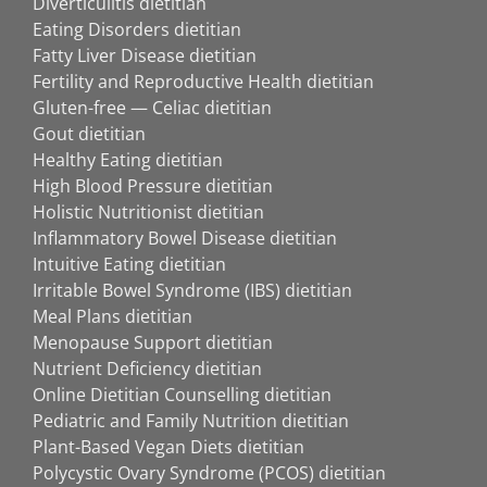
Diverticulitis dietitian
Eating Disorders dietitian
Fatty Liver Disease dietitian
Fertility and Reproductive Health dietitian
Gluten-free — Celiac dietitian
Gout dietitian
Healthy Eating dietitian
High Blood Pressure dietitian
Holistic Nutritionist dietitian
Inflammatory Bowel Disease dietitian
Intuitive Eating dietitian
Irritable Bowel Syndrome (IBS) dietitian
Meal Plans dietitian
Menopause Support dietitian
Nutrient Deficiency dietitian
Online Dietitian Counselling dietitian
Pediatric and Family Nutrition dietitian
Plant-Based Vegan Diets dietitian
Polycystic Ovary Syndrome (PCOS) dietitian