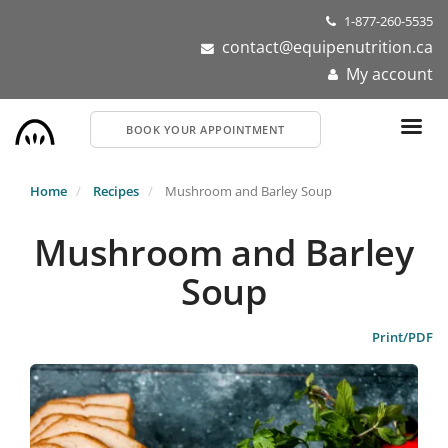
Skip
1-877-260-5535
to
contact@equipenutrition.ca
main
My account
content
BOOK YOUR APPOINTMENT
Home
Recipes
Mushroom and Barley Soup
Mushroom and Barley
Soup
Print/PDF