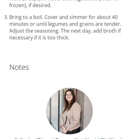
frozen), if desired.
Bring to a boil. Cover and simmer for about 40
minutes or until legumes and grains are tender.
Adjust the seasoning. The next day, add broth if
necessary if it is too thick.
Notes