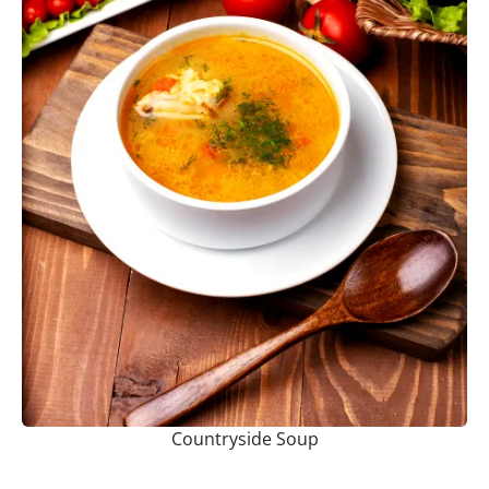
Countryside Soup