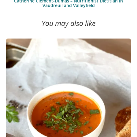
Catherine Clément-Dumas – Nutritionist Dietitian in
Vaudreuil and Valleyfield
You may also like