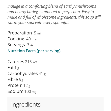
Indulge in a comforting blend of earthy mushrooms
and hearty barley, simmered to perfection. Easy to
make and full of wholesome ingredients, this soup will
warm your soul with every spoonful!
Preparation
5
min
Cooking
40
min
Servings
3-4
Nutrition Facts (per serving)
Calories
215
Fat
1
Carbohydrates
41
Fibre
6
Protein
12
Sodium
100
Ingredients