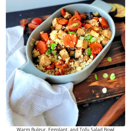
Warm Bulgur, Eggplant, and Tofu Salad Bowl