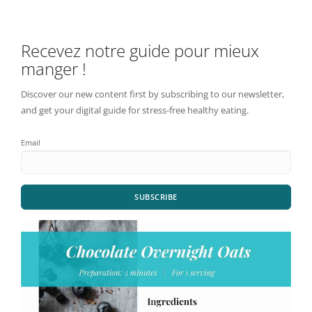
Recevez notre guide pour mieux
manger !
Discover our new content first by subscribing to our newsletter,
and get your digital guide for stress-free healthy eating.
Email
SUBSCRIBE