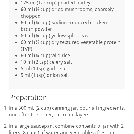
125 ml (1/2 cup) pearled barley
60 ml (¼ cup) dried mushrooms, coarsely
chopped
60 ml (¼ cup) sodium-reduced chicken
broth powder
60 ml (¼ cup) yellow split peas
60 ml (¼ cup) dry textured vegetable protein
(TVP)
60 ml (¼ cup) wild rice
10 ml (2 tsp) celery salt
5 ml (1 tsp) garlic salt
5 ml (1 tsp) onion salt
Preparation
In a 500 mL (2 cup) canning jar, pour all ingredients,
one after the other, to create layers.
In a large saucepan, combine contents of jar with 2
liters (8 cups) of water and vegetables (fresh or