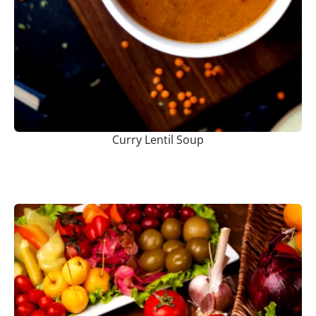
Curry Lentil Soup