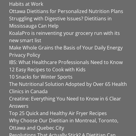
Habits at Work
Ottawa Dietitians for Personalized Nutrition Plans
Struggling with Digestive Issues? Dietitians in
Mississauga Can Help
KoalaPro is reinventing your grocery run with its
new smart list
Make Whole Grains the Basis of Your Daily Energy
Privacy Policy
IBS: What Healthcare Professionals Need to Know
12 Easy Recipes to Cook with Kids
10 Snacks for Winter Sports
The Nutritional Solution Adopted by Over 65 Health
Clinics in Canada
Creatine: Everything You Need to Know in 6 Clear
Answers
Top 25 Quick and Healthy Air Fryer Recipes
Why Choose Our Dietitian in Montreal, Toronto,
Ottawa and Quebec City
Resolutions That Actually Stick? A Dietitian Can