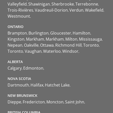
Valleyfield
Shawinigan
Sherbrooke
Terrebonne
Trois-Rivières
Vaudreuil-Dorion
Verdun
Wakefield
Westmount
ONTARIO
Brampton
Burlington
Gloucester
Hamilton
Kingston
Markham
Markham
Milton
Mississauga
Nepean
Oakville
Ottawa
Richmond Hill
Toronto
Toronto
Vaughan
Waterloo
Windsor
ALBERTA
Calgary
Edmonton
NOVA SCOTIA
Dartmouth
Halifax
Hatchet Lake
NEW BRUNSWICK
Dieppe
Fredericton
Moncton
Saint John
BRITISH COLUMBIA