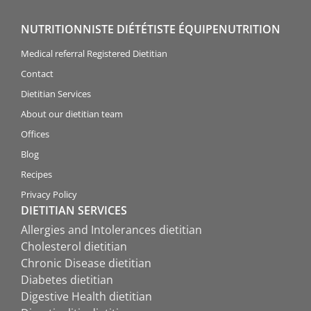
NUTRITIONNISTE DIÉTÉTISTE ÉQUIPENUTRITION
Medical referral Registered Dietitian
Contact
Dietitian Services
About our dietitian team
Offices
Blog
Recipes
Privacy Policy
DIETITIAN SERVICES
Allergies and Intolerances dietitian
Cholesterol dietitian
Chronic Disease dietitian
Diabetes dietitian
Digestive Health dietitian