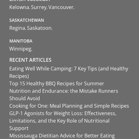
Kelowna
Surrey
Vancouver
SASKATCHEWAN
Regina
Saskatoon
MANITOBA
Winnipeg
RECENT ARTICLES
Eating Well While Camping: 7 Key Tips (and Healthy
Recipes)
Top 15 Healthy BBQ Recipes for Summer
Nutrition and Endurance: the Mistake Runners
Should Avoid
Cooking for One: Meal Planning and Simple Recipes
GLP-1 Agonists for Weight Loss: Effectiveness,
Limitations, and the Key Role of Nutritional
Support
Mississauga Dietitian Advice for Better Eating