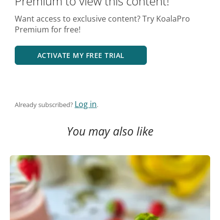
Premium to view this content!
Want access to exclusive content? Try KoalaPro
Premium for free!
ACTIVATE MY FREE TRIAL
Log in
Already subscribed?
.
You may also like