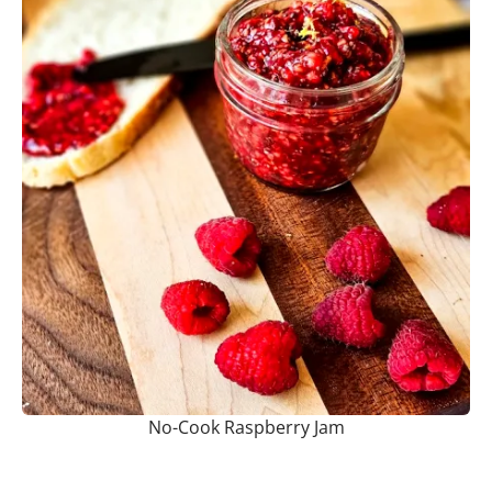
No-Cook Raspberry Jam