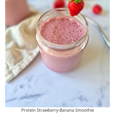
Protein Strawberry-Banana Smoothie