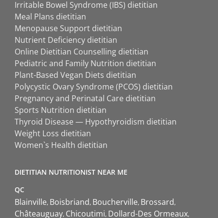
Irritable Bowel Syndrome (IBS) dietitian
Meal Plans dietitian
Menopause Support dietitian
Nutrient Deficiency dietitian
Online Dietitian Counselling dietitian
Pediatric and Family Nutrition dietitian
Plant-Based Vegan Diets dietitian
Polycystic Ovary Syndrome (PCOS) dietitian
Pregnancy and Perinatal Care dietitian
Sports Nutrition dietitian
Thyroid Disease — Hypothyroidism dietitian
Weight Loss dietitian
Women`s Health dietitian
DIETITIAN NUTRITIONIST NEAR ME
QC
Blainville
Boisbriand
Boucherville
Brossard
Châteauguay
Chicoutimi
Dollard-Des Ormeaux