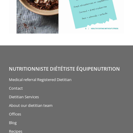
NUTRITIONNISTE DIÉTÉTISTE ÉQUIPENUTRITION
Medical referral Registered Dietitian
Contact
Dietitian Services
About our dietitian team
Offices
Blog
Recipes