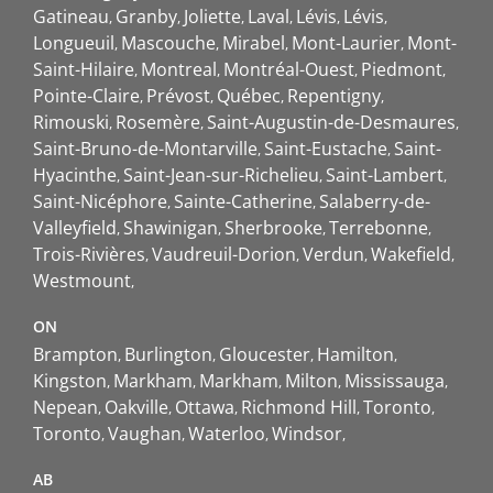
Gatineau
Granby
Joliette
Laval
Lévis
Lévis
Longueuil
Mascouche
Mirabel
Mont-Laurier
Mont-
Saint-Hilaire
Montreal
Montréal-Ouest
Piedmont
Pointe-Claire
Prévost
Québec
Repentigny
Rimouski
Rosemère
Saint-Augustin-de-Desmaures
Saint-Bruno-de-Montarville
Saint-Eustache
Saint-
Hyacinthe
Saint-Jean-sur-Richelieu
Saint-Lambert
Saint-Nicéphore
Sainte-Catherine
Salaberry-de-
Valleyfield
Shawinigan
Sherbrooke
Terrebonne
Trois-Rivières
Vaudreuil-Dorion
Verdun
Wakefield
Westmount
ON
Brampton
Burlington
Gloucester
Hamilton
Kingston
Markham
Markham
Milton
Mississauga
Nepean
Oakville
Ottawa
Richmond Hill
Toronto
Toronto
Vaughan
Waterloo
Windsor
AB