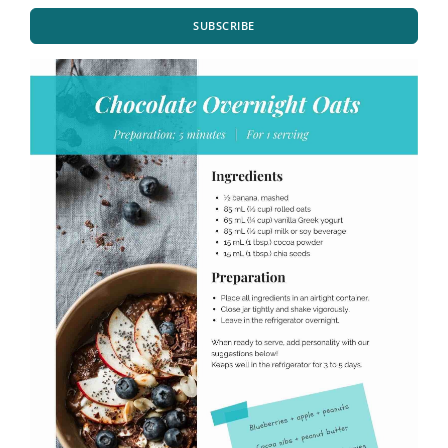
SUBSCRIBE