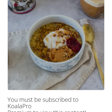
You must be subscribed to
KoalaPro