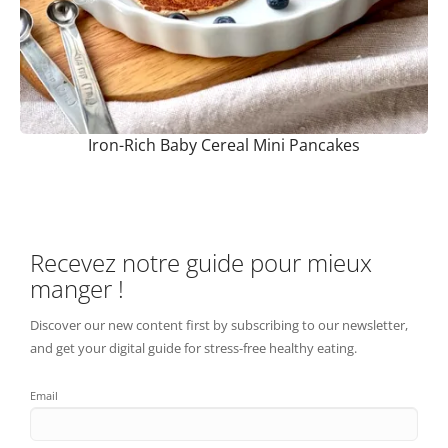
Iron-Rich Baby Cereal Mini Pancakes
Recevez notre guide pour mieux
manger !
Discover our new content first by subscribing to our newsletter,
and get your digital guide for stress-free healthy eating.
Email