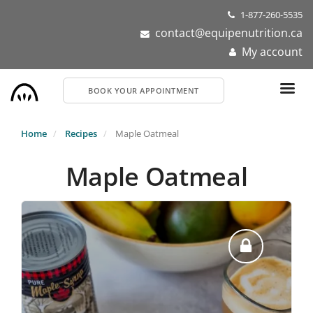
Skip
1-877-260-5535
to
contact@equipenutrition.ca
main
My account
content
BOOK YOUR APPOINTMENT
Home
Recipes
Maple Oatmeal
Maple Oatmeal