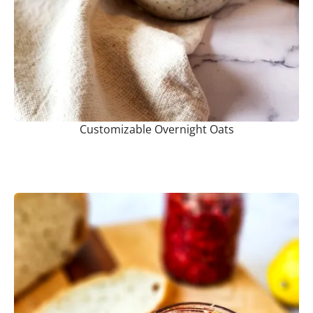
Customizable Overnight Oats