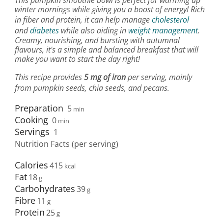
This pumpkin smoothie bowl is perfect for warming up
winter mornings while giving you a boost of energy! Rich
in fiber and protein, it can help manage
cholesterol
and
diabetes
while also aiding in
weight management
.
Creamy, nourishing, and bursting with autumnal
flavours, it's a simple and balanced breakfast that will
make you want to start the day right!
This recipe provides
5 mg of iron
per serving, mainly
from pumpkin seeds, chia seeds, and pecans.
Preparation
5
min
Cooking
0
min
Servings
1
Nutrition Facts (per serving)
Calories
415
Fat
18
Carbohydrates
39
Fibre
11
Protein
25