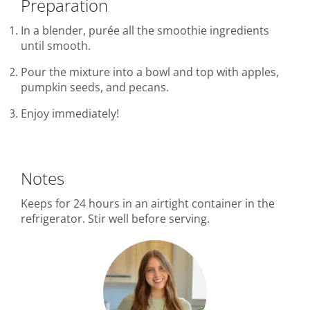
Preparation
In a blender, purée all the smoothie ingredients
until smooth.
Pour the mixture into a bowl and top with apples,
pumpkin seeds, and pecans.
Enjoy immediately!
Notes
Keeps for 24 hours in an airtight container in the
refrigerator. Stir well before serving.