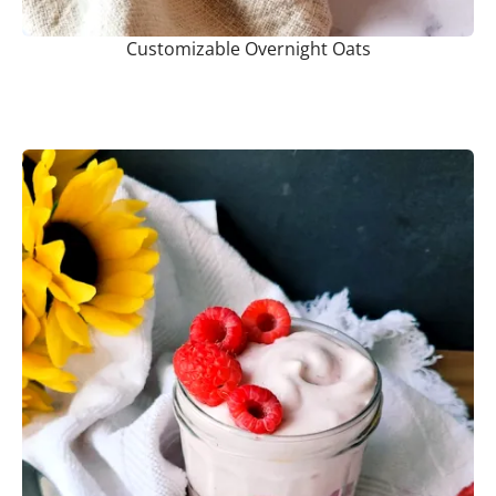
Customizable Overnight Oats