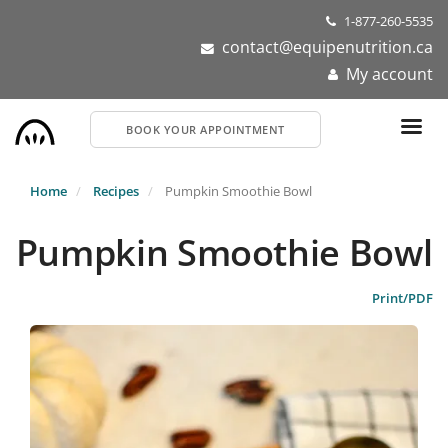
Skip
1-877-260-5535
to
contact@equipenutrition.ca
main
My account
content
BOOK YOUR APPOINTMENT
Home
Recipes
Pumpkin Smoothie Bowl
Pumpkin Smoothie Bowl
Print/PDF