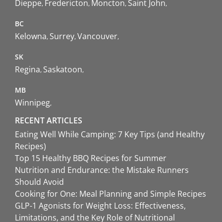
Dieppe
Fredericton
Moncton
Saint John
BC
Kelowna
Surrey
Vancouver
SK
Regina
Saskatoon
MB
Winnipeg
RECENT ARTICLES
Eating Well While Camping: 7 Key Tips (and Healthy
Recipes)
Top 15 Healthy BBQ Recipes for Summer
Nutrition and Endurance: the Mistake Runners
Should Avoid
Cooking for One: Meal Planning and Simple Recipes
GLP-1 Agonists for Weight Loss: Effectiveness,
Limitations, and the Key Role of Nutritional