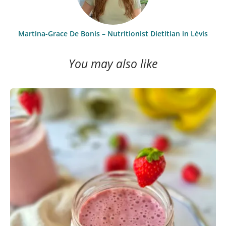
Martina-Grace De Bonis – Nutritionist Dietitian in Lévis
You may also like