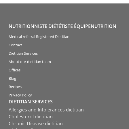
NUTRITIONNISTE DIÉTÉTISTE ÉQUIPENUTRITION
Medical referral Registered Dietitian
Contact
Dietitian Services
About our dietitian team
Offices
Blog
Recipes
Privacy Policy
DIETITIAN SERVICES
Allergies and Intolerances dietitian
Cholesterol dietitian
Chronic Disease dietitian