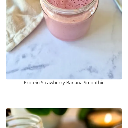
Protein Strawberry-Banana Smoothie