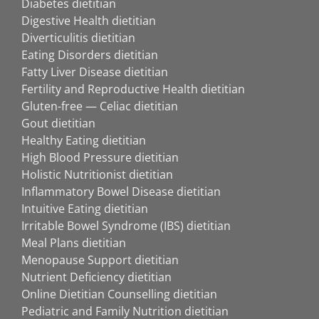
Diabetes dietitian
Digestive Health dietitian
Diverticulitis dietitian
Eating Disorders dietitian
Fatty Liver Disease dietitian
Fertility and Reproductive Health dietitian
Gluten-free — Celiac dietitian
Gout dietitian
Healthy Eating dietitian
High Blood Pressure dietitian
Holistic Nutritionist dietitian
Inflammatory Bowel Disease dietitian
Intuitive Eating dietitian
Irritable Bowel Syndrome (IBS) dietitian
Meal Plans dietitian
Menopause Support dietitian
Nutrient Deficiency dietitian
Online Dietitian Counselling dietitian
Pediatric and Family Nutrition dietitian