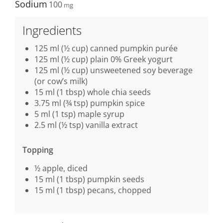
Sodium
100
Ingredients
125 ml (½ cup) canned pumpkin purée
125 ml (½ cup) plain 0% Greek yogurt
125 ml (½ cup) unsweetened soy beverage
(or cow’s milk)
15 ml (1 tbsp) whole chia seeds
3.75 ml (¾ tsp) pumpkin spice
5 ml (1 tsp) maple syrup
2.5 ml (½ tsp) vanilla extract
Topping
½ apple, diced
15 ml (1 tbsp) pumpkin seeds
15 ml (1 tbsp) pecans, chopped