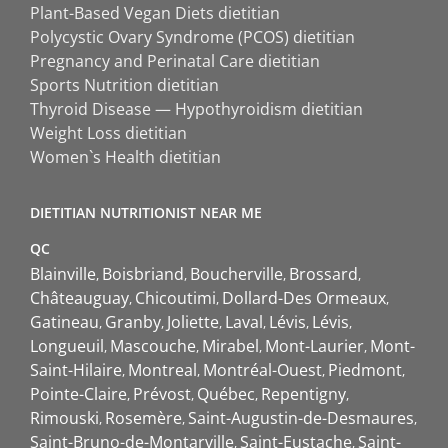
Plant-Based Vegan Diets dietitian
Polycystic Ovary Syndrome (PCOS) dietitian
Pregnancy and Perinatal Care dietitian
Sports Nutrition dietitian
Thyroid Disease — Hypothyroidism dietitian
Weight Loss dietitian
Women`s Health dietitian
DIETITIAN NUTRITIONIST NEAR ME
QC
Blainville
Boisbriand
Boucherville
Brossard
Châteauguay
Chicoutimi
Dollard-Des Ormeaux
Gatineau
Granby
Joliette
Laval
Lévis
Lévis
Longueuil
Mascouche
Mirabel
Mont-Laurier
Mont-
Saint-Hilaire
Montreal
Montréal-Ouest
Piedmont
Pointe-Claire
Prévost
Québec
Repentigny
Rimouski
Rosemère
Saint-Augustin-de-Desmaures
Saint-Bruno-de-Montarville
Saint-Eustache
Saint-