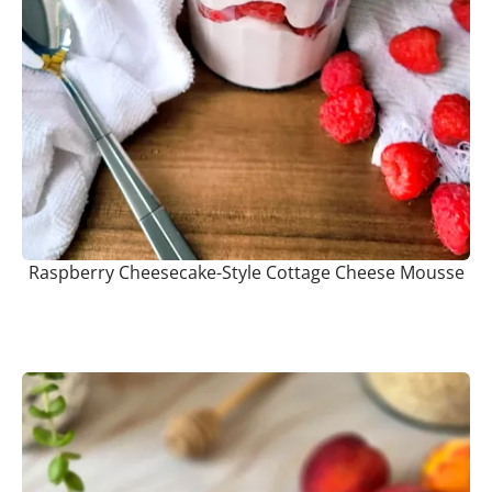
Raspberry Cheesecake-Style Cottage Cheese Mousse