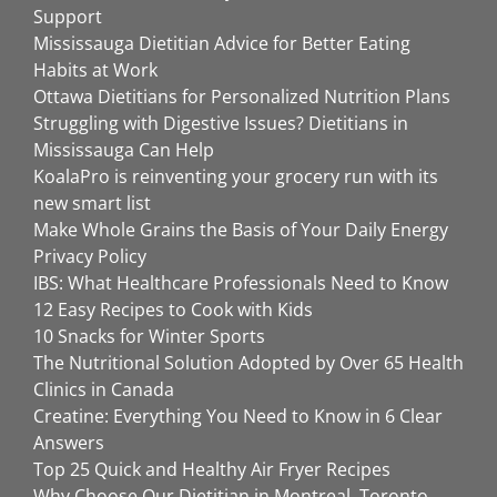
Support
Mississauga Dietitian Advice for Better Eating
Habits at Work
Ottawa Dietitians for Personalized Nutrition Plans
Struggling with Digestive Issues? Dietitians in
Mississauga Can Help
KoalaPro is reinventing your grocery run with its
new smart list
Make Whole Grains the Basis of Your Daily Energy
Privacy Policy
IBS: What Healthcare Professionals Need to Know
12 Easy Recipes to Cook with Kids
10 Snacks for Winter Sports
The Nutritional Solution Adopted by Over 65 Health
Clinics in Canada
Creatine: Everything You Need to Know in 6 Clear
Answers
Top 25 Quick and Healthy Air Fryer Recipes
Why Choose Our Dietitian in Montreal, Toronto,