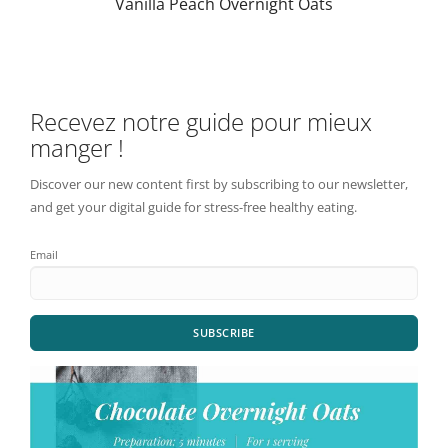
Vanilla Peach Overnight Oats
Recevez notre guide pour mieux
manger !
Discover our new content first by subscribing to our newsletter,
and get your digital guide for stress-free healthy eating.
Email
SUBSCRIBE