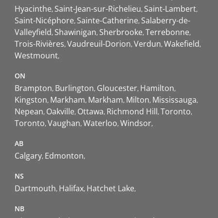
Hyacinthe
Saint-Jean-sur-Richelieu
Saint-Lambert
Saint-Nicéphore
Sainte-Catherine
Salaberry-de-
Valleyfield
Shawinigan
Sherbrooke
Terrebonne
Trois-Rivières
Vaudreuil-Dorion
Verdun
Wakefield
Westmount
ON
Brampton
Burlington
Gloucester
Hamilton
Kingston
Markham
Markham
Milton
Mississauga
Nepean
Oakville
Ottawa
Richmond Hill
Toronto
Toronto
Vaughan
Waterloo
Windsor
AB
Calgary
Edmonton
NS
Dartmouth
Halifax
Hatchet Lake
NB