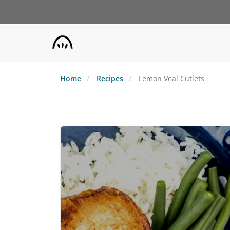
Skip
to
main
content
Home
Recipes
Lemon Veal Cutlets