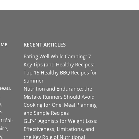
RECENT ARTICLES
 ME
Eating Well While Camping: 7
Key Tips (and Healthy Recipes)
Top 15 Healthy BBQ Recipes for
Summer
neau
Nutrition and Endurance: the
Mistake Runners Should Avoid
e
Cooking for One: Meal Planning
-
and Simple Recipes
tréal-
GLP-1 Agonists for Weight Loss:
aire
Effectiveness, Limitations, and
y
the Key Role of Nutritional