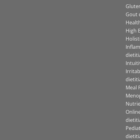
Gluten
Gout d
Health
High B
Holist
Infla
dietit
Intuit
Irrita
dietit
Meal P
Menop
Nutrie
Online
dietit
Pediat
dietit