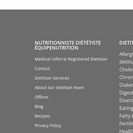
NUTRITIONNISTE DIÉTÉTISTE
DIETI
ÉQUIPENUTRITION
Allerg
Medical referral Registered Dietitian
dietit
Contact
Choles
Chroni
Dietitian Services
Diabet
About our dietitian team
Digest
Offices
Divert
Blog
Eating
Fatty 
Recipes
Fertil
Privacy Policy
Health