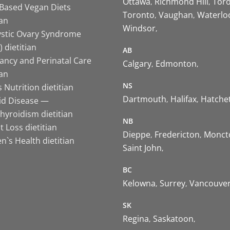
Ottawa
Richmond Hill
Tor
-Based Vegan Diets
Toronto
Vaughan
Waterlo
ian
Windsor
ystic Ovary Syndrome
 dietitian
AB
ancy and Perinatal Care
Calgary
Edmonton
ian
NS
 Nutrition dietitian
Dartmouth
Halifax
Hatche
id Disease —
hyroidism dietitian
NB
 Loss dietitian
Dieppe
Fredericton
Monct
`s Health dietitian
Saint John
BC
Kelowna
Surrey
Vancouve
SK
Regina
Saskatoon