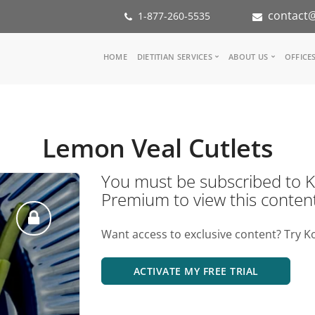
contact@
1-877-260-5535
Main
HOME
DIETITIAN SERVICES
ABOUT US
OFFICE
navigation
Consult a Dietitian
Our Team
Medical referral
In the Med
Corporate Wellness
Our Missio
Lemon Veal Cutlets
Inspiration Groups
Partners
KoalaPro
Nutrition i
You must be subscribed t
Careers
Premium to view this conten
FAQ
Want access to exclusive content? Try K
ACTIVATE MY FREE TRIAL