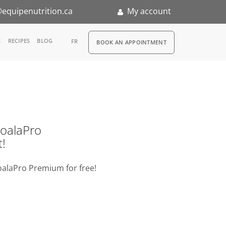
equipenutrition.ca
My account
RDV
S
RECIPES
BLOG
FR
BOOK AN APPOINTMENT
ia
n
nternship
o KoalaPro
t!
oalaPro Premium for free!