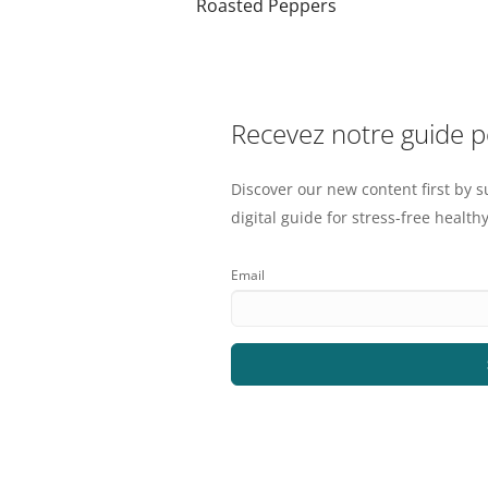
Roasted Peppers
Recevez notre guide 
Discover our new content first by s
digital guide for stress-free healthy
Email