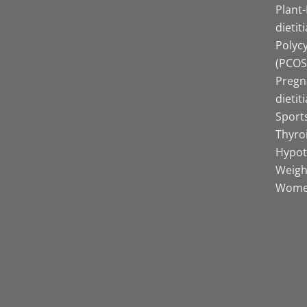
Plant
dietit
Polyc
(PCOS)
Pregn
dietit
Sports
Thyro
Hypot
Weight
Women