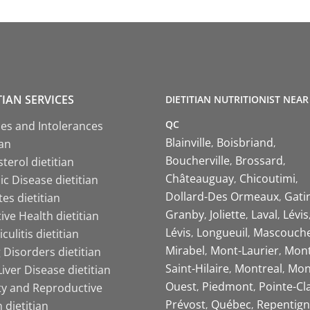
TIAN SERVICES
DIETITIAN NUTRITIONIST NEAR
QC
ies and Intolerances
Blainville
Boisbriand
ian
Boucherville
Brossard
terol dietitian
Châteauguay
Chicoutimi
c Disease dietitian
Dollard-Des Ormeaux
Gati
es dietitian
Granby
Joliette
Laval
Lévis
ive Health dietitian
Lévis
Longueuil
Mascouch
iculitis dietitian
Mirabel
Mont-Laurier
Mont
 Disorders dietitian
Saint-Hilaire
Montreal
Mon
Liver Disease dietitian
Ouest
Piedmont
Pointe-Cl
ity and Reproductive
Prévost
Québec
Repentign
 dietitian