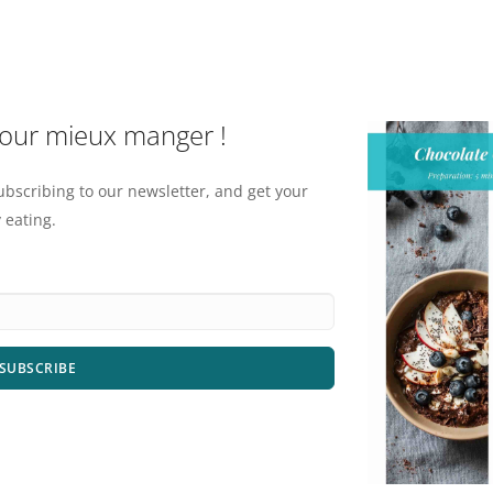
pour mieux manger !
ubscribing to our newsletter, and get your
 eating.
SUBSCRIBE