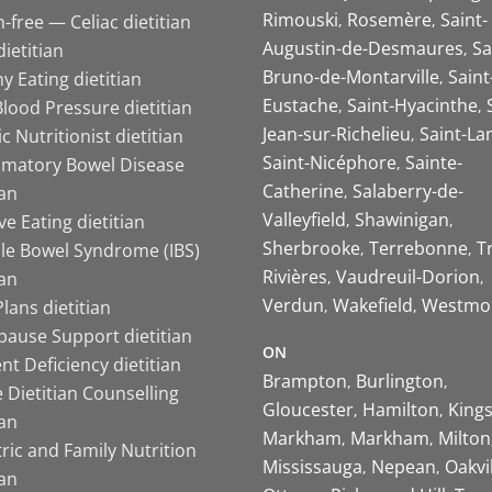
Rimouski
Rosemère
Saint-
-free — Celiac dietitian
Augustin-de-Desmaures
Sa
ietitian
Bruno-de-Montarville
Saint
y Eating dietitian
Eustache
Saint-Hyacinthe
lood Pressure dietitian
Jean-sur-Richelieu
Saint-La
ic Nutritionist dietitian
Saint-Nicéphore
Sainte-
mmatory Bowel Disease
Catherine
Salaberry-de-
ian
Valleyfield
Shawinigan
ive Eating dietitian
Sherbrooke
Terrebonne
T
ble Bowel Syndrome (IBS)
Rivières
Vaudreuil-Dorion
ian
Verdun
Wakefield
Westmo
lans dietitian
ause Support dietitian
ON
nt Deficiency dietitian
Brampton
Burlington
 Dietitian Counselling
Gloucester
Hamilton
King
ian
Markham
Markham
Milton
ric and Family Nutrition
Mississauga
Nepean
Oakvi
ian