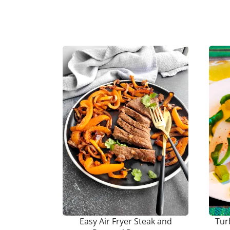
Easy Air Fryer Steak and
Tur