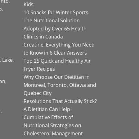
onto
Kids
o
10 Snacks for Winter Sports
The Nutritional Solution
Adopted by Over 65 Health
Clinics in Canada
Creatine: Everything You Need
to Know in 6 Clear Answers
t Lake
Top 25 Quick and Healthy Air
Fryer Recipes
Why Choose Our Dietitian in
on
Montreal, Toronto, Ottawa and
Quebec City
Resolutions That Actually Stick?
A Dietitian Can Help
r
Cumulative Effects of
Nutritional Strategies on
Cholesterol Management