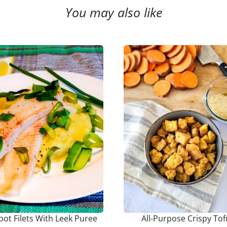
You may also like
bot Filets With Leek Puree
All-Purpose Crispy Tof