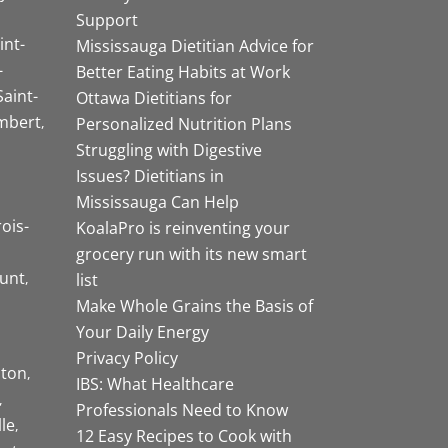
Support
int-
Mississauga Dietitian Advice for
-
Better Eating Habits at Work
Saint-
Ottawa Dietitians for
mbert
Personalized Nutrition Plans
Struggling with Digestive
Issues? Dietitians in
Mississauga Can Help
rois-
KoalaPro is reinventing your
grocery run with its new smart
unt
list
Make Whole Grains the Basis of
Your Daily Energy
Privacy Policy
ston
IBS: What Healthcare
Professionals Need to Know
lle
12 Easy Recipes to Cook with