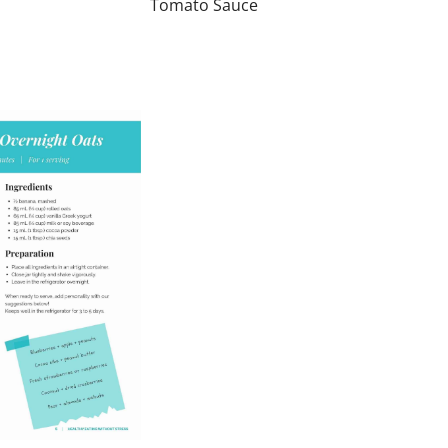
Tomato Sauce