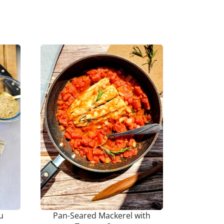
u
Pan-Seared Mackerel with