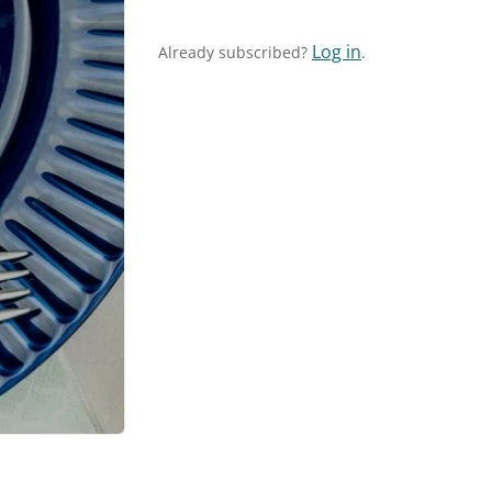
Log in
Already subscribed?
.