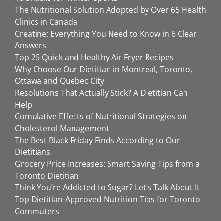
The Nutritional Solution Adopted by Over 65 Health
Clinics in Canada
Creatine: Everything You Need to Know in 6 Clear
Answers
Top 25 Quick and Healthy Air Fryer Recipes
Why Choose Our Dietitian in Montreal, Toronto,
Ottawa and Quebec City
Resolutions That Actually Stick? A Dietitian Can
Help
Cumulative Effects of Nutritional Strategies on
Cholesterol Management
The Best Black Friday Finds According to Our
Dietitians
Grocery Price Increases: Smart Saving Tips from a
Toronto Dietitian
Think You’re Addicted to Sugar? Let’s Talk About It
Top Dietitian-Approved Nutrition Tips for Toronto
Commuters