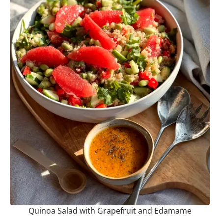
Quinoa Salad with Grapefruit and Edamame