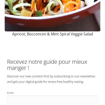
Apricot, Bocconcini & Mint Spiral Veggie Salad
Recevez notre guide pour mieux
manger !
Discover our new content first by subscribing to our newsletter,
and get your digital guide for stress-free healthy eating.
Email