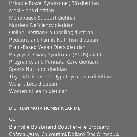
Irritable Bowel Syndrome (IBS) dietitian
Meal Plans dietitian
Menopause Support dietitian
Nutrient Deficiency dietitian
Online Dietitian Counselling dietitian
Pediatric and Family Nutrition dietitian
Plant-Based Vegan Diets dietitian
Polycystic Ovary Syndrome (PCOS) dietitian
Pregnancy and Perinatal Care dietitian
Sports Nutrition dietitian
Thyroid Disease — Hypothyroidism dietitian
Weight Loss dietitian
Women`s Health dietitian
DIETITIAN NUTRITIONIST NEAR ME
QC
Blainville
Boisbriand
Boucherville
Brossard
Châteauguay
Chicoutimi
Dollard-Des Ormeaux