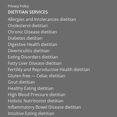
Privacy Policy
DIETITIAN SERVICES
Allergies and Intolerances dietitian
Cholesterol dietitian
Chronic Disease dietitian
Diabetes dietitian
Digestive Health dietitian
Diverticulitis dietitian
Eating Disorders dietitian
Fatty Liver Disease dietitian
Fertility and Reproductive Health dietitian
Gluten-free — Celiac dietitian
Gout dietitian
Healthy Eating dietitian
High Blood Pressure dietitian
Holistic Nutritionist dietitian
Inflammatory Bowel Disease dietitian
Intuitive Eating dietitian