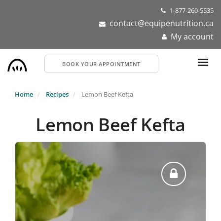
Skip
1-877-260-5535
to
contact@equipenutrition.ca
main
My account
content
BOOK YOUR APPOINTMENT
Home
Recipes
Lemon Beef Kefta
Lemon Beef Kefta