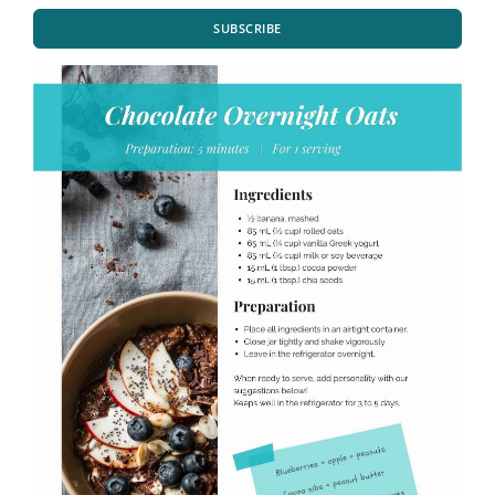
SUBSCRIBE