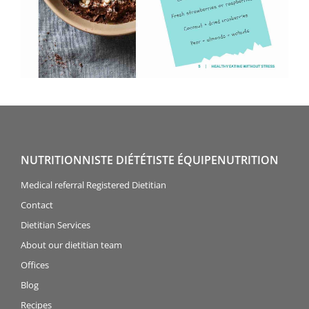
NUTRITIONNISTE DIÉTÉTISTE ÉQUIPENUTRITION
Medical referral Registered Dietitian
Contact
Dietitian Services
About our dietitian team
Offices
Blog
Recipes