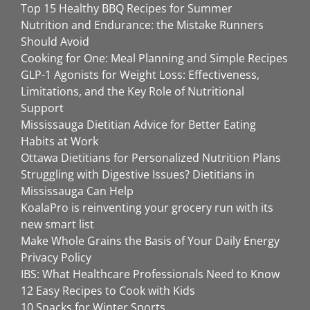
Top 15 Healthy BBQ Recipes for Summer
Nutrition and Endurance: the Mistake Runners
Should Avoid
Cooking for One: Meal Planning and Simple Recipes
GLP-1 Agonists for Weight Loss: Effectiveness,
Limitations, and the Key Role of Nutritional
Support
Mississauga Dietitian Advice for Better Eating
Habits at Work
Ottawa Dietitians for Personalized Nutrition Plans
Struggling with Digestive Issues? Dietitians in
Mississauga Can Help
KoalaPro is reinventing your grocery run with its
new smart list
Make Whole Grains the Basis of Your Daily Energy
Privacy Policy
IBS: What Healthcare Professionals Need to Know
12 Easy Recipes to Cook with Kids
10 Snacks for Winter Sports