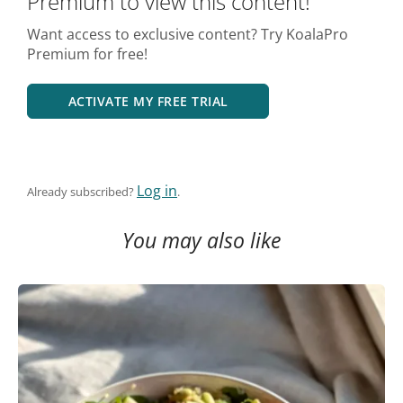
Premium to view this content!
Want access to exclusive content? Try KoalaPro
Premium for free!
ACTIVATE MY FREE TRIAL
Log in
Already subscribed?
.
You may also like