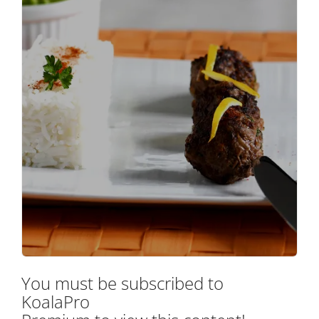
You must be subscribed to
KoalaPro