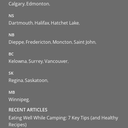
Calgary
Edmonton
NS
Dartmouth
Halifax
Hatchet Lake
NB
Dieppe
Fredericton
Moncton
Saint John
BC
Kelowna
Surrey
Vancouver
SK
Regina
Saskatoon
MB
Winnipeg
RECENT ARTICLES
Eating Well While Camping: 7 Key Tips (and Healthy
Recipes)