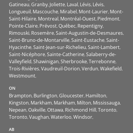
Gatineau
Granby
Joliette
Laval
Lévis
Lévis
Longueuil
Mascouche
Mirabel
Mont-Laurier
Mont-
Saint-Hilaire
Montreal
Montréal-Ouest
Piedmont
Pointe-Claire
Prévost
Québec
Repentigny
Rimouski
Rosemère
Saint-Augustin-de-Desmaures
Saint-Bruno-de-Montarville
Saint-Eustache
Saint-
Hyacinthe
Saint-Jean-sur-Richelieu
Saint-Lambert
Saint-Nicéphore
Sainte-Catherine
Salaberry-de-
Valleyfield
Shawinigan
Sherbrooke
Terrebonne
Trois-Rivières
Vaudreuil-Dorion
Verdun
Wakefield
Westmount
ON
Brampton
Burlington
Gloucester
Hamilton
Kingston
Markham
Markham
Milton
Mississauga
Nepean
Oakville
Ottawa
Richmond Hill
Toronto
Toronto
Vaughan
Waterloo
Windsor
AB