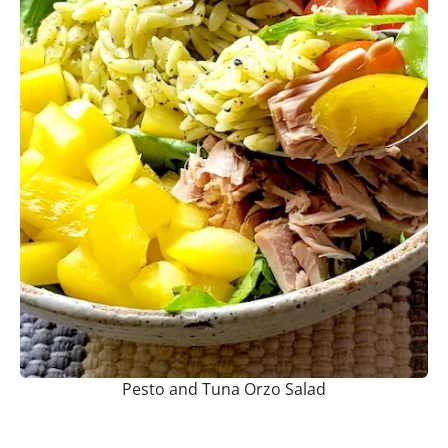
Pesto and Tuna Orzo Salad