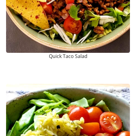
Quick Taco Salad