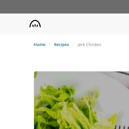
Skip
to
main
content
Home
Recipes
Jerk Chicken