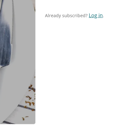
Log in
Already subscribed?
.