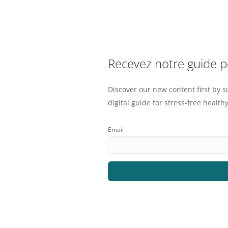
Recevez notre guide 
Discover our new content first by s
digital guide for stress-free healthy
Email