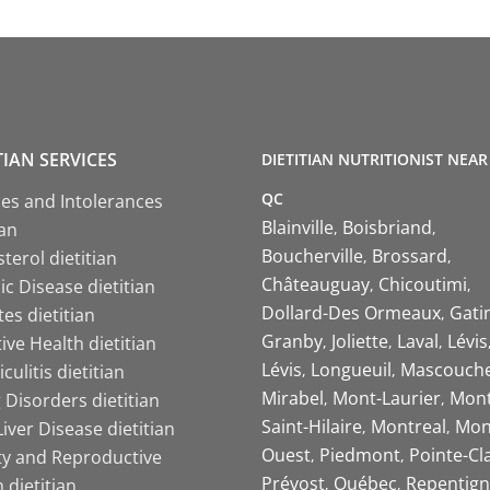
TIAN SERVICES
DIETITIAN NUTRITIONIST NEAR
QC
ies and Intolerances
Blainville
Boisbriand
ian
Boucherville
Brossard
terol dietitian
Châteauguay
Chicoutimi
c Disease dietitian
Dollard-Des Ormeaux
Gati
es dietitian
Granby
Joliette
Laval
Lévis
ive Health dietitian
Lévis
Longueuil
Mascouch
iculitis dietitian
Mirabel
Mont-Laurier
Mont
 Disorders dietitian
Saint-Hilaire
Montreal
Mon
Liver Disease dietitian
Ouest
Piedmont
Pointe-Cl
ity and Reproductive
Prévost
Québec
Repentign
 dietitian