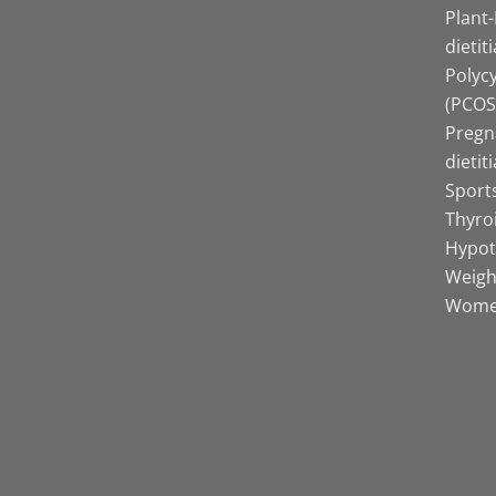
Plant
dietit
Polyc
(PCOS)
Pregn
dietit
Sports
Thyro
Hypot
Weight
Women