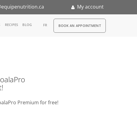
equipenutrition.ca
My account
RDV
S
RECIPES
BLOG
FR
BOOK AN APPOINTMENT
ia
n
nternship
o KoalaPro
t!
oalaPro Premium for free!