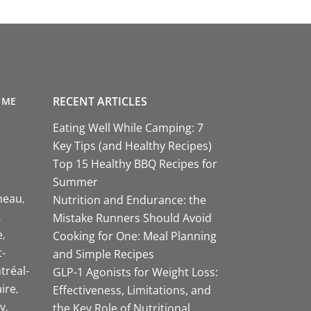
RECENT ARTICLES
 ME
Eating Well While Camping: 7
Key Tips (and Healthy Recipes)
Top 15 Healthy BBQ Recipes for
Summer
neau
Nutrition and Endurance: the
Mistake Runners Should Avoid
e
Cooking for One: Meal Planning
-
and Simple Recipes
tréal-
GLP-1 Agonists for Weight Loss:
aire
Effectiveness, Limitations, and
y
the Key Role of Nutritional