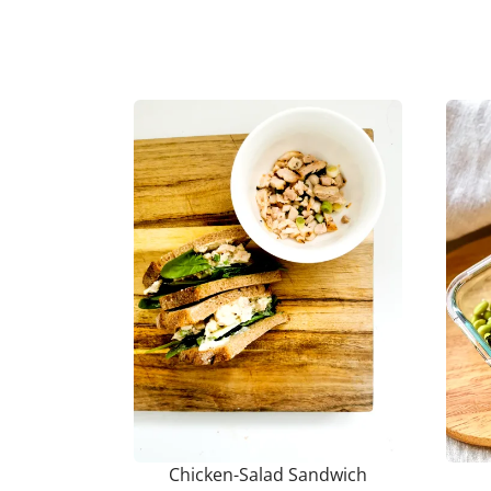
Chicken-Salad Sandwich