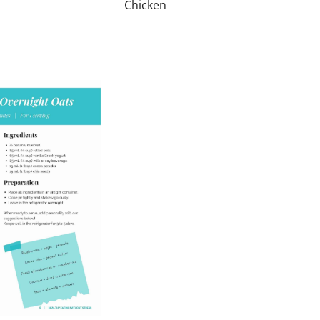
Chicken