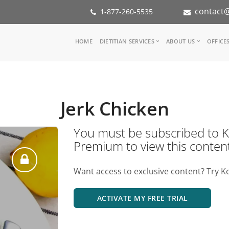
contact@
1-877-260-5535
Main
HOME
DIETITIAN SERVICES
ABOUT US
OFFICE
navigation
Consult a Dietitian
Our Team
Medical referral
In the Med
Corporate Wellness
Our Missio
Jerk Chicken
Inspiration Groups
Partners
KoalaPro
Nutrition i
You must be subscribed t
Careers
Premium to view this conten
FAQ
Want access to exclusive content? Try K
ACTIVATE MY FREE TRIAL