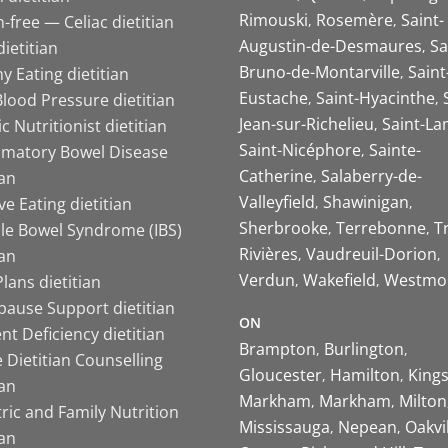
Rimouski
Rosemère
Saint-
-free — Celiac dietitian
Augustin-de-Desmaures
Sa
ietitian
Bruno-de-Montarville
Saint
y Eating dietitian
Eustache
Saint-Hyacinthe
lood Pressure dietitian
Jean-sur-Richelieu
Saint-La
ic Nutritionist dietitian
Saint-Nicéphore
Sainte-
mmatory Bowel Disease
Catherine
Salaberry-de-
ian
Valleyfield
Shawinigan
ive Eating dietitian
Sherbrooke
Terrebonne
T
ble Bowel Syndrome (IBS)
Rivières
Vaudreuil-Dorion
ian
Verdun
Wakefield
Westmo
lans dietitian
ause Support dietitian
ON
nt Deficiency dietitian
Brampton
Burlington
 Dietitian Counselling
Gloucester
Hamilton
King
ian
Markham
Markham
Milton
ric and Family Nutrition
Mississauga
Nepean
Oakvi
ian