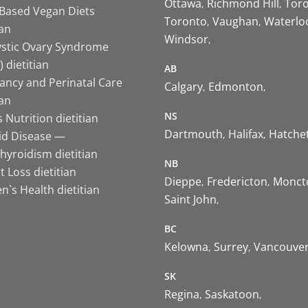
Ottawa
Richmond Hill
Tor
-Based Vegan Diets
Toronto
Vaughan
Waterlo
ian
Windsor
ystic Ovary Syndrome
 dietitian
AB
ancy and Perinatal Care
Calgary
Edmonton
ian
NS
 Nutrition dietitian
Dartmouth
Halifax
Hatche
id Disease —
hyroidism dietitian
NB
 Loss dietitian
Dieppe
Fredericton
Monct
`s Health dietitian
Saint John
BC
Kelowna
Surrey
Vancouve
SK
Regina
Saskatoon