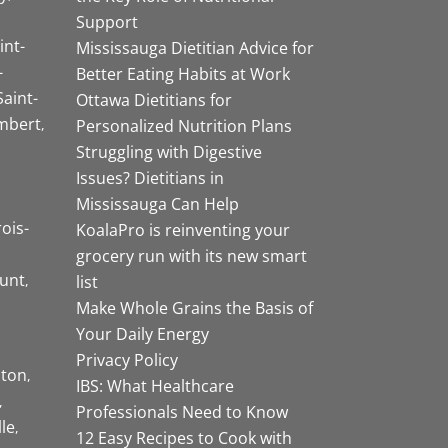
Support
int-
Mississauga Dietitian Advice for
-
Better Eating Habits at Work
Saint-
Ottawa Dietitians for
mbert
Personalized Nutrition Plans
Struggling with Digestive
Issues? Dietitians in
Mississauga Can Help
rois-
KoalaPro is reinventing your
grocery run with its new smart
unt
list
Make Whole Grains the Basis of
Your Daily Energy
Privacy Policy
ston
IBS: What Healthcare
Professionals Need to Know
lle
12 Easy Recipes to Cook with