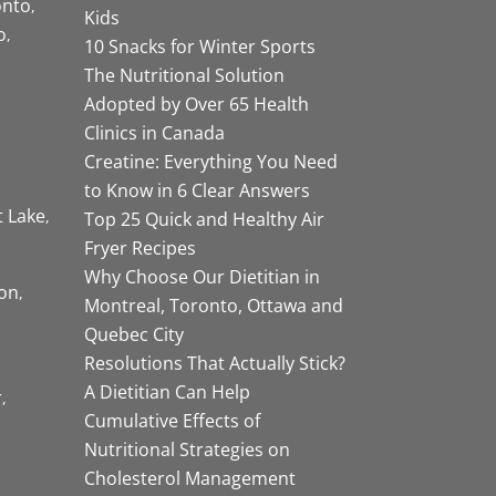
onto
Kids
o
10 Snacks for Winter Sports
The Nutritional Solution
Adopted by Over 65 Health
Clinics in Canada
Creatine: Everything You Need
to Know in 6 Clear Answers
t Lake
Top 25 Quick and Healthy Air
Fryer Recipes
Why Choose Our Dietitian in
on
Montreal, Toronto, Ottawa and
Quebec City
Resolutions That Actually Stick?
A Dietitian Can Help
r
Cumulative Effects of
Nutritional Strategies on
Cholesterol Management