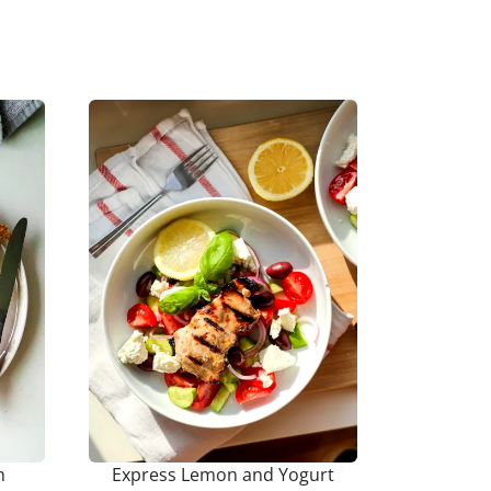
h
Express Lemon and Yogurt