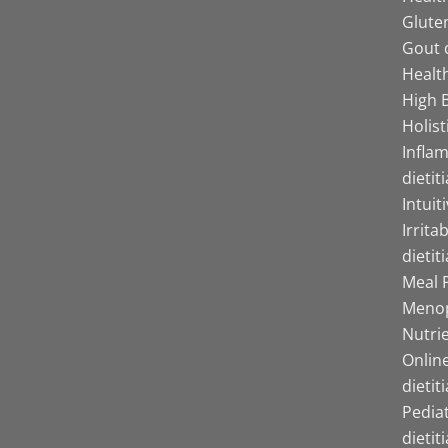
Gluten
Gout d
Health
High B
Holist
Infla
dietit
Intuit
Irrita
dietit
Meal P
Menop
Nutrie
Online
dietit
Pediat
dietit