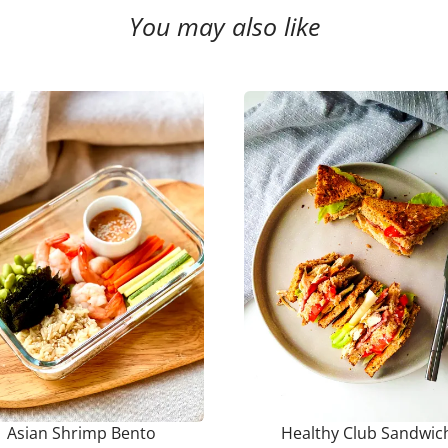
You may also like
Asian Shrimp Bento
Healthy Club Sandwic