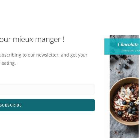
pour mieux manger !
ubscribing to our newsletter, and get your
 eating.
SUBSCRIBE