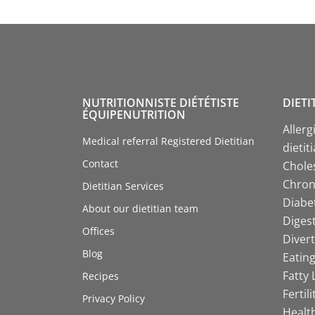
NUTRITIONNISTE DIÉTÉTISTE
DIETI
ÉQUIPENUTRITION
Allerg
Medical referral Registered Dietitian
dietit
Contact
Choles
Chroni
Dietitian Services
Diabet
About our dietitian team
Digest
Offices
Divert
Blog
Eating
Fatty 
Recipes
Fertil
Privacy Policy
Health