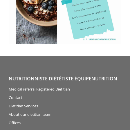
NUTRITIONNISTE DIÉTÉTISTE ÉQUIPENUTRITION
Medical referral Registered Dietitian
Contact
Dietitian Services
About our dietitian team
Offices