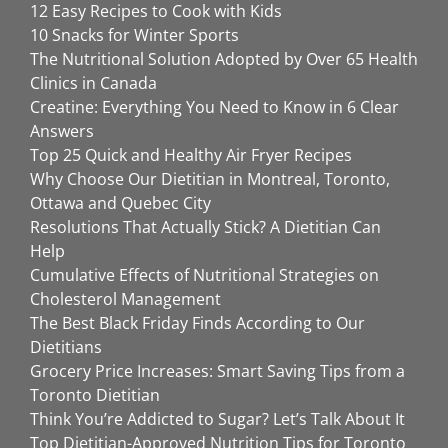
12 Easy Recipes to Cook with Kids
10 Snacks for Winter Sports
The Nutritional Solution Adopted by Over 65 Health
Clinics in Canada
Creatine: Everything You Need to Know in 6 Clear
Answers
Top 25 Quick and Healthy Air Fryer Recipes
Why Choose Our Dietitian in Montreal, Toronto,
Ottawa and Quebec City
Resolutions That Actually Stick? A Dietitian Can
Help
Cumulative Effects of Nutritional Strategies on
Cholesterol Management
The Best Black Friday Finds According to Our
Dietitians
Grocery Price Increases: Smart Saving Tips from a
Toronto Dietitian
Think You’re Addicted to Sugar? Let’s Talk About It
Top Dietitian-Approved Nutrition Tips for Toronto