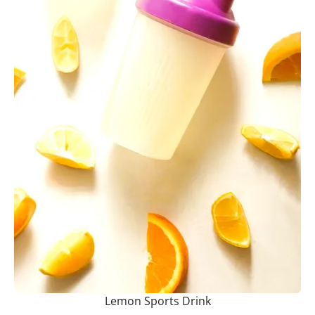
Lemon Sports Drink