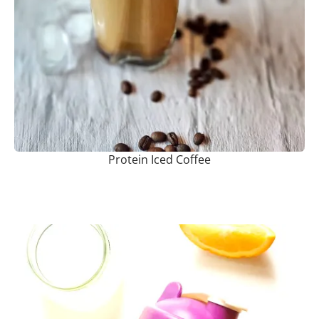
Protein Iced Coffee