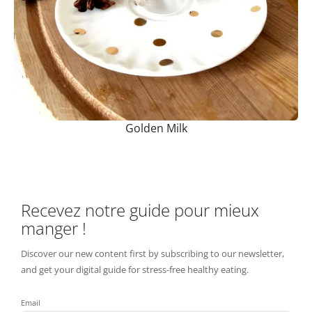
Golden Milk
Recevez notre guide pour mieux
manger !
Discover our new content first by subscribing to our newsletter,
and get your digital guide for stress-free healthy eating.
Email