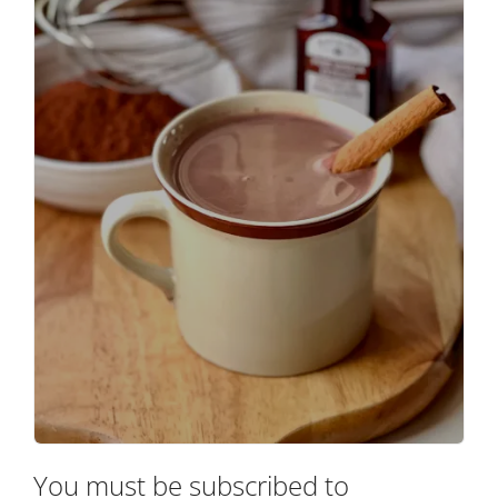
You must be subscribed to