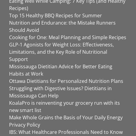
Eating Well While Camping: 7 Key Tips (and Healthy
Recipes)
Top 15 Healthy BBQ Recipes for Summer
Nutrition and Endurance: the Mistake Runners
Should Avoid
Cooking for One: Meal Planning and Simple Recipes
GLP-1 Agonists for Weight Loss: Effectiveness,
Limitations, and the Key Role of Nutritional
Support
Mississauga Dietitian Advice for Better Eating
Habits at Work
Ottawa Dietitians for Personalized Nutrition Plans
Struggling with Digestive Issues? Dietitians in
Mississauga Can Help
KoalaPro is reinventing your grocery run with its
new smart list
Make Whole Grains the Basis of Your Daily Energy
Privacy Policy
IBS: What Healthcare Professionals Need to Know