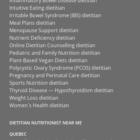
Inflammatory Bowel Disease dietitian
Intuitive Eating dietitian
Irritable Bowel Syndrome (IBS) dietitian
Meal Plans dietitian
Menopause Support dietitian
Nutrient Deficiency dietitian
Online Dietitian Counselling dietitian
Pediatric and Family Nutrition dietitian
Plant-Based Vegan Diets dietitian
Polycystic Ovary Syndrome (PCOS) dietitian
Pregnancy and Perinatal Care dietitian
Sports Nutrition dietitian
Thyroid Disease — Hypothyroidism dietitian
Weight Loss dietitian
Women`s Health dietitian
DIETITIAN NUTRITIONIST NEAR ME
QUEBEC