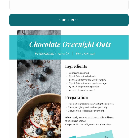
SUBSCRIBE