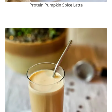
Protein Pumpkin Spice Latte