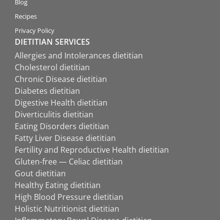
Blog
Recipes
Privacy Policy
DIETITIAN SERVICES
Allergies and Intolerances dietitian
Cholesterol dietitian
Chronic Disease dietitian
Diabetes dietitian
Digestive Health dietitian
Diverticulitis dietitian
Eating Disorders dietitian
Fatty Liver Disease dietitian
Fertility and Reproductive Health dietitian
Gluten-free — Celiac dietitian
Gout dietitian
Healthy Eating dietitian
High Blood Pressure dietitian
Holistic Nutritionist dietitian