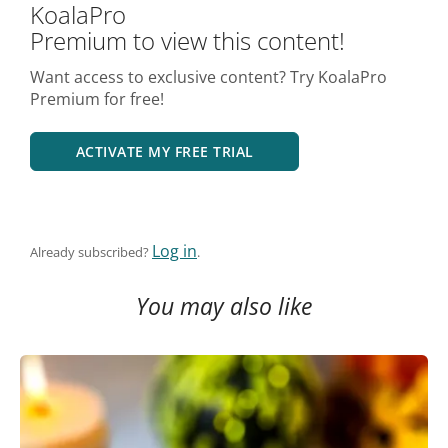
KoalaPro
Premium to view this content!
Want access to exclusive content? Try KoalaPro
Premium for free!
ACTIVATE MY FREE TRIAL
Log in
Already subscribed?
.
You may also like