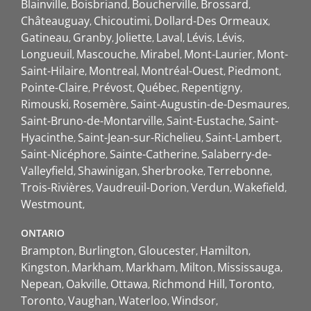
Blainville
Boisbriand
Boucherville
Brossard
Châteauguay
Chicoutimi
Dollard-Des Ormeaux
Gatineau
Granby
Joliette
Laval
Lévis
Lévis
Longueuil
Mascouche
Mirabel
Mont-Laurier
Mont-
Saint-Hilaire
Montreal
Montréal-Ouest
Piedmont
Pointe-Claire
Prévost
Québec
Repentigny
Rimouski
Rosemère
Saint-Augustin-de-Desmaures
Saint-Bruno-de-Montarville
Saint-Eustache
Saint-
Hyacinthe
Saint-Jean-sur-Richelieu
Saint-Lambert
Saint-Nicéphore
Sainte-Catherine
Salaberry-de-
Valleyfield
Shawinigan
Sherbrooke
Terrebonne
Trois-Rivières
Vaudreuil-Dorion
Verdun
Wakefield
Westmount
ONTARIO
Brampton
Burlington
Gloucester
Hamilton
Kingston
Markham
Markham
Milton
Mississauga
Nepean
Oakville
Ottawa
Richmond Hill
Toronto
Toronto
Vaughan
Waterloo
Windsor