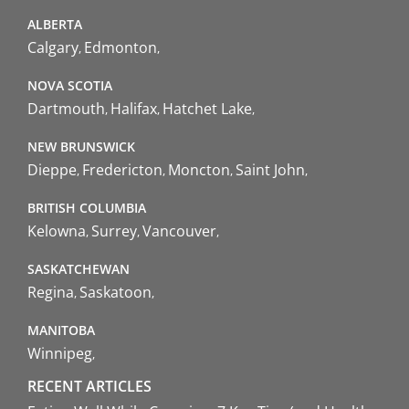
ALBERTA
Calgary
Edmonton
NOVA SCOTIA
Dartmouth
Halifax
Hatchet Lake
NEW BRUNSWICK
Dieppe
Fredericton
Moncton
Saint John
BRITISH COLUMBIA
Kelowna
Surrey
Vancouver
SASKATCHEWAN
Regina
Saskatoon
MANITOBA
Winnipeg
RECENT ARTICLES