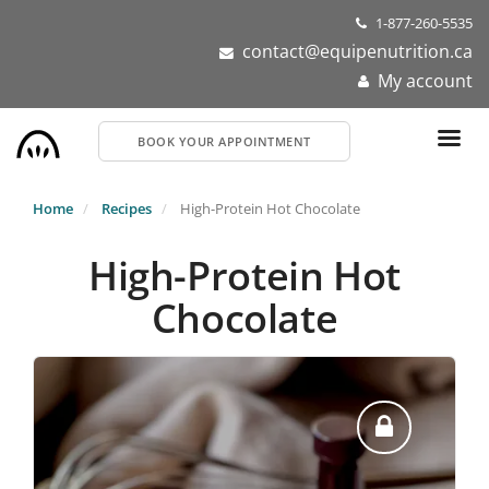
Skip
1-877-260-5535
to
contact@equipenutrition.ca
main
My account
content
BOOK YOUR APPOINTMENT
Home
Recipes
High-Protein Hot Chocolate
High-Protein Hot
Chocolate