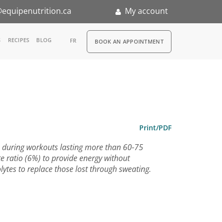
equipenutrition.ca
My account
RDV
S
RECIPES
BLOG
FR
BOOK AN APPOINTMENT
ia
n
nternship
Print/PDF
e during workouts lasting more than 60-75
e ratio (6%) to provide energy without
olytes to replace those lost through sweating.