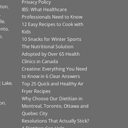
Privacy Policy
ston
IBS: What Healthcare
Professionals Need to Know
lle
12 Easy Recipes to Cook with
onto
Kids
o
10 Snacks for Winter Sports
The Nutritional Solution
Adopted by Over 65 Health
Clinics in Canada
Creatine: Everything You Need
to Know in 6 Clear Answers
t Lake
Top 25 Quick and Healthy Air
Fryer Recipes
Why Choose Our Dietitian in
on
Montreal, Toronto, Ottawa and
Quebec City
Resolutions That Actually Stick?