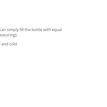
can simply fill the bottle with equal
easuring).
 and cold.