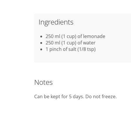
Ingredients
250 ml (1 cup) of lemonade
250 ml (1 cup) of water
1 pinch of salt (1/8 tsp)
Notes
Can be kept for 5 days. Do not freeze.