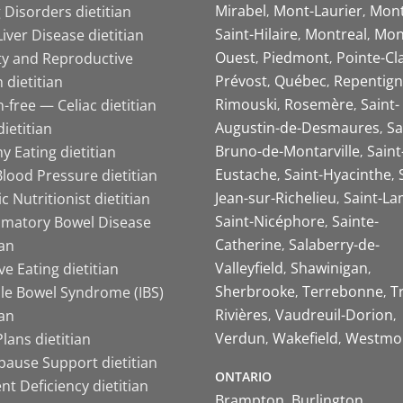
Mirabel
Mont-Laurier
Mont
 Disorders dietitian
Saint-Hilaire
Montreal
Mon
Liver Disease dietitian
Ouest
Piedmont
Pointe-Cl
ity and Reproductive
Prévost
Québec
Repentign
 dietitian
Rimouski
Rosemère
Saint-
-free — Celiac dietitian
Augustin-de-Desmaures
Sa
ietitian
Bruno-de-Montarville
Saint
y Eating dietitian
Eustache
Saint-Hyacinthe
lood Pressure dietitian
Jean-sur-Richelieu
Saint-La
ic Nutritionist dietitian
Saint-Nicéphore
Sainte-
mmatory Bowel Disease
Catherine
Salaberry-de-
ian
Valleyfield
Shawinigan
ive Eating dietitian
Sherbrooke
Terrebonne
T
ble Bowel Syndrome (IBS)
Rivières
Vaudreuil-Dorion
ian
Verdun
Wakefield
Westmo
lans dietitian
ause Support dietitian
ONTARIO
nt Deficiency dietitian
Brampton
Burlington