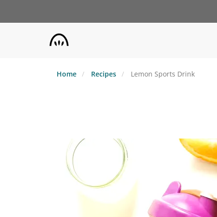
Skip
to
main
content
Home
Recipes
Lemon Sports Drink