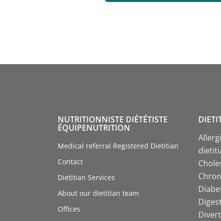
NUTRITIONNISTE DIÉTÉTISTE
DIETI
ÉQUIPENUTRITION
Allerg
Medical referral Registered Dietitian
dietit
Contact
Choles
Chroni
Dietitian Services
Diabet
About our dietitian team
Digest
Offices
Divert