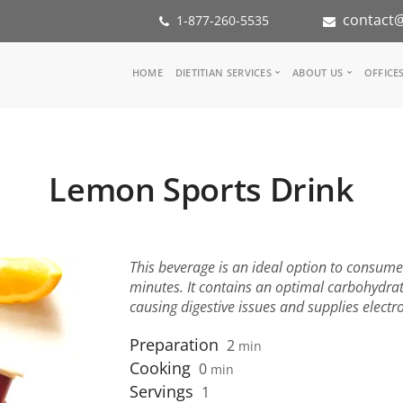
contact@
1-877-260-5535
Main
HOME
DIETITIAN SERVICES
ABOUT US
OFFICE
navigation
Consult a Dietitian
Our Team
Medical referral
In the Med
Corporate Wellness
Our Missio
Lemon Sports Drink
Inspiration Groups
Partners
KoalaPro
Nutrition i
Careers
FAQ
This beverage is an ideal option to consum
minutes. It contains an optimal carbohydrat
causing digestive issues and supplies electr
Preparation
2
min
Cooking
0
min
Servings
1