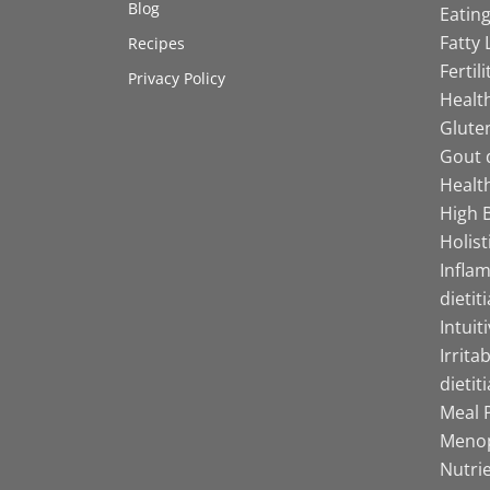
Blog
Eating
Fatty 
Recipes
Fertil
Privacy Policy
Health
Gluten
Gout d
Health
High B
Holist
Infla
dietit
Intuit
Irrita
dietit
Meal P
Menop
Nutrie