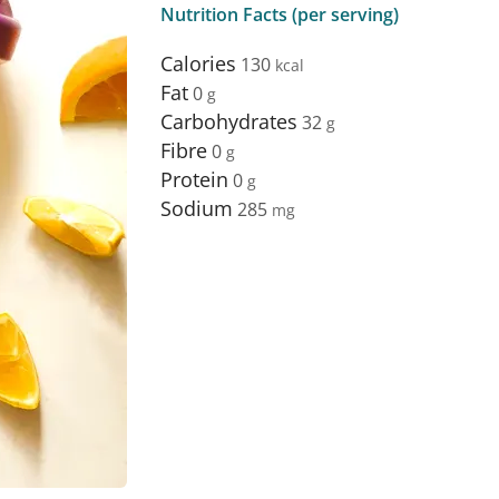
Nutrition Facts (per serving)
Calories
130
Fat
0
Carbohydrates
32
Fibre
0
Protein
0
Sodium
285