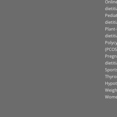
Online
dietit
Pediat
dietit
Plant
dietit
Polyc
(PCOS)
Pregn
dietit
Sports
Thyro
Hypot
Weight
Women