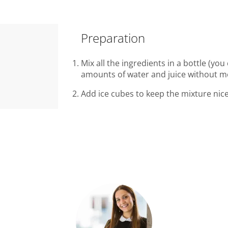
Preparation
Mix all the ingredients in a bottle (you 
amounts of water and juice without m
Add ice cubes to keep the mixture nice