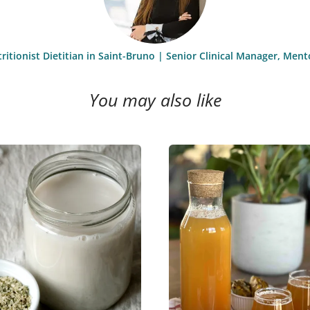
itionist Dietitian in Saint-Bruno | Senior Clinical Manager, Men
You may also like