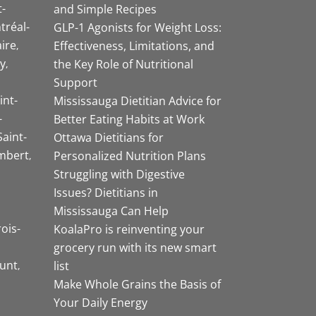
-
and Simple Recipes
tréal-
GLP-1 Agonists for Weight Loss:
aire
Effectiveness, Limitations, and
y
the Key Role of Nutritional
Support
int-
Mississauga Dietitian Advice for
-
Better Eating Habits at Work
Saint-
Ottawa Dietitians for
mbert
Personalized Nutrition Plans
Struggling with Digestive
Issues? Dietitians in
Mississauga Can Help
rois-
KoalaPro is reinventing your
grocery run with its new smart
unt
list
Make Whole Grains the Basis of
Your Daily Energy