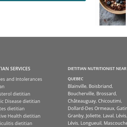
TIAN SERVICES
DIETITIAN NUTRITIONIST NEAR
QUEBEC
ies and Intolerances
Blainville
Boisbriand
ian
Boucherville
Brossard
terol dietitian
Châteauguay
Chicoutimi
c Disease dietitian
Dollard-Des Ormeaux
Gati
es dietitian
Granby
Joliette
Laval
Lévis
ive Health dietitian
Lévis
Longueuil
Mascouch
iculitis dietitian