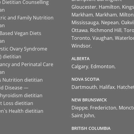
 Dietitian Counselling
Gloucester
Hamilton
King
ian
Markham
Markham
Milton
ric and Family Nutrition
Mississauga
Nepean
Oakvi
ian
Ottawa
Richmond Hill
Tor
-Based Vegan Diets
Toronto
Vaughan
Waterlo
ian
Windsor
ystic Ovary Syndrome
 dietitian
ALBERTA
ancy and Perinatal Care
Calgary
Edmonton
ian
NOVA SCOTIA
 Nutrition dietitian
Dartmouth
Halifax
Hatche
id Disease —
hyroidism dietitian
NEW BRUNSWICK
 Loss dietitian
Dieppe
Fredericton
Monct
`s Health dietitian
Saint John
BRITISH COLUMBIA