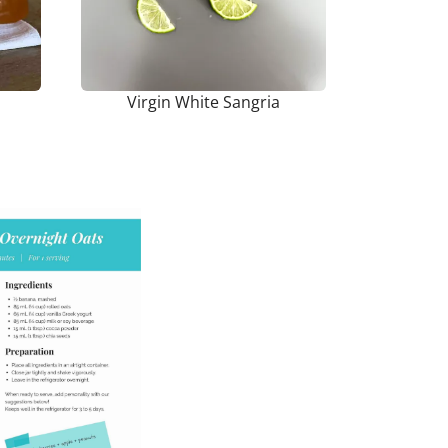
Virgin White Sangria