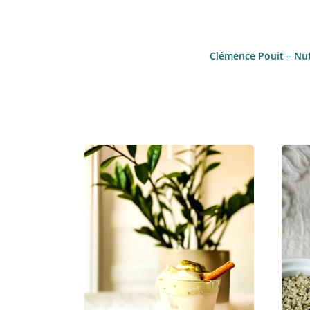
Clémence Pouit – Nutr