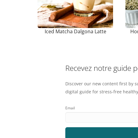
Iced Matcha Dalgona Latte
Ho
Recevez notre guide 
Discover our new content first by s
digital guide for stress-free healthy
Email