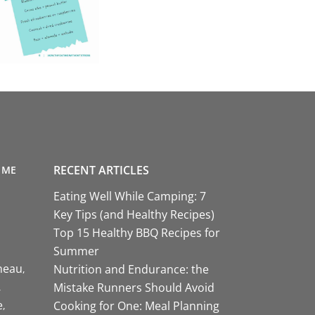
RECENT ARTICLES
 ME
Eating Well While Camping: 7
Key Tips (and Healthy Recipes)
Top 15 Healthy BBQ Recipes for
Summer
neau
Nutrition and Endurance: the
Mistake Runners Should Avoid
e
Cooking for One: Meal Planning