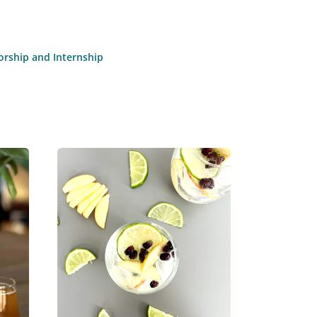
torship and Internship