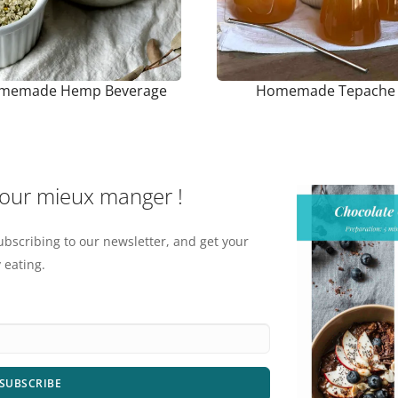
memade Hemp Beverage
Homemade Tepache
pour mieux manger !
ubscribing to our newsletter, and get your
 eating.
SUBSCRIBE