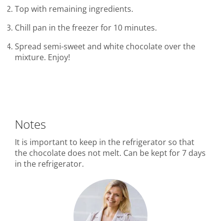
Top with remaining ingredients.
Chill pan in the freezer for 10 minutes.
Spread semi-sweet and white chocolate over the
mixture. Enjoy!
Notes
It is important to keep in the refrigerator so that
the chocolate does not melt. Can be kept for 7 days
in the refrigerator.