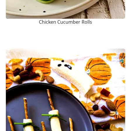
Chicken Cucumber Rolls