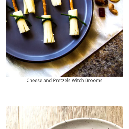
Cheese and Pretzels Witch Brooms