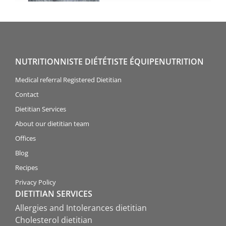
NUTRITIONNISTE DIÉTÉTISTE ÉQUIPENUTRITION
Medical referral Registered Dietitian
Contact
Dietitian Services
About our dietitian team
Offices
Blog
Recipes
Privacy Policy
DIETITIAN SERVICES
Allergies and Intolerances dietitian
Cholesterol dietitian