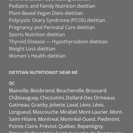
Pediatric and Family Nutrition dietitian
Plant-Based Vegan Diets dietitian
Polycystic Ovary Syndrome (PCOS) dietitian
Pregnancy and Perinatal Care dietitian
Sports Nutrition dietitian
Thyroid Disease — Hypothyroidism dietitian
Weight Loss dietitian
Women`s Health dietitian
DIETITIAN NUTRITIONIST NEAR ME
QC
Blainville
Boisbriand
Boucherville
Brossard
Châteauguay
Chicoutimi
Dollard-Des Ormeaux
Gatineau
Granby
Joliette
Laval
Lévis
Lévis
Longueuil
Mascouche
Mirabel
Mont-Laurier
Mont-
Saint-Hilaire
Montreal
Montréal-Ouest
Piedmont
Pointe-Claire
Prévost
Québec
Repentigny