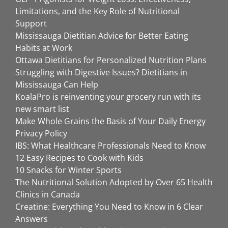
Limitations, and the Key Role of Nutritional
Support
Mississauga Dietitian Advice for Better Eating
Habits at Work
Ottawa Dietitians for Personalized Nutrition Plans
Struggling with Digestive Issues? Dietitians in
Mississauga Can Help
KoalaPro is reinventing your grocery run with its
new smart list
Make Whole Grains the Basis of Your Daily Energy
Privacy Policy
IBS: What Healthcare Professionals Need to Know
12 Easy Recipes to Cook with Kids
10 Snacks for Winter Sports
The Nutritional Solution Adopted by Over 65 Health
Clinics in Canada
Creatine: Everything You Need to Know in 6 Clear
Answers