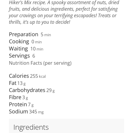
Hiker's Mix recipe. A spooky assortment of nuts, dried
fruits, and delicious ingredients, perfect for satisfying
your cravings on your terrifying escapades! Treats or
thrills, it's up to you to decide!
Preparation
5
min
Cooking
0
min
Waiting
10
min
Servings
6
Nutrition Facts (per serving)
Calories
255
Fat
13
Carbohydrates
29
Fibre
3
Protein
7
Sodium
345
Ingredients