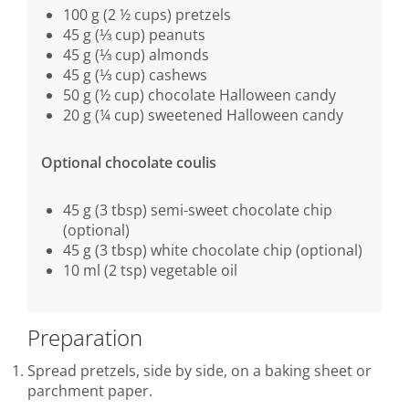
100 g (2 ½ cups) pretzels
45 g (⅓ cup) peanuts
45 g (⅓ cup) almonds
45 g (⅓ cup) cashews
50 g (½ cup) chocolate Halloween candy
20 g (¼ cup) sweetened Halloween candy
Optional chocolate coulis
45 g (3 tbsp) semi-sweet chocolate chip
(optional)
45 g (3 tbsp) white chocolate chip (optional)
10 ml (2 tsp) vegetable oil
Preparation
Spread pretzels, side by side, on a baking sheet or
parchment paper.