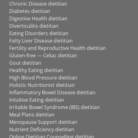
Chronic Disease dietitian
Diabetes dietitian
Digestive Health dietitian
Diverticulitis dietitian
Eating Disorders dietitian
Fatty Liver Disease dietitian
Fertility and Reproductive Health dietitian
Gluten-free — Celiac dietitian
Gout dietitian
Healthy Eating dietitian
High Blood Pressure dietitian
Holistic Nutritionist dietitian
Inflammatory Bowel Disease dietitian
Intuitive Eating dietitian
Irritable Bowel Syndrome (IBS) dietitian
Meal Plans dietitian
Menopause Support dietitian
Nutrient Deficiency dietitian
Online Dietitian Counselling dietitian