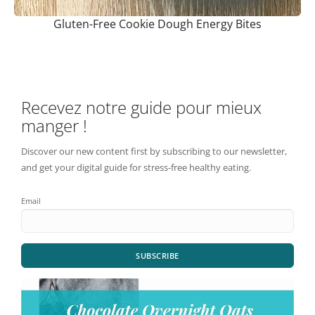
Gluten-Free Cookie Dough Energy Bites
Recevez notre guide pour mieux
manger !
Discover our new content first by subscribing to our newsletter,
and get your digital guide for stress-free healthy eating.
Email
SUBSCRIBE