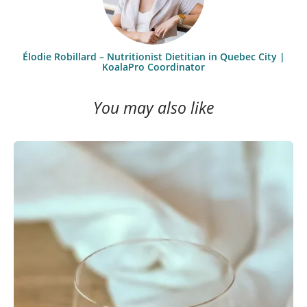
Élodie Robillard – Nutritionist Dietitian in Quebec City |
KoalaPro Coordinator
You may also like