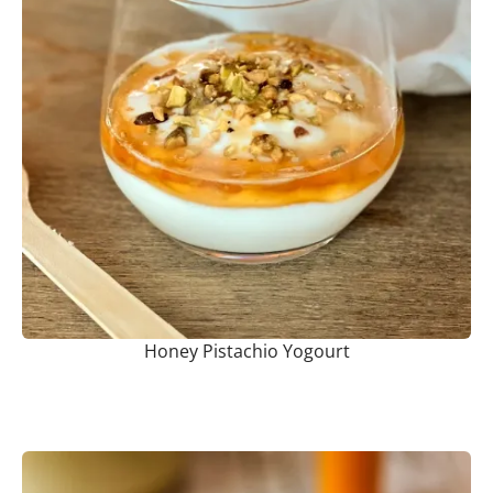
Honey Pistachio Yogourt