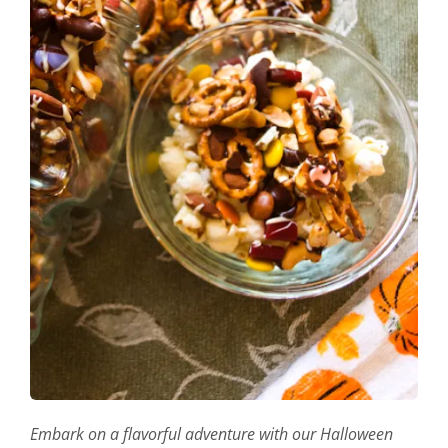
Embark on a flavorful adventure with our Halloween