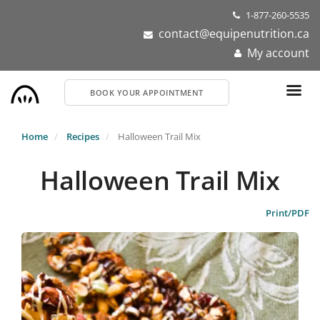
Skip
1-877-260-5535
to
contact@equipenutrition.ca
main
My account
content
BOOK YOUR APPOINTMENT
Home
Recipes
Halloween Trail Mix
Halloween Trail Mix
Print/PDF