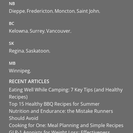
NB
Dieppe
Fredericton
Moncton
Saint John
BC
Kelowna
Surrey
Vancouver
SK
Regina
Saskatoon
MB
Winnipeg
RECENT ARTICLES
Eating Well While Camping: 7 Key Tips (and Healthy
Recipes)
Top 15 Healthy BBQ Recipes for Summer
Nutrition and Endurance: the Mistake Runners
Should Avoid
Cooking for One: Meal Planning and Simple Recipes
GLP-1 Agonists for Weight Loss: Effectiveness,