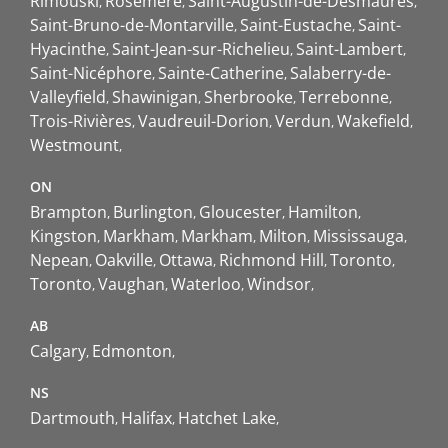
Rimouski
Rosemère
Saint-Augustin-de-Desmaures
Saint-Bruno-de-Montarville
Saint-Eustache
Saint-
Hyacinthe
Saint-Jean-sur-Richelieu
Saint-Lambert
Saint-Nicéphore
Sainte-Catherine
Salaberry-de-
Valleyfield
Shawinigan
Sherbrooke
Terrebonne
Trois-Rivières
Vaudreuil-Dorion
Verdun
Wakefield
Westmount
ON
Brampton
Burlington
Gloucester
Hamilton
Kingston
Markham
Markham
Milton
Mississauga
Nepean
Oakville
Ottawa
Richmond Hill
Toronto
Toronto
Vaughan
Waterloo
Windsor
AB
Calgary
Edmonton
NS
Dartmouth
Halifax
Hatchet Lake