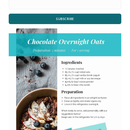
SUBSCRIBE