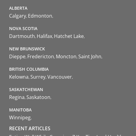
ALBERTA
Calgary
Edmonton
NOVA SCOTIA
Dartmouth
Halifax
Hatchet Lake
NEW BRUNSWICK
Dieppe
Fredericton
Moncton
Saint John
BRITISH COLUMBIA
Kelowna
Surrey
Vancouver
SASKATCHEWAN
Regina
Saskatoon
MANITOBA
Winnipeg
RECENT ARTICLES