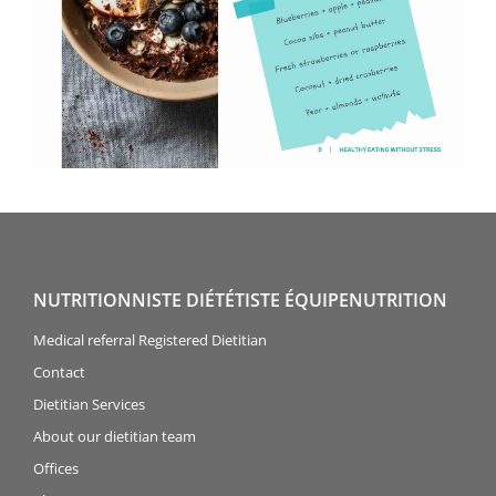
NUTRITIONNISTE DIÉTÉTISTE ÉQUIPENUTRITION
Medical referral Registered Dietitian
Contact
Dietitian Services
About our dietitian team
Offices