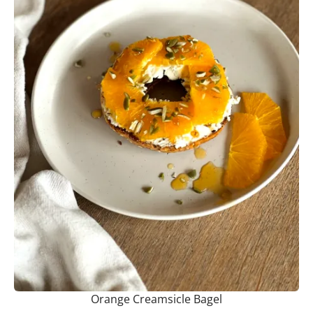
Orange Creamsicle Bagel