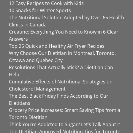
12 Easy Recipes to Cook with Kids
10 Snacks for Winter Sports
The Nutritional Solution Adopted by Over 65 Health
Clinics in Canada
Creatine: Everything You Need to Know in 6 Clear
Answers
Top 25 Quick and Healthy Air Fryer Recipes
Why Choose Our Dietitian in Montreal, Toronto,
Ottawa and Quebec City
Resolutions That Actually Stick? A Dietitian Can
Help
Cumulative Effects of Nutritional Strategies on
Cholesterol Management
The Best Black Friday Finds According to Our
Dietitians
Grocery Price Increases: Smart Saving Tips from a
Toronto Dietitian
Think You’re Addicted to Sugar? Let’s Talk About It
Top Dietitian-Approved Nutrition Tips for Toronto