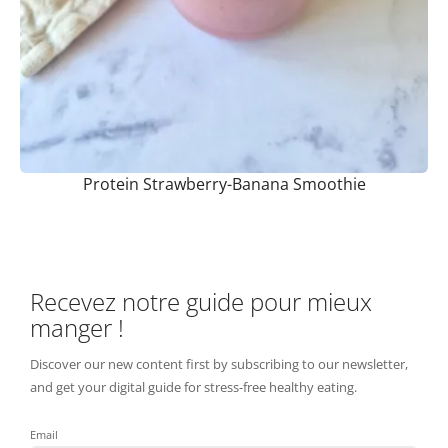
Protein Strawberry-Banana Smoothie
Recevez notre guide pour mieux
manger !
Discover our new content first by subscribing to our newsletter,
and get your digital guide for stress-free healthy eating.
Email