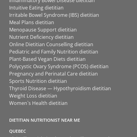
Inflammatory Bowel Disease dietitian
Intuitive Eating dietitian
Irritable Bowel Syndrome (IBS) dietitian
Meal Plans dietitian
Menopause Support dietitian
Nutrient Deficiency dietitian
Online Dietitian Counselling dietitian
Pediatric and Family Nutrition dietitian
Plant-Based Vegan Diets dietitian
Polycystic Ovary Syndrome (PCOS) dietitian
Pregnancy and Perinatal Care dietitian
Sports Nutrition dietitian
Thyroid Disease — Hypothyroidism dietitian
Weight Loss dietitian
Women`s Health dietitian
DIETITIAN NUTRITIONIST NEAR ME
QUEBEC