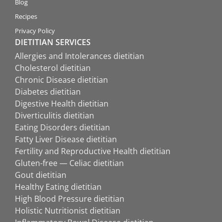
Blog
Recipes
Privacy Policy
DIETITIAN SERVICES
Allergies and Intolerances dietitian
Cholesterol dietitian
Chronic Disease dietitian
Diabetes dietitian
Digestive Health dietitian
Diverticulitis dietitian
Eating Disorders dietitian
Fatty Liver Disease dietitian
Fertility and Reproductive Health dietitian
Gluten-free — Celiac dietitian
Gout dietitian
Healthy Eating dietitian
High Blood Pressure dietitian
Holistic Nutritionist dietitian