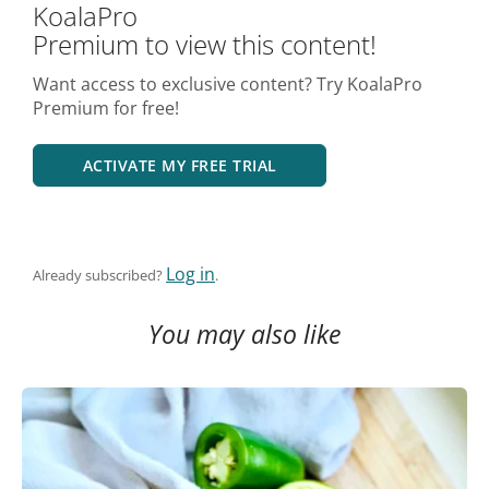
KoalaPro
Premium to view this content!
Want access to exclusive content? Try KoalaPro
Premium for free!
ACTIVATE MY FREE TRIAL
Log in
Already subscribed?
.
You may also like