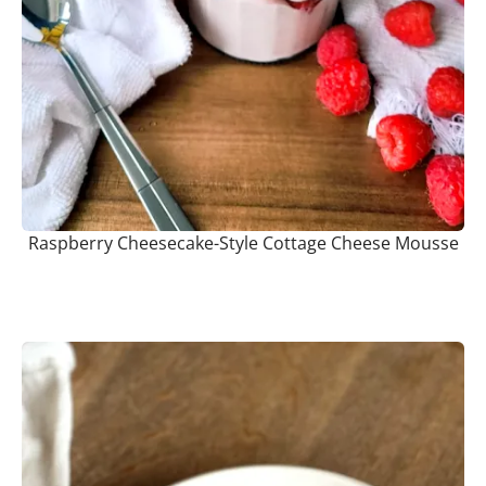
Raspberry Cheesecake-Style Cottage Cheese Mousse