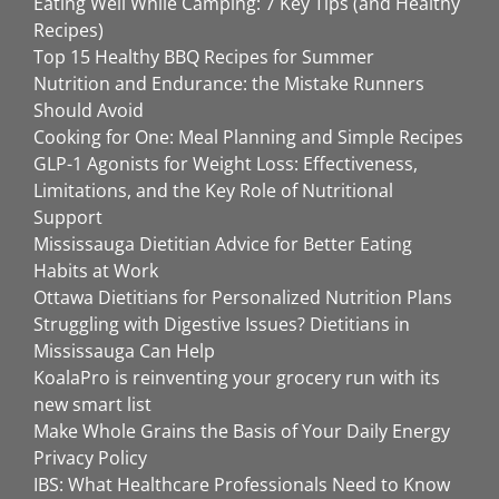
Eating Well While Camping: 7 Key Tips (and Healthy
Recipes)
Top 15 Healthy BBQ Recipes for Summer
Nutrition and Endurance: the Mistake Runners
Should Avoid
Cooking for One: Meal Planning and Simple Recipes
GLP-1 Agonists for Weight Loss: Effectiveness,
Limitations, and the Key Role of Nutritional
Support
Mississauga Dietitian Advice for Better Eating
Habits at Work
Ottawa Dietitians for Personalized Nutrition Plans
Struggling with Digestive Issues? Dietitians in
Mississauga Can Help
KoalaPro is reinventing your grocery run with its
new smart list
Make Whole Grains the Basis of Your Daily Energy
Privacy Policy
IBS: What Healthcare Professionals Need to Know