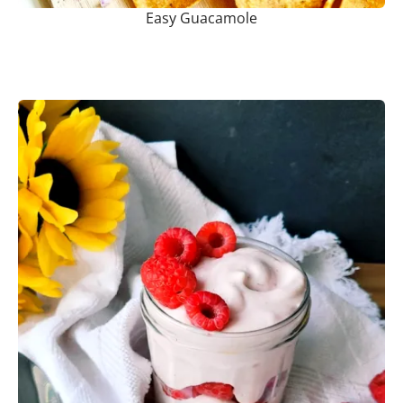
Easy Guacamole