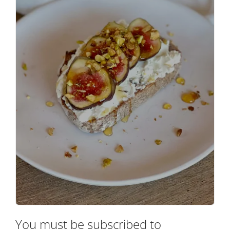
You must be subscribed to