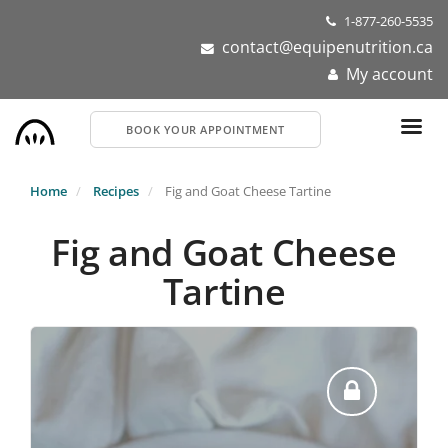
Skip
1-877-260-5535
to
contact@equipenutrition.ca
main
My account
content
BOOK YOUR APPOINTMENT
Home
Recipes
Fig and Goat Cheese Tartine
Fig and Goat Cheese
Tartine