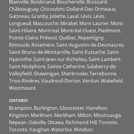
Blainville
Boisbriand
Boucherville
Brossard
Châteauguay
Chicoutimi
Dollard-Des Ormeaux
Gatineau
Granby
Joliette
Laval
Lévis
Lévis
Longueuil
Mascouche
Mirabel
Mont-Laurier
Mont-
Saint-Hilaire
Montreal
Montréal-Ouest
Piedmont
Pointe-Claire
Prévost
Québec
Repentigny
Rimouski
Rosemère
Saint-Augustin-de-Desmaures
Saint-Bruno-de-Montarville
Saint-Eustache
Saint-
Hyacinthe
Saint-Jean-sur-Richelieu
Saint-Lambert
Saint-Nicéphore
Sainte-Catherine
Salaberry-de-
Valleyfield
Shawinigan
Sherbrooke
Terrebonne
Trois-Rivières
Vaudreuil-Dorion
Verdun
Wakefield
Westmount
ONTARIO
Brampton
Burlington
Gloucester
Hamilton
Kingston
Markham
Markham
Milton
Mississauga
Nepean
Oakville
Ottawa
Richmond Hill
Toronto
Toronto
Vaughan
Waterloo
Windsor