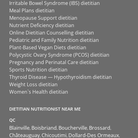
Irritable Bowel Syndrome (IBS) dietitian
Meal Plans dietitian
Menopause Support dietitian
Nutrient Deficiency dietitian
Online Dietitian Counselling dietitian
Pediatric and Family Nutrition dietitian
Plant-Based Vegan Diets dietitian
Polycystic Ovary Syndrome (PCOS) dietitian
Pregnancy and Perinatal Care dietitian
Sports Nutrition dietitian
Thyroid Disease — Hypothyroidism dietitian
Weight Loss dietitian
Women`s Health dietitian
DIETITIAN NUTRITIONIST NEAR ME
QC
Blainville
Boisbriand
Boucherville
Brossard
Châteauguay
Chicoutimi
Dollard-Des Ormeaux