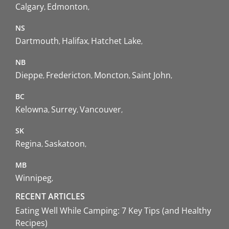
Calgary
Edmonton
NS
Dartmouth
Halifax
Hatchet Lake
NB
Dieppe
Fredericton
Moncton
Saint John
BC
Kelowna
Surrey
Vancouver
SK
Regina
Saskatoon
MB
Winnipeg
RECENT ARTICLES
Eating Well While Camping: 7 Key Tips (and Healthy
Recipes)