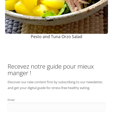
Pesto and Tuna Orzo Salad
Recevez notre guide pour mieux
manger !
Discover our new content first by subscribing to our newsletter,
and get your digital guide for stress-free healthy eating.
Email