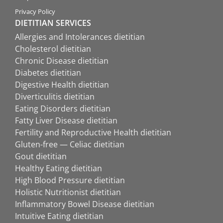
Privacy Policy
DIETITIAN SERVICES
Allergies and Intolerances dietitian
Cholesterol dietitian
Chronic Disease dietitian
Diabetes dietitian
Digestive Health dietitian
Diverticulitis dietitian
Eating Disorders dietitian
Fatty Liver Disease dietitian
Fertility and Reproductive Health dietitian
Gluten-free — Celiac dietitian
Gout dietitian
Healthy Eating dietitian
High Blood Pressure dietitian
Holistic Nutritionist dietitian
Inflammatory Bowel Disease dietitian
Intuitive Eating dietitian