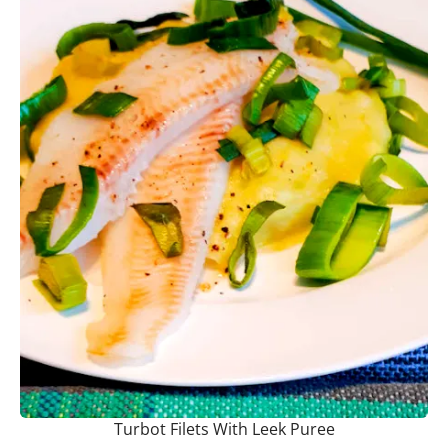
Turbot Filets With Leek Puree