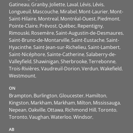
Gatineau
Granby
Joliette
Laval
Lévis
Lévis
Longueuil
Mascouche
Mirabel
Mont-Laurier
Mont-
Saint-Hilaire
Montreal
Montréal-Ouest
Piedmont
Pointe-Claire
Prévost
Québec
Repentigny
Rimouski
Rosemère
Saint-Augustin-de-Desmaures
Saint-Bruno-de-Montarville
Saint-Eustache
Saint-
Hyacinthe
Saint-Jean-sur-Richelieu
Saint-Lambert
Saint-Nicéphore
Sainte-Catherine
Salaberry-de-
Valleyfield
Shawinigan
Sherbrooke
Terrebonne
Trois-Rivières
Vaudreuil-Dorion
Verdun
Wakefield
Westmount
ON
Brampton
Burlington
Gloucester
Hamilton
Kingston
Markham
Markham
Milton
Mississauga
Nepean
Oakville
Ottawa
Richmond Hill
Toronto
Toronto
Vaughan
Waterloo
Windsor
AB