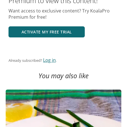
Premium to view this content!
Want access to exclusive content? Try KoalaPro
Premium for free!
ACTIVATE MY FREE TRIAL
Log in
Already subscribed?
.
You may also like