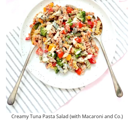
Creamy Tuna Pasta Salad (with Macaroni and Co.)