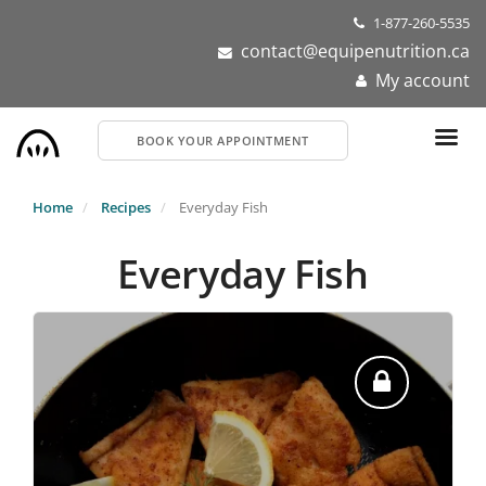
Skip
1-877-260-5535
to
contact@equipenutrition.ca
main
My account
content
BOOK YOUR APPOINTMENT
Home
Recipes
Everyday Fish
Everyday Fish