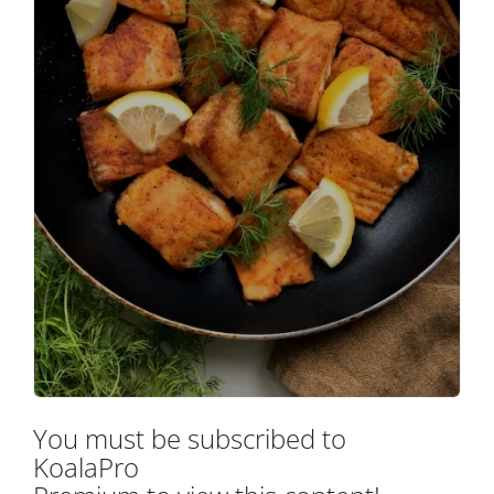
You must be subscribed to
KoalaPro