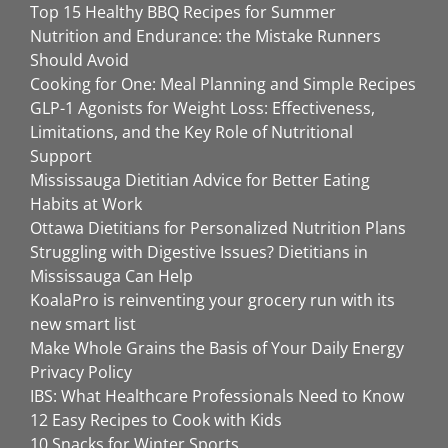
Top 15 Healthy BBQ Recipes for Summer
Nutrition and Endurance: the Mistake Runners
Should Avoid
Cooking for One: Meal Planning and Simple Recipes
GLP-1 Agonists for Weight Loss: Effectiveness,
Limitations, and the Key Role of Nutritional
Support
Mississauga Dietitian Advice for Better Eating
Habits at Work
Ottawa Dietitians for Personalized Nutrition Plans
Struggling with Digestive Issues? Dietitians in
Mississauga Can Help
KoalaPro is reinventing your grocery run with its
new smart list
Make Whole Grains the Basis of Your Daily Energy
Privacy Policy
IBS: What Healthcare Professionals Need to Know
12 Easy Recipes to Cook with Kids
10 Snacks for Winter Sports