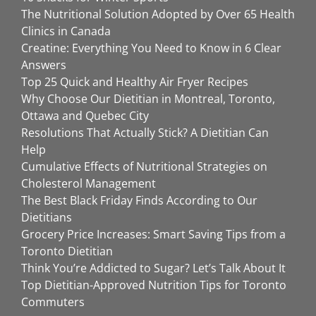
The Nutritional Solution Adopted by Over 65 Health
Clinics in Canada
Creatine: Everything You Need to Know in 6 Clear
Answers
Top 25 Quick and Healthy Air Fryer Recipes
Why Choose Our Dietitian in Montreal, Toronto,
Ottawa and Quebec City
Resolutions That Actually Stick? A Dietitian Can
Help
Cumulative Effects of Nutritional Strategies on
Cholesterol Management
The Best Black Friday Finds According to Our
Dietitians
Grocery Price Increases: Smart Saving Tips from a
Toronto Dietitian
Think You’re Addicted to Sugar? Let’s Talk About It
Top Dietitian-Approved Nutrition Tips for Toronto
Commuters