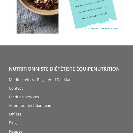
NUTRITIONNISTE DIÉTÉTISTE ÉQUIPENUTRITION
Medical referral Registered Dietitian
Contact
Dietitian Services
About our dietitian team
Offices
Blog
Recipes