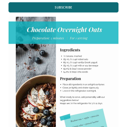
SUBSCRIBE