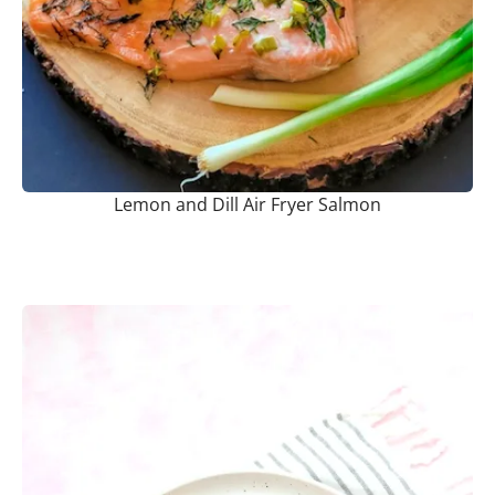
Lemon and Dill Air Fryer Salmon