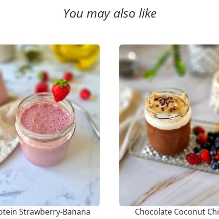
You may also like
otein Strawberry-Banana
Chocolate Coconut Ch