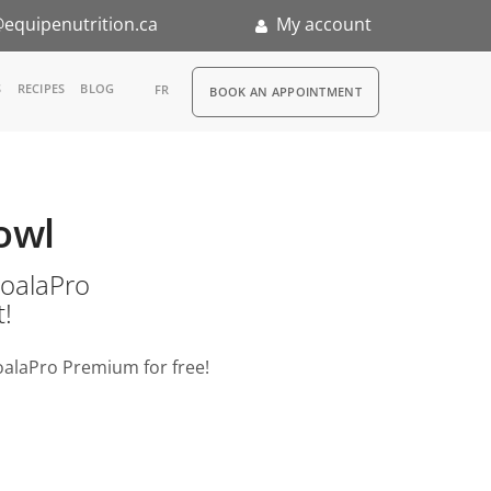
equipenutrition.ca
My account
RDV
S
RECIPES
BLOG
FR
BOOK AN APPOINTMENT
ia
n
owl
nternship
o KoalaPro
t!
oalaPro Premium for free!