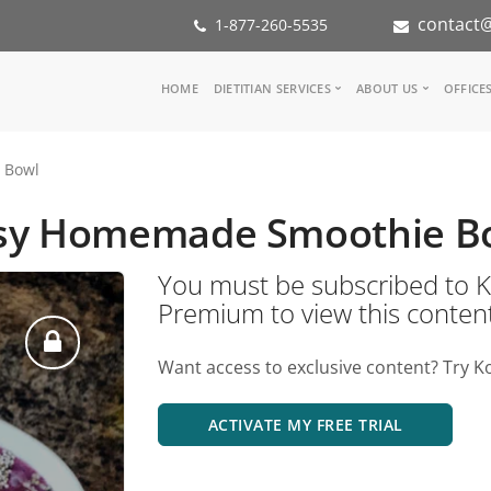
contact@
1-877-260-5535
Main
HOME
DIETITIAN SERVICES
ABOUT US
OFFICE
navigation
Consult a Dietitian
Our Team
 Bowl
Medical referral
In the Med
Corporate Wellness
Our Missio
sy Homemade Smoothie B
Inspiration Groups
Partners
KoalaPro
Nutrition i
You must be subscribed t
Careers
Premium to view this conten
FAQ
Want access to exclusive content? Try K
ACTIVATE MY FREE TRIAL