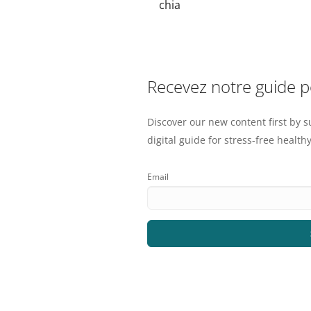
chia
Recevez notre guide 
Discover our new content first by s
digital guide for stress-free healthy
Email