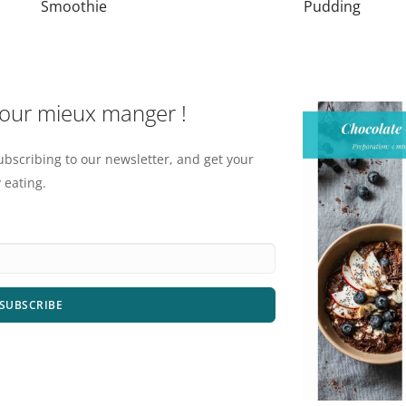
Smoothie
Pudding
pour mieux manger !
ubscribing to our newsletter, and get your
 eating.
SUBSCRIBE