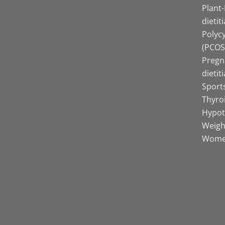
Plant
dietit
Polyc
(PCOS)
Pregn
dietit
Sports
Thyro
Hypot
Weight
Women