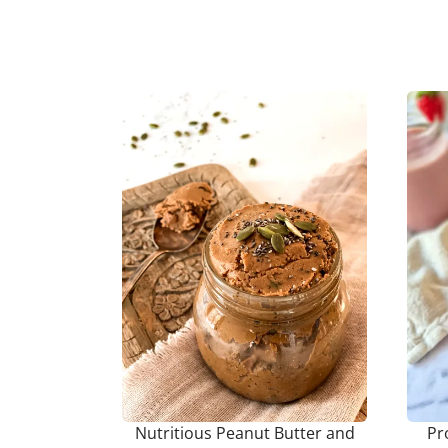
Nutritious Peanut Butter and
Pr