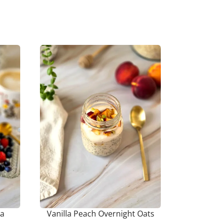
ia
Vanilla Peach Overnight Oats