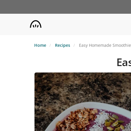
Skip
to
main
content
Home
Recipes
Easy Homemade Smoothie
Ea