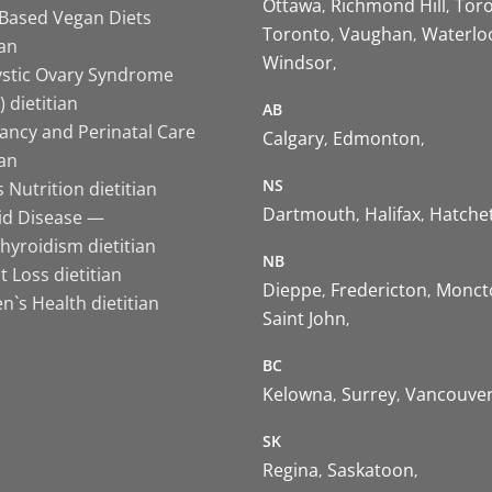
Ottawa
Richmond Hill
Tor
-Based Vegan Diets
Toronto
Vaughan
Waterlo
ian
Windsor
ystic Ovary Syndrome
 dietitian
AB
ancy and Perinatal Care
Calgary
Edmonton
ian
NS
 Nutrition dietitian
Dartmouth
Halifax
Hatche
id Disease —
hyroidism dietitian
NB
 Loss dietitian
Dieppe
Fredericton
Monct
`s Health dietitian
Saint John
BC
Kelowna
Surrey
Vancouve
SK
Regina
Saskatoon