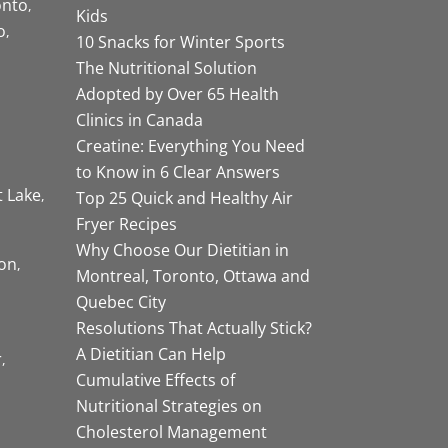
onto
Kids
o
10 Snacks for Winter Sports
The Nutritional Solution
Adopted by Over 65 Health
Clinics in Canada
Creatine: Everything You Need
to Know in 6 Clear Answers
t Lake
Top 25 Quick and Healthy Air
Fryer Recipes
Why Choose Our Dietitian in
on
Montreal, Toronto, Ottawa and
Quebec City
Resolutions That Actually Stick?
A Dietitian Can Help
r
Cumulative Effects of
Nutritional Strategies on
Cholesterol Management