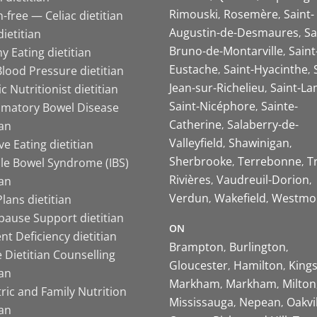
Rimouski
Rosemère
Saint-
-free — Celiac dietitian
Augustin-de-Desmaures
Sa
ietitian
Bruno-de-Montarville
Saint
y Eating dietitian
Eustache
Saint-Hyacinthe
lood Pressure dietitian
Jean-sur-Richelieu
Saint-La
ic Nutritionist dietitian
Saint-Nicéphore
Sainte-
mmatory Bowel Disease
Catherine
Salaberry-de-
ian
Valleyfield
Shawinigan
ive Eating dietitian
Sherbrooke
Terrebonne
T
ble Bowel Syndrome (IBS)
Rivières
Vaudreuil-Dorion
ian
Verdun
Wakefield
Westmo
lans dietitian
ause Support dietitian
ON
nt Deficiency dietitian
Brampton
Burlington
 Dietitian Counselling
Gloucester
Hamilton
King
ian
Markham
Markham
Milton
ric and Family Nutrition
Mississauga
Nepean
Oakvi
ian