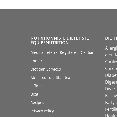
NUTRITIONNISTE DIÉTÉTISTE
DIETI
ÉQUIPENUTRITION
Allerg
Medical referral Registered Dietitian
dietit
Contact
Choles
Chroni
Dietitian Services
Diabet
About our dietitian team
Digest
Offices
Divert
Blog
Eating
Fatty 
Recipes
Fertil
Privacy Policy
Health