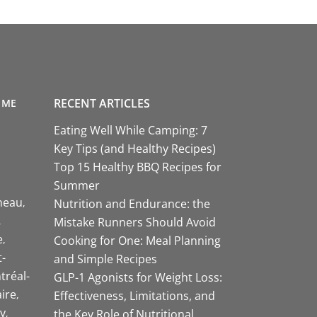
RECENT ARTICLES
 ME
Eating Well While Camping: 7
Key Tips (and Healthy Recipes)
Top 15 Healthy BBQ Recipes for
Summer
neau
Nutrition and Endurance: the
Mistake Runners Should Avoid
e
Cooking for One: Meal Planning
-
and Simple Recipes
tréal-
GLP-1 Agonists for Weight Loss:
aire
Effectiveness, Limitations, and
y
the Key Role of Nutritional