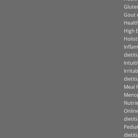
Gluten
Gout d
Health
High B
Holist
Infla
dietit
Intuit
Irrita
dietit
Meal P
Menop
Nutrie
Online
dietit
Pediat
dietit