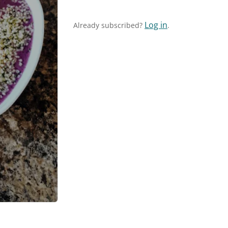
Log in
Already subscribed?
.