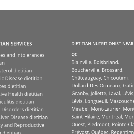
TIAN SERVICES
DIETITIAN NUTRITIONIST NEAR
QC
ies and Intolerances
Blainville
Boisbriand
ian
Boucherville
Brossard
terol dietitian
Châteauguay
Chicoutimi
c Disease dietitian
Dollard-Des Ormeaux
Gati
es dietitian
Granby
Joliette
Laval
Lévis
ive Health dietitian
Lévis
Longueuil
Mascouch
iculitis dietitian
Mirabel
Mont-Laurier
Mont
 Disorders dietitian
Saint-Hilaire
Montreal
Mon
Liver Disease dietitian
Ouest
Piedmont
Pointe-Cl
ity and Reproductive
Prévost
Québec
Repentign
 dietitian