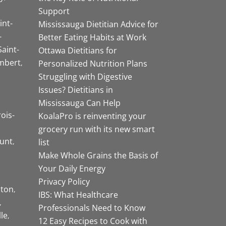
Support
int-
Mississauga Dietitian Advice for
-
Better Eating Habits at Work
Saint-
Ottawa Dietitians for
mbert
Personalized Nutrition Plans
Struggling with Digestive
Issues? Dietitians in
Mississauga Can Help
rois-
KoalaPro is reinventing your
grocery run with its new smart
unt
list
Make Whole Grains the Basis of
Your Daily Energy
Privacy Policy
ston
IBS: What Healthcare
Professionals Need to Know
lle
12 Easy Recipes to Cook with