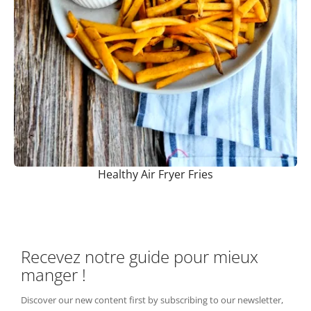
Healthy Air Fryer Fries
Recevez notre guide pour mieux
manger !
Discover our new content first by subscribing to our newsletter,