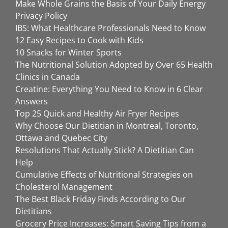
Make Whole Grains the Basis of Your Daily Energy
Privacy Policy
IBS: What Healthcare Professionals Need to Know
12 Easy Recipes to Cook with Kids
10 Snacks for Winter Sports
The Nutritional Solution Adopted by Over 65 Health
Clinics in Canada
Creatine: Everything You Need to Know in 6 Clear
Answers
Top 25 Quick and Healthy Air Fryer Recipes
Why Choose Our Dietitian in Montreal, Toronto,
Ottawa and Quebec City
Resolutions That Actually Stick? A Dietitian Can
Help
Cumulative Effects of Nutritional Strategies on
Cholesterol Management
The Best Black Friday Finds According to Our
Dietitians
Grocery Price Increases: Smart Saving Tips from a