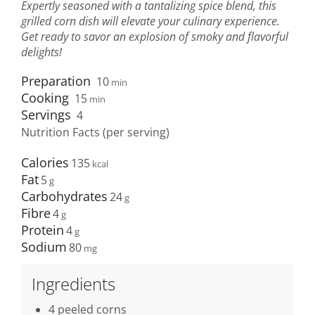
Expertly seasoned with a tantalizing spice blend, this
grilled corn dish will elevate your culinary experience.
Get ready to savor an explosion of smoky and flavorful
delights!
Preparation
10
min
Cooking
15
min
Servings
4
Nutrition Facts (per serving)
Calories
135
Fat
5
Carbohydrates
24
Fibre
4
Protein
4
Sodium
80
Ingredients
4 peeled corns