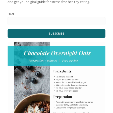
and get your digital guide for stress-free healthy eating.
Email
SUBSCRIBE