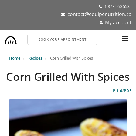
Skip
1-877-260-5535
to
contact@equipenutrition.ca
main
My account
content
BOOK YOUR APPOINTMENT
Home
Recipes
Corn Grilled With Spices
Corn Grilled With Spices
Print/PDF