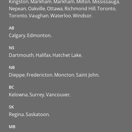
Kingston
Markham
Markham
Milton
Mississauga
Nepean
Oakville
Ottawa
Richmond Hill
Toronto
Toronto
Vaughan
Waterloo
Windsor
AB
Calgary
Edmonton
NS
Dartmouth
Halifax
Hatchet Lake
NB
Dieppe
Fredericton
Moncton
Saint John
BC
Kelowna
Surrey
Vancouver
SK
Regina
Saskatoon
MB