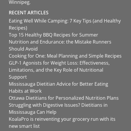
Winnipeg
RECENT ARTICLES
Eating Well While Camping: 7 Key Tips (and Healthy
Recipes)
Top 15 Healthy BBQ Recipes for Summer
Nutrition and Endurance: the Mistake Runners
Should Avoid
Cooking for One: Meal Planning and Simple Recipes
GLP-1 Agonists for Weight Loss: Effectiveness,
Limitations, and the Key Role of Nutritional
Support
Mississauga Dietitian Advice for Better Eating
Habits at Work
Ottawa Dietitians for Personalized Nutrition Plans
Struggling with Digestive Issues? Dietitians in
Mississauga Can Help
KoalaPro is reinventing your grocery run with its
new smart list