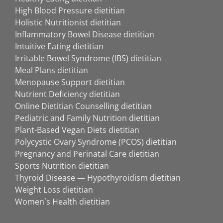
High Blood Pressure dietitian
Holistic Nutritionist dietitian
Inflammatory Bowel Disease dietitian
Intuitive Eating dietitian
Irritable Bowel Syndrome (IBS) dietitian
Meal Plans dietitian
Menopause Support dietitian
Nutrient Deficiency dietitian
Online Dietitian Counselling dietitian
Pediatric and Family Nutrition dietitian
Plant-Based Vegan Diets dietitian
Polycystic Ovary Syndrome (PCOS) dietitian
Pregnancy and Perinatal Care dietitian
Sports Nutrition dietitian
Thyroid Disease — Hypothyroidism dietitian
Weight Loss dietitian
Women`s Health dietitian