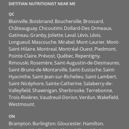
DIETITIAN NUTRITIONIST NEAR ME
QC
Blainville
Boisbriand
Boucherville
Brossard
Châteauguay
Chicoutimi
Dollard-Des Ormeaux
Gatineau
Granby
Joliette
Laval
Lévis
Lévis
Longueuil
Mascouche
Mirabel
Mont-Laurier
Mont-
Saint-Hilaire
Montreal
Montréal-Ouest
Piedmont
Pointe-Claire
Prévost
Québec
Repentigny
Rimouski
Rosemère
Saint-Augustin-de-Desmaures
Saint-Bruno-de-Montarville
Saint-Eustache
Saint-
Hyacinthe
Saint-Jean-sur-Richelieu
Saint-Lambert
Saint-Nicéphore
Sainte-Catherine
Salaberry-de-
Valleyfield
Shawinigan
Sherbrooke
Terrebonne
Trois-Rivières
Vaudreuil-Dorion
Verdun
Wakefield
Westmount
ON
Brampton
Burlington
Gloucester
Hamilton