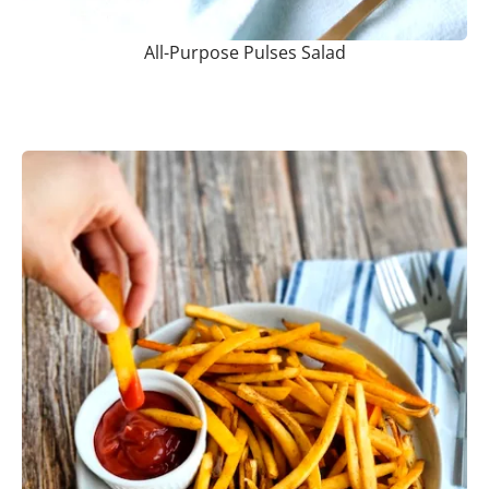
All-Purpose Pulses Salad