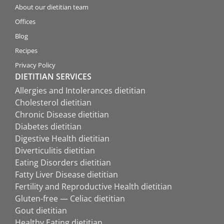
About our dietitian team
Offices
Blog
Recipes
Privacy Policy
DIETITIAN SERVICES
Allergies and Intolerances dietitian
Cholesterol dietitian
Chronic Disease dietitian
Diabetes dietitian
Digestive Health dietitian
Diverticulitis dietitian
Eating Disorders dietitian
Fatty Liver Disease dietitian
Fertility and Reproductive Health dietitian
Gluten-free — Celiac dietitian
Gout dietitian
Healthy Eating dietitian