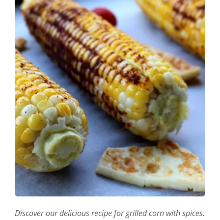
Discover our delicious recipe for grilled corn with spices.