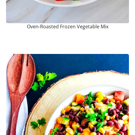
Oven-Roasted Frozen Vegetable Mix