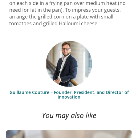
on each side in a frying pan over medium heat (no
need for fat in the pan). To impress your guests,
arrange the grilled corn on a plate with small
tomatoes and grilled Halloumi cheese!
Guillaume Couture – Founder, President, and Director of
Innovation
You may also like