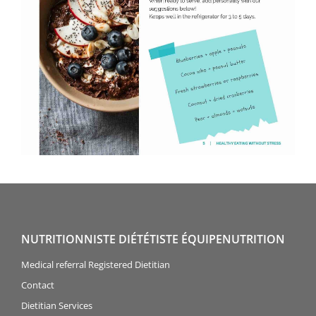
NUTRITIONNISTE DIÉTÉTISTE ÉQUIPENUTRITION
Medical referral Registered Dietitian
Contact
Dietitian Services