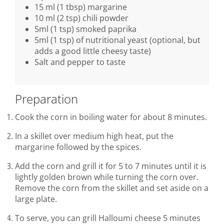
15 ml (1 tbsp) margarine
10 ml (2 tsp) chili powder
5ml (1 tsp) smoked paprika
5ml (1 tsp) of nutritional yeast (optional, but
adds a good little cheesy taste)
Salt and pepper to taste
Preparation
Cook the corn in boiling water for about 8 minutes.
In a skillet over medium high heat, put the
margarine followed by the spices.
Add the corn and grill it for 5 to 7 minutes until it is
lightly golden brown while turning the corn over.
Remove the corn from the skillet and set aside on a
large plate.
To serve, you can grill Halloumi cheese 5 minutes