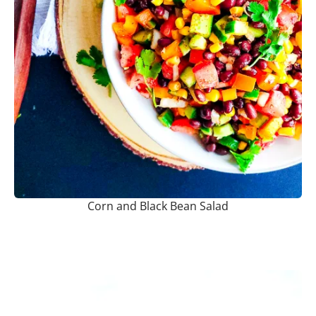
Corn and Black Bean Salad