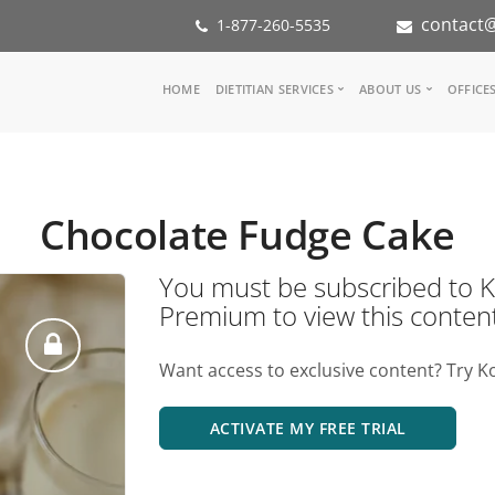
contact@
1-877-260-5535
Main
HOME
DIETITIAN SERVICES
ABOUT US
OFFICE
navigation
Consult a Dietitian
Our Team
Medical referral
In the Med
Corporate Wellness
Our Missio
Chocolate Fudge Cake
Inspiration Groups
Partners
KoalaPro
Nutrition i
You must be subscribed t
Careers
Premium to view this conten
FAQ
Want access to exclusive content? Try K
ACTIVATE MY FREE TRIAL