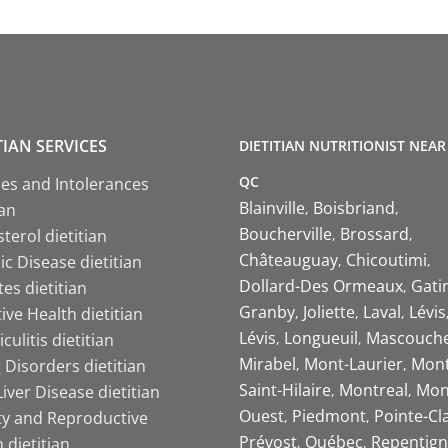
TIAN SERVICES
DIETITIAN NUTRITIONIST NEAR
QC
ies and Intolerances
Blainville
Boisbriand
ian
Boucherville
Brossard
terol dietitian
Châteauguay
Chicoutimi
c Disease dietitian
Dollard-Des Ormeaux
Gati
es dietitian
Granby
Joliette
Laval
Lévis
ive Health dietitian
Lévis
Longueuil
Mascouch
iculitis dietitian
Mirabel
Mont-Laurier
Mont
 Disorders dietitian
Saint-Hilaire
Montreal
Mon
Liver Disease dietitian
Ouest
Piedmont
Pointe-Cl
ity and Reproductive
Prévost
Québec
Repentign
 dietitian