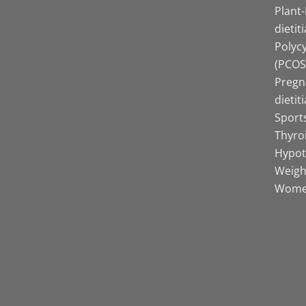
Plant
dietit
Polyc
(PCOS)
Pregn
dietit
Sports
Thyro
Hypot
Weight
Women