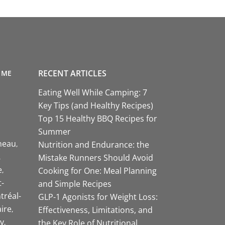
RECENT ARTICLES
 ME
Eating Well While Camping: 7
Key Tips (and Healthy Recipes)
Top 15 Healthy BBQ Recipes for
Summer
neau
Nutrition and Endurance: the
Mistake Runners Should Avoid
e
Cooking for One: Meal Planning
-
and Simple Recipes
tréal-
GLP-1 Agonists for Weight Loss:
aire
Effectiveness, Limitations, and
y
the Key Role of Nutritional