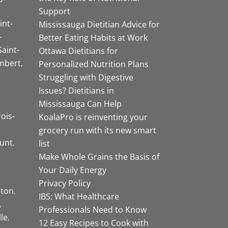
Support
int-
Mississauga Dietitian Advice for
-
Better Eating Habits at Work
Saint-
Ottawa Dietitians for
mbert
Personalized Nutrition Plans
Struggling with Digestive
Issues? Dietitians in
Mississauga Can Help
rois-
KoalaPro is reinventing your
grocery run with its new smart
unt
list
Make Whole Grains the Basis of
Your Daily Energy
Privacy Policy
ston
IBS: What Healthcare
Professionals Need to Know
lle
12 Easy Recipes to Cook with