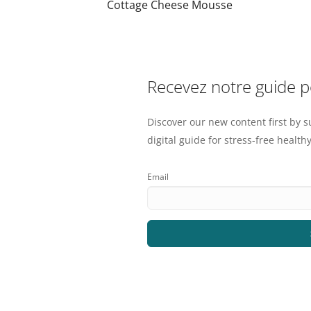
Cottage Cheese Mousse
Recevez notre guide 
Discover our new content first by s
digital guide for stress-free healthy
Email