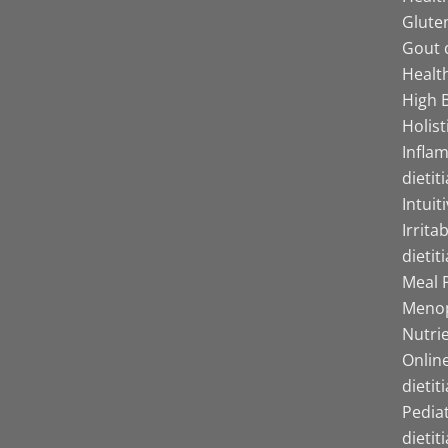
Gluten
Gout d
Health
High B
Holist
Infla
dietit
Intuit
Irrita
dietit
Meal P
Menop
Nutrie
Online
dietit
Pediat
dietit