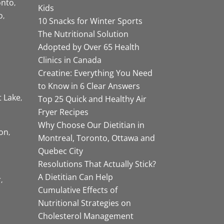
onto
Kids
o
10 Snacks for Winter Sports
The Nutritional Solution
Adopted by Over 65 Health
Clinics in Canada
Creatine: Everything You Need
to Know in 6 Clear Answers
t Lake
Top 25 Quick and Healthy Air
Fryer Recipes
Why Choose Our Dietitian in
on
Montreal, Toronto, Ottawa and
Quebec City
Resolutions That Actually Stick?
A Dietitian Can Help
r
Cumulative Effects of
Nutritional Strategies on
Cholesterol Management