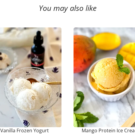
You may also like
Vanilla Frozen Yogurt
Mango Protein Ice Cre