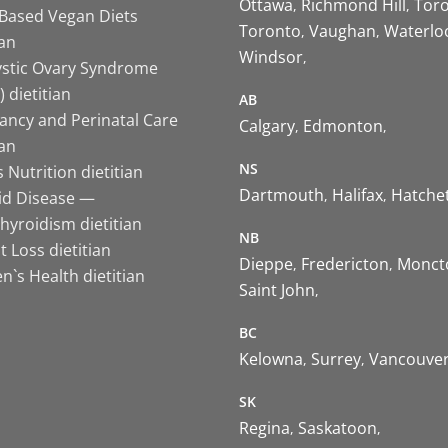
Ottawa
Richmond Hill
Tor
-Based Vegan Diets
Toronto
Vaughan
Waterlo
ian
Windsor
ystic Ovary Syndrome
 dietitian
AB
ancy and Perinatal Care
Calgary
Edmonton
ian
NS
 Nutrition dietitian
Dartmouth
Halifax
Hatche
id Disease —
hyroidism dietitian
NB
 Loss dietitian
Dieppe
Fredericton
Monct
`s Health dietitian
Saint John
BC
Kelowna
Surrey
Vancouve
SK
Regina
Saskatoon