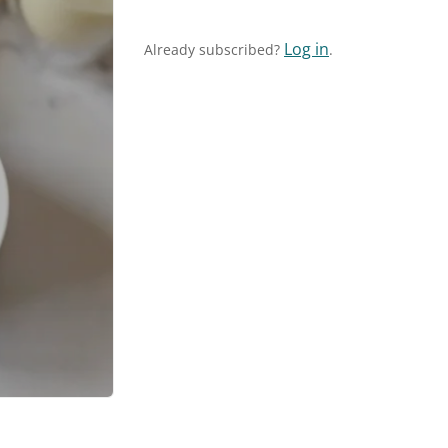
Log in
Already subscribed?
.