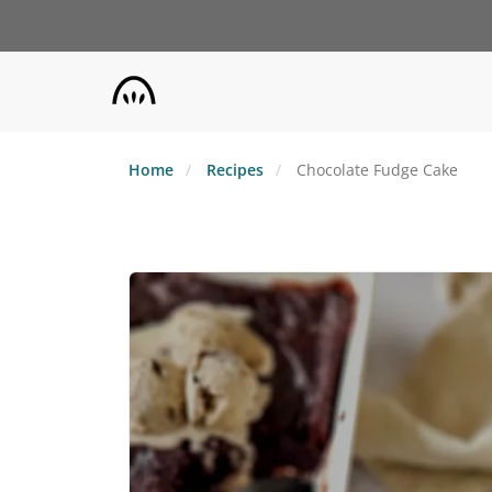
Skip
to
main
content
Home
Recipes
Chocolate Fudge Cake