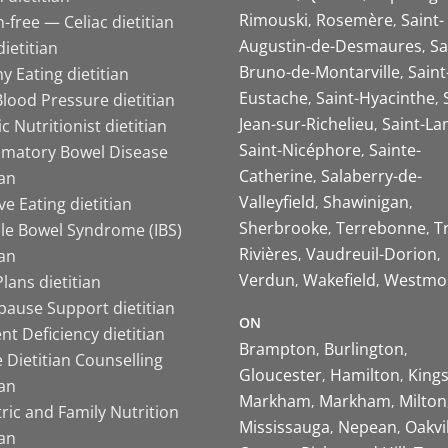
Rimouski
Rosemère
Saint-
-free — Celiac dietitian
Augustin-de-Desmaures
Sa
ietitian
Bruno-de-Montarville
Saint
y Eating dietitian
Eustache
Saint-Hyacinthe
lood Pressure dietitian
Jean-sur-Richelieu
Saint-La
ic Nutritionist dietitian
Saint-Nicéphore
Sainte-
mmatory Bowel Disease
Catherine
Salaberry-de-
ian
Valleyfield
Shawinigan
ive Eating dietitian
Sherbrooke
Terrebonne
T
ble Bowel Syndrome (IBS)
Rivières
Vaudreuil-Dorion
ian
Verdun
Wakefield
Westmo
lans dietitian
ause Support dietitian
ON
nt Deficiency dietitian
Brampton
Burlington
 Dietitian Counselling
Gloucester
Hamilton
King
ian
Markham
Markham
Milton
ric and Family Nutrition
Mississauga
Nepean
Oakvi
ian