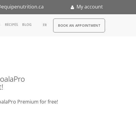
equipenutrition.ca
My account
RDV
S
RECIPES
BLOG
FR
BOOK AN APPOINTMENT
ia
n
nternship
o KoalaPro
t!
oalaPro Premium for free!