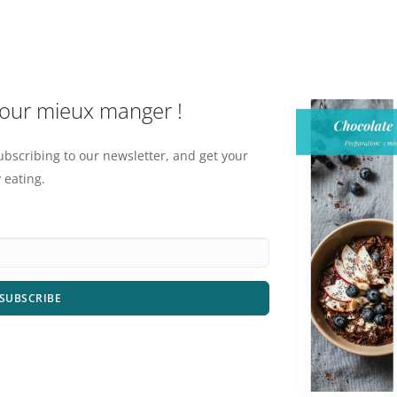
pour mieux manger !
ubscribing to our newsletter, and get your
 eating.
SUBSCRIBE