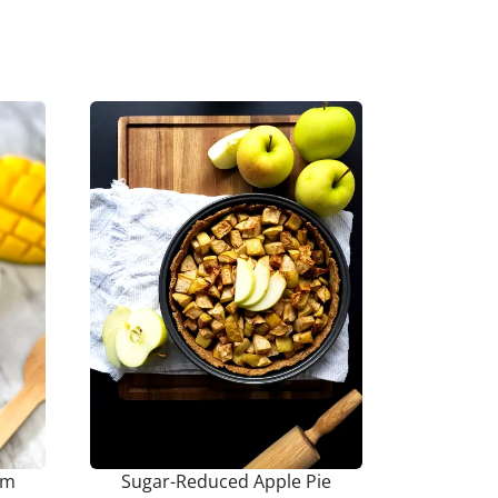
am
Sugar-Reduced Apple Pie