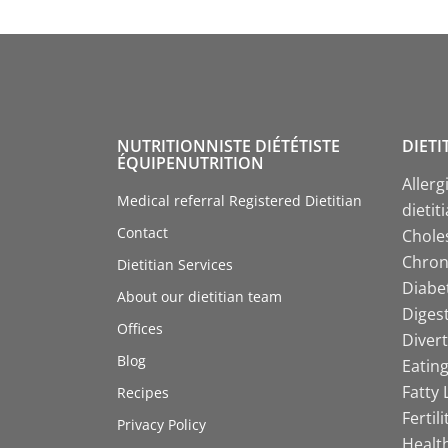
NUTRITIONNISTE DIÉTÉTISTE
DIETI
ÉQUIPENUTRITION
Allerg
Medical referral Registered Dietitian
dietit
Contact
Choles
Chroni
Dietitian Services
Diabet
About our dietitian team
Digest
Offices
Divert
Blog
Eating
Fatty 
Recipes
Fertil
Privacy Policy
Health