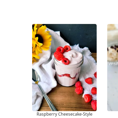
Raspberry Cheesecake-Style