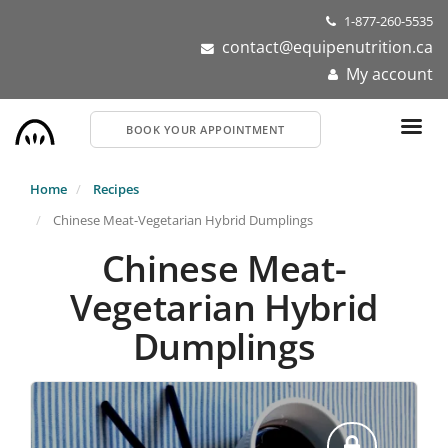
Skip
1-877-260-5535
to
contact@equipenutrition.ca
main
My account
content
BOOK YOUR APPOINTMENT
Home
Recipes
Chinese Meat-Vegetarian Hybrid Dumplings
Chinese Meat-
Vegetarian Hybrid
Dumplings