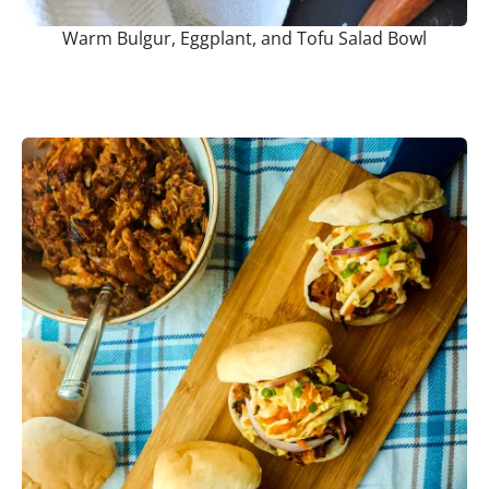
Warm Bulgur, Eggplant, and Tofu Salad Bowl