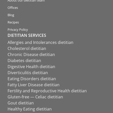
About our dietitian team
Offices
Blog
Recipes
Privacy Policy
DIETITIAN SERVICES
Allergies and Intolerances dietitian
Cholesterol dietitian
Chronic Disease dietitian
Diabetes dietitian
Digestive Health dietitian
Diverticulitis dietitian
Eating Disorders dietitian
Fatty Liver Disease dietitian
Fertility and Reproductive Health dietitian
Gluten-free — Celiac dietitian
Gout dietitian
Healthy Eating dietitian