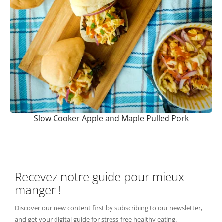
Slow Cooker Apple and Maple Pulled Pork
Recevez notre guide pour mieux
manger !
Discover our new content first by subscribing to our newsletter,
and get your digital guide for stress-free healthy eating.