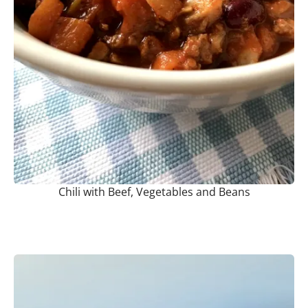
Chili with Beef, Vegetables and Beans