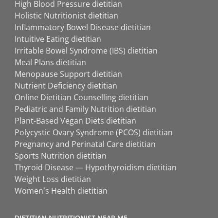
High Blood Pressure dietitian
Holistic Nutritionist dietitian
Inflammatory Bowel Disease dietitian
Intuitive Eating dietitian
Irritable Bowel Syndrome (IBS) dietitian
Meal Plans dietitian
Menopause Support dietitian
Nutrient Deficiency dietitian
Online Dietitian Counselling dietitian
Pediatric and Family Nutrition dietitian
Plant-Based Vegan Diets dietitian
Polycystic Ovary Syndrome (PCOS) dietitian
Pregnancy and Perinatal Care dietitian
Sports Nutrition dietitian
Thyroid Disease — Hypothyroidism dietitian
Weight Loss dietitian
Women`s Health dietitian
DIETITIAN NUTRITIONIST NEAR ME