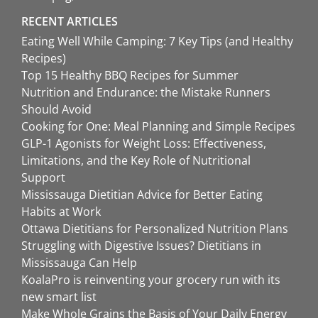
RECENT ARTICLES
Eating Well While Camping: 7 Key Tips (and Healthy
Recipes)
Top 15 Healthy BBQ Recipes for Summer
Nutrition and Endurance: the Mistake Runners
Should Avoid
Cooking for One: Meal Planning and Simple Recipes
GLP-1 Agonists for Weight Loss: Effectiveness,
Limitations, and the Key Role of Nutritional
Support
Mississauga Dietitian Advice for Better Eating
Habits at Work
Ottawa Dietitians for Personalized Nutrition Plans
Struggling with Digestive Issues? Dietitians in
Mississauga Can Help
KoalaPro is reinventing your grocery run with its
new smart list
Make Whole Grains the Basis of Your Daily Energy