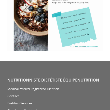
NUTRITIONNISTE DIÉTÉTISTE ÉQUIPENUTRITION
Medical referral Registered Dietitian
Contact
Dietitian Services