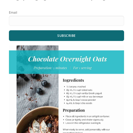
Email
SUBSCRIBE