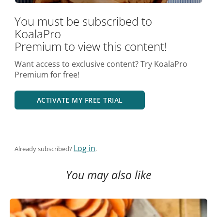
You must be subscribed to
KoalaPro
Premium to view this content!
Want access to exclusive content? Try KoalaPro
Premium for free!
ACTIVATE MY FREE TRIAL
Log in
Already subscribed?
.
You may also like