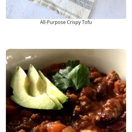
All-Purpose Crispy Tofu