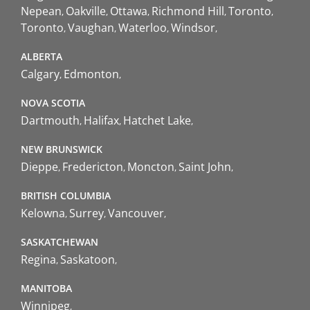
Nepean
Oakville
Ottawa
Richmond Hill
Toronto
Toronto
Vaughan
Waterloo
Windsor
ALBERTA
Calgary
Edmonton
NOVA SCOTIA
Dartmouth
Halifax
Hatchet Lake
NEW BRUNSWICK
Dieppe
Fredericton
Moncton
Saint John
BRITISH COLUMBIA
Kelowna
Surrey
Vancouver
SASKATCHEWAN
Regina
Saskatoon
MANITOBA
Winnipeg