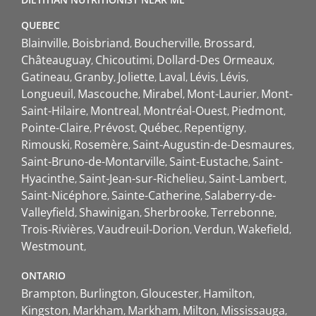
QUEBEC
Blainville
Boisbriand
Boucherville
Brossard
Châteauguay
Chicoutimi
Dollard-Des Ormeaux
Gatineau
Granby
Joliette
Laval
Lévis
Lévis
Longueuil
Mascouche
Mirabel
Mont-Laurier
Mont-
Saint-Hilaire
Montreal
Montréal-Ouest
Piedmont
Pointe-Claire
Prévost
Québec
Repentigny
Rimouski
Rosemère
Saint-Augustin-de-Desmaures
Saint-Bruno-de-Montarville
Saint-Eustache
Saint-
Hyacinthe
Saint-Jean-sur-Richelieu
Saint-Lambert
Saint-Nicéphore
Sainte-Catherine
Salaberry-de-
Valleyfield
Shawinigan
Sherbrooke
Terrebonne
Trois-Rivières
Vaudreuil-Dorion
Verdun
Wakefield
Westmount
ONTARIO
Brampton
Burlington
Gloucester
Hamilton
Kingston
Markham
Markham
Milton
Mississauga