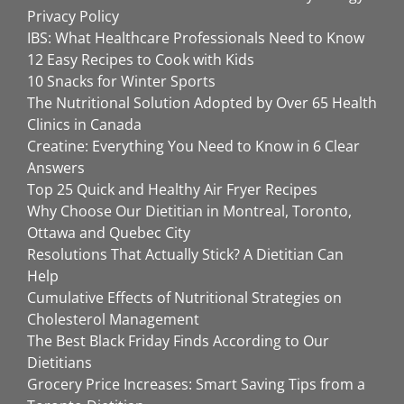
Privacy Policy
IBS: What Healthcare Professionals Need to Know
12 Easy Recipes to Cook with Kids
10 Snacks for Winter Sports
The Nutritional Solution Adopted by Over 65 Health
Clinics in Canada
Creatine: Everything You Need to Know in 6 Clear
Answers
Top 25 Quick and Healthy Air Fryer Recipes
Why Choose Our Dietitian in Montreal, Toronto,
Ottawa and Quebec City
Resolutions That Actually Stick? A Dietitian Can
Help
Cumulative Effects of Nutritional Strategies on
Cholesterol Management
The Best Black Friday Finds According to Our
Dietitians
Grocery Price Increases: Smart Saving Tips from a