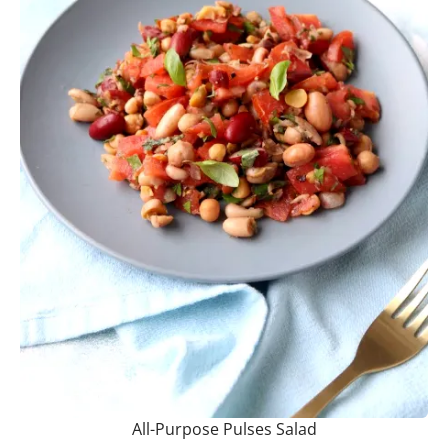
All-Purpose Pulses Salad