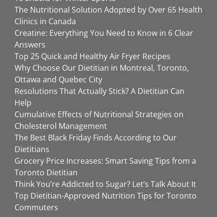
The Nutritional Solution Adopted by Over 65 Health
Clinics in Canada
Creatine: Everything You Need to Know in 6 Clear
Answers
Top 25 Quick and Healthy Air Fryer Recipes
Why Choose Our Dietitian in Montreal, Toronto,
Ottawa and Quebec City
Resolutions That Actually Stick? A Dietitian Can
Help
Cumulative Effects of Nutritional Strategies on
Cholesterol Management
The Best Black Friday Finds According to Our
Dietitians
Grocery Price Increases: Smart Saving Tips from a
Toronto Dietitian
Think You’re Addicted to Sugar? Let’s Talk About It
Top Dietitian-Approved Nutrition Tips for Toronto
Commuters