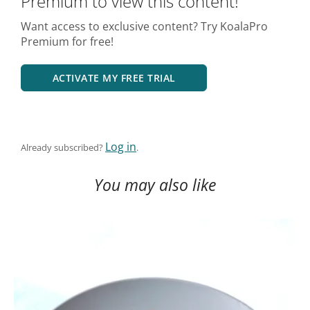
Premium to view this content!
Want access to exclusive content? Try KoalaPro
Premium for free!
ACTIVATE MY FREE TRIAL
Log in
Already subscribed?
.
You may also like