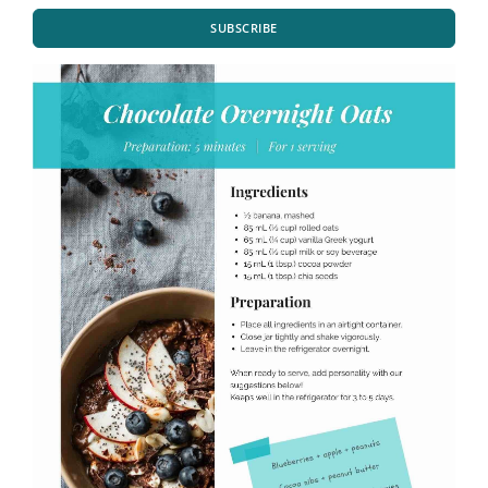
SUBSCRIBE