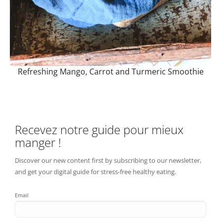
Refreshing Mango, Carrot and Turmeric Smoothie
Recevez notre guide pour mieux
manger !
Discover our new content first by subscribing to our newsletter,
and get your digital guide for stress-free healthy eating.
Email