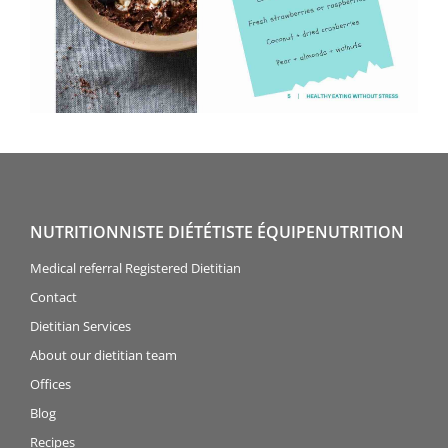
NUTRITIONNISTE DIÉTÉTISTE ÉQUIPENUTRITION
Medical referral Registered Dietitian
Contact
Dietitian Services
About our dietitian team
Offices
Blog
Recipes