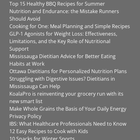
Top 15 Healthy BBQ Recipes for Summer
Nutrition and Endurance: the Mistake Runners
Should Avoid
Cooking for One: Meal Planning and Simple Recipes
GLP-1 Agonists for Weight Loss: Effectiveness,
Limitations, and the Key Role of Nutritional
Support
Mississauga Dietitian Advice for Better Eating
Habits at Work
Ottawa Dietitians for Personalized Nutrition Plans
Struggling with Digestive Issues? Dietitians in
Mississauga Can Help
KoalaPro is reinventing your grocery run with its
new smart list
Make Whole Grains the Basis of Your Daily Energy
Privacy Policy
IBS: What Healthcare Professionals Need to Know
12 Easy Recipes to Cook with Kids
10 Snacks for Winter Sports