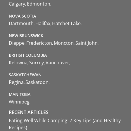
Calgary
Edmonton
NOVA SCOTIA
Dartmouth
Halifax
Hatchet Lake
NEW BRUNSWICK
Dieppe
Fredericton
Moncton
Saint John
BRITISH COLUMBIA
Kelowna
Surrey
Vancouver
SASKATCHEWAN
Regina
Saskatoon
MANITOBA
Winnipeg
RECENT ARTICLES
Eating Well While Camping: 7 Key Tips (and Healthy
Recipes)