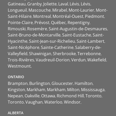
Gatineau
Granby
Joliette
Laval
Lévis
Lévis
Longueuil
Mascouche
Mirabel
Mont-Laurier
Mont-
Saint-Hilaire
Montreal
Montréal-Ouest
Piedmont
Pointe-Claire
Prévost
Québec
Repentigny
Rimouski
Rosemère
Saint-Augustin-de-Desmaures
Saint-Bruno-de-Montarville
Saint-Eustache
Saint-
Hyacinthe
Saint-Jean-sur-Richelieu
Saint-Lambert
Saint-Nicéphore
Sainte-Catherine
Salaberry-de-
Valleyfield
Shawinigan
Sherbrooke
Terrebonne
Trois-Rivières
Vaudreuil-Dorion
Verdun
Wakefield
Westmount
ONTARIO
Brampton
Burlington
Gloucester
Hamilton
Kingston
Markham
Markham
Milton
Mississauga
Nepean
Oakville
Ottawa
Richmond Hill
Toronto
Toronto
Vaughan
Waterloo
Windsor
ALBERTA