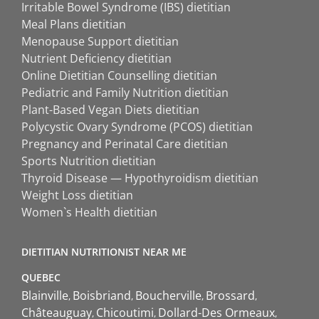
Irritable Bowel Syndrome (IBS) dietitian
Meal Plans dietitian
Menopause Support dietitian
Nutrient Deficiency dietitian
Online Dietitian Counselling dietitian
Pediatric and Family Nutrition dietitian
Plant-Based Vegan Diets dietitian
Polycystic Ovary Syndrome (PCOS) dietitian
Pregnancy and Perinatal Care dietitian
Sports Nutrition dietitian
Thyroid Disease — Hypothyroidism dietitian
Weight Loss dietitian
Women`s Health dietitian
DIETITIAN NUTRITIONIST NEAR ME
QUEBEC
Blainville
Boisbriand
Boucherville
Brossard
Châteauguay
Chicoutimi
Dollard-Des Ormeaux