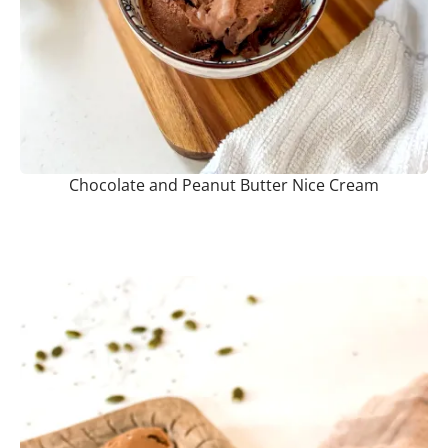
Chocolate and Peanut Butter Nice Cream