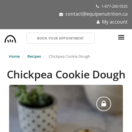
Skip
1-877-260-5535
to
contact@equipenutrition.ca
main
My account
content
BOOK YOUR APPOINTMENT
Home
Recipes
Chickpea Cookie Dough
Chickpea Cookie Dough