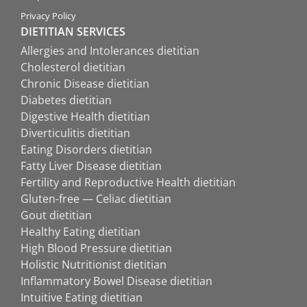
Privacy Policy
DIETITIAN SERVICES
Allergies and Intolerances dietitian
Cholesterol dietitian
Chronic Disease dietitian
Diabetes dietitian
Digestive Health dietitian
Diverticulitis dietitian
Eating Disorders dietitian
Fatty Liver Disease dietitian
Fertility and Reproductive Health dietitian
Gluten-free — Celiac dietitian
Gout dietitian
Healthy Eating dietitian
High Blood Pressure dietitian
Holistic Nutritionist dietitian
Inflammatory Bowel Disease dietitian
Intuitive Eating dietitian