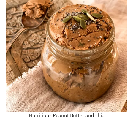
Nutritious Peanut Butter and chia