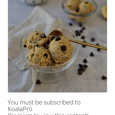
You must be subscribed to
KoalaPro